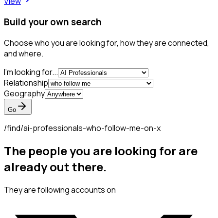
View
Build your own search
Choose who you are looking for, how they are connected,
and where.
I'm looking for...
Relationship
Geography
Go
/find/
ai-professionals-who-follow-me-on-x
The people you are looking for are
already out there.
They are following accounts on