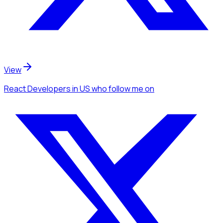
View
React Developers
in US
who follow me
on