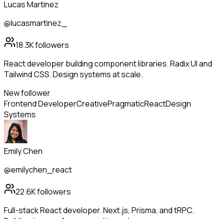
Lucas Martinez
@lucasmartinez_
18.3K
followers
React developer building component libraries. Radix UI and
Tailwind CSS. Design systems at scale.
New follower
Frontend Developer
Creative
Pragmatic
React
Design
Systems
Emily Chen
@emilychen_react
22.6K
followers
Full-stack React developer. Next.js, Prisma, and tRPC.