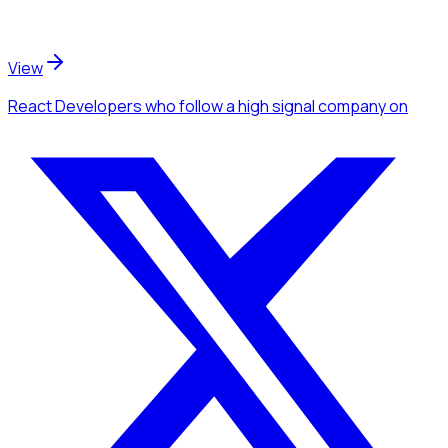
View
React Developers
who follow a high signal company
on