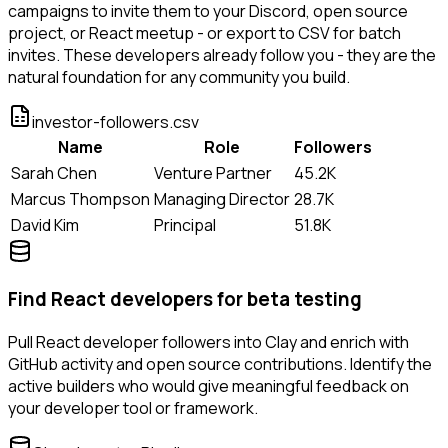
campaigns to invite them to your Discord, open source
project, or React meetup - or export to CSV for batch
invites. These developers already follow you - they are the
natural foundation for any community you build.
investor-followers.csv
Name
Role
Followers
Sarah Chen
Venture Partner
45.2K
Marcus Thompson
Managing Director
28.7K
David Kim
Principal
51.8K
Find React developers for beta testing
Pull React developer followers into Clay and enrich with
GitHub activity and open source contributions. Identify the
active builders who would give meaningful feedback on
your developer tool or framework.