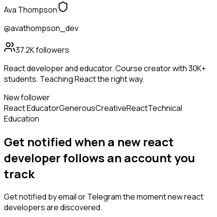
Ava Thompson
@avathompson_dev
37.2K
followers
React developer and educator. Course creator with 30K+
students. Teaching React the right way.
New follower
React Educator
Generous
Creative
React
Technical
Education
Get notified when a new
react
developer
follows
an account you
track
Get notified by email or Telegram the moment new
react
developers
are discovered.