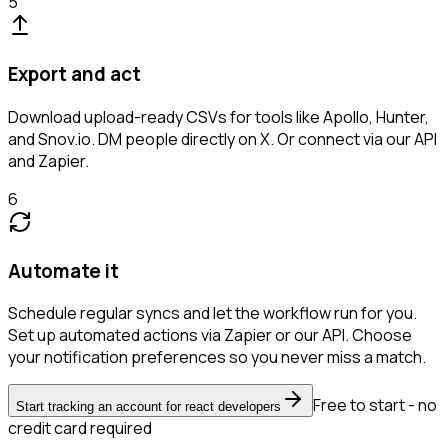
5
Export and act
Download upload-ready CSVs for tools like Apollo, Hunter,
and Snov.io. DM people directly on X. Or connect via our API
and Zapier.
6
Automate it
Schedule regular syncs and let the workflow run for you.
Set up automated actions via Zapier or our API. Choose
your notification preferences so you never miss a match.
Free to start - no
Start tracking an account for react developers
credit card required