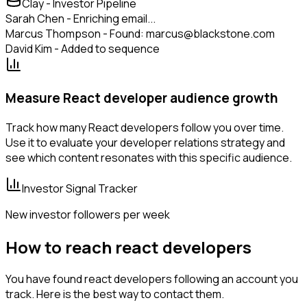
Clay - Investor Pipeline
Sarah Chen - Enriching email...
Marcus Thompson - Found: marcus@blackstone.com
David Kim - Added to sequence
Measure React developer audience growth
Track how many React developers follow you over time.
Use it to evaluate your developer relations strategy and
see which content resonates with this specific audience.
Investor Signal Tracker
New investor followers per week
How to reach react developers
You have found react developers following an account you
track. Here is the best way to contact them.