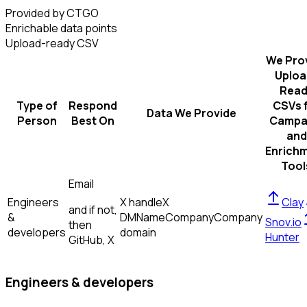
Provided by CTGO
Enrichable data points
Upload-ready CSV
We Pro
Uploa
Read
Type of
Respond
CSVs 
Data We Provide
Person
Best On
Campa
and
Enrich
Tool
Email
Engineers
X handle
X
Clay
and if not,
&
DM
Name
Company
Company
Snov.io
then
developers
domain
Hunter
GitHub, X
Engineers & developers