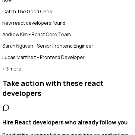
now
Catch The Good Ones
New react developers found:
Andrew Kim - React Core Team
Sarah Nguyen - Senior Frontend Engineer
Lucas Martinez - Frontend Developer
+ 3 more
Take action with these
react
developers
Hire React developers who already follow you