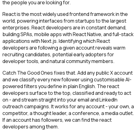
the people you are looking for.
React is the most widely used frontend framework in the
world, powering interfaces from startups to the largest
enterprises. React developers are in constant demand,
building SPAs, mobile apps with React Native, and full-stack
applications with Next.js. Identifying which React
developers are following a given account reveals warm
recruiting candidates, potential early adopters for
developer tools, and natural community members.
Catch The Good Ones fixes that. Add any public X account
and we classify every new follower using customisable AI-
powered filters you define in plain English. The react
developers surface to the top, classified and ready to act
on - and stream straight into your email and LinkedIn
outreach campaigns. It works for any account - your own, a
competitor, a thought leader, a conference, a media outlet.
If an account has followers, we can find the react
developers among them.