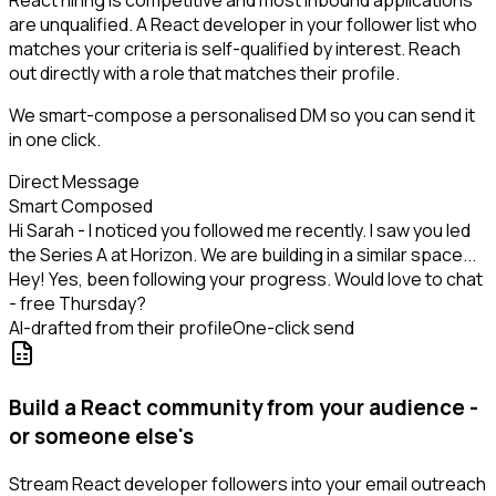
React hiring is competitive and most inbound applications
are unqualified. A React developer in your follower list who
matches your criteria is self-qualified by interest. Reach
out directly with a role that matches their profile.
We smart-compose a personalised DM so you can send it
in one click.
Direct Message
Smart Composed
Hi Sarah - I noticed you followed me recently. I saw you led
the Series A at Horizon. We are building in a similar space...
Hey! Yes, been following your progress. Would love to chat
- free Thursday?
AI-drafted from their profile
One-click send
Build a React community from your audience -
or someone else's
Stream React developer followers into your email outreach