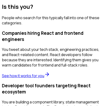
Is this you?
People who search for this typically fall into one of these
categories.
Companies hiring React and frontend
engineers
You tweet about your tech stack, engineering practices,
and React-related content. React developers follow
because they are interested. Identifying them gives you
warm candidates for frontend and full-stack roles.
See how it works for you
Developer tool founders targeting React
ecosystem
You are building a component library, state management