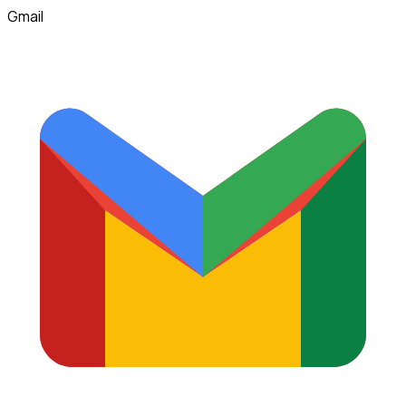
Gmail