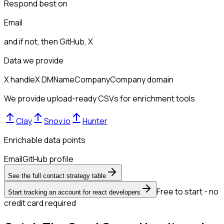
Respond best on
Email
and if not, then
GitHub, X
Data we provide
X handle
X DM
Name
Company
Company domain
We provide upload-ready CSVs for enrichment tools
Clay
Snov.io
Hunter
Enrichable data points
Email
GitHub profile
See the full contact strategy table
Free to start - no
Start tracking an account for react developers
credit card required