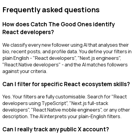
Frequently asked questions
How does Catch The Good Ones identify
React developers?
We classify every new follower using AI that analyses their
bio, recent posts, and profile data. You define your filters in
plain English - "React developers", "Next.js engineers",
"React Native developers" - and the AI matches followers
against your criteria.
Can I filter for specific React ecosystem skills?
Yes. Your filters are fully customisable. Search for "React
developers using TypeScript", "Next.js full-stack
developers", "React Native mobile engineers", or any other
description. The AI interprets your plain-English filters.
Can I really track any public X account?