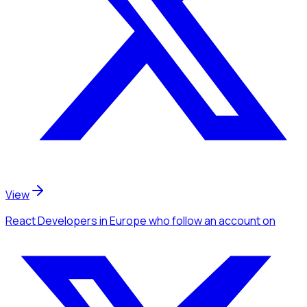
View
React Developers
in Europe
who follow an account
on