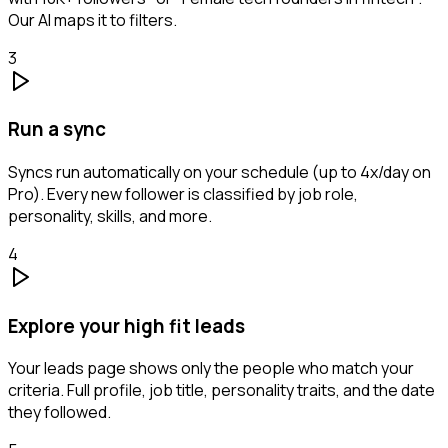
Our AI maps it to filters.
3
Run a sync
Syncs run automatically on your schedule (up to 4x/day on
Pro). Every new follower is classified by job role,
personality, skills, and more.
4
Explore your high fit leads
Your leads page shows only the people who match your
criteria. Full profile, job title, personality traits, and the date
they followed.