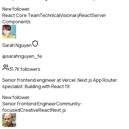
New follower
React Core Team
Technical
Visionary
React
Server
Components
Sarah Nguyen
@sarahnguyen_fe
31.7K
followers
Senior frontend engineer at Vercel. Next.js App Router
specialist. Building with React 19.
New follower
Senior Frontend Engineer
Community-
focused
Creative
React
Next.js