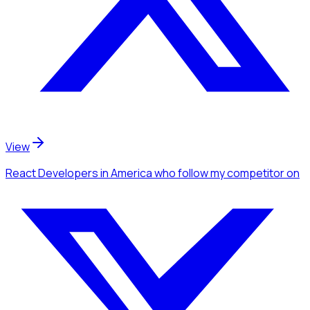
View
React Developers
in America
who follow my competitor
on