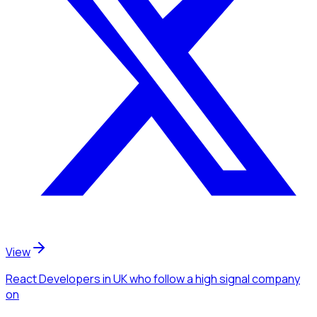
View
React Developers
in UK
who follow a high signal company
on