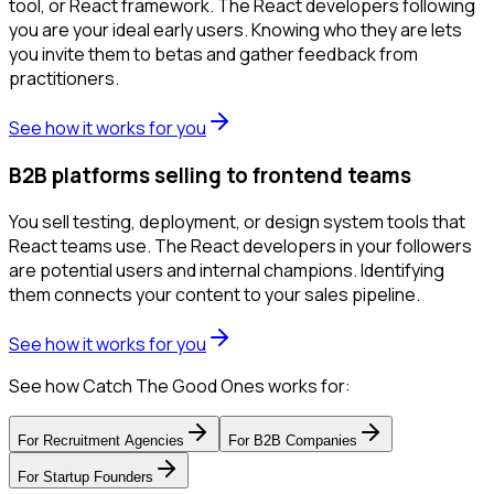
tool, or React framework. The React developers following
you are your ideal early users. Knowing who they are lets
you invite them to betas and gather feedback from
practitioners.
See how it works for you
B2B platforms selling to frontend teams
You sell testing, deployment, or design system tools that
React teams use. The React developers in your followers
are potential users and internal champions. Identifying
them connects your content to your sales pipeline.
See how it works for you
See how Catch The Good Ones works for:
For
Recruitment Agencies
For
B2B Companies
For
Startup Founders