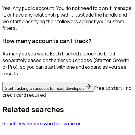
Yes. Any public account. You do not need to own it, manage
it, or have any relationship with it. Just add the handle and
we start classifying their followers against your custom
filters.
How many accounts can I track?
As many as you want. Each tracked account is billed
separately based on the tier you choose (Starter, Growth,
or Pro), so you can start with one and expand as you see
results.
Free to start - no
Start tracking an account for react developers
credit card required
Related searches
React Developers
who follow me
on