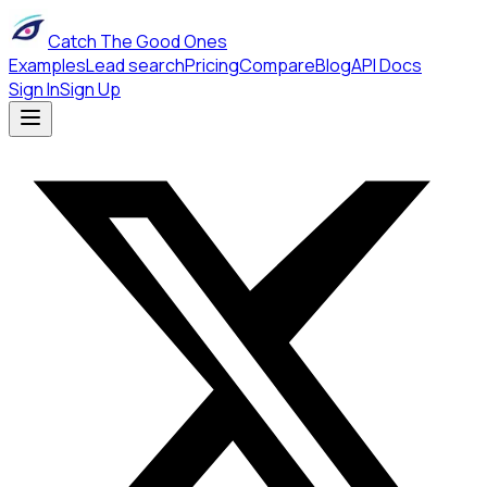
Catch The Good Ones
Examples
Lead search
Pricing
Compare
Blog
API Docs
Sign In
Sign Up