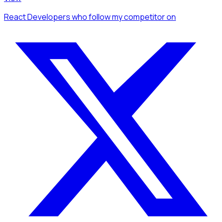
React Developers
who follow my competitor
on