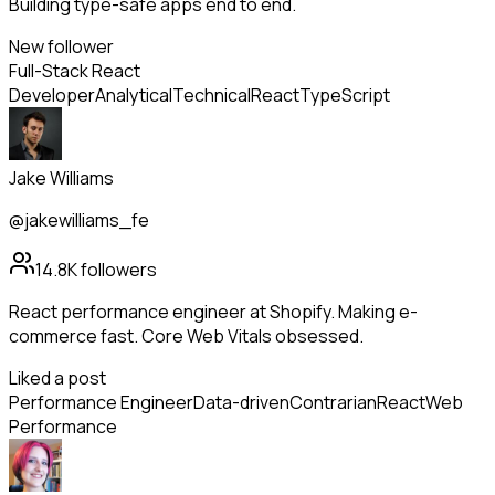
Building type-safe apps end to end.
New follower
Full-Stack React
Developer
Analytical
Technical
React
TypeScript
Jake Williams
@jakewilliams_fe
14.8K
followers
React performance engineer at Shopify. Making e-
commerce fast. Core Web Vitals obsessed.
Liked a post
Performance Engineer
Data-driven
Contrarian
React
Web
Performance