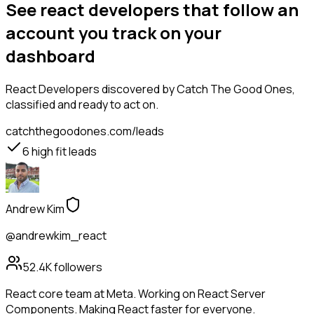
See react developers that follow an
account you track on your
dashboard
React Developers
discovered by Catch The Good Ones,
classified and ready to act on.
catchthegoodones.com/leads
6
high fit leads
Andrew Kim
@andrewkim_react
52.4K
followers
React core team at Meta. Working on React Server
Components. Making React faster for everyone.