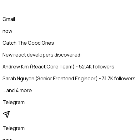
Gmail
now
Catch The Good Ones
New react developers discovered:
Andrew Kim (React Core Team) - 52.4K followers
Sarah Nguyen (Senior Frontend Engineer) - 31.7K followers
...and 4 more
Telegram
Telegram