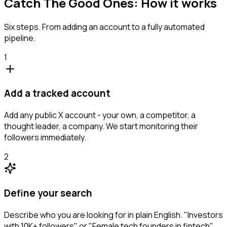
Catch The Good Ones: How it works
Six steps. From adding an account to a fully automated
pipeline.
1
Add a tracked account
Add any public X account - your own, a competitor, a
thought leader, a company. We start monitoring their
followers immediately.
2
Define your search
Describe who you are looking for in plain English. "Investors
with 10K+ followers" or "Female tech founders in fintech".