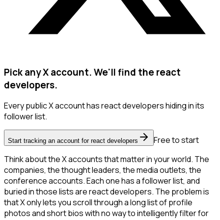
Pick any X account. We'll find the react
developers.
Every public X account has react developers hiding in its
follower list.
Free to start
Start tracking an account for react developers
Think about the X accounts that matter in your world. The
companies, the thought leaders, the media outlets, the
conference accounts. Each one has a follower list, and
buried in those lists are react developers. The problem is
that X only lets you scroll through a long list of profile
photos and short bios with no way to intelligently filter for