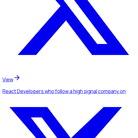
View
React Developers
who follow a high signal company
on