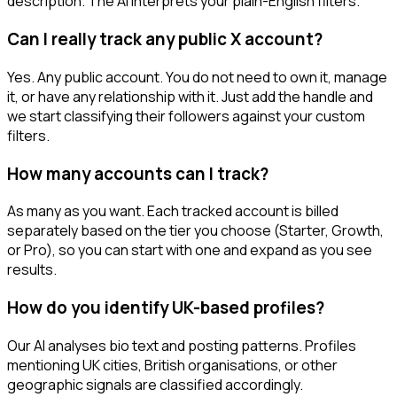
description. The AI interprets your plain-English filters.
Can I really track any public X account?
Yes. Any public account. You do not need to own it, manage
it, or have any relationship with it. Just add the handle and
we start classifying their followers against your custom
filters.
How many accounts can I track?
As many as you want. Each tracked account is billed
separately based on the tier you choose (Starter, Growth,
or Pro), so you can start with one and expand as you see
results.
How do you identify UK-based profiles?
Our AI analyses bio text and posting patterns. Profiles
mentioning UK cities, British organisations, or other
geographic signals are classified accordingly.