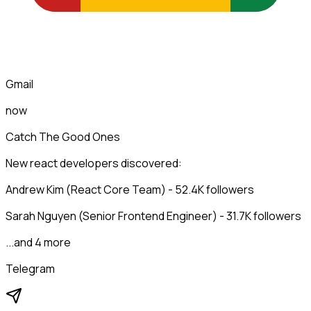
Gmail
now
Catch The Good Ones
New react developers discovered:
Andrew Kim (React Core Team) - 52.4K followers
Sarah Nguyen (Senior Frontend Engineer) - 31.7K followers
...and 4 more
Telegram