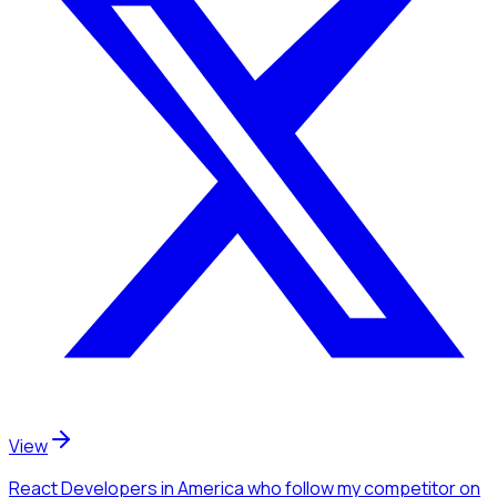
View
React Developers
in America
who follow my competitor
on