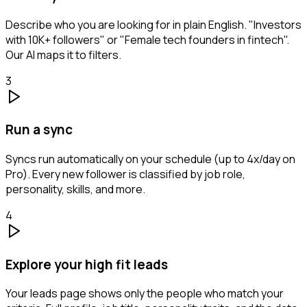
Describe who you are looking for in plain English. "Investors
with 10K+ followers" or "Female tech founders in fintech".
Our AI maps it to filters.
3
Run a sync
Syncs run automatically on your schedule (up to 4x/day on
Pro). Every new follower is classified by job role,
personality, skills, and more.
4
Explore your high fit leads
Your leads page shows only the people who match your