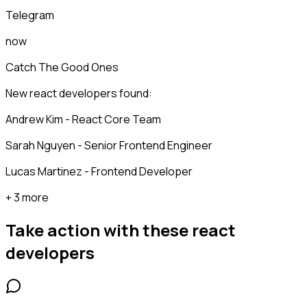
Telegram
now
Catch The Good Ones
New react developers found:
Andrew Kim - React Core Team
Sarah Nguyen - Senior Frontend Engineer
Lucas Martinez - Frontend Developer
+ 3 more
Take action with these
react
developers