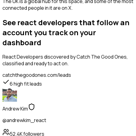
The UK is a global hub for this space, and some of the most
connected people in it are on X.
See react developers that follow an
account you track on your
dashboard
React Developers
discovered by Catch The Good Ones,
classified and ready to act on.
catchthegoodones.com/leads
6
high fit leads
Andrew Kim
@andrewkim_react
52.4K
followers