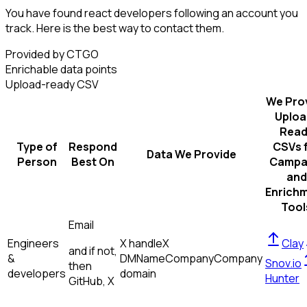
You have found react developers following an account you
track. Here is the best way to contact them.
Provided by CTGO
Enrichable data points
Upload-ready CSV
We Pro
Uploa
Read
Type of
Respond
CSVs 
Data We Provide
Person
Best On
Campa
and
Enrich
Tool
Email
Engineers
X handle
X
Clay
and if not,
&
DM
Name
Company
Company
Snov.io
then
developers
domain
Hunter
GitHub, X