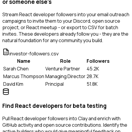
or someone else's
Stream React developer followers into your email outreach
campaigns to invite them to your Discord, open source
project, or React meetup - or export to CSV for batch
invites. These developers already follow you - they are the
natural foundation for any community you build.
investor-followers.csv
Name
Role
Followers
Sarah Chen
Venture Partner
45.2K
Marcus Thompson
Managing Director
28.7K
David Kim
Principal
51.8K
Find React developers for beta testing
Pull React developer followers into Clay and enrich with
GitHub activity and open source contributions. Identify the
active builders who would give meaningful feedback on