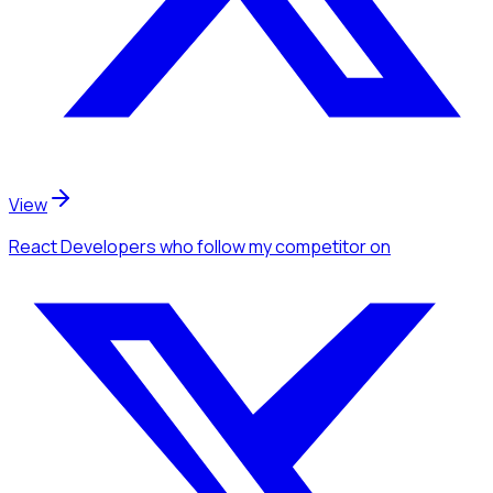
View
React Developers
who follow my competitor
on