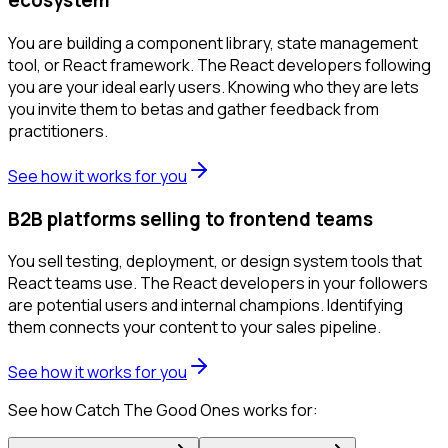
ecosystem
You are building a component library, state management
tool, or React framework. The React developers following
you are your ideal early users. Knowing who they are lets
you invite them to betas and gather feedback from
practitioners.
See how it works for you
B2B platforms selling to frontend teams
You sell testing, deployment, or design system tools that
React teams use. The React developers in your followers
are potential users and internal champions. Identifying
them connects your content to your sales pipeline.
See how it works for you
See how Catch The Good Ones works for: