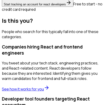
Free to start - no
Start tracking an account for react developers
credit card required
Is this you?
People who search for this typically fall into one of these
categories.
Companies hiring React and frontend
engineers
You tweet about your tech stack, engineering practices,
and React-related content. React developers follow
because they are interested. Identifying them gives you
warm candidates for frontend and full-stack roles.
See how it works for you
Developer tool founders targeting React