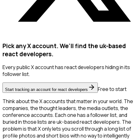
Pick any X account. We'll find the uk-based
react developers.
Every public X account has react developers hiding in its
follower list.
Free to start
Start tracking an account for react developers
Think about the X accounts that matter in your world. The
companies, the thought leaders, the media outlets, the
conference accounts. Each one has a follower list, and
buried in those lists are uk-based react developers. The
problem is that X only lets you scroll through a long list of
profile photos and short bios with no way to intelligently