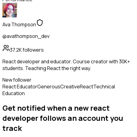
Ava Thompson
@avathompson_dev
37.2K
followers
React developer and educator. Course creator with 30K+
students. Teaching React the right way.
New follower
React Educator
Generous
Creative
React
Technical
Education
Get notified when a new
react
developer
follows
an account you
track