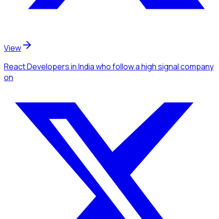
View
React Developers
in India
who follow a high signal company
on