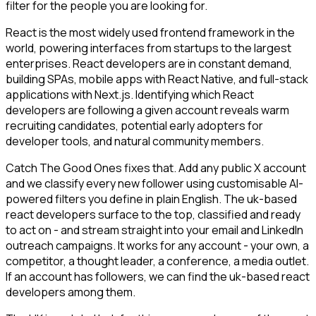
filter for the people you are looking for.
React is the most widely used frontend framework in the
world, powering interfaces from startups to the largest
enterprises. React developers are in constant demand,
building SPAs, mobile apps with React Native, and full-stack
applications with Next.js. Identifying which React
developers are following a given account reveals warm
recruiting candidates, potential early adopters for
developer tools, and natural community members.
Catch The Good Ones fixes that. Add any public X account
and we classify every new follower using customisable AI-
powered filters you define in plain English. The uk-based
react developers surface to the top, classified and ready
to act on - and stream straight into your email and LinkedIn
outreach campaigns. It works for any account - your own, a
competitor, a thought leader, a conference, a media outlet.
If an account has followers, we can find the uk-based react
developers among them.