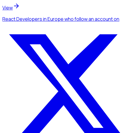
View
React Developers
in Europe
who follow an account
on