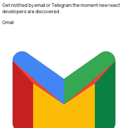
Get notified by email or Telegram the moment new
react
developers
are discovered.
Gmail