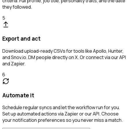
criteria. Full profile, job title, personality traits, and the date
they followed.
5
Export and act
Download upload-ready CSVs for tools like Apollo, Hunter,
and Snov.io. DM people directly on X. Or connect via our API
and Zapier.
6
Automate it
Schedule regular syncs and let the workflow run for you.
Set up automated actions via Zapier or our API. Choose
your notification preferences so you never miss a match.