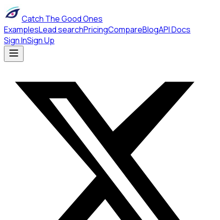
Catch The Good Ones
Examples
Lead search
Pricing
Compare
Blog
API Docs
Sign In
Sign Up