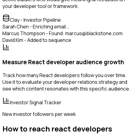
your developer tool or framework.
Clay - Investor Pipeline
Sarah Chen - Enriching email...
Marcus Thompson - Found: marcus@blackstone.com
David Kim - Added to sequence
Measure React developer audience growth
Track how many React developers follow you over time.
Use it to evaluate your developer relations strategy and
see which content resonates with this specific audience.
Investor Signal Tracker
New investor followers per week
How to reach react developers