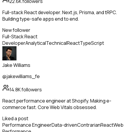
22.6K
followers
Full-stack React developer. Next.js, Prisma, and tRPC.
Building type-safe apps end to end.
New follower
Full-Stack React
Developer
Analytical
Technical
React
TypeScript
Jake Williams
@jakewilliams_fe
14.8K
followers
React performance engineer at Shopify. Making e-
commerce fast. Core Web Vitals obsessed.
Liked a post
Performance Engineer
Data-driven
Contrarian
React
Web
Performance