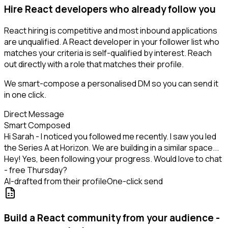
Hire React developers who already follow you
React hiring is competitive and most inbound applications
are unqualified. A React developer in your follower list who
matches your criteria is self-qualified by interest. Reach
out directly with a role that matches their profile.
We smart-compose a personalised DM so you can send it
in one click.
Direct Message
Smart Composed
Hi Sarah - I noticed you followed me recently. I saw you led
the Series A at Horizon. We are building in a similar space...
Hey! Yes, been following your progress. Would love to chat
- free Thursday?
AI-drafted from their profile
One-click send
Build a React community from your audience -