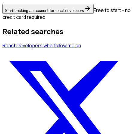
Free to start - no
Start tracking an account for react developers
credit card required
Related searches
React Developers
who follow me
on