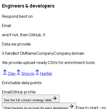
Engineers & developers
Respond best on
Email
and if not, then
GitHub, X
Data we provide
X handle
X DM
Name
Company
Company domain
We provide upload-ready CSVs for enrichment tools
Clay
Snov.io
Hunter
Enrichable data points
Email
GitHub profile
See the full contact strategy table
Free to start - no
Start tracking an account for react developers