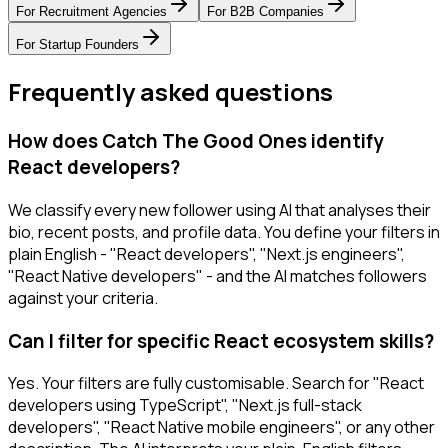
For
Recruitment Agencies
For
B2B Companies
For
Startup Founders
Frequently asked questions
How does Catch The Good Ones identify
React developers?
We classify every new follower using AI that analyses their
bio, recent posts, and profile data. You define your filters in
plain English - "React developers", "Next.js engineers",
"React Native developers" - and the AI matches followers
against your criteria.
Can I filter for specific React ecosystem skills?
Yes. Your filters are fully customisable. Search for "React
developers using TypeScript", "Next.js full-stack
developers", "React Native mobile engineers", or any other