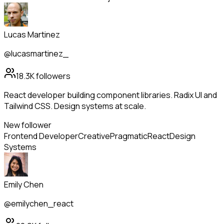
Lucas Martinez
@lucasmartinez_
18.3K
followers
React developer building component libraries. Radix UI and
Tailwind CSS. Design systems at scale.
New follower
Frontend Developer
Creative
Pragmatic
React
Design
Systems
Emily Chen
@emilychen_react