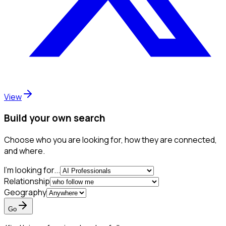
View
Build your own search
Choose who you are looking for, how they are connected,
and where.
I'm looking for...
Relationship
Geography
Go