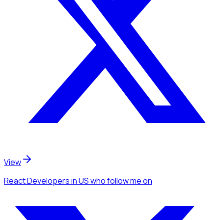
View
React Developers
in US
who follow me
on