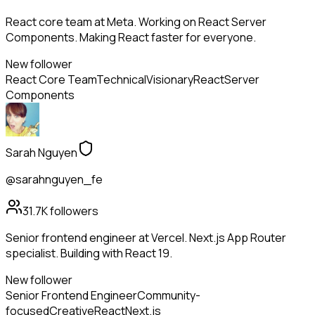
React core team at Meta. Working on React Server
Components. Making React faster for everyone.
New follower
React Core Team
Technical
Visionary
React
Server
Components
Sarah Nguyen
@sarahnguyen_fe
31.7K
followers
Senior frontend engineer at Vercel. Next.js App Router
specialist. Building with React 19.
New follower
Senior Frontend Engineer
Community-
focused
Creative
React
Next.js