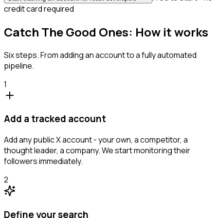
credit card required
Catch The Good Ones: How it works
Six steps. From adding an account to a fully automated
pipeline.
1
Add a tracked account
Add any public X account - your own, a competitor, a
thought leader, a company. We start monitoring their
followers immediately.
2
Define your search