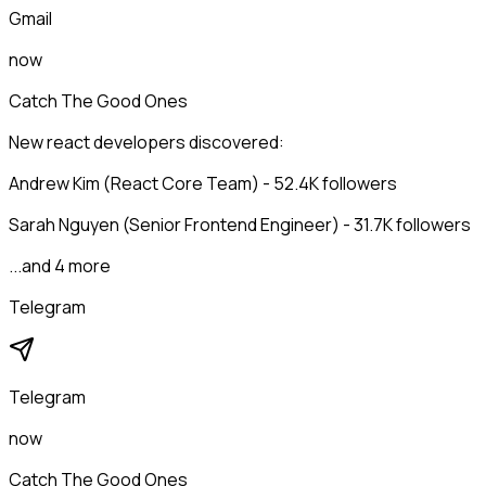
Gmail
now
Catch The Good Ones
New react developers discovered:
Andrew Kim (React Core Team) - 52.4K followers
Sarah Nguyen (Senior Frontend Engineer) - 31.7K followers
...and 4 more
Telegram
Telegram
now
Catch The Good Ones