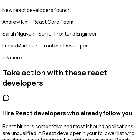
New react developers found:
Andrew Kim - React Core Team
Sarah Nguyen - Senior Frontend Engineer
Lucas Martinez - Frontend Developer
+ 3 more
Take action with these
react
developers
Hire React developers who already follow you
React hiring is competitive and most inbound applications
are unqualified. A React developer in your follower list who