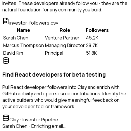
invites. These developers already follow you - they are the
natural foundation for any community you build.
investor-followers.csv
Name
Role
Followers
Sarah Chen
Venture Partner
45.2K
Marcus Thompson
Managing Director
28.7K
David Kim
Principal
51.8K
Find React developers for beta testing
Pull React developer followers into Clay and enrich with
GitHub activity and open source contributions. Identify the
active builders who would give meaningful feedback on
your developer tool or framework.
Clay - Investor Pipeline
Sarah Chen - Enriching email...