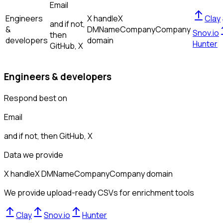
Email
Engineers
X handle
X
Clay
and if not,
&
DM
Name
Company
Company
Snov.io
then
developers
domain
Hunter
GitHub, X
Engineers & developers
Respond best on
Email
and if not, then
GitHub, X
Data we provide
X handle
X DM
Name
Company
Company domain
We provide upload-ready CSVs for enrichment tools
Clay
Snov.io
Hunter