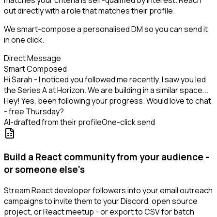
matches your criteria is self-qualified by interest. Reach
out directly with a role that matches their profile.
We smart-compose a personalised DM so you can send it
in one click.
Direct Message
Smart Composed
Hi Sarah - I noticed you followed me recently. I saw you led
the Series A at Horizon. We are building in a similar space...
Hey! Yes, been following your progress. Would love to chat
- free Thursday?
AI-drafted from their profile
One-click send
Build a React community from your audience -
or someone else's
Stream React developer followers into your email outreach
campaigns to invite them to your Discord, open source
project, or React meetup - or export to CSV for batch