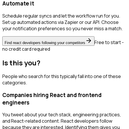
Automate it
Schedule regular syncs and let the workflow run for you.
Set up automated actions via Zapier or our API. Choose
your notification preferences so you never miss a match.
Free to start -
Find react developers following your competitors
no credit card required
Is this you?
People who search for this typically fall into one of these
categories.
Companies hiring React and frontend
engineers
You tweet about your tech stack, engineering practices,
and React-related content. React developers follow
because they are interested. Identifying them gives you