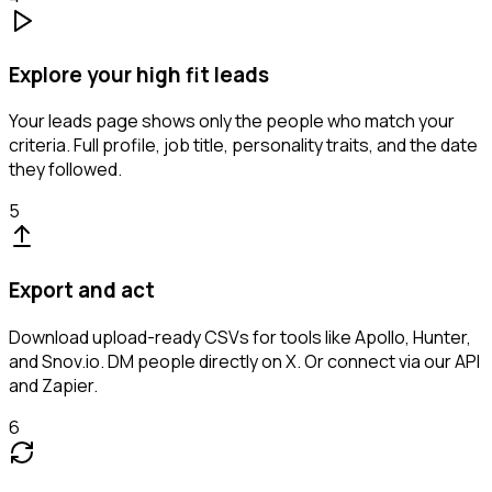
Explore your high fit leads
Your leads page shows only the people who match your
criteria. Full profile, job title, personality traits, and the date
they followed.
5
Export and act
Download upload-ready CSVs for tools like Apollo, Hunter,
and Snov.io. DM people directly on X. Or connect via our API
and Zapier.
6