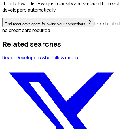
their follower list - we just classify and surface the react
developers automatically.
Free to start -
Find react developers following your competitors
no credit card required
Related searches
React Developers
who follow me
on