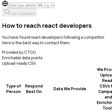
Find competitors
How to reach react developers
You have found react developers following a competitor.
Here is the best way to contact them.
Provided by CTGO
Enrichable data points
Upload-ready CSV
We Pro
Uploa
Read
Type of
Respond
CSVs 
Data We Provide
Person
Best On
Campa
and
Enrich
Tool