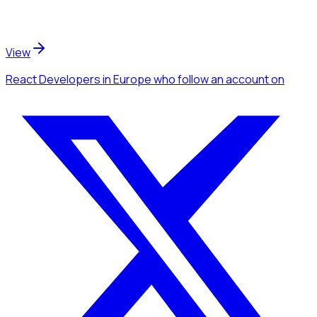
View
React Developers
in Europe
who follow an account
on