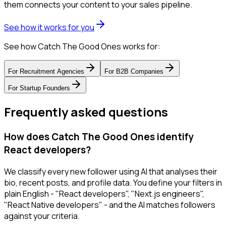
them connects your content to your sales pipeline.
See how it works for you
See how Catch The Good Ones works for:
For
Recruitment Agencies
For
B2B Companies
For
Startup Founders
Frequently asked questions
How does Catch The Good Ones identify
React developers?
We classify every new follower using AI that analyses their
bio, recent posts, and profile data. You define your filters in
plain English - "React developers", "Next.js engineers",
"React Native developers" - and the AI matches followers
against your criteria.