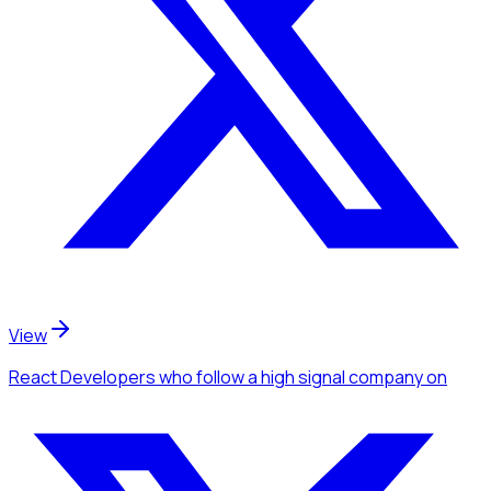
View
React Developers
who follow a high signal company
on