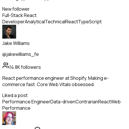
New follower
Full-Stack React
Developer
Analytical
Technical
React
TypeScript
Jake Williams
@jakewilliams_fe
14.8K
followers
React performance engineer at Shopify. Making e-
commerce fast. Core Web Vitals obsessed.
Liked a post
Performance Engineer
Data-driven
Contrarian
React
Web
Performance