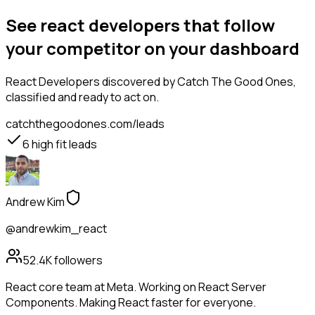
See react developers that follow
your competitor on your dashboard
React Developers
discovered by Catch The Good Ones,
classified and ready to act on.
catchthegoodones.com/leads
6
high fit leads
Andrew Kim
@andrewkim_react
52.4K
followers
React core team at Meta. Working on React Server
Components. Making React faster for everyone.