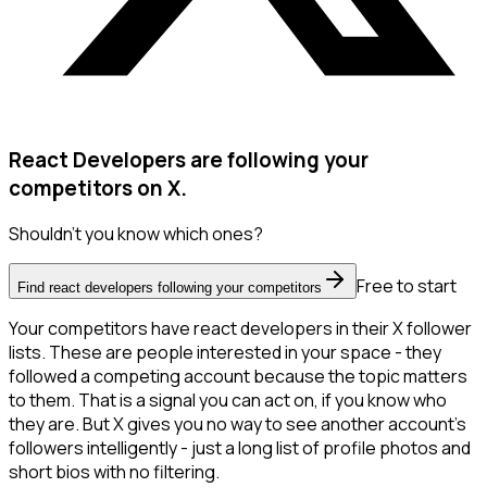
React Developers are following your
competitors on X.
Shouldn't you know which ones?
Free to start
Find react developers following your competitors
Your competitors have react developers in their X follower
lists. These are people interested in your space - they
followed a competing account because the topic matters
to them. That is a signal you can act on, if you know who
they are. But X gives you no way to see another account's
followers intelligently - just a long list of profile photos and
short bios with no filtering.