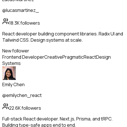
@lucasmartinez_
18.3K
followers
React developer building component libraries. Radix UI and
Tailwind CSS. Design systems at scale.
New follower
Frontend Developer
Creative
Pragmatic
React
Design
Systems
Emily Chen
@emilychen_react
22.6K
followers
Full-stack React developer. Next.js, Prisma, and tRPC.
Building type-safe apps end to end.