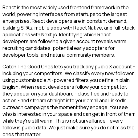
React is the most widely used frontend framework in the
world, powering interfaces from startups to the largest
enterprises. React developers are in constant demand,
building SPAs, mobile apps with React Native, and full-stack
applications with Next.js. Identifying which React
developers are following a given account reveals warm
recruiting candidates, potential early adopters for
developer tools, and natural community members.
Catch The Good Ones lets you track any public X account -
including your competitors. We classify every new follower
using customisable AI-powered filters you define in plain
English. When react developers follow your competitor,
they appear on your dashboard - classified and ready to
act on - and stream straight into your email and LinkedIn
outreach campaigns the moment they engage. You see
who is interested in your space and can get in front of them
while they're still warm. This is not surveillance - every
follow is public data. We just make sure you do not miss the
ones that matter.