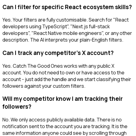
Can I filter for specific React ecosystem skills?
Yes. Your filters are fully customisable. Search for "React
developers using TypeScript", "Next.js full-stack
developers", "React Native mobile engineers", or any other
description. The AI interprets your plain-English filters.
Can I track any competitor's X account?
Yes. Catch The Good Ones works with any public X
account. You do not need to own or have access to the
account - just add the handle and we start classifying their
followers against your custom filters.
Will my competitor know I am tracking their
followers?
No. We only access publicly available data. There is no
notification sent to the account you are tracking. It is the
same information anyone could see by scrolling through