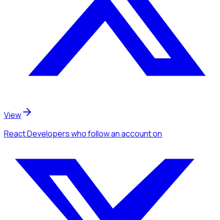
View
React Developers
who follow an account
on