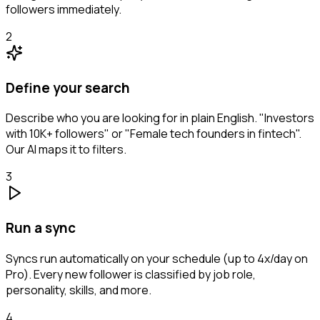
followers immediately.
2
Define your search
Describe who you are looking for in plain English. "Investors
with 10K+ followers" or "Female tech founders in fintech".
Our AI maps it to filters.
3
Run a sync
Syncs run automatically on your schedule (up to 4x/day on
Pro). Every new follower is classified by job role,
personality, skills, and more.
4