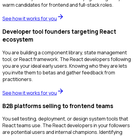
warm candidates for frontend and full-stack roles.
See how it works for you
Developer tool founders targeting React
ecosystem
You are building a component library, state management
tool, or React framework. The React developers following
you are your ideal early users. Knowing who they are lets
you invite them to betas and gather feedback from
practitioners.
See how it works for you
B2B platforms selling to frontend teams
You sell testing, deployment, or design system tools that
React teams use. The React developers in your followers
are potential users and internal champions. Identifying