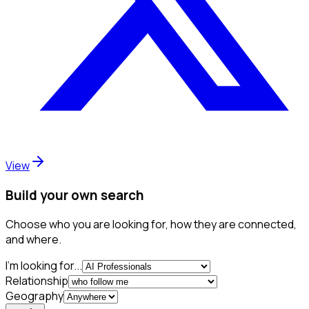
View
Build your own search
Choose who you are looking for, how they are connected,
and where.
I'm looking for...
Relationship
Geography