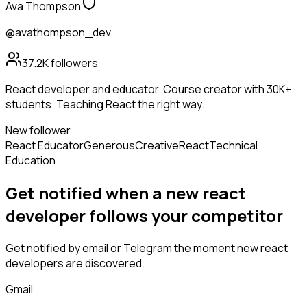
Ava Thompson
@avathompson_dev
37.2K
followers
React developer and educator. Course creator with 30K+
students. Teaching React the right way.
New follower
React Educator
Generous
Creative
React
Technical
Education
Get notified when a new
react
developer
follows
your competitor
Get notified by email or Telegram the moment new
react
developers
are discovered.
Gmail