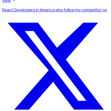
View
React Developers
in America
who follow my competitor
on