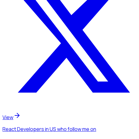
View
React Developers
in US
who follow me
on