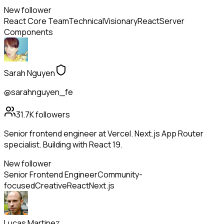
New follower
React Core Team
Technical
Visionary
React
Server
Components
Sarah Nguyen
@sarahnguyen_fe
31.7K
followers
Senior frontend engineer at Vercel. Next.js App Router
specialist. Building with React 19.
New follower
Senior Frontend Engineer
Community-
focused
Creative
React
Next.js
Lucas Martinez