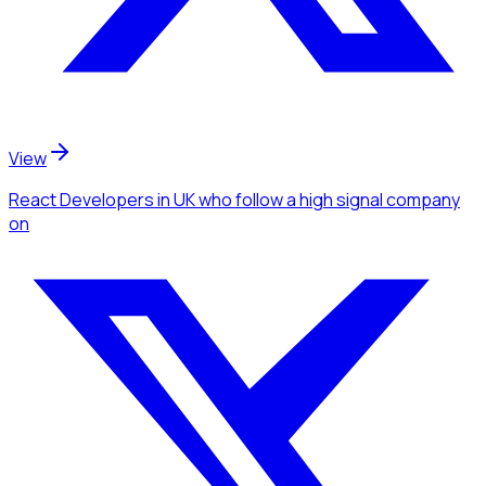
View
React Developers
in UK
who follow a high signal company
on