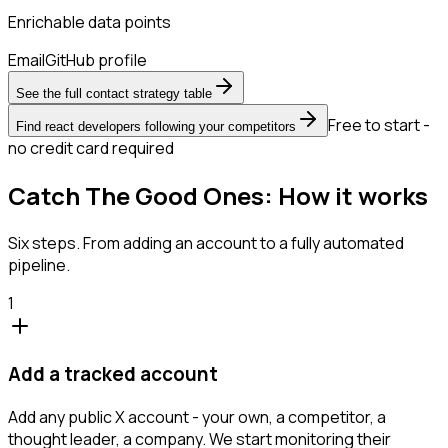
Enrichable data points
Email
GitHub profile
See the full contact strategy table
Free to start -
Find react developers following your competitors
no credit card required
Catch The Good Ones: How it works
Six steps. From adding an account to a fully automated
pipeline.
1
Add a tracked account
Add any public X account - your own, a competitor, a
thought leader, a company. We start monitoring their