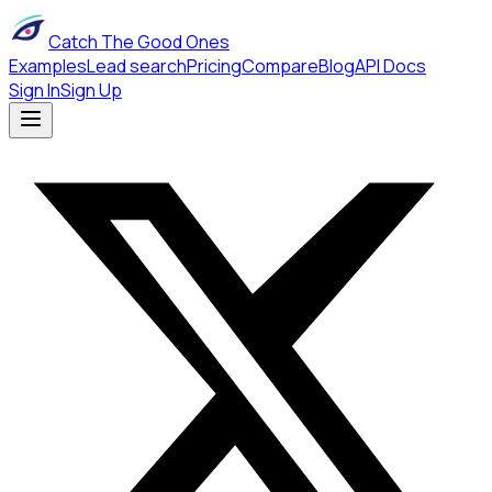
Catch The Good Ones
Examples
Lead search
Pricing
Compare
Blog
API Docs
Sign In
Sign Up