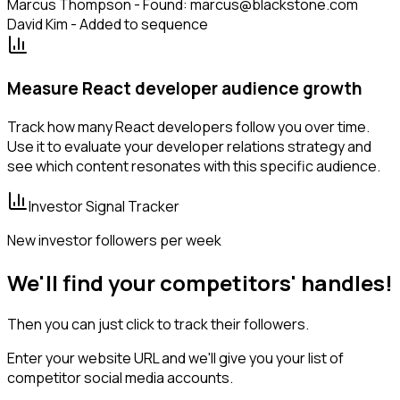
Marcus Thompson - Found: marcus@blackstone.com
David Kim - Added to sequence
Measure React developer audience growth
Track how many React developers follow you over time.
Use it to evaluate your developer relations strategy and
see which content resonates with this specific audience.
Investor Signal Tracker
New investor followers per week
We'll find your competitors' handles!
Then you can just click to track their followers.
Enter your website URL and we'll give you your list of
competitor social media accounts.