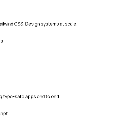
Tailwind CSS. Design systems at scale.
ms
ing type-safe apps end to end.
ript