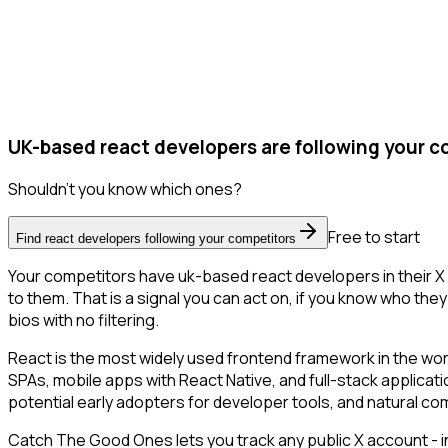
UK-based react developers are following your c
Shouldn't you know which ones?
Free to start
Find react developers following your competitors
Your competitors have uk-based react developers in their X 
to them. That is a signal you can act on, if you know who they 
bios with no filtering.
React is the most widely used frontend framework in the wor
SPAs, mobile apps with React Native, and full-stack applicat
potential early adopters for developer tools, and natural 
Catch The Good Ones lets you track any public X account - in