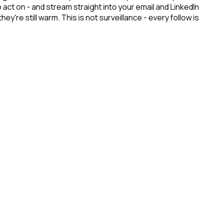
ct on - and stream straight into your email and LinkedIn
re still warm. This is not surveillance - every follow is