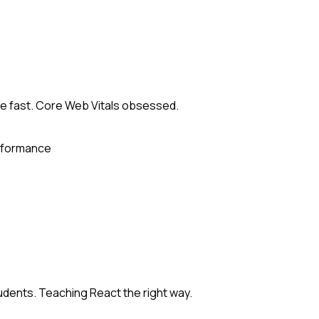
 fast. Core Web Vitals obsessed.
formance
dents. Teaching React the right way.