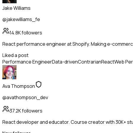
Jake Williams
@jakewilliams_fe
14.8K
followers
React performance engineer at Shopify. Making e-commerce
Liked a post
Performance Engineer
Data-driven
Contrarian
React
Web Per
Ava Thompson
@avathompson_dev
37.2K
followers
React developer and educator. Course creator with 30K+ stu