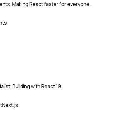
nts. Making React faster for everyone.
nts
list. Building with React 19.
t
Next.js