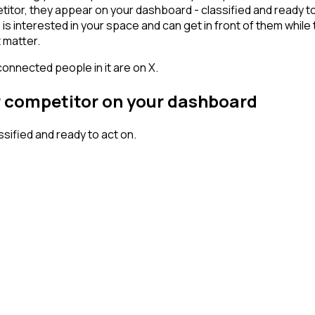
or, they appear on your dashboard - classified and ready to a
erested in your space and can get in front of them while they'
 matter.
connected people in it are on X.
r competitor on your dashboard
ified and ready to act on.