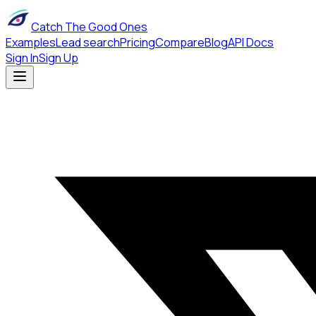
Catch The Good Ones
Examples
Lead search
Pricing
Compare
Blog
API Docs
Sign In
Sign Up