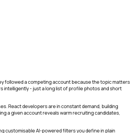
they followed a competing account because the topic matters
ntelligently - just a long list of profile photos and short
ses. React developers are in constant demand, building
owing a given account reveals warm recruiting candidates,
g customisable AI-powered filters you define in plain