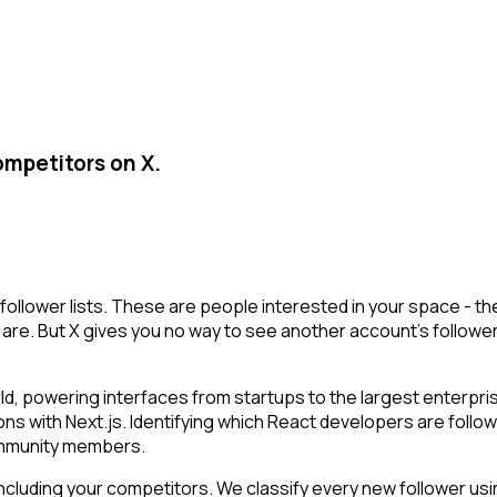
ompetitors on X.
follower lists. These are people interested in your space - 
are. But X gives you no way to see another account's followers i
ld, powering interfaces from startups to the largest enterpri
ions with Next.js. Identifying which React developers are foll
community members.
cluding your competitors. We classify every new follower usin