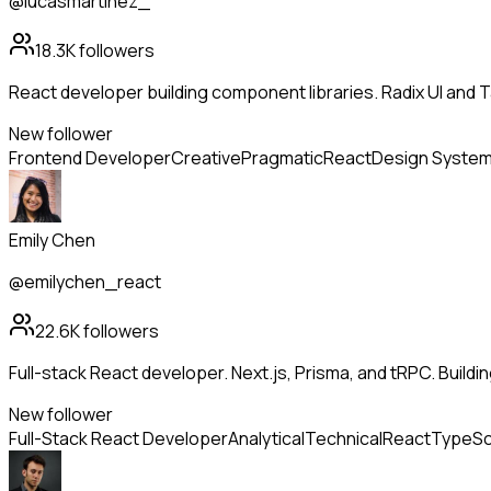
@lucasmartinez_
18.3K
followers
React developer building component libraries. Radix UI and 
New follower
Frontend Developer
Creative
Pragmatic
React
Design Syste
Emily Chen
@emilychen_react
22.6K
followers
Full-stack React developer. Next.js, Prisma, and tRPC. Build
New follower
Full-Stack React Developer
Analytical
Technical
React
TypeSc