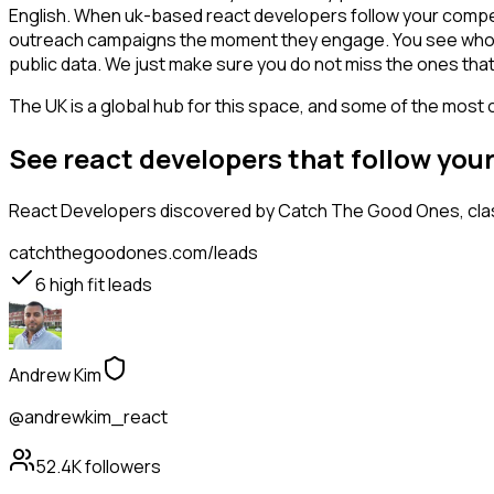
English. When uk-based react developers follow your competit
outreach campaigns the moment they engage. You see who is int
public data. We just make sure you do not miss the ones that
The UK is a global hub for this space, and some of the most 
See react developers that follow you
React Developers
discovered by Catch The Good Ones, class
catchthegoodones.com/leads
6
high fit leads
Andrew Kim
@andrewkim_react
52.4K
followers