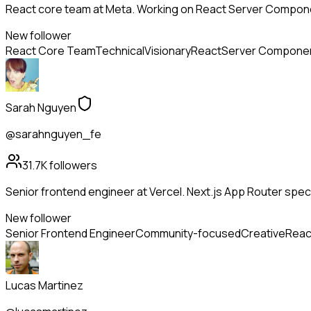
React core team at Meta. Working on React Server Compone
New follower
React Core Team
Technical
Visionary
React
Server Compone
Sarah Nguyen
@sarahnguyen_fe
31.7K
followers
Senior frontend engineer at Vercel. Next.js App Router specia
New follower
Senior Frontend Engineer
Community-focused
Creative
Reac
Lucas Martinez