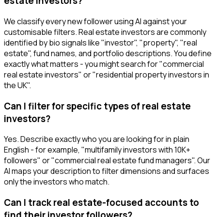
estate investors?
We classify every new follower using AI against your
customisable filters. Real estate investors are commonly
identified by bio signals like "investor", "property", "real
estate", fund names, and portfolio descriptions. You define
exactly what matters - you might search for "commercial
real estate investors" or "residential property investors in
the UK".
Can I filter for specific types of real estate
investors?
Yes. Describe exactly who you are looking for in plain
English - for example, "multifamily investors with 10K+
followers" or "commercial real estate fund managers". Our
AI maps your description to filter dimensions and surfaces
only the investors who match.
Can I track real estate-focused accounts to
find their investor followers?