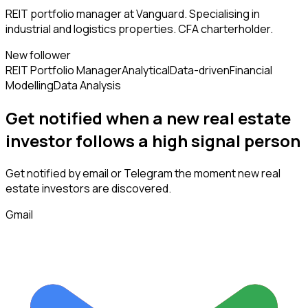
REIT portfolio manager at Vanguard. Specialising in
industrial and logistics properties. CFA charterholder.
New follower
REIT Portfolio Manager
Analytical
Data-driven
Financial
Modelling
Data Analysis
Get notified when a new
real estate
investor
follows
a high signal person
Get notified by email or Telegram the moment new
real
estate investors
are discovered.
Gmail