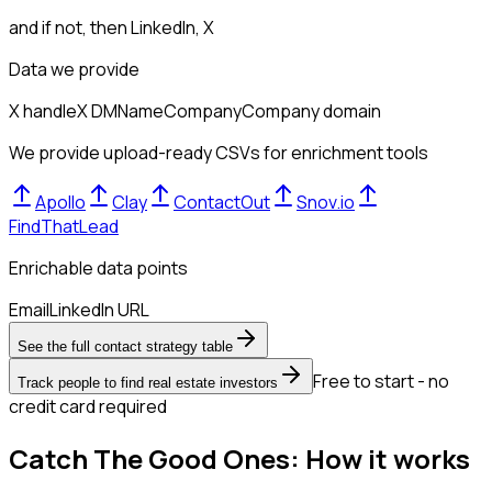
and if not, then
LinkedIn, X
Data we provide
X handle
X DM
Name
Company
Company domain
We provide upload-ready CSVs for enrichment tools
Apollo
Clay
ContactOut
Snov.io
FindThatLead
Enrichable data points
Email
LinkedIn URL
See the full contact strategy table
Free to start - no
Track people to find real estate investors
credit card required
Catch The Good Ones: How it works