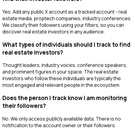
Yes. Add any public X account as a tracked account - real
estate media, proptech companies, industry conferences.
We classify their followers using your filters, so you can
discover real estate investors in any audience.
What types of individuals should I track to find
real estate investors?
Thought leaders, industry voices, conference speakers,
and prominent figures in your space. The real estate
investors who follow these individuals are typically the
most engaged and relevant people in the ecosystem.
Does the person I track know I am monitoring
their followers?
No. We only access publicly available data. There is no
notification to the account owner or their followers.