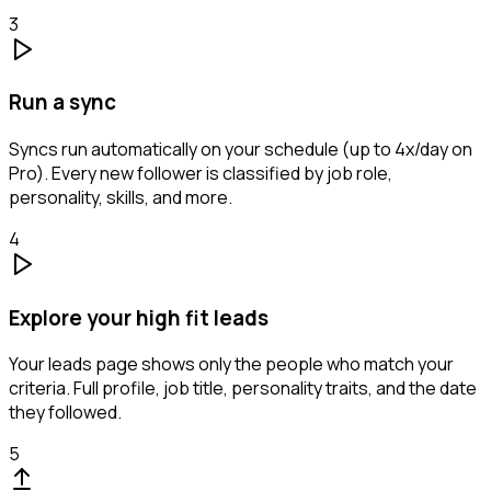
3
Run a sync
Syncs run automatically on your schedule (up to 4x/day on
Pro). Every new follower is classified by job role,
personality, skills, and more.
4
Explore your high fit leads
Your leads page shows only the people who match your
criteria. Full profile, job title, personality traits, and the date
they followed.
5