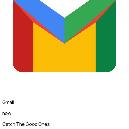
Gmail
now
Catch The Good Ones