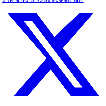
Real Estate Investors
who follow an account
on