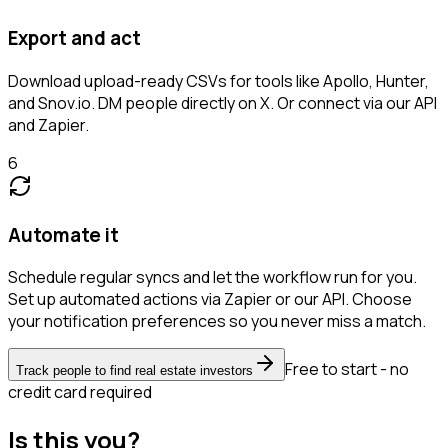
Export and act
Download upload-ready CSVs for tools like Apollo, Hunter,
and Snov.io. DM people directly on X. Or connect via our API
and Zapier.
6
Automate it
Schedule regular syncs and let the workflow run for you.
Set up automated actions via Zapier or our API. Choose
your notification preferences so you never miss a match.
Free to start - no
Track people to find real estate investors
credit card required
Is this you?