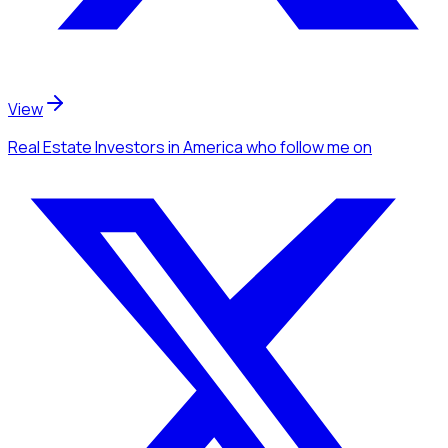
View
Real Estate Investors
in America
who follow me
on