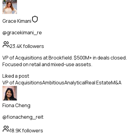
Grace Kimani
@gracekimani_re
23.4K
followers
VP of Acquisitions at Brookfield. $500M+ in deals closed.
Focused on retail and mixed-use assets.
Liked a post
VP of Acquisitions
Ambitious
Analytical
Real Estate
M&A
Fiona Cheng
@fionacheng_reit
18.9K
followers