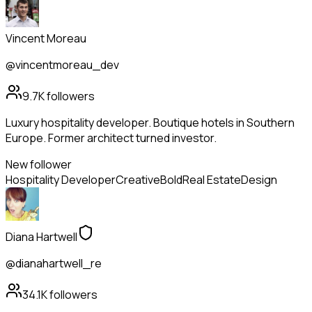
Vincent Moreau
@vincentmoreau_dev
9.7K
followers
Luxury hospitality developer. Boutique hotels in Southern
Europe. Former architect turned investor.
New follower
Hospitality Developer
Creative
Bold
Real Estate
Design
Diana Hartwell
@dianahartwell_re
34.1K
followers