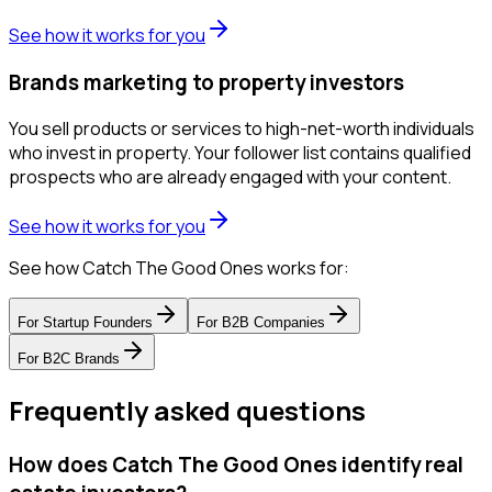
See how it works for you
Brands marketing to property investors
You sell products or services to high-net-worth individuals
who invest in property. Your follower list contains qualified
prospects who are already engaged with your content.
See how it works for you
See how Catch The Good Ones works for:
For
Startup Founders
For
B2B Companies
For
B2C Brands
Frequently asked questions
How does Catch The Good Ones identify real