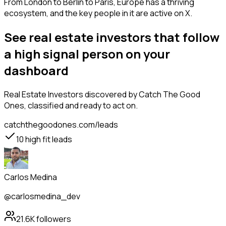
From London to Berlin to Paris, Europe has a thriving
ecosystem, and the key people in it are active on X.
See real estate investors that follow
a high signal person on your
dashboard
Real Estate Investors
discovered by Catch The Good
Ones, classified and ready to act on.
catchthegoodones.com/leads
10
high fit leads
Carlos Medina
@carlosmedina_dev
21.6K
followers