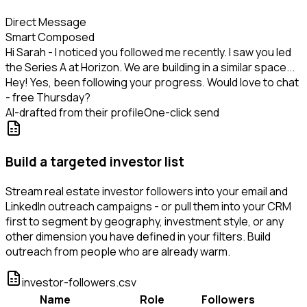
Direct Message
Smart Composed
Hi Sarah - I noticed you followed me recently. I saw you led
the Series A at Horizon. We are building in a similar space...
Hey! Yes, been following your progress. Would love to chat
- free Thursday?
AI-drafted from their profile
One-click send
Build a targeted investor list
Stream real estate investor followers into your email and
LinkedIn outreach campaigns - or pull them into your CRM
first to segment by geography, investment style, or any
other dimension you have defined in your filters. Build
outreach from people who are already warm.
investor-followers.csv
Name
Role
Followers