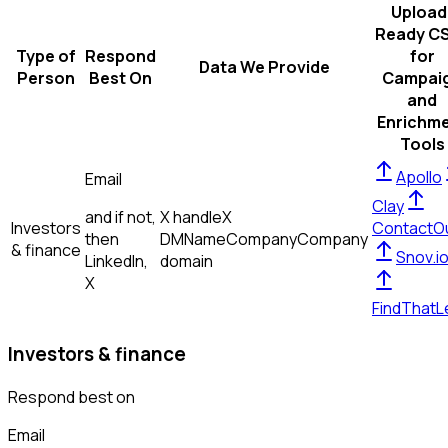
Upload
Ready C
Type of
Respond
for
Data We Provide
Person
Best On
Campai
and
Enrichm
Tools
Apollo
Email
Clay
and if not,
X handle
X
Investors
ContactO
then
DM
Name
Company
Company
& finance
Snov.i
LinkedIn,
domain
X
FindThatL
Investors & finance
Respond best on
Email