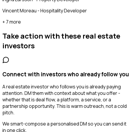
Vincent Moreau - Hospitality Developer
+ 7 more
Take action with these
real estate
investors
Connect with investors who already follow you
A real estate investor who follows you is already paying
attention. DM them with context about what you offer -
whether that is deal flow, a platform, a service, or a
partnership opportunity. This is warm outreach, not a cold
pitch.
We smart-compose a personalised DM so you can send it
in one click.