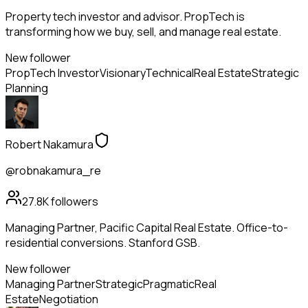
Property tech investor and advisor. PropTech is
transforming how we buy, sell, and manage real estate.
New follower
PropTech Investor
Visionary
Technical
Real Estate
Strategic
Planning
Robert Nakamura
@robnakamura_re
27.8K
followers
Managing Partner, Pacific Capital Real Estate. Office-to-
residential conversions. Stanford GSB.
New follower
Managing Partner
Strategic
Pragmatic
Real
Estate
Negotiation