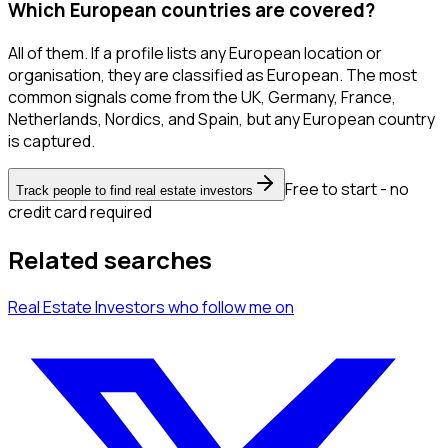
Which European countries are covered?
All of them. If a profile lists any European location or
organisation, they are classified as European. The most
common signals come from the UK, Germany, France,
Netherlands, Nordics, and Spain, but any European country
is captured.
Free to start - no
Track people to find real estate investors
credit card required
Related searches
Real Estate Investors
who follow me
on