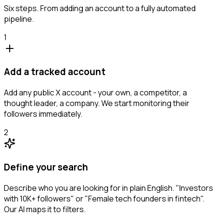
Six steps. From adding an account to a fully automated
pipeline.
1
Add a tracked account
Add any public X account - your own, a competitor, a
thought leader, a company. We start monitoring their
followers immediately.
2
Define your search
Describe who you are looking for in plain English. "Investors
with 10K+ followers" or "Female tech founders in fintech".
Our AI maps it to filters.