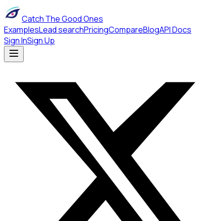
Catch The Good Ones
Examples
Lead search
Pricing
Compare
Blog
API Docs
Sign In
Sign Up