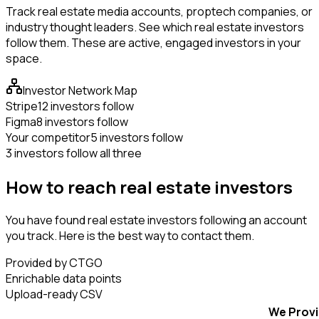
Track real estate media accounts, proptech companies, or
industry thought leaders. See which real estate investors
follow them. These are active, engaged investors in your
space.
Investor Network Map
Stripe
12 investors follow
Figma
8 investors follow
Your competitor
5 investors follow
3 investors follow all three
How to reach real estate investors
You have found real estate investors following an account
you track. Here is the best way to contact them.
Provided by CTGO
Enrichable data points
Upload-ready CSV
We Prov