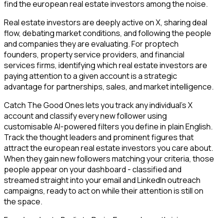
find the european real estate investors among the noise.
Real estate investors are deeply active on X, sharing deal
flow, debating market conditions, and following the people
and companies they are evaluating. For proptech
founders, property service providers, and financial
services firms, identifying which real estate investors are
paying attention to a given account is a strategic
advantage for partnerships, sales, and market intelligence.
Catch The Good Ones lets you track any individual's X
account and classify every new follower using
customisable AI-powered filters you define in plain English.
Track the thought leaders and prominent figures that
attract the european real estate investors you care about.
When they gain new followers matching your criteria, those
people appear on your dashboard - classified and
streamed straight into your email and LinkedIn outreach
campaigns, ready to act on while their attention is still on
the space.