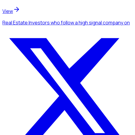
View
Real Estate Investors
who follow a high signal company
on