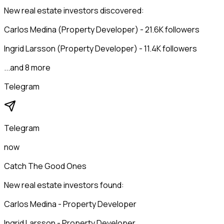
New real estate investors discovered:
Carlos Medina (Property Developer) - 21.6K followers
Ingrid Larsson (Property Developer) - 11.4K followers
...and 8 more
Telegram
Telegram
now
Catch The Good Ones
New real estate investors found:
Carlos Medina - Property Developer
Ingrid Larsson - Property Developer