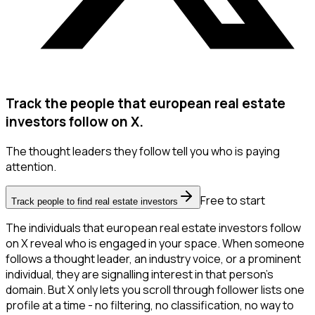
Track the people that european real estate
investors follow on X.
The thought leaders they follow tell you who is paying
attention.
Free to start
Track people to find real estate investors
The individuals that european real estate investors follow
on X reveal who is engaged in your space. When someone
follows a thought leader, an industry voice, or a prominent
individual, they are signalling interest in that person's
domain. But X only lets you scroll through follower lists one
profile at a time - no filtering, no classification, no way to