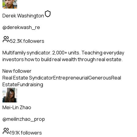
Derek Washington
@derekwash_re
52.3K
followers
Multifamily syndicator. 2,000+ units. Teaching everyday
investors how to build real wealth through real estate.
New follower
Real Estate Syndicator
Entrepreneurial
Generous
Real
Estate
Fundraising
Mei-Lin Zhao
@meilinzhao_prop
19.1K
followers