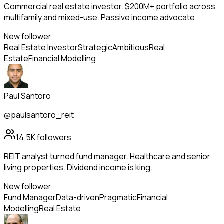
Commercial real estate investor. $200M+ portfolio across
multifamily and mixed-use. Passive income advocate.
New follower
Real Estate Investor
Strategic
Ambitious
Real
Estate
Financial Modelling
Paul Santoro
@paulsantoro_reit
14.5K
followers
REIT analyst turned fund manager. Healthcare and senior
living properties. Dividend income is king.
New follower
Fund Manager
Data-driven
Pragmatic
Financial
Modelling
Real Estate