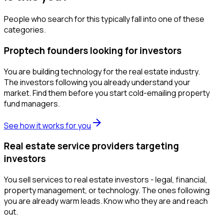
People who search for this typically fall into one of these
categories.
Proptech founders looking for investors
You are building technology for the real estate industry.
The investors following you already understand your
market. Find them before you start cold-emailing property
fund managers.
See how it works for you
Real estate service providers targeting
investors
You sell services to real estate investors - legal, financial,
property management, or technology. The ones following
you are already warm leads. Know who they are and reach
out.