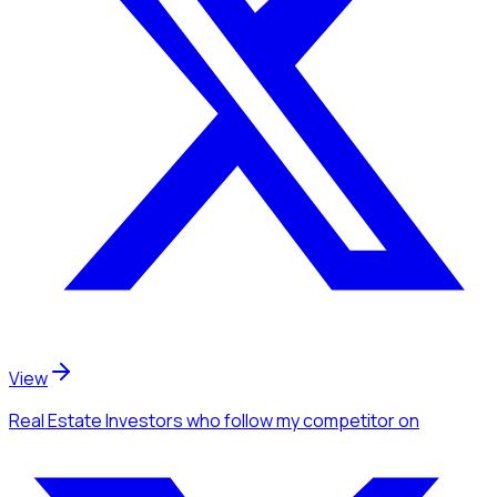
View
Real Estate Investors
who follow my competitor
on