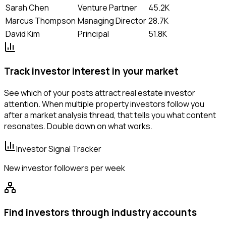
Sarah Chen
Venture Partner
45.2K
Marcus Thompson
Managing Director
28.7K
David Kim
Principal
51.8K
Track investor interest in your market
See which of your posts attract real estate investor
attention. When multiple property investors follow you
after a market analysis thread, that tells you what content
resonates. Double down on what works.
Investor Signal Tracker
New investor followers per week
Find investors through industry accounts