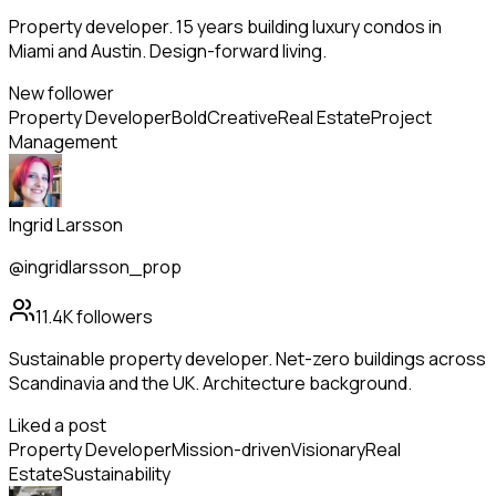
Property developer. 15 years building luxury condos in
Miami and Austin. Design-forward living.
New follower
Property Developer
Bold
Creative
Real Estate
Project
Management
Ingrid Larsson
@ingridlarsson_prop
11.4K
followers
Sustainable property developer. Net-zero buildings across
Scandinavia and the UK. Architecture background.
Liked a post
Property Developer
Mission-driven
Visionary
Real
Estate
Sustainability