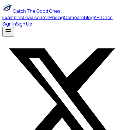
Catch The Good Ones
Examples
Lead search
Pricing
Compare
Blog
API Docs
Sign In
Sign Up