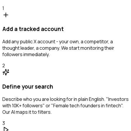
1
Add a tracked account
Add any public X account - your own, a competitor, a
thought leader, a company. We start monitoring their
followers immediately.
2
Define your search
Describe who you are looking for in plain English. "Investors
with 10K+ followers" or "Female tech founders in fintech".
Our AI maps it to filters.
3