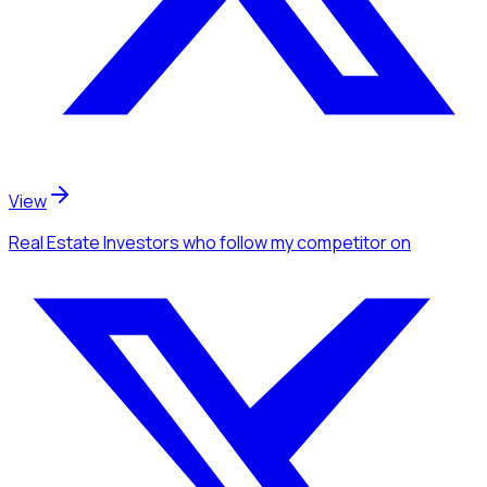
View
Real Estate Investors
who follow my competitor
on