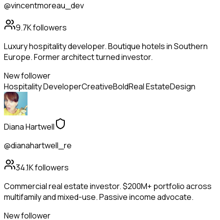
@vincentmoreau_dev
9.7K
followers
Luxury hospitality developer. Boutique hotels in Southern
Europe. Former architect turned investor.
New follower
Hospitality Developer
Creative
Bold
Real Estate
Design
Diana Hartwell
@dianahartwell_re
34.1K
followers
Commercial real estate investor. $200M+ portfolio across
multifamily and mixed-use. Passive income advocate.
New follower