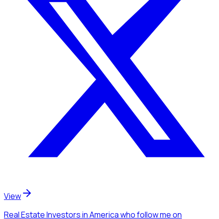
View
Real Estate Investors
in America
who follow me
on