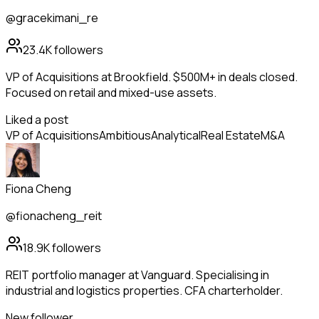
@gracekimani_re
23.4K
followers
VP of Acquisitions at Brookfield. $500M+ in deals closed.
Focused on retail and mixed-use assets.
Liked a post
VP of Acquisitions
Ambitious
Analytical
Real Estate
M&A
Fiona Cheng
@fionacheng_reit
18.9K
followers
REIT portfolio manager at Vanguard. Specialising in
industrial and logistics properties. CFA charterholder.
New follower