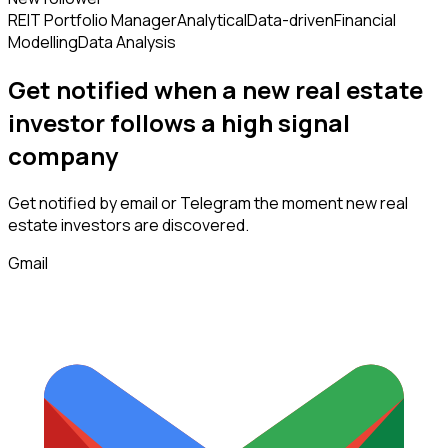
REIT Portfolio Manager
Analytical
Data-driven
Financial
Modelling
Data Analysis
Get notified when a new
real estate
investor
follows
a high signal
company
Get notified by email or Telegram the moment new
real
estate investors
are discovered.
Gmail