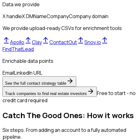
Data we provide
X handle
X DM
Name
Company
Company domain
We provide upload-ready CSVs for enrichment tools
Apollo
Clay
ContactOut
Snov.io
FindThatLead
Enrichable data points
Email
LinkedIn URL
See the full contact strategy table
Free to start - no
Track companies to find real estate investors
credit card required
Catch The Good Ones: How it works
Six steps. From adding an account to a fully automated
pipeline.