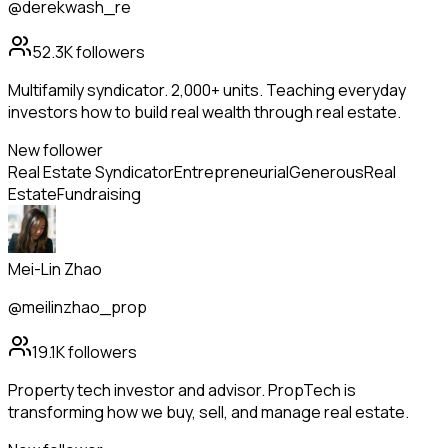
@derekwash_re
52.3K
followers
Multifamily syndicator. 2,000+ units. Teaching everyday
investors how to build real wealth through real estate.
New follower
Real Estate Syndicator
Entrepreneurial
Generous
Real
Estate
Fundraising
Mei-Lin Zhao
@meilinzhao_prop
19.1K
followers
Property tech investor and advisor. PropTech is
transforming how we buy, sell, and manage real estate.