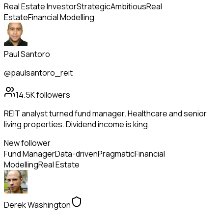
Real Estate Investor
Strategic
Ambitious
Real
Estate
Financial Modelling
Paul Santoro
@paulsantoro_reit
14.5K
followers
REIT analyst turned fund manager. Healthcare and senior
living properties. Dividend income is king.
New follower
Fund Manager
Data-driven
Pragmatic
Financial
Modelling
Real Estate
Derek Washington