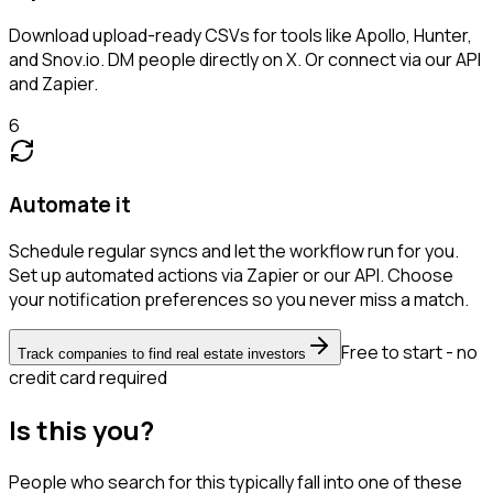
Download upload-ready CSVs for tools like Apollo, Hunter,
and Snov.io. DM people directly on X. Or connect via our API
and Zapier.
6
Automate it
Schedule regular syncs and let the workflow run for you.
Set up automated actions via Zapier or our API. Choose
your notification preferences so you never miss a match.
Free to start - no
Track companies to find real estate investors
credit card required
Is this you?
People who search for this typically fall into one of these