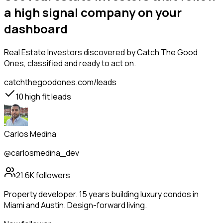
a high signal company on your
dashboard
Real Estate Investors
discovered by Catch The Good
Ones, classified and ready to act on.
catchthegoodones.com/leads
10
high fit leads
Carlos Medina
@carlosmedina_dev
21.6K
followers
Property developer. 15 years building luxury condos in
Miami and Austin. Design-forward living.