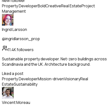
New follower
Property Developer
Bold
Creative
Real Estate
Project
Management
Ingrid Larsson
@ingridlarsson_prop
11.4K
followers
Sustainable property developer. Net-zero buildings across
Scandinavia and the UK. Architecture background.
Liked a post
Property Developer
Mission-driven
Visionary
Real
Estate
Sustainability
Vincent Moreau