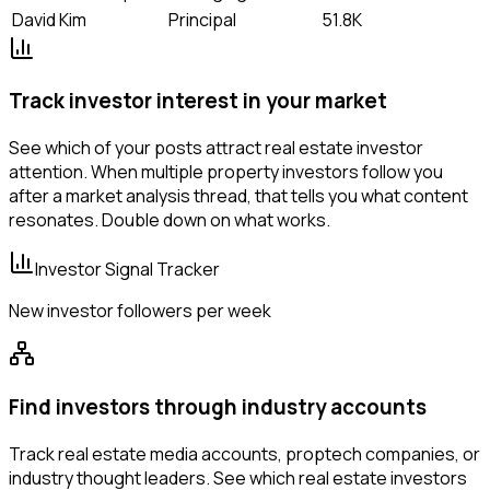
David Kim
Principal
51.8K
Track investor interest in your market
See which of your posts attract real estate investor
attention. When multiple property investors follow you
after a market analysis thread, that tells you what content
resonates. Double down on what works.
Investor Signal Tracker
New investor followers per week
Find investors through industry accounts
Track real estate media accounts, proptech companies, or
industry thought leaders. See which real estate investors