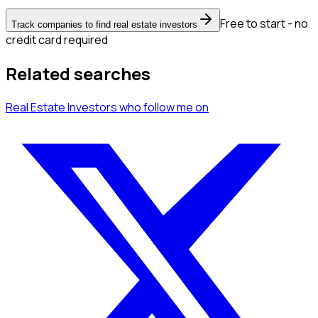
Free to start - no
Track companies to find real estate investors
credit card required
Related searches
Real Estate Investors
who follow me
on