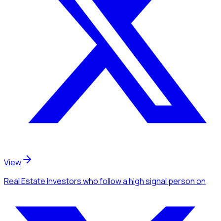
View
Real Estate Investors
who follow a high signal person
on