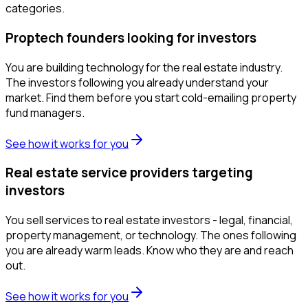
categories.
Proptech founders looking for investors
You are building technology for the real estate industry.
The investors following you already understand your
market. Find them before you start cold-emailing property
fund managers.
See how it works for you
Real estate service providers targeting
investors
You sell services to real estate investors - legal, financial,
property management, or technology. The ones following
you are already warm leads. Know who they are and reach
out.
See how it works for you