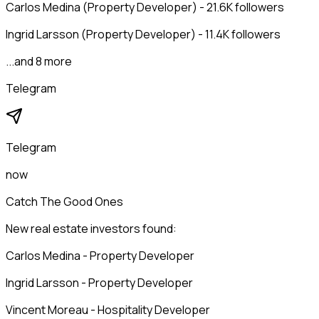
Carlos Medina (Property Developer) - 21.6K followers
Ingrid Larsson (Property Developer) - 11.4K followers
...and 8 more
Telegram
Telegram
now
Catch The Good Ones
New real estate investors found:
Carlos Medina - Property Developer
Ingrid Larsson - Property Developer
Vincent Moreau - Hospitality Developer