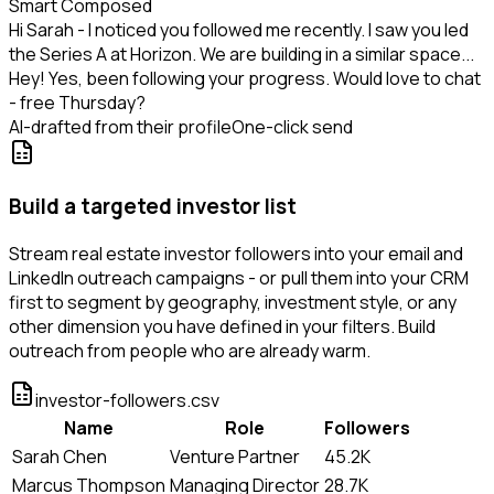
Smart Composed
Hi Sarah - I noticed you followed me recently. I saw you led
the Series A at Horizon. We are building in a similar space...
Hey! Yes, been following your progress. Would love to chat
- free Thursday?
AI-drafted from their profile
One-click send
Build a targeted investor list
Stream real estate investor followers into your email and
LinkedIn outreach campaigns - or pull them into your CRM
first to segment by geography, investment style, or any
other dimension you have defined in your filters. Build
outreach from people who are already warm.
investor-followers.csv
Name
Role
Followers
Sarah Chen
Venture Partner
45.2K
Marcus Thompson
Managing Director
28.7K