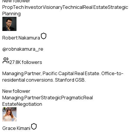
New follower
PropTech Investor
Visionary
Technical
Real Estate
Strategic
Planning
Robert Nakamura
@robnakamura_re
27.8K
followers
Managing Partner, Pacific Capital Real Estate. Office-to-
residential conversions. Stanford GSB.
New follower
Managing Partner
Strategic
Pragmatic
Real
Estate
Negotiation
Grace Kimani