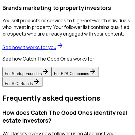
Brands marketing to property investors
You sell products or services to high-net-worth individuals
who invest in property. Your follower list contains qualified
prospects who are already engaged with your content.
See how it works for you
See how Catch The Good Ones works for:
For
Startup Founders
For
B2B Companies
For
B2C Brands
Frequently asked questions
How does Catch The Good Ones identify real
estate investors?
We classify every new follower using AI against your