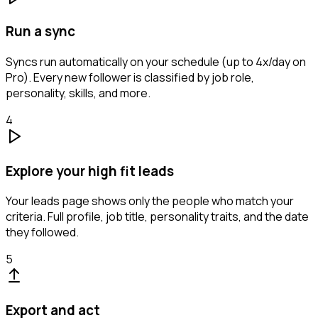
Run a sync
Syncs run automatically on your schedule (up to 4x/day on
Pro). Every new follower is classified by job role,
personality, skills, and more.
4
Explore your high fit leads
Your leads page shows only the people who match your
criteria. Full profile, job title, personality traits, and the date
they followed.
5
Export and act