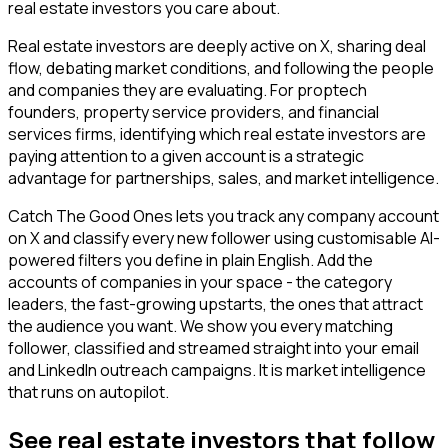
real estate investors you care about.
Real estate investors are deeply active on X, sharing deal
flow, debating market conditions, and following the people
and companies they are evaluating. For proptech
founders, property service providers, and financial
services firms, identifying which real estate investors are
paying attention to a given account is a strategic
advantage for partnerships, sales, and market intelligence.
Catch The Good Ones lets you track any company account
on X and classify every new follower using customisable AI-
powered filters you define in plain English. Add the
accounts of companies in your space - the category
leaders, the fast-growing upstarts, the ones that attract
the audience you want. We show you every matching
follower, classified and streamed straight into your email
and LinkedIn outreach campaigns. It is market intelligence
that runs on autopilot.
See real estate investors that follow