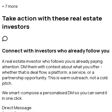
+ 7 more
Take action with these
real estate
investors
Connect with investors who already follow you
A real estate investor who follows you is already paying
attention. DM them with context about what you offer -
whether that is deal flow, a platform, a service, or a
partnership opportunity. This is warm outreach, not a cold
pitch.
We smart-compose a personalised DM so you can send it
in one click.
Direct Message