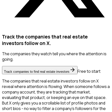
Track the companies that real estate
investors follow on X.
The companies they watch tell you where the attention is
going.
Free to start
Track companies to find real estate investors
The companies that real estate investors follow on X
reveal where attention is flowing. When someone follows a
company account, they are tracking that market,
evaluating that product, or keeping an eye on that space.
But X only gives you a scrollable list of profile photos and
short bios - no way to filter a company's followers for the