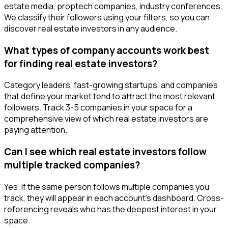
estate media, proptech companies, industry conferences.
We classify their followers using your filters, so you can
discover real estate investors in any audience.
What types of company accounts work best
for finding real estate investors?
Category leaders, fast-growing startups, and companies
that define your market tend to attract the most relevant
followers. Track 3-5 companies in your space for a
comprehensive view of which real estate investors are
paying attention.
Can I see which real estate investors follow
multiple tracked companies?
Yes. If the same person follows multiple companies you
track, they will appear in each account's dashboard. Cross-
referencing reveals who has the deepest interest in your
space.