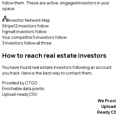
follow them. These are active, engaged investors in your
space.
Investor Network Map
Stripe
12 investors follow
Figma
8 investors follow
Your competitor
5 investors follow
3 investors follow all three
How to reach real estate investors
You have found real estate investors following an account
you track. Here is the best way to contact them.
Provided by CTGO
Enrichable data points
Upload-ready CSV
We Prov
Upload
Ready C