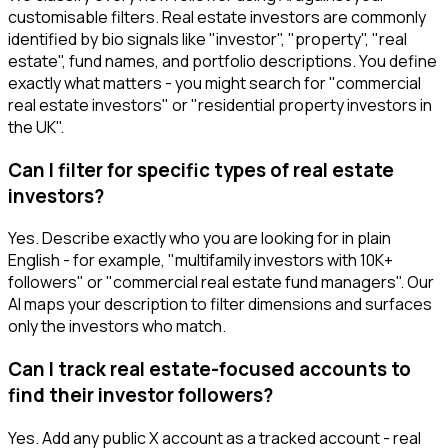
customisable filters. Real estate investors are commonly
identified by bio signals like "investor", "property", "real
estate", fund names, and portfolio descriptions. You define
exactly what matters - you might search for "commercial
real estate investors" or "residential property investors in
the UK".
Can I filter for specific types of real estate
investors?
Yes. Describe exactly who you are looking for in plain
English - for example, "multifamily investors with 10K+
followers" or "commercial real estate fund managers". Our
AI maps your description to filter dimensions and surfaces
only the investors who match.
Can I track real estate-focused accounts to
find their investor followers?
Yes. Add any public X account as a tracked account - real