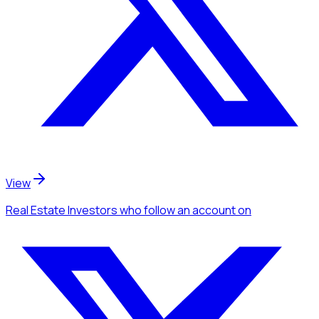
View
Real Estate Investors
who follow an account
on