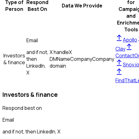
Type of
Respond
for
Data We Provide
Person
Best On
Campai
and
Enrichm
Tools
Apollo
Email
Clay
and if not,
X handle
X
Investors
ContactO
then
DM
Name
Company
Company
& finance
Snov.i
LinkedIn,
domain
X
FindThatL
Investors & finance
Respond best on
Email
and if not, then
LinkedIn, X