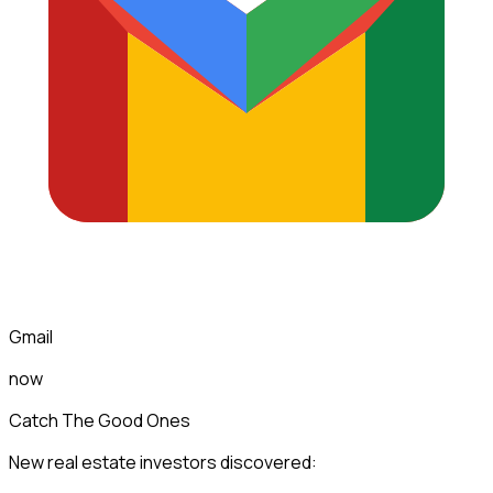
Gmail
now
Catch The Good Ones
New real estate investors discovered: