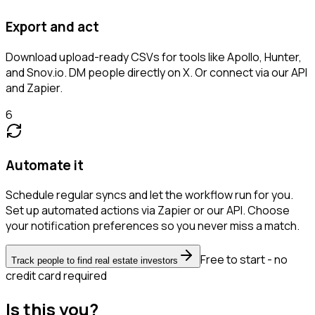
Export and act
Download upload-ready CSVs for tools like Apollo, Hunter,
and Snov.io. DM people directly on X. Or connect via our API
and Zapier.
6
Automate it
Schedule regular syncs and let the workflow run for you.
Set up automated actions via Zapier or our API. Choose
your notification preferences so you never miss a match.
Free to start - no
Track people to find real estate investors
credit card required
Is this you?