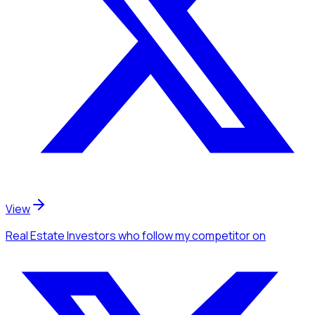
View
Real Estate Investors
who follow my competitor
on