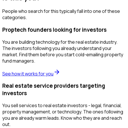
People who search for this typically fall into one of these
categories.
Proptech founders looking for investors
You are building technology for the real estate industry.
The investors following you already understand your
market. Find them before you start cold-emailing property
fund managers.
See how it works for you
Real estate service providers targeting
investors
You sell services to real estate investors - legal, financial,
property management, or technology. The ones following
you are already warm leads. Know who they are and reach
out.