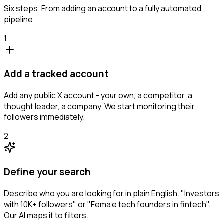
Six steps. From adding an account to a fully automated
pipeline.
1
Add a tracked account
Add any public X account - your own, a competitor, a
thought leader, a company. We start monitoring their
followers immediately.
2
Define your search
Describe who you are looking for in plain English. "Investors
with 10K+ followers" or "Female tech founders in fintech".
Our AI maps it to filters.