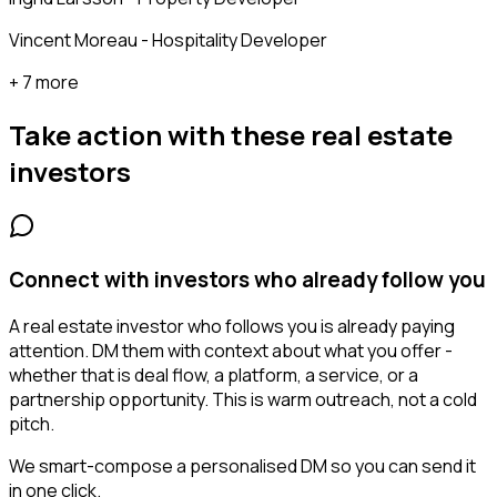
Vincent Moreau - Hospitality Developer
+ 7 more
Take action with these
real estate
investors
Connect with investors who already follow you
A real estate investor who follows you is already paying
attention. DM them with context about what you offer -
whether that is deal flow, a platform, a service, or a
partnership opportunity. This is warm outreach, not a cold
pitch.
We smart-compose a personalised DM so you can send it
in one click.