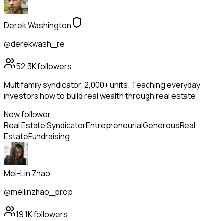
Derek Washington
@derekwash_re
52.3K
followers
Multifamily syndicator. 2,000+ units. Teaching everyday
investors how to build real wealth through real estate.
New follower
Real Estate Syndicator
Entrepreneurial
Generous
Real
Estate
Fundraising
Mei-Lin Zhao
@meilinzhao_prop
19.1K
followers