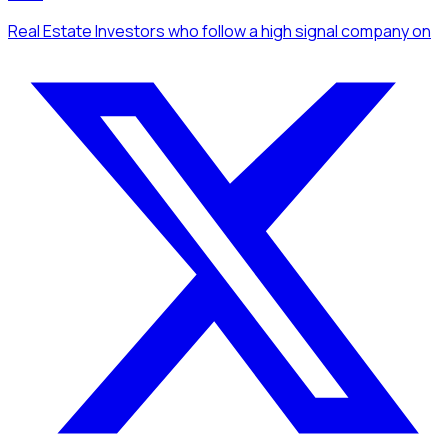
Real Estate Investors
who follow a high signal company
on