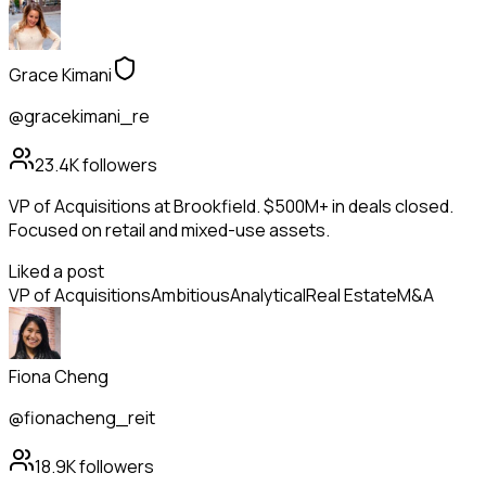
Grace Kimani
@gracekimani_re
23.4K
followers
VP of Acquisitions at Brookfield. $500M+ in deals closed.
Focused on retail and mixed-use assets.
Liked a post
VP of Acquisitions
Ambitious
Analytical
Real Estate
M&A
Fiona Cheng
@fionacheng_reit
18.9K
followers