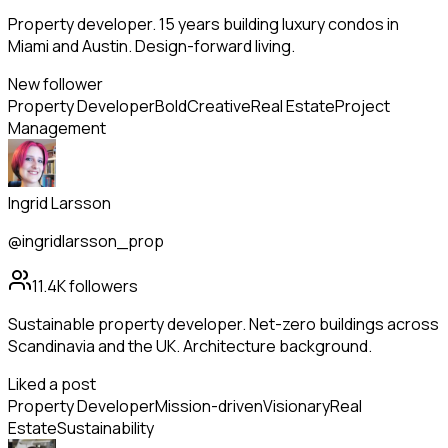
Property developer. 15 years building luxury condos in
Miami and Austin. Design-forward living.
New follower
Property Developer
Bold
Creative
Real Estate
Project
Management
Ingrid Larsson
@ingridlarsson_prop
11.4K
followers
Sustainable property developer. Net-zero buildings across
Scandinavia and the UK. Architecture background.
Liked a post
Property Developer
Mission-driven
Visionary
Real
Estate
Sustainability