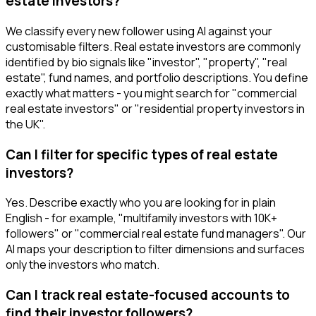
estate investors?
We classify every new follower using AI against your
customisable filters. Real estate investors are commonly
identified by bio signals like "investor", "property", "real
estate", fund names, and portfolio descriptions. You define
exactly what matters - you might search for "commercial
real estate investors" or "residential property investors in
the UK".
Can I filter for specific types of real estate
investors?
Yes. Describe exactly who you are looking for in plain
English - for example, "multifamily investors with 10K+
followers" or "commercial real estate fund managers". Our
AI maps your description to filter dimensions and surfaces
only the investors who match.
Can I track real estate-focused accounts to
find their investor followers?