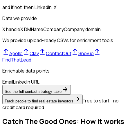
and if not, then
LinkedIn, X
Data we provide
X handle
X DM
Name
Company
Company domain
We provide upload-ready CSVs for enrichment tools
Apollo
Clay
ContactOut
Snov.io
FindThatLead
Enrichable data points
Email
LinkedIn URL
See the full contact strategy table
Free to start - no
Track people to find real estate investors
credit card required
Catch The Good Ones: How it works