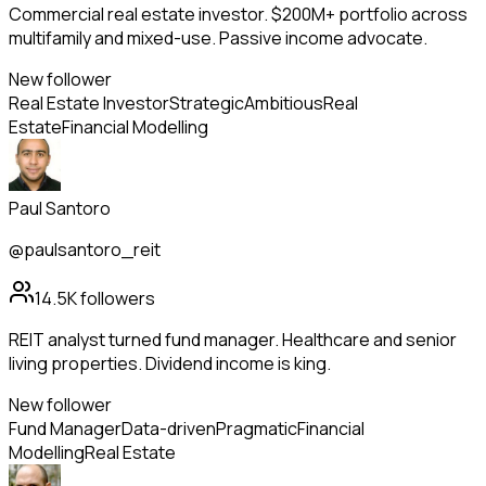
Commercial real estate investor. $200M+ portfolio across
multifamily and mixed-use. Passive income advocate.
New follower
Real Estate Investor
Strategic
Ambitious
Real
Estate
Financial Modelling
Paul Santoro
@paulsantoro_reit
14.5K
followers
REIT analyst turned fund manager. Healthcare and senior
living properties. Dividend income is king.
New follower
Fund Manager
Data-driven
Pragmatic
Financial
Modelling
Real Estate