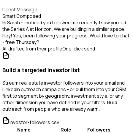
Direct Message
Smart Composed
Hi Sarah - I noticed you followed me recently. I saw you led
the Series A at Horizon. We are building in a similar space...
Hey! Yes, been following your progress. Would love to chat
- free Thursday?
AI-drafted from their profile
One-click send
Build a targeted investor list
Stream real estate investor followers into your email and
LinkedIn outreach campaigns - or pull them into your CRM
first to segment by geography, investment style, or any
other dimension you have defined in your filters. Build
outreach from people who are already warm.
investor-followers.csv
Name
Role
Followers