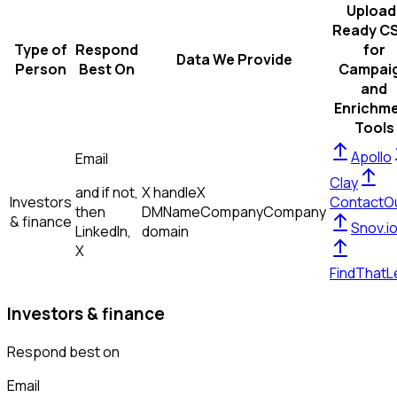
Upload
Ready C
Type of
Respond
for
Data We Provide
Person
Best On
Campai
and
Enrichm
Tools
Apollo
Email
Clay
and if not,
X handle
X
Investors
ContactO
then
DM
Name
Company
Company
& finance
Snov.i
LinkedIn,
domain
X
FindThatL
Investors & finance
Respond best on
Email