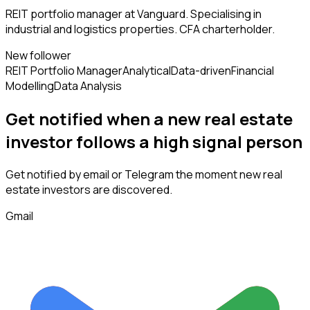
REIT portfolio manager at Vanguard. Specialising in
industrial and logistics properties. CFA charterholder.
New follower
REIT Portfolio Manager
Analytical
Data-driven
Financial
Modelling
Data Analysis
Get notified when a new
real estate
investor
follows
a high signal person
Get notified by email or Telegram the moment new
real
estate investors
are discovered.
Gmail