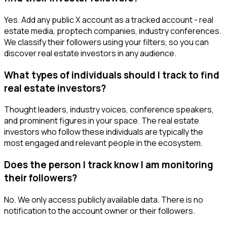
Yes. Add any public X account as a tracked account - real
estate media, proptech companies, industry conferences.
We classify their followers using your filters, so you can
discover real estate investors in any audience.
What types of individuals should I track to find
real estate investors?
Thought leaders, industry voices, conference speakers,
and prominent figures in your space. The real estate
investors who follow these individuals are typically the
most engaged and relevant people in the ecosystem.
Does the person I track know I am monitoring
their followers?
No. We only access publicly available data. There is no
notification to the account owner or their followers.