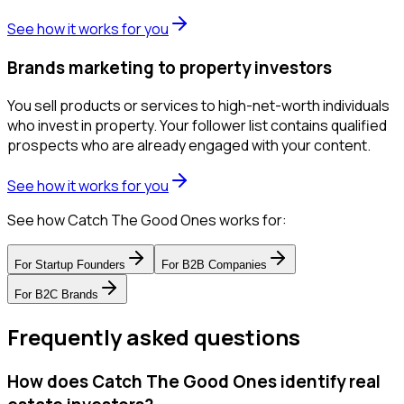
See how it works for you
Brands marketing to property investors
You sell products or services to high-net-worth individuals
who invest in property. Your follower list contains qualified
prospects who are already engaged with your content.
See how it works for you
See how Catch The Good Ones works for:
For
Startup Founders
For
B2B Companies
For
B2C Brands
Frequently asked questions
How does Catch The Good Ones identify real