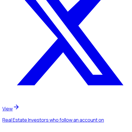
View
Real Estate Investors
who follow an account
on