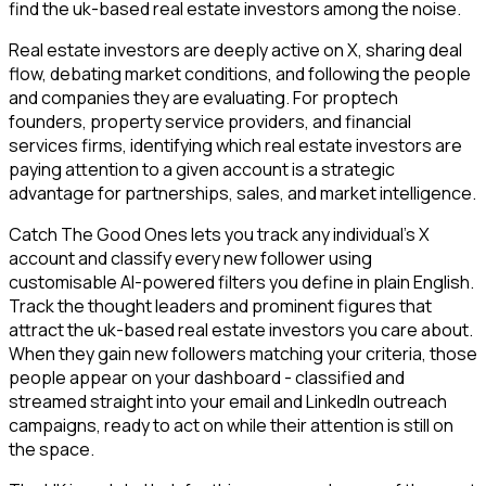
find the uk-based real estate investors among the noise.
Real estate investors are deeply active on X, sharing deal
flow, debating market conditions, and following the people
and companies they are evaluating. For proptech
founders, property service providers, and financial
services firms, identifying which real estate investors are
paying attention to a given account is a strategic
advantage for partnerships, sales, and market intelligence.
Catch The Good Ones lets you track any individual's X
account and classify every new follower using
customisable AI-powered filters you define in plain English.
Track the thought leaders and prominent figures that
attract the uk-based real estate investors you care about.
When they gain new followers matching your criteria, those
people appear on your dashboard - classified and
streamed straight into your email and LinkedIn outreach
campaigns, ready to act on while their attention is still on
the space.