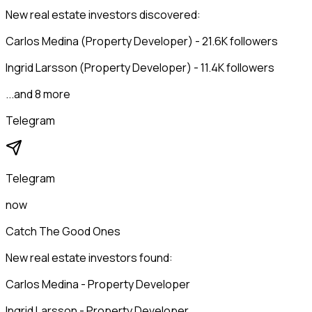
New real estate investors discovered:
Carlos Medina (Property Developer) - 21.6K followers
Ingrid Larsson (Property Developer) - 11.4K followers
...and 8 more
Telegram
Telegram
now
Catch The Good Ones
New real estate investors found:
Carlos Medina - Property Developer
Ingrid Larsson - Property Developer