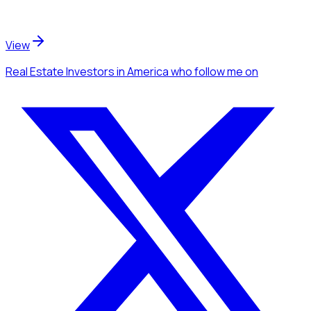
View
Real Estate Investors
in America
who follow me
on