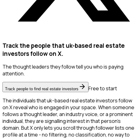
Track the people that uk-based real estate
investors follow on X.
The thought leaders they follow tell you who is paying
attention.
Free to start
Track people to find real estate investors
The individuals that uk-based real estate investors follow
on X reveal who is engaged in your space. When someone
follows a thought leader, an industry voice, or a prominent
individual, they are signalling interest in that person's
domain. But X only lets you scroll through follower lists one
profile at a time - no filtering, no classification, no way to