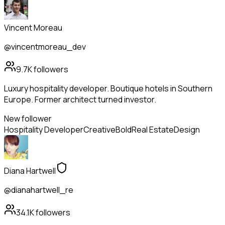
Vincent Moreau
@vincentmoreau_dev
9.7K
followers
Luxury hospitality developer. Boutique hotels in Southern
Europe. Former architect turned investor.
New follower
Hospitality Developer
Creative
Bold
Real Estate
Design
Diana Hartwell
@dianahartwell_re
34.1K
followers