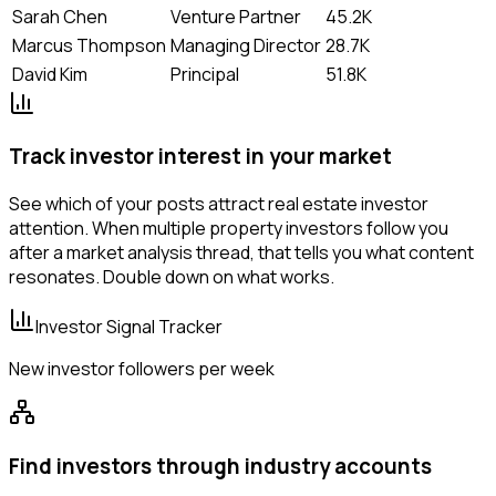
Sarah Chen
Venture Partner
45.2K
Marcus Thompson
Managing Director
28.7K
David Kim
Principal
51.8K
Track investor interest in your market
See which of your posts attract real estate investor
attention. When multiple property investors follow you
after a market analysis thread, that tells you what content
resonates. Double down on what works.
Investor Signal Tracker
New investor followers per week
Find investors through industry accounts