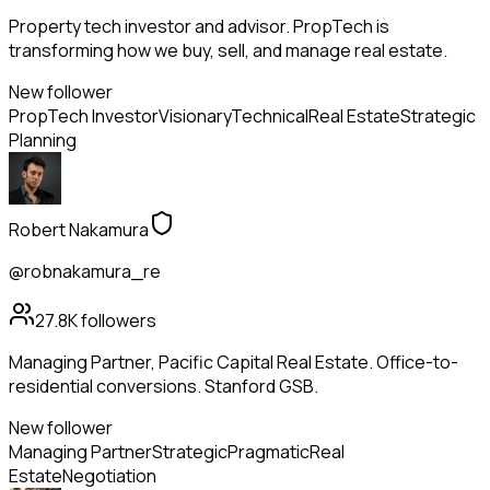
Property tech investor and advisor. PropTech is
transforming how we buy, sell, and manage real estate.
New follower
PropTech Investor
Visionary
Technical
Real Estate
Strategic
Planning
Robert Nakamura
@robnakamura_re
27.8K
followers
Managing Partner, Pacific Capital Real Estate. Office-to-
residential conversions. Stanford GSB.
New follower
Managing Partner
Strategic
Pragmatic
Real
Estate
Negotiation