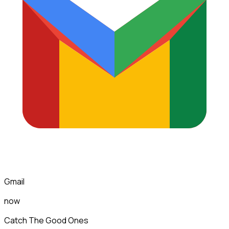
Gmail
now
Catch The Good Ones