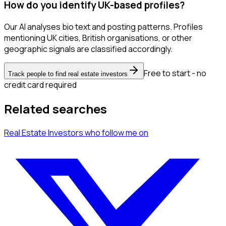
How do you identify UK-based profiles?
Our AI analyses bio text and posting patterns. Profiles
mentioning UK cities, British organisations, or other
geographic signals are classified accordingly.
Free to start - no
Track people to find real estate investors
credit card required
Related searches
Real Estate Investors
who follow me
on