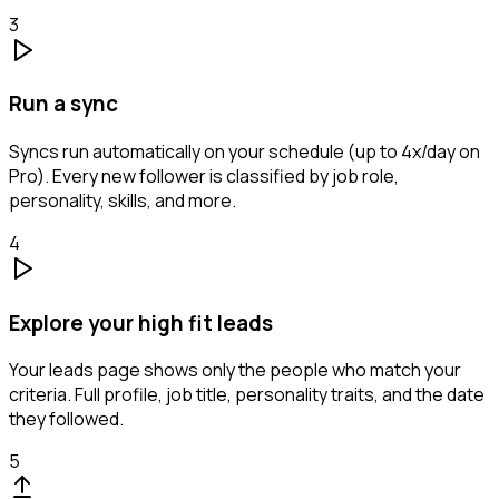
3
Run a sync
Syncs run automatically on your schedule (up to 4x/day on
Pro). Every new follower is classified by job role,
personality, skills, and more.
4
Explore your high fit leads
Your leads page shows only the people who match your
criteria. Full profile, job title, personality traits, and the date
they followed.
5