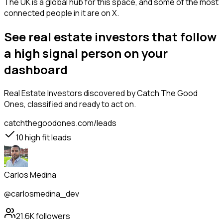
The UK is a global hub for this space, and some of the most
connected people in it are on X.
See real estate investors that follow
a high signal person on your
dashboard
Real Estate Investors
discovered by Catch The Good
Ones, classified and ready to act on.
catchthegoodones.com/leads
10
high fit leads
Carlos Medina
@carlosmedina_dev
21.6K
followers