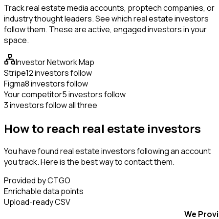
Track real estate media accounts, proptech companies, or
industry thought leaders. See which real estate investors
follow them. These are active, engaged investors in your
space.
Investor Network Map
Stripe
12 investors follow
Figma
8 investors follow
Your competitor
5 investors follow
3 investors follow all three
How to reach real estate investors
You have found real estate investors following an account
you track. Here is the best way to contact them.
Provided by CTGO
Enrichable data points
Upload-ready CSV
We Prov