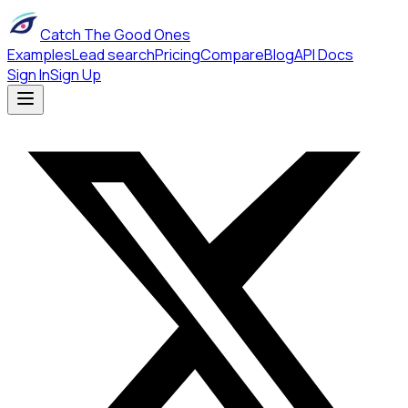
Catch The Good Ones
Examples
Lead search
Pricing
Compare
Blog
API Docs
Sign In
Sign Up