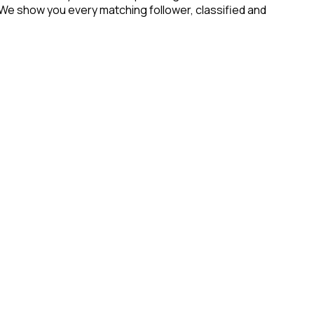
 We show you every matching follower, classified and