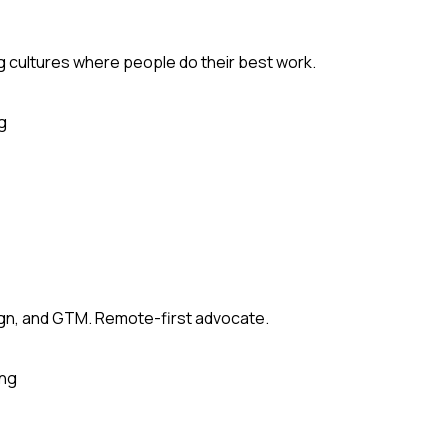
ng cultures where people do their best work.
g
sign, and GTM. Remote-first advocate.
ing