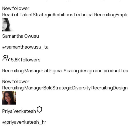
New follower
Head of Talent
Strategic
Ambitious
Technical Recruiting
Emplo
Samantha Owusu
@samanthaowusu_ta
15.8K
followers
Recruiting Manager at Figma. Scaling design and product tea
New follower
Recruiting Manager
Bold
Strategic
Diversity Recruiting
Design 
Priya Venkatesh
@priyavenkatesh_hr