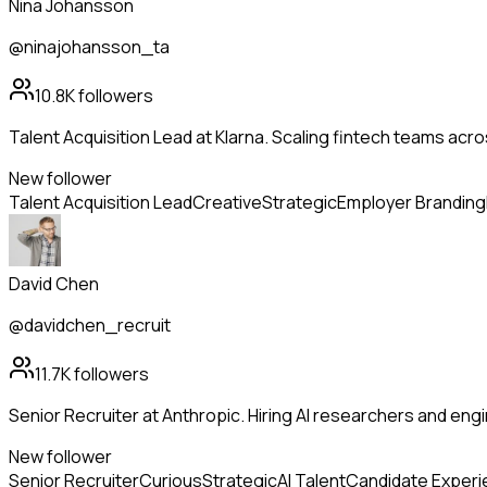
Nina Johansson
@ninajohansson_ta
10.8K
followers
Talent Acquisition Lead at Klarna. Scaling fintech teams ac
New follower
Talent Acquisition Lead
Creative
Strategic
Employer Branding
David Chen
@davidchen_recruit
11.7K
followers
Senior Recruiter at Anthropic. Hiring AI researchers and en
New follower
Senior Recruiter
Curious
Strategic
AI Talent
Candidate Exper