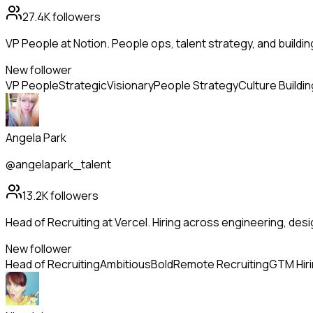
27.4K
followers
VP People at Notion. People ops, talent strategy, and buildi
New follower
VP People
Strategic
Visionary
People Strategy
Culture Buildin
Angela Park
@angelapark_talent
13.2K
followers
Head of Recruiting at Vercel. Hiring across engineering, de
New follower
Head of Recruiting
Ambitious
Bold
Remote Recruiting
GTM Hir