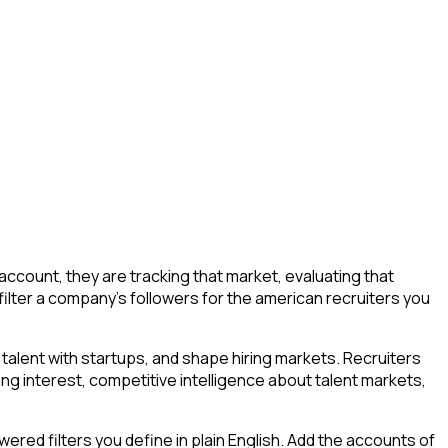
count, they are tracking that market, evaluating that
 filter a company's followers for the american recruiters you
talent with startups, and shape hiring markets. Recruiters
ing interest, competitive intelligence about talent markets,
ed filters you define in plain English. Add the accounts of