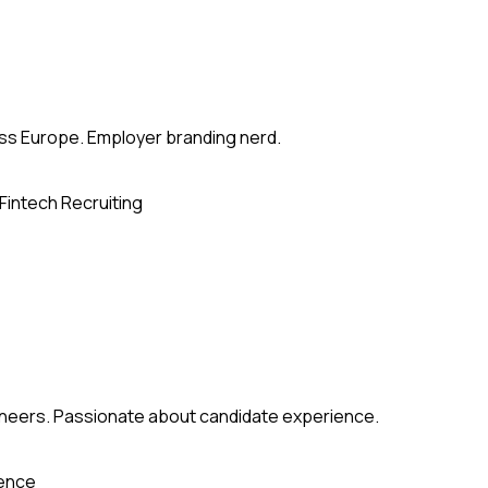
ross Europe. Employer branding nerd.
Fintech Recruiting
gineers. Passionate about candidate experience.
ience