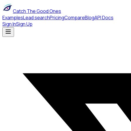
Catch The Good Ones
Examples
Lead search
Pricing
Compare
Blog
API Docs
Sign In
Sign Up