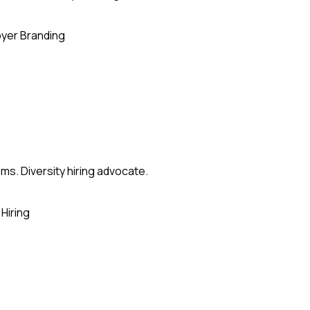
yer Branding
ms. Diversity hiring advocate.
Hiring