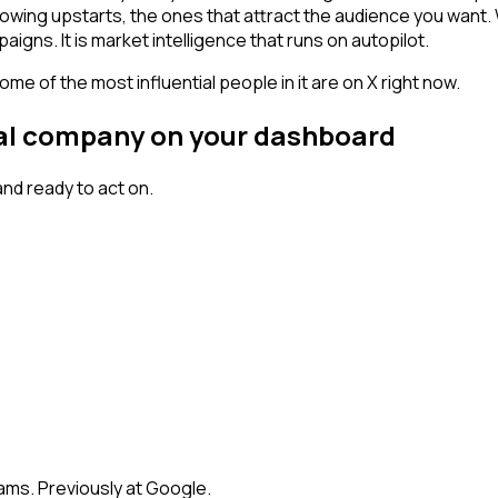
owing upstarts, the ones that attract the audience you want.
igns. It is market intelligence that runs on autopilot.
me of the most influential people in it are on X right now.
gnal company on your dashboard
nd ready to act on.
eams. Previously at Google.