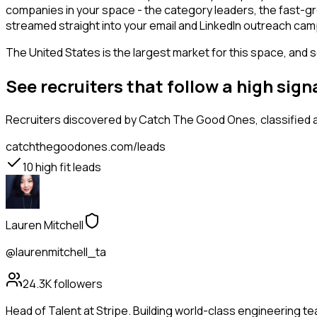
companies in your space - the category leaders, the fast-gr
streamed straight into your email and LinkedIn outreach campa
The United States is the largest market for this space, and so
See recruiters that follow a high si
Recruiters
discovered by Catch The Good Ones, classified a
catchthegoodones.com/leads
10
high fit leads
Lauren Mitchell
@laurenmitchell_ta
24.3K
followers
Head of Talent at Stripe. Building world-class engineering t