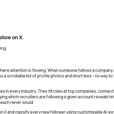
llow on X.
ing.
here attention is flowing. When someone follows a company ac
 a scrollable list of profile photos and short bios - no way to
 in every industry. They fill roles at top companies, connect 
ing which recruiters are following a given account reveals hir
reach never would.
 and classify every new follower using customisable AI-power