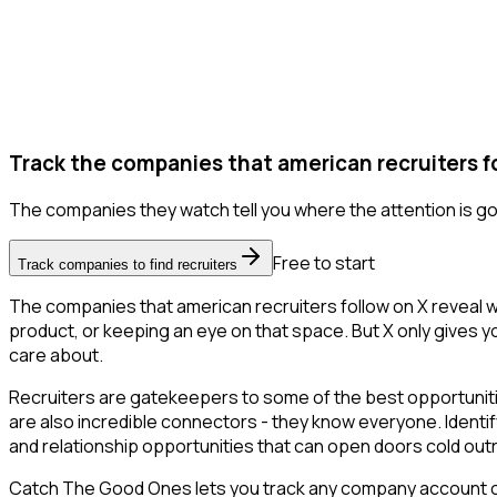
Track the companies that american recruiters fo
The companies they watch tell you where the attention is go
Free to start
Track companies to find recruiters
The companies that american recruiters follow on X reveal w
product, or keeping an eye on that space. But X only gives you
care about.
Recruiters are gatekeepers to some of the best opportunities
are also incredible connectors - they know everyone. Identify
and relationship opportunities that can open doors cold out
Catch The Good Ones lets you track any company account on X