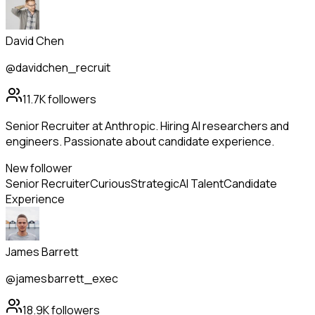
David Chen
@davidchen_recruit
11.7K
followers
Senior Recruiter at Anthropic. Hiring AI researchers and
engineers. Passionate about candidate experience.
New follower
Senior Recruiter
Curious
Strategic
AI Talent
Candidate
Experience
James Barrett
@jamesbarrett_exec
18.9K
followers