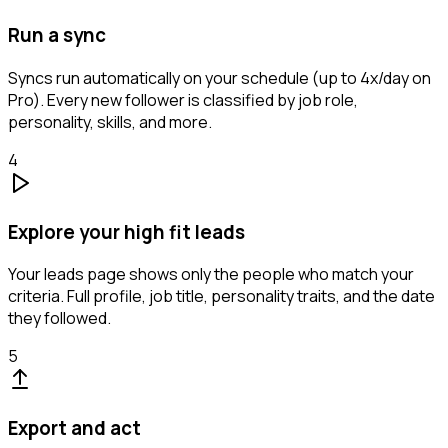
Run a sync
Syncs run automatically on your schedule (up to 4x/day on
Pro). Every new follower is classified by job role,
personality, skills, and more.
4
Explore your high fit leads
Your leads page shows only the people who match your
criteria. Full profile, job title, personality traits, and the date
they followed.
5
Export and act