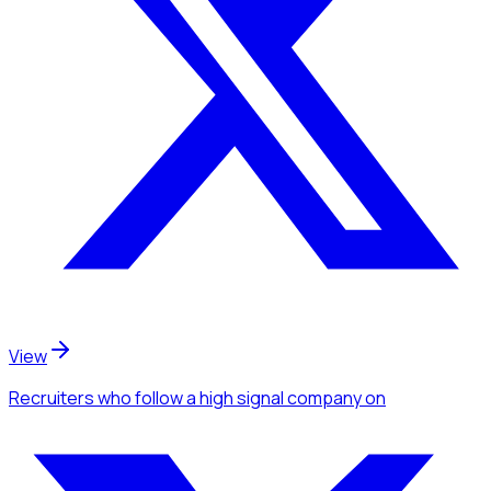
View
Recruiters
who follow a high signal company
on