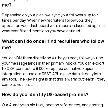
me?
Depending on your plan, we sync your followers up to 4
times per day. When new recruiters follow you, they
appear on your dashboard within hours - classified against
whatever filter dimensions you have defined.
What can I do once I find recruiters who follow
me?
You can DM them directly on X (they already follow you, so
your message lands in their primary inbox). You can export
to CSV, connect to 8,000+ apps via our native Zapier
integration, or use our REST API to pipe data directly into
any tool. The key insight is that this is warm outreach - they
came to you first.
How do you identify US-based profiles?
Our AI analyses bio text, location references, and posting