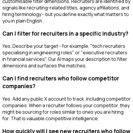
customisable filter dimensions. Recruiters are identified by
signals like recruiting-related titles, agency affiliations, and
hiring terminology - but you define exactly what matters to
you in plain English.
Can I filter for recruiters in a specific industry?
Yes. Describe your target - for example, "tech recruiters
specialising in engineering roles" or "executive recruiters
in financial services". Our AI maps your description to filter
dimensions and surfaces the matches.
Can I find recruiters who follow competitor
companies?
Yes. Add any public X account to track, including competitor
companies. When a recruiter follows your competitor, they
might be sourcing for roles similar to ones you are hiring
for. That is valuable competitive intelligence.
How quickly will I see new recruiters who follow