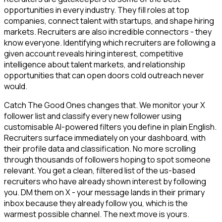
opportunities in every industry. They fill roles at top
companies, connect talent with startups, and shape hiring
markets. Recruiters are also incredible connectors - they
know everyone. Identifying which recruiters are following a
given account reveals hiring interest, competitive
intelligence about talent markets, and relationship
opportunities that can open doors cold outreach never
would.
Catch The Good Ones changes that. We monitor your X
follower list and classify every new follower using
customisable AI-powered filters you define in plain English.
Recruiters surface immediately on your dashboard, with
their profile data and classification. No more scrolling
through thousands of followers hoping to spot someone
relevant. You get a clean, filtered list of the us-based
recruiters who have already shown interest by following
you. DM them on X - your message lands in their primary
inbox because they already follow you, which is the
warmest possible channel. The next move is yours.