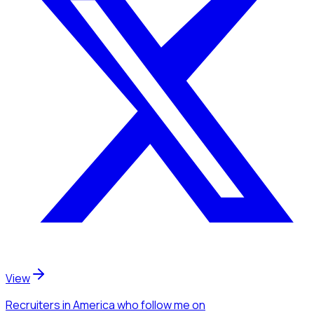
View
Recruiters
in America
who follow me
on