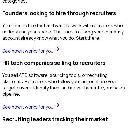
categories.
Founders looking to hire through recruiters
You need to hire fast and want to work with recruiters who
understand your space. The ones following your company
account already know what you do. Start there.
See how it works for you
HR tech companies selling to recruiters
You sell ATS software, sourcing tools, or recruiting
platforms. Recruiters who follow your account are your
target buyers. Identify them and move them into your sales
pipeline.
See how it works for you
Recruiting leaders tracking their market