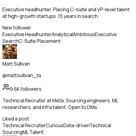
Executive headhunter. Placing C-suite and VP-level talent
at high-growth startups. 15 years in search.
New follower
Executive Headhunter
Analytical
Ambitious
Executive
Search
C-Suite Placement
Matt Sullivan
@mattsullivan_ta
9.6K
followers
Technical Recruiter at Meta. Sourcing engineers, ML
researchers, and infra talent. Open to DMs.
Liked a post
Technical Recruiter
Curious
Data-driven
Technical
Sourcing
ML Talent