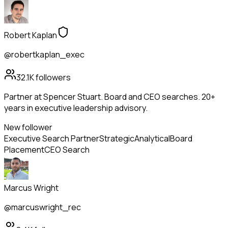
Robert Kaplan
@robertkaplan_exec
32.1K
followers
Partner at Spencer Stuart. Board and CEO searches. 20+
years in executive leadership advisory.
New follower
Executive Search Partner
Strategic
Analytical
Board
Placement
CEO Search
Marcus Wright
@marcuswright_rec