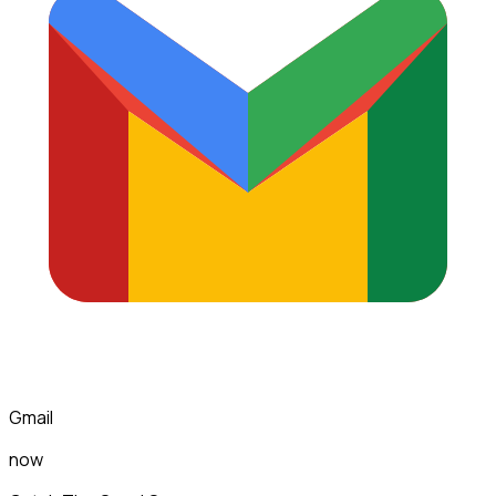
Gmail
now