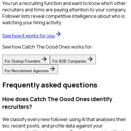
You run a recruiting function and want to know which other
recruiters and firms are paying attention to your company.
Follower lists reveal competitive intelligence about who is
watching your hiring activity.
See how it works for you
See how Catch The Good Ones works for:
For
Startup Founders
For
B2B Companies
For
Recruitment Agencies
Frequently asked questions
How does Catch The Good Ones identify
recruiters?
We classify every new follower using AI that analyses their
bio, recent posts, and profile data against your