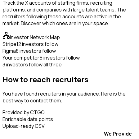
Track the X accounts of staffing firms, recruiting
platforms, and companies with large talent teams. The
recruiters following those accounts are active in the
market. Discover which ones are in your space.
Investor Network Map
Stripe
12 investors follow
Figma
8 investors follow
Your competitor
5 investors follow
3 investors follow all three
How to reach recruiters
You have found recruiters in your audience. Here is the
best way to contact them.
Provided by CTGO
Enrichable data points
Upload-ready CSV
We Provide