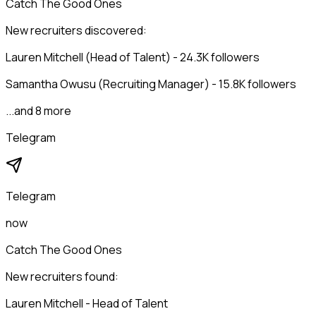
Catch The Good Ones
New recruiters discovered:
Lauren Mitchell (Head of Talent) - 24.3K followers
Samantha Owusu (Recruiting Manager) - 15.8K followers
...and 8 more
Telegram
Telegram
now
Catch The Good Ones
New recruiters found:
Lauren Mitchell - Head of Talent