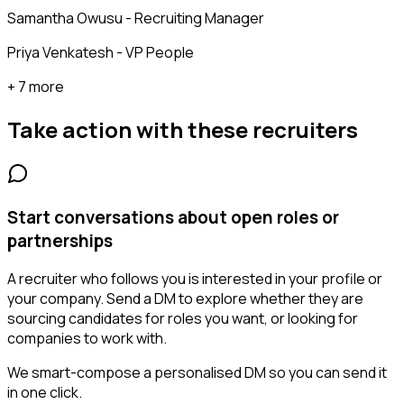
Samantha Owusu - Recruiting Manager
Priya Venkatesh - VP People
+ 7 more
Take action with these
recruiters
Start conversations about open roles or
partnerships
A recruiter who follows you is interested in your profile or
your company. Send a DM to explore whether they are
sourcing candidates for roles you want, or looking for
companies to work with.
We smart-compose a personalised DM so you can send it
in one click.