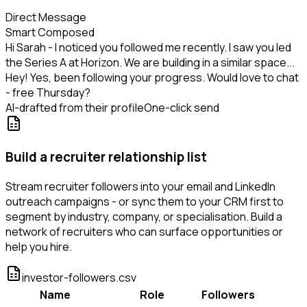
Direct Message
Smart Composed
Hi Sarah - I noticed you followed me recently. I saw you led
the Series A at Horizon. We are building in a similar space...
Hey! Yes, been following your progress. Would love to chat
- free Thursday?
AI-drafted from their profile
One-click send
Build a recruiter relationship list
Stream recruiter followers into your email and LinkedIn
outreach campaigns - or sync them to your CRM first to
segment by industry, company, or specialisation. Build a
network of recruiters who can surface opportunities or
help you hire.
investor-followers.csv
Name
Role
Followers