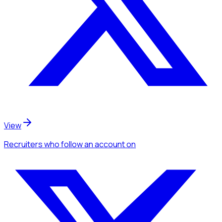
View
Recruiters
who follow an account
on