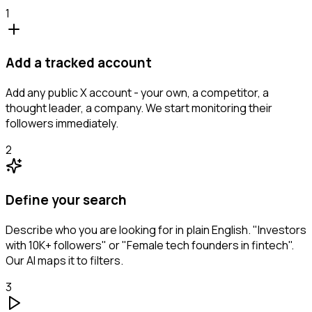
1
Add a tracked account
Add any public X account - your own, a competitor, a
thought leader, a company. We start monitoring their
followers immediately.
2
Define your search
Describe who you are looking for in plain English. "Investors
with 10K+ followers" or "Female tech founders in fintech".
Our AI maps it to filters.
3