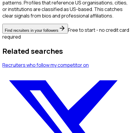
patterns. Profiles that reference US organisations, cities,
or institutions are classified as US-based. This catches
clear signals from bios and professional affiliations.
Free to start - no credit card
Find recruiters in your followers
required
Related searches
Recruiters
who follow my competitor
on