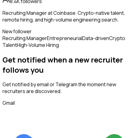
8.4K
followers
Recruiting Manager at Coinbase. Crypto-native talent,
remote hiring, and high-volume engineering search.
New follower
Recruiting Manager
Entrepreneurial
Data-driven
Crypto
Talent
High-Volume Hiring
Get notified when a new
recruiter
follows
you
Get notified by email or Telegram the moment new
recruiters
are discovered.
Gmail