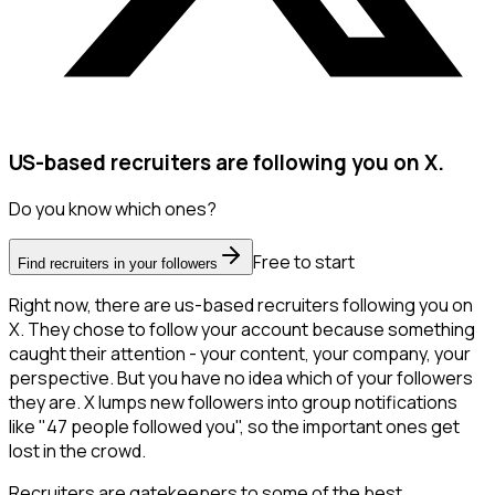
US-based recruiters are following you on X.
Do you know which ones?
Free to start
Find recruiters in your followers
Right now, there are us-based recruiters following you on
X. They chose to follow your account because something
caught their attention - your content, your company, your
perspective. But you have no idea which of your followers
they are. X lumps new followers into group notifications
like "47 people followed you", so the important ones get
lost in the crowd.
Recruiters are gatekeepers to some of the best