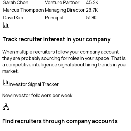
Sarah Chen
Venture Partner
45.2K
Marcus Thompson
Managing Director
28.7K
David Kim
Principal
51.8K
Track recruiter interest in your company
When multiple recruiters follow your company account,
they are probably sourcing for roles in your space. That is
a competitive intelligence signal about hiring trends in your
market.
Investor Signal Tracker
New investor followers per week
Find recruiters through company accounts