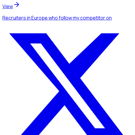
View
Recruiters
in Europe
who follow my competitor
on