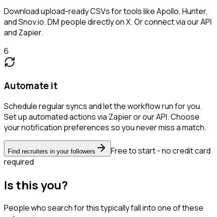
Download upload-ready CSVs for tools like Apollo, Hunter,
and Snov.io. DM people directly on X. Or connect via our API
and Zapier.
6
Automate it
Schedule regular syncs and let the workflow run for you.
Set up automated actions via Zapier or our API. Choose
your notification preferences so you never miss a match.
Free to start - no credit card
Find recruiters in your followers
required
Is this you?
People who search for this typically fall into one of these