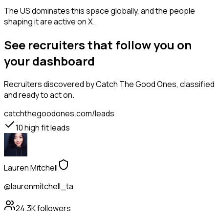
The US dominates this space globally, and the people
shaping it are active on X.
See recruiters that follow you on
your dashboard
Recruiters
discovered by Catch The Good Ones, classified
and ready to act on.
catchthegoodones.com/leads
10
high fit leads
Lauren Mitchell
@laurenmitchell_ta
24.3K
followers