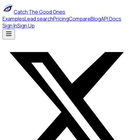
Catch The Good Ones
Examples
Lead search
Pricing
Compare
Blog
API Docs
Sign In
Sign Up