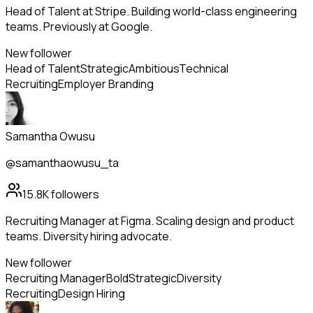
Head of Talent at Stripe. Building world-class engineering
teams. Previously at Google.
New follower
Head of Talent
Strategic
Ambitious
Technical
Recruiting
Employer Branding
Samantha Owusu
@samanthaowusu_ta
15.8K
followers
Recruiting Manager at Figma. Scaling design and product
teams. Diversity hiring advocate.
New follower
Recruiting Manager
Bold
Strategic
Diversity
Recruiting
Design Hiring