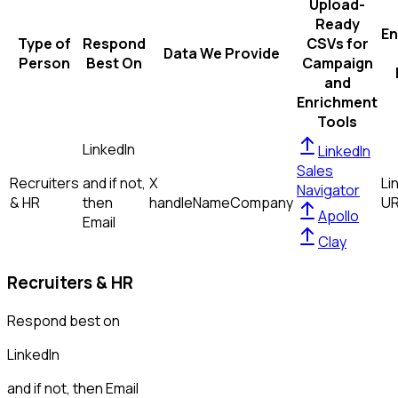
Upload-
Ready
En
Type of
Respond
CSVs for
Data We Provide
Person
Best On
Campaign
and
Enrichment
Tools
LinkedIn
LinkedIn
Sales
Recruiters
and if not,
X
Li
Navigator
& HR
then
handle
Name
Company
U
Apollo
Email
Clay
Recruiters & HR
Respond best on
LinkedIn
and if not, then
Email