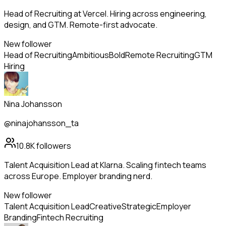
Head of Recruiting at Vercel. Hiring across engineering,
design, and GTM. Remote-first advocate.
New follower
Head of Recruiting
Ambitious
Bold
Remote Recruiting
GTM
Hiring
Nina Johansson
@ninajohansson_ta
10.8K
followers
Talent Acquisition Lead at Klarna. Scaling fintech teams
across Europe. Employer branding nerd.
New follower
Talent Acquisition Lead
Creative
Strategic
Employer
Branding
Fintech Recruiting