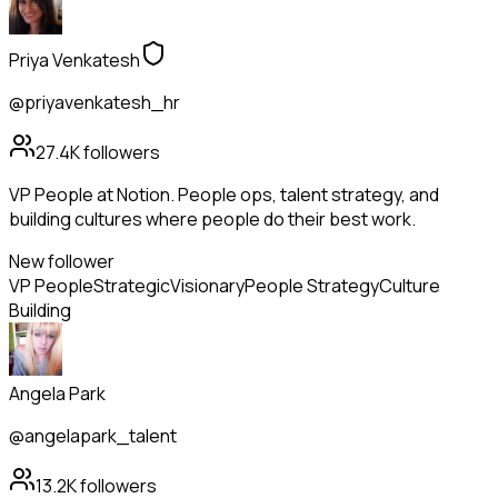
Priya Venkatesh
@priyavenkatesh_hr
27.4K
followers
VP People at Notion. People ops, talent strategy, and
building cultures where people do their best work.
New follower
VP People
Strategic
Visionary
People Strategy
Culture
Building
Angela Park
@angelapark_talent
13.2K
followers