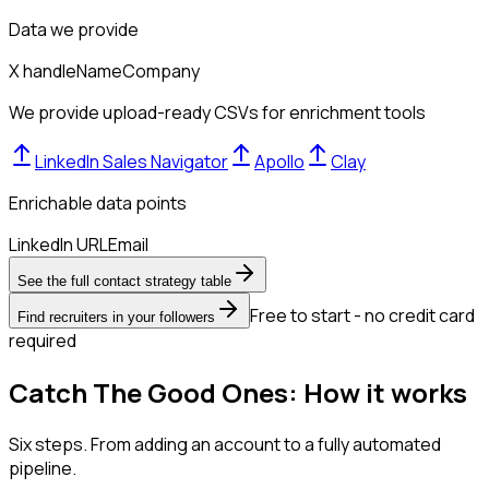
Data we provide
X handle
Name
Company
We provide upload-ready CSVs for enrichment tools
LinkedIn Sales Navigator
Apollo
Clay
Enrichable data points
LinkedIn URL
Email
See the full contact strategy table
Free to start - no credit card
Find recruiters in your followers
required
Catch The Good Ones: How it works
Six steps. From adding an account to a fully automated
pipeline.