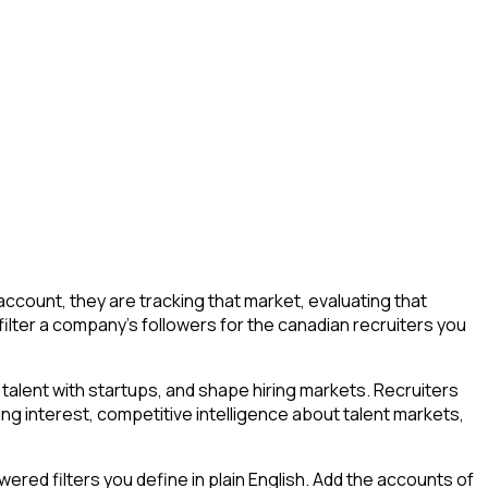
count, they are tracking that market, evaluating that
 filter a company's followers for the canadian recruiters you
talent with startups, and shape hiring markets. Recruiters
ing interest, competitive intelligence about talent markets,
ed filters you define in plain English. Add the accounts of