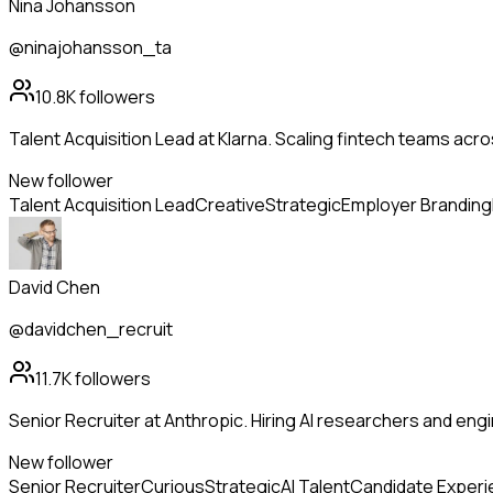
Nina Johansson
@ninajohansson_ta
10.8K
followers
Talent Acquisition Lead at Klarna. Scaling fintech teams ac
New follower
Talent Acquisition Lead
Creative
Strategic
Employer Branding
David Chen
@davidchen_recruit
11.7K
followers
Senior Recruiter at Anthropic. Hiring AI researchers and en
New follower
Senior Recruiter
Curious
Strategic
AI Talent
Candidate Exper