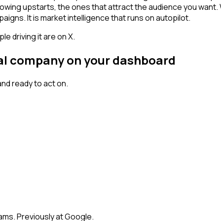
owing upstarts, the ones that attract the audience you want.
igns. It is market intelligence that runs on autopilot.
 driving it are on X.
gnal company on your dashboard
nd ready to act on.
eams. Previously at Google.