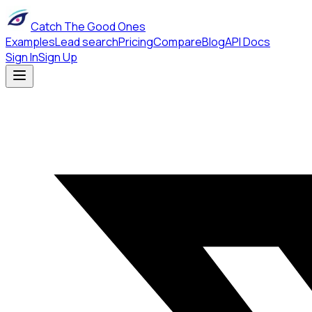
Catch The Good Ones
Examples
Lead search
Pricing
Compare
Blog
API Docs
Sign In
Sign Up