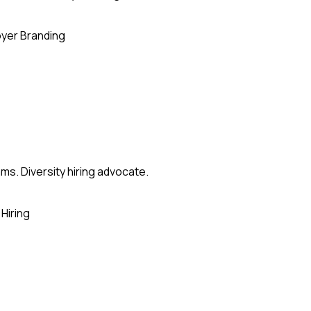
yer Branding
ms. Diversity hiring advocate.
Hiring