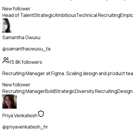
New follower
Head of Talent
Strategic
Ambitious
Technical Recruiting
Emplo
Samantha Owusu
@samanthaowusu_ta
15.8K
followers
Recruiting Manager at Figma. Scaling design and product tea
New follower
Recruiting Manager
Bold
Strategic
Diversity Recruiting
Design 
Priya Venkatesh
@priyavenkatesh_hr