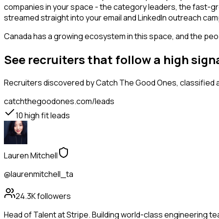
companies in your space - the category leaders, the fast-gr
streamed straight into your email and LinkedIn outreach campa
Canada has a growing ecosystem in this space, and the people
See recruiters that follow a high si
Recruiters
discovered by Catch The Good Ones, classified a
catchthegoodones.com/leads
10
high fit leads
Lauren Mitchell
@laurenmitchell_ta
24.3K
followers
Head of Talent at Stripe. Building world-class engineering t