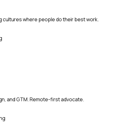
ng cultures where people do their best work.
g
sign, and GTM. Remote-first advocate.
ing