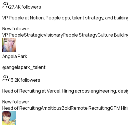
27.4K
followers
VP People at Notion. People ops, talent strategy, and buildi
New follower
VP People
Strategic
Visionary
People Strategy
Culture Buildin
Angela Park
@angelapark_talent
13.2K
followers
Head of Recruiting at Vercel. Hiring across engineering, de
New follower
Head of Recruiting
Ambitious
Bold
Remote Recruiting
GTM Hir