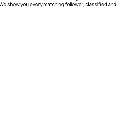
 We show you every matching follower, classified and