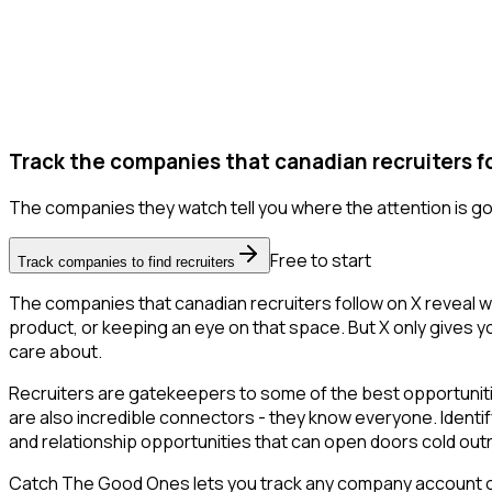
Track the companies that canadian recruiters fo
The companies they watch tell you where the attention is go
Free to start
Track companies to find recruiters
The companies that canadian recruiters follow on X reveal w
product, or keeping an eye on that space. But X only gives you
care about.
Recruiters are gatekeepers to some of the best opportunities
are also incredible connectors - they know everyone. Identify
and relationship opportunities that can open doors cold out
Catch The Good Ones lets you track any company account on X