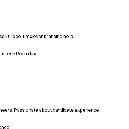
ross Europe. Employer branding nerd.
Fintech Recruiting
gineers. Passionate about candidate experience.
ience