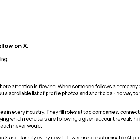
llow on X.
ing.
here attention is flowing. When someone follows a company ac
 a scrollable list of profile photos and short bios - no way to
 in every industry. They fill roles at top companies, connect 
ing which recruiters are following a given account reveals hir
reach never would.
 and classify every new follower using customisable AI-power