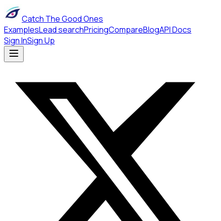
Catch The Good Ones
Examples
Lead search
Pricing
Compare
Blog
API Docs
Sign In
Sign Up