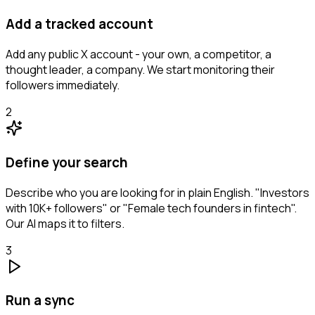
Add a tracked account
Add any public X account - your own, a competitor, a
thought leader, a company. We start monitoring their
followers immediately.
2
Define your search
Describe who you are looking for in plain English. "Investors
with 10K+ followers" or "Female tech founders in fintech".
Our AI maps it to filters.
3
Run a sync