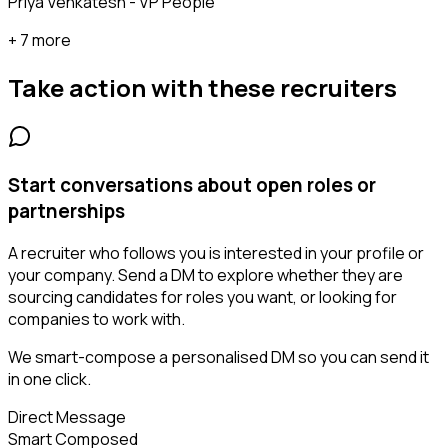
Priya Venkatesh - VP People
+ 7 more
Take action with these
recruiters
Start conversations about open roles or
partnerships
A recruiter who follows you is interested in your profile or
your company. Send a DM to explore whether they are
sourcing candidates for roles you want, or looking for
companies to work with.
We smart-compose a personalised DM so you can send it
in one click.
Direct Message
Smart Composed