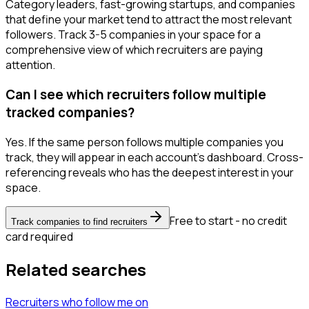
Category leaders, fast-growing startups, and companies
that define your market tend to attract the most relevant
followers. Track 3-5 companies in your space for a
comprehensive view of which recruiters are paying
attention.
Can I see which recruiters follow multiple
tracked companies?
Yes. If the same person follows multiple companies you
track, they will appear in each account's dashboard. Cross-
referencing reveals who has the deepest interest in your
space.
Free to start - no credit
Track companies to find recruiters
card required
Related searches
Recruiters
who follow me
on