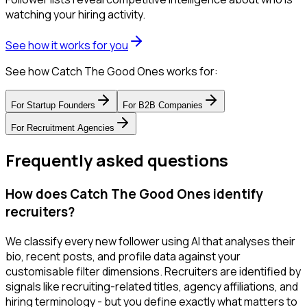
watching your hiring activity.
See how it works for you
See how Catch The Good Ones works for:
For
Startup Founders
For
B2B Companies
For
Recruitment Agencies
Frequently asked questions
How does Catch The Good Ones identify
recruiters?
We classify every new follower using AI that analyses their
bio, recent posts, and profile data against your
customisable filter dimensions. Recruiters are identified by
signals like recruiting-related titles, agency affiliations, and
hiring terminology - but you define exactly what matters to