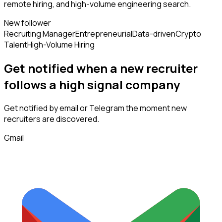
remote hiring, and high-volume engineering search.
New follower
Recruiting Manager
Entrepreneurial
Data-driven
Crypto
Talent
High-Volume Hiring
Get notified when a new
recruiter
follows
a high signal company
Get notified by email or Telegram the moment new
recruiters
are discovered.
Gmail