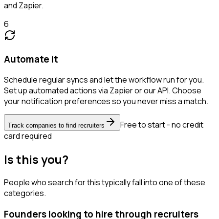
and Zapier.
6
Automate it
Schedule regular syncs and let the workflow run for you.
Set up automated actions via Zapier or our API. Choose
your notification preferences so you never miss a match.
Free to start - no credit
Track companies to find recruiters
card required
Is this you?
People who search for this typically fall into one of these
categories.
Founders looking to hire through recruiters