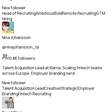
New follower
Head of Recruiting
Ambitious
Bold
Remote Recruiting
GTM
Hiring
Nina Johansson
@ninajohansson_ta
10.8K
followers
Talent Acquisition Lead at Klarna. Scaling fintech teams
across Europe. Employer branding nerd.
New follower
Talent Acquisition Lead
Creative
Strategic
Employer
Branding
Fintech Recruiting