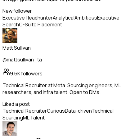
New follower
Executive Headhunter
Analytical
Ambitious
Executive
Search
C-Suite Placement
Matt Sullivan
@mattsullivan_ta
9.6K
followers
Technical Recruiter at Meta. Sourcing engineers, ML
researchers, and infra talent. Open to DMs.
Liked a post
Technical Recruiter
Curious
Data-driven
Technical
Sourcing
ML Talent