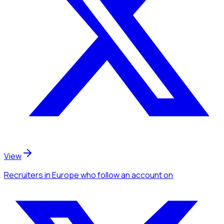
View
Recruiters
in Europe
who follow an account
on