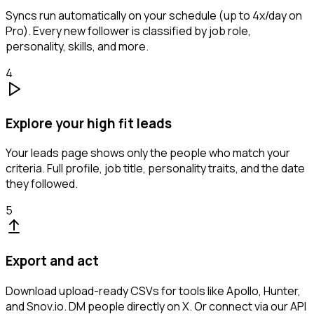
Syncs run automatically on your schedule (up to 4x/day on
Pro). Every new follower is classified by job role,
personality, skills, and more.
4
Explore your high fit leads
Your leads page shows only the people who match your
criteria. Full profile, job title, personality traits, and the date
they followed.
5
Export and act
Download upload-ready CSVs for tools like Apollo, Hunter,
and Snov.io. DM people directly on X. Or connect via our API