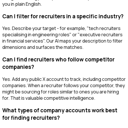
you in plain English.
Can I filter for recruiters in a specific industry?
Yes. Describe your target - for example, "tech recruiters
specialising in engineering roles" or "executive recruiters
in financial services". Our AI maps your description to filter
dimensions and surfaces the matches.
Can I find recruiters who follow competitor
companies?
Yes. Add any public X account to track, including competitor
companies. When a recruiter follows your competitor, they
might be sourcing for roles similar to ones you are hiring
for. That is valuable competitive intelligence.
What types of company accounts work best
for finding recruiters?