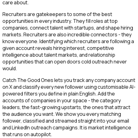
care about.
Recruiters are gatekeepers to some of the best
opportunities in every industry. They fill roles at top
companies, connect talent with startups, and shape hiring
markets. Recruiters are also incredible connectors - they
know everyone. Identifying which recruiters are following a
given account reveals hiring interest, competitive
intelligence about talent markets, and relationship
opportunities that can open doors cold outreach never
would.
Catch The Good Ones lets you track any company account
on X and classify every new follower using customisable AI-
powered filters you define in plain English. Add the
accounts of companies in your space - the category
leaders, the fast-growing upstarts, the ones that attract
the audience you want. We show you every matching
follower, classified and streamed straight into your email
and LinkedIn outreach campaigns. It is market intelligence
that runs on autopilot.