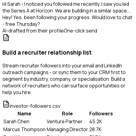
Hi Sarah - I noticed you followed me recently. I saw you led
the Series A at Horizon. We are building in a similar space...
Hey! Yes, been following your progress. Would love to chat
- free Thursday?
AI-drafted from their profile
One-click send
Build a recruiter relationship list
Stream recruiter followers into your email and LinkedIn
outreach campaigns - or sync them to your CRM first to
segment by industry, company, or specialisation. Build a
network of recruiters who can surface opportunities or
help you hire.
investor-followers.csv
Name
Role
Followers
Sarah Chen
Venture Partner
45.2K
Marcus Thompson
Managing Director
28.7K