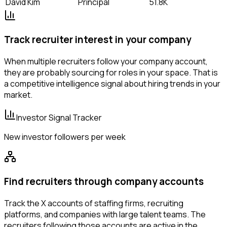
David Kim
Principal
51.8K
Track recruiter interest in your company
When multiple recruiters follow your company account,
they are probably sourcing for roles in your space. That is
a competitive intelligence signal about hiring trends in your
market.
Investor Signal Tracker
New investor followers per week
Find recruiters through company accounts
Track the X accounts of staffing firms, recruiting
platforms, and companies with large talent teams. The
recruiters following those accounts are active in the