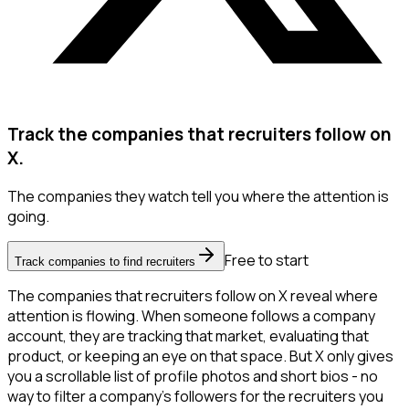
Track the companies that recruiters follow on
X.
The companies they watch tell you where the attention is
going.
Free to start
Track companies to find recruiters
The companies that recruiters follow on X reveal where
attention is flowing. When someone follows a company
account, they are tracking that market, evaluating that
product, or keeping an eye on that space. But X only gives
you a scrollable list of profile photos and short bios - no
way to filter a company's followers for the recruiters you