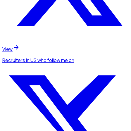
View
Recruiters
in US
who follow me
on