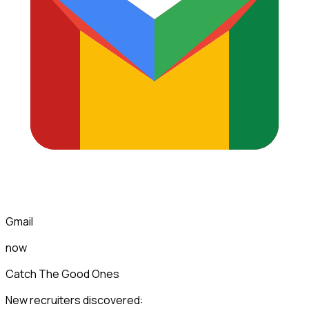
Gmail
now
Catch The Good Ones
New recruiters discovered: