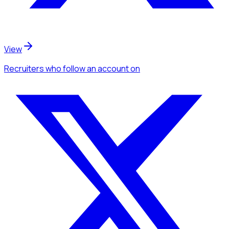
View
Recruiters
who follow an account
on