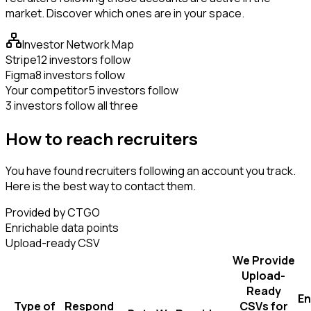
market. Discover which ones are in your space.
Investor Network Map
Stripe
12 investors follow
Figma
8 investors follow
Your competitor
5 investors follow
3 investors follow all three
How to reach recruiters
You have found recruiters following an account you track.
Here is the best way to contact them.
Provided by CTGO
Enrichable data points
Upload-ready CSV
We Provide
Upload-
Ready
En
Type of
Respond
CSVs for