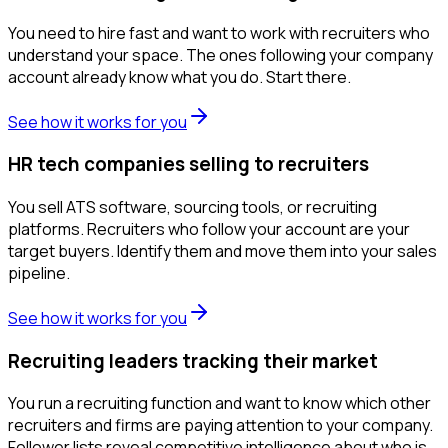
You need to hire fast and want to work with recruiters who
understand your space. The ones following your company
account already know what you do. Start there.
See how it works for you
HR tech companies selling to recruiters
You sell ATS software, sourcing tools, or recruiting
platforms. Recruiters who follow your account are your
target buyers. Identify them and move them into your sales
pipeline.
See how it works for you
Recruiting leaders tracking their market
You run a recruiting function and want to know which other
recruiters and firms are paying attention to your company.
Follower lists reveal competitive intelligence about who is