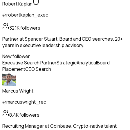
Robert Kaplan
@robertkaplan_exec
32.1K
followers
Partner at Spencer Stuart. Board and CEO searches. 20+
years in executive leadership advisory.
New follower
Executive Search Partner
Strategic
Analytical
Board
Placement
CEO Search
Marcus Wright
@marcuswright_rec
8.4K
followers
Recruiting Manager at Coinbase. Crypto-native talent,