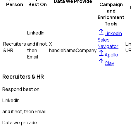
Data We Provide
Person
Best On
Campaign
and
Enrichment
Tools
LinkedIn
LinkedIn
Sales
Recruiters
and if not,
X
Li
Navigator
& HR
then
handle
Name
Company
U
Apollo
Email
Clay
Recruiters & HR
Respond best on
LinkedIn
and if not, then
Email
Data we provide