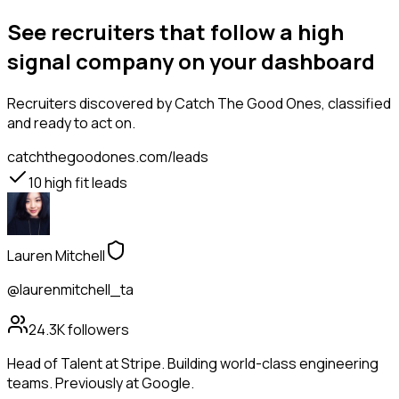
See recruiters that follow a high
signal company on your dashboard
Recruiters
discovered by Catch The Good Ones, classified
and ready to act on.
catchthegoodones.com/leads
10
high fit leads
Lauren Mitchell
@laurenmitchell_ta
24.3K
followers
Head of Talent at Stripe. Building world-class engineering
teams. Previously at Google.