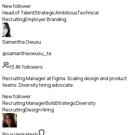
New follower
Head of Talent
Strategic
Ambitious
Technical
Recruiting
Employer Branding
Samantha Owusu
@samanthaowusu_ta
15.8K
followers
Recruiting Manager at Figma. Scaling design and product
teams. Diversity hiring advocate.
New follower
Recruiting Manager
Bold
Strategic
Diversity
Recruiting
Design Hiring
Priya Venkatesh