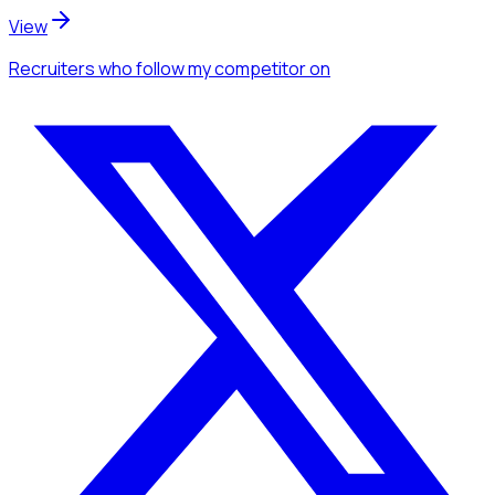
View
Recruiters
who follow my competitor
on