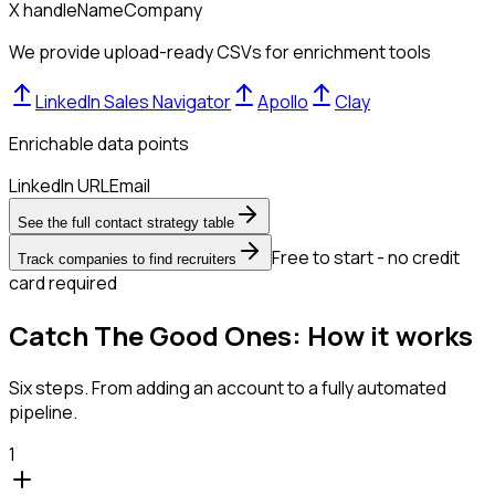
X handle
Name
Company
We provide upload-ready CSVs for enrichment tools
LinkedIn Sales Navigator
Apollo
Clay
Enrichable data points
LinkedIn URL
Email
See the full contact strategy table
Free to start - no credit
Track companies to find recruiters
card required
Catch The Good Ones: How it works
Six steps. From adding an account to a fully automated
pipeline.
1