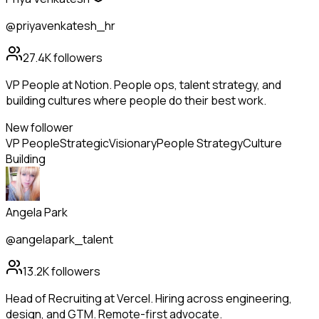
@priyavenkatesh_hr
27.4K
followers
VP People at Notion. People ops, talent strategy, and
building cultures where people do their best work.
New follower
VP People
Strategic
Visionary
People Strategy
Culture
Building
Angela Park
@angelapark_talent
13.2K
followers
Head of Recruiting at Vercel. Hiring across engineering,
design, and GTM. Remote-first advocate.