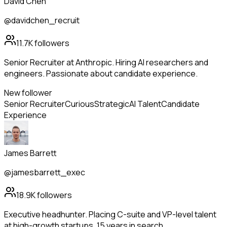
David Chen
@davidchen_recruit
11.7K
followers
Senior Recruiter at Anthropic. Hiring AI researchers and
engineers. Passionate about candidate experience.
New follower
Senior Recruiter
Curious
Strategic
AI Talent
Candidate
Experience
James Barrett
@jamesbarrett_exec
18.9K
followers
Executive headhunter. Placing C-suite and VP-level talent
at high-growth startups. 15 years in search.