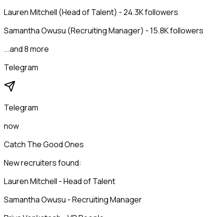
Lauren Mitchell (Head of Talent) - 24.3K followers
Samantha Owusu (Recruiting Manager) - 15.8K followers
...and 8 more
Telegram
Telegram
now
Catch The Good Ones
New recruiters found:
Lauren Mitchell - Head of Talent
Samantha Owusu - Recruiting Manager