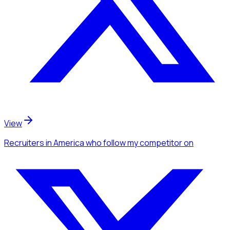
View
Recruiters
in America
who follow my competitor
on