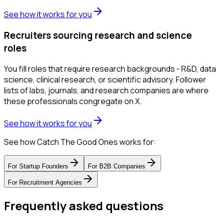
See how it works for you
Recruiters sourcing research and science
roles
You fill roles that require research backgrounds - R&D, data
science, clinical research, or scientific advisory. Follower
lists of labs, journals, and research companies are where
these professionals congregate on X.
See how it works for you
See how Catch The Good Ones works for:
For
Startup Founders
For
B2B Companies
For
Recruitment Agencies
Frequently asked questions