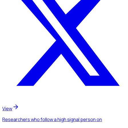
View
Researchers
who follow a high signal person
on