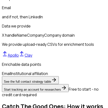
Email
and if not, then
LinkedIn
Data we provide
X handle
Name
Company
Company domain
We provide upload-ready CSVs for enrichment tools
Apollo
Clay
Enrichable data points
Email
Institutional affiliation
See the full contact strategy table
Free to start - no
Start tracking an account for researchers
credit card required
Catch The Good Ones: How it works