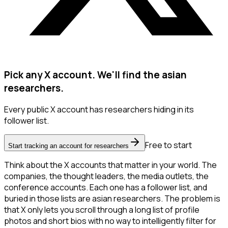
Pick any X account. We'll find the asian
researchers.
Every public X account has researchers hiding in its
follower list.
Free to start
Start tracking an account for researchers
Think about the X accounts that matter in your world. The
companies, the thought leaders, the media outlets, the
conference accounts. Each one has a follower list, and
buried in those lists are asian researchers. The problem is
that X only lets you scroll through a long list of profile
photos and short bios with no way to intelligently filter for