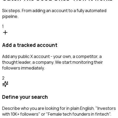
Six steps. From adding an account to a fully automated
pipeline.
1
Add a tracked account
Add any public X account - your own, a competitor, a
thought leader, a company. We start monitoring their
followers immediately.
2
Define your search
Describe who you are looking for in plain English. "Investors
with 10K+ followers" or "Female tech founders in fintech".