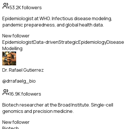
53.2K
followers
Epidemiologist at WHO. Infectious disease modeling,
pandemic preparedness, and global health data.
New follower
Epidemiologist
Data-driven
Strategic
Epidemiology
Disease
Modelling
Dr. Rafael Gutierrez
@drrafaelg_bio
16.9K
followers
Biotech researcher at the Broad Institute. Single-cell
genomics and precision medicine.
New follower
Biotech