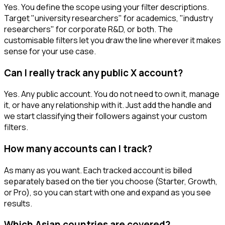
Yes. You define the scope using your filter descriptions.
Target "university researchers" for academics, "industry
researchers" for corporate R&D, or both. The
customisable filters let you draw the line wherever it makes
sense for your use case.
Can I really track any public X account?
Yes. Any public account. You do not need to own it, manage
it, or have any relationship with it. Just add the handle and
we start classifying their followers against your custom
filters.
How many accounts can I track?
As many as you want. Each tracked account is billed
separately based on the tier you choose (Starter, Growth,
or Pro), so you can start with one and expand as you see
results.
Which Asian countries are covered?