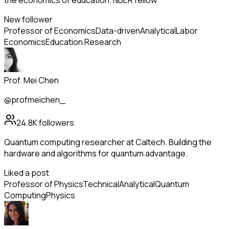
the economics of education. NBER fellow.
New follower
Professor of Economics
Data-driven
Analytical
Labor
Economics
Education Research
Prof. Mei Chen
@profmeichen_
24.8K
followers
Quantum computing researcher at Caltech. Building the
hardware and algorithms for quantum advantage.
Liked a post
Professor of Physics
Technical
Analytical
Quantum
Computing
Physics