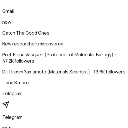
Gmail
now
Catch The Good Ones
New researchers discovered:
Prof. Elena Vasquez (Professor of Molecular Biology) -
47.2K followers
Dr. Hiroshi Yamamoto (Materials Scientist) - 19.6K followers
...and 8 more
Telegram
Telegram