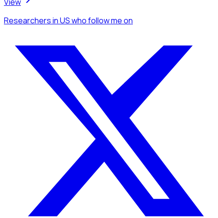
View
Researchers
in US
who follow me
on