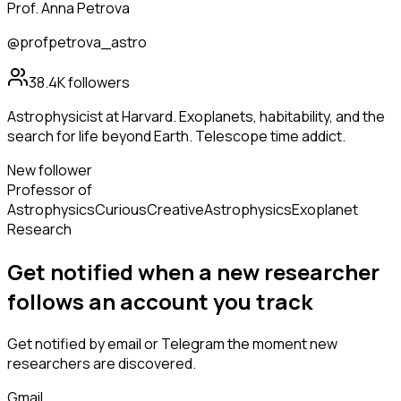
Prof. Anna Petrova
@profpetrova_astro
38.4K
followers
Astrophysicist at Harvard. Exoplanets, habitability, and the
search for life beyond Earth. Telescope time addict.
New follower
Professor of
Astrophysics
Curious
Creative
Astrophysics
Exoplanet
Research
Get notified when a new
researcher
follows
an account you track
Get notified by email or Telegram the moment new
researchers
are discovered.
Gmail