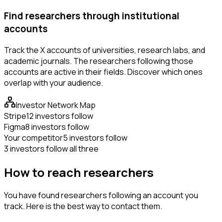
Find researchers through institutional
accounts
Track the X accounts of universities, research labs, and
academic journals. The researchers following those
accounts are active in their fields. Discover which ones
overlap with your audience.
Investor Network Map
Stripe
12 investors follow
Figma
8 investors follow
Your competitor
5 investors follow
3 investors follow all three
How to reach researchers
You have found researchers following an account you
track. Here is the best way to contact them.