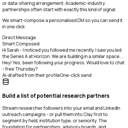
or data-sharing arrangement. Academic-industry
partnerships often start with exactly this kind of signal.
We smart-compose a personalised DM so you can send it
in one click.
Direct Message
Smart Composed
Hi Sarah - I noticed you followed me recently. I saw you led
the Series A at Horizon. We are building in a similar space...
Hey! Yes, been following your progress. Would love to chat
- free Thursday?
AI-drafted from their profile
One-click send
Build a list of potential research partners
Stream researcher followers into your email and LinkedIn
outreach campaigns - or pull them into Clay first to
segment by field, institution type, or seniority. The
foundation for partnerships, advisory boards, and