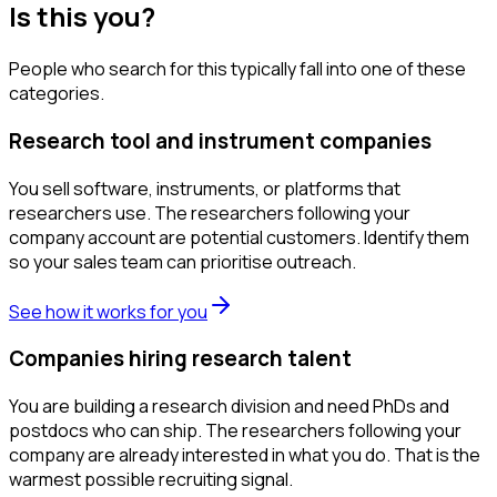
Is this you?
People who search for this typically fall into one of these
categories.
Research tool and instrument companies
You sell software, instruments, or platforms that
researchers use. The researchers following your
company account are potential customers. Identify them
so your sales team can prioritise outreach.
See how it works for you
Companies hiring research talent
You are building a research division and need PhDs and
postdocs who can ship. The researchers following your
company are already interested in what you do. That is the
warmest possible recruiting signal.