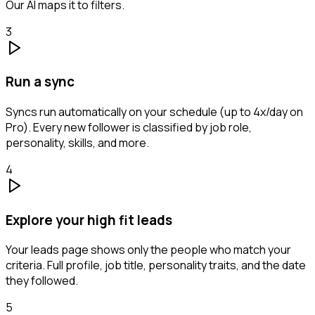
Our AI maps it to filters.
3
Run a sync
Syncs run automatically on your schedule (up to 4x/day on
Pro). Every new follower is classified by job role,
personality, skills, and more.
4
Explore your high fit leads
Your leads page shows only the people who match your
criteria. Full profile, job title, personality traits, and the date
they followed.
5