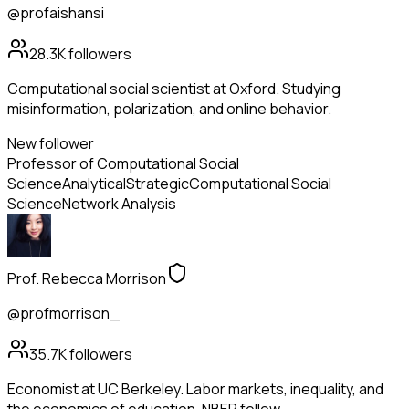
@profaishansi
28.3K
followers
Computational social scientist at Oxford. Studying
misinformation, polarization, and online behavior.
New follower
Professor of Computational Social
Science
Analytical
Strategic
Computational Social
Science
Network Analysis
Prof. Rebecca Morrison
@profmorrison_
35.7K
followers
Economist at UC Berkeley. Labor markets, inequality, and