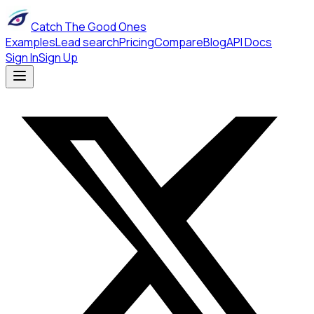
Catch The Good Ones
Examples
Lead search
Pricing
Compare
Blog
API Docs
Sign In
Sign Up