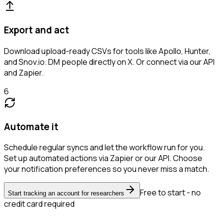
Export and act
Download upload-ready CSVs for tools like Apollo, Hunter,
and Snov.io. DM people directly on X. Or connect via our API
and Zapier.
6
Automate it
Schedule regular syncs and let the workflow run for you.
Set up automated actions via Zapier or our API. Choose
your notification preferences so you never miss a match.
Free to start - no
Start tracking an account for researchers
credit card required