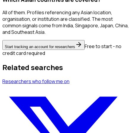
All of them. Profiles referencing any Asian location,
organisation, or institution are classified. The most
common signals come from India, Singapore, Japan, China,
and Southeast Asia.
Free to start - no
Start tracking an account for researchers
credit card required
Related searches
Researchers
who follow me
on