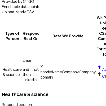
Provided by CTGO
Enrichable data points
Upload-ready CSV
We P
Up
R
Type of
Respond
CSV
Data We Provide
Person
Best On
Cam
Enri
T
Email
X
Healthcare
and if not,
Ap
handle
Name
Company
Company
& science
then
Cl
domain
LinkedIn
Healthcare & science
Respond best on