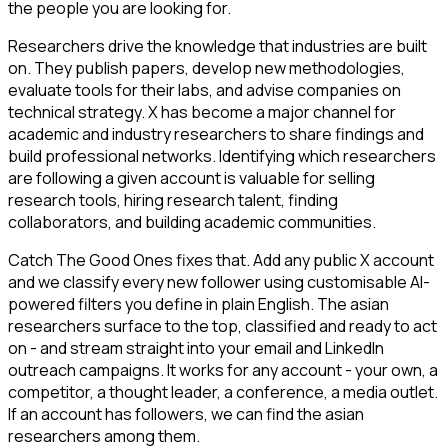
the people you are looking for.
Researchers drive the knowledge that industries are built
on. They publish papers, develop new methodologies,
evaluate tools for their labs, and advise companies on
technical strategy. X has become a major channel for
academic and industry researchers to share findings and
build professional networks. Identifying which researchers
are following a given account is valuable for selling
research tools, hiring research talent, finding
collaborators, and building academic communities.
Catch The Good Ones fixes that. Add any public X account
and we classify every new follower using customisable AI-
powered filters you define in plain English. The asian
researchers surface to the top, classified and ready to act
on - and stream straight into your email and LinkedIn
outreach campaigns. It works for any account - your own, a
competitor, a thought leader, a conference, a media outlet.
If an account has followers, we can find the asian
researchers among them.