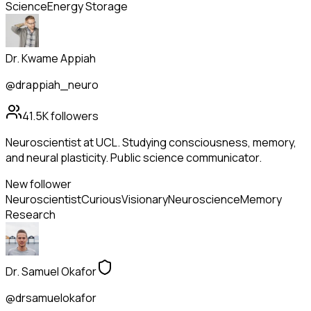
Science
Energy Storage
Dr. Kwame Appiah
@drappiah_neuro
41.5K
followers
Neuroscientist at UCL. Studying consciousness, memory,
and neural plasticity. Public science communicator.
New follower
Neuroscientist
Curious
Visionary
Neuroscience
Memory
Research
Dr. Samuel Okafor
@drsamuelokafor