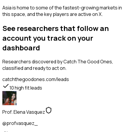
Asia is home to some of the fastest-growing markets in
this space, and the key players are active on X.
See researchers that follow an
account you track on your
dashboard
Researchers
discovered by Catch The Good Ones,
classified and ready to act on.
catchthegoodones.com/leads
10
high fit leads
Prof. Elena Vasquez
@profvasquez_