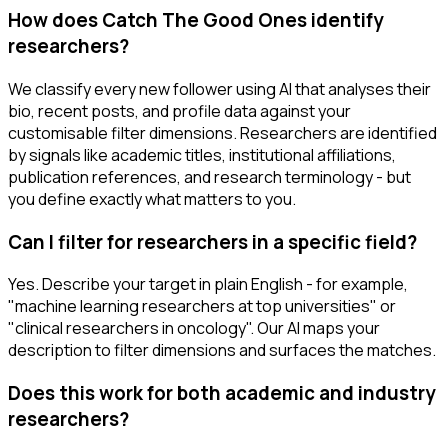
How does Catch The Good Ones identify
researchers?
We classify every new follower using AI that analyses their
bio, recent posts, and profile data against your
customisable filter dimensions. Researchers are identified
by signals like academic titles, institutional affiliations,
publication references, and research terminology - but
you define exactly what matters to you.
Can I filter for researchers in a specific field?
Yes. Describe your target in plain English - for example,
"machine learning researchers at top universities" or
"clinical researchers in oncology". Our AI maps your
description to filter dimensions and surfaces the matches.
Does this work for both academic and industry
researchers?