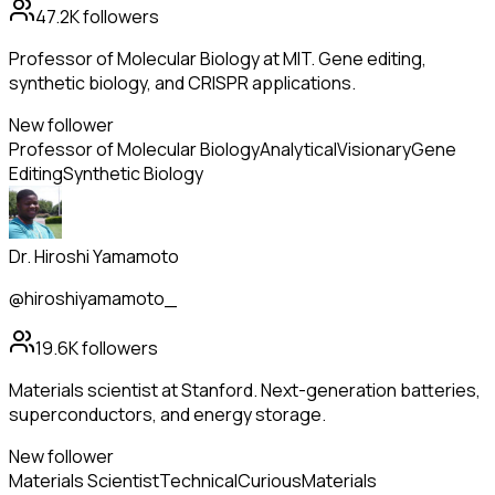
47.2K
followers
Professor of Molecular Biology at MIT. Gene editing,
synthetic biology, and CRISPR applications.
New follower
Professor of Molecular Biology
Analytical
Visionary
Gene
Editing
Synthetic Biology
Dr. Hiroshi Yamamoto
@hiroshiyamamoto_
19.6K
followers
Materials scientist at Stanford. Next-generation batteries,
superconductors, and energy storage.
New follower
Materials Scientist
Technical
Curious
Materials