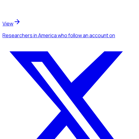
View
Researchers
in America
who follow an account
on