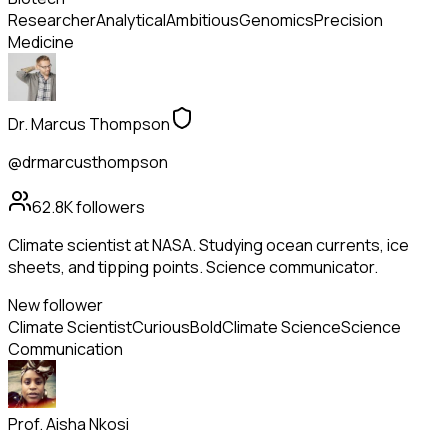
Researcher
Analytical
Ambitious
Genomics
Precision
Medicine
Dr. Marcus Thompson
@drmarcusthompson
62.8K
followers
Climate scientist at NASA. Studying ocean currents, ice
sheets, and tipping points. Science communicator.
New follower
Climate Scientist
Curious
Bold
Climate Science
Science
Communication
Prof. Aisha Nkosi