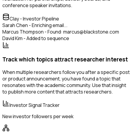
conference speaker invitations.
Clay - Investor Pipeline
Sarah Chen - Enriching email...
Marcus Thompson - Found: marcus@blackstone.com
David Kim - Added to sequence
Track which topics attract researcher interest
When multiple researchers follow you after a specific post
or product announcement, you have found a topic that
resonates with the academic community. Use that insight
to publish more content that attracts researchers.
Investor Signal Tracker
New investor followers per week