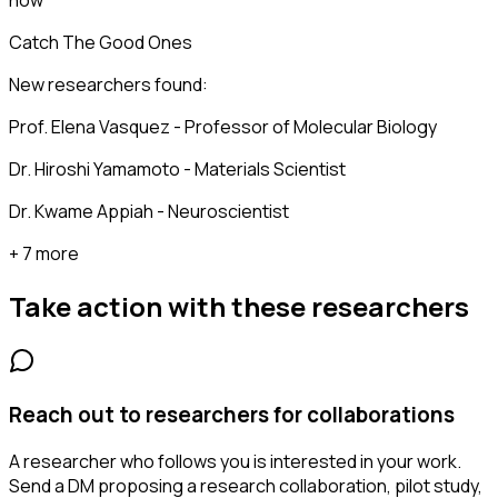
now
Catch The Good Ones
New researchers found:
Prof. Elena Vasquez - Professor of Molecular Biology
Dr. Hiroshi Yamamoto - Materials Scientist
Dr. Kwame Appiah - Neuroscientist
+ 7 more
Take action with these
researchers
Reach out to researchers for collaborations
A researcher who follows you is interested in your work.
Send a DM proposing a research collaboration, pilot study,