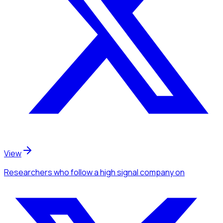
View
Researchers
who follow a high signal company
on