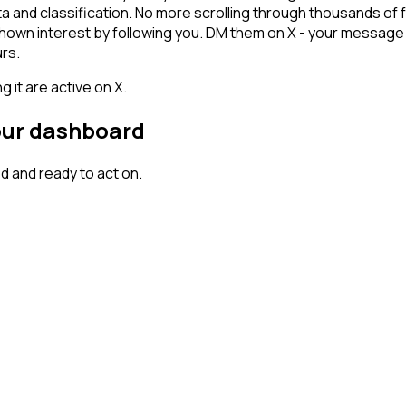
ta and classification. No more scrolling through thousands of
hown interest by following you. DM them on X - your message l
rs.
 it are active on X.
your dashboard
 and ready to act on.