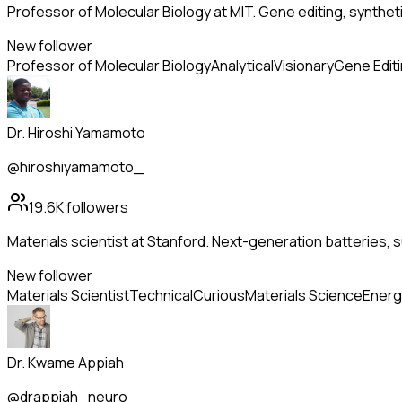
Professor of Molecular Biology at MIT. Gene editing, synthet
New follower
Professor of Molecular Biology
Analytical
Visionary
Gene Edit
Dr. Hiroshi Yamamoto
@hiroshiyamamoto_
19.6K
followers
Materials scientist at Stanford. Next-generation batteries
New follower
Materials Scientist
Technical
Curious
Materials Science
Energ
Dr. Kwame Appiah
@drappiah_neuro