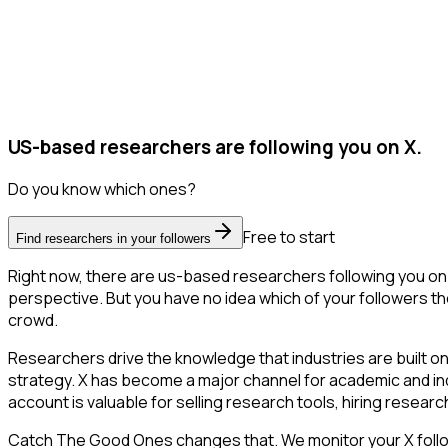
US-based researchers are following you on X.
Do you know which ones?
Free to start
Find researchers in your followers
Right now, there are us-based researchers following you on
perspective. But you have no idea which of your followers the
crowd.
Researchers drive the knowledge that industries are built o
strategy. X has become a major channel for academic and ind
account is valuable for selling research tools, hiring resear
Catch The Good Ones changes that. We monitor your X followe