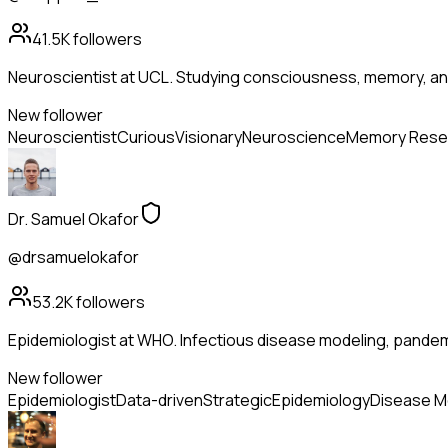
41.5K
followers
Neuroscientist at UCL. Studying consciousness, memory, and
New follower
Neuroscientist
Curious
Visionary
Neuroscience
Memory Rese
Dr. Samuel Okafor
@drsamuelokafor
53.2K
followers
Epidemiologist at WHO. Infectious disease modeling, pandem
New follower
Epidemiologist
Data-driven
Strategic
Epidemiology
Disease M