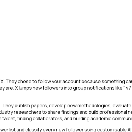
 X. They chose to follow your account because something caug
y are. X lumps new followers into group notifications like "47
n. They publish papers, develop new methodologies, evaluate t
ustry researchers to share findings and build professional ne
ch talent, finding collaborators, and building academic communi
r list and classify every new follower using customisable AI-