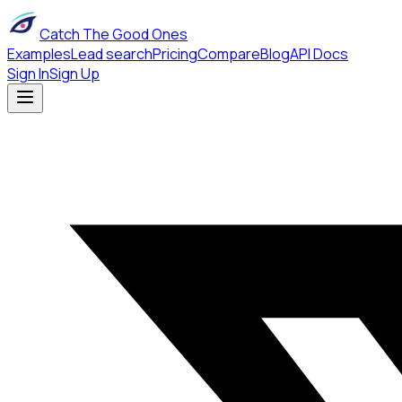
Catch The Good Ones
Examples
Lead search
Pricing
Compare
Blog
API Docs
Sign In
Sign Up