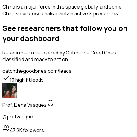
China is a major force in this space globally, and some
Chinese professionals maintain active X presences.
See researchers that follow you on
your dashboard
Researchers
discovered by Catch The Good Ones,
classified and ready to act on.
catchthegoodones.com/leads
10
high fit leads
Prof. Elena Vasquez
@profvasquez_
47.2K
followers