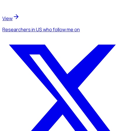
View
Researchers
in US
who follow me
on