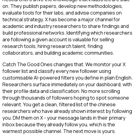
on. They publish papers, develop new methodologies,
evaluate tools for their labs, and advise companies on
technical strategy. X has become a major channel for
academic and industry researchers to share findings and
build professional networks. Identifying which researchers
are following a given account is valuable for selling
research tools, hiring research talent, finding
collaborators, and building academic communities.
Catch The Good Ones changes that. We monitor your X
follower list and classify every new follower using
customisable AI-powered filters you define in plain English.
Researchers surface immediately on your dashboard, with
their profile data and classification. No more scrolling
through thousands of followers hoping to spot someone
relevant. You get a clean, filtered list of the chinese
researchers who have already shown interest by following
you. DM them on X - your message lands in their primary
inbox because they already follow you, which is the
warmest possible channel. The next move is yours.