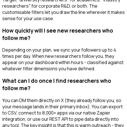
researchers" for corporate R&D, or both. The
customisable filters let you draw the line wherever it makes
sense for your use case.
How quickly will I see new researchers who
follow me?
Depending on your plan, we sync your followers up to 4
times per day. When new researchers follow you, they
appear on your dashboard within hours - classified against
whatever filter dimensions you have defined.
What can I do once I find researchers who
follow me?
You can DM them directly on X (they already follow you, so
your message lands in their primary inbox). You can export
to CSV, connect to 8,000+ apps via our native Zapier
integration, or use our REST API to pipe data directly into
any tool. The key insight is that this is warm outreach - they