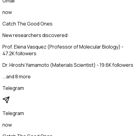
Gmail
now
Catch The Good Ones
New researchers discovered:
Prof. Elena Vasquez (Professor of Molecular Biology) -
47.2K followers
Dr. Hiroshi Yamamoto (Materials Scientist) - 19.6K followers
...and 8 more
Telegram
Telegram
now