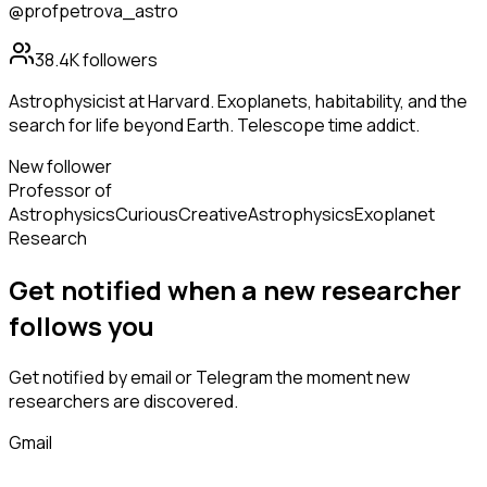
@profpetrova_astro
38.4K
followers
Astrophysicist at Harvard. Exoplanets, habitability, and the
search for life beyond Earth. Telescope time addict.
New follower
Professor of
Astrophysics
Curious
Creative
Astrophysics
Exoplanet
Research
Get notified when a new
researcher
follows
you
Get notified by email or Telegram the moment new
researchers
are discovered.
Gmail