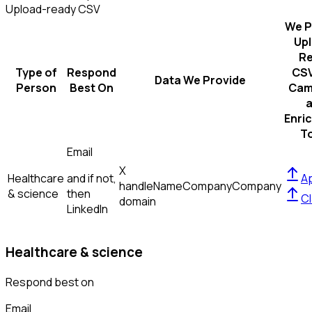
Upload-ready CSV
We P
Up
R
Type of
Respond
CSV
Data We Provide
Person
Best On
Cam
Enri
T
Email
X
Healthcare
and if not,
Ap
handle
Name
Company
Company
& science
then
Cl
domain
LinkedIn
Healthcare & science
Respond best on
Email