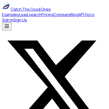
Catch The Good Ones
Examples
Lead search
Pricing
Compare
Blog
API Docs
Sign In
Sign Up