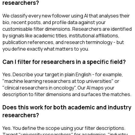
researchers?
We classify every new follower using AI that analyses their
bio, recent posts, and profile data against your
customisable filter dimensions. Researchers are identified
by signals like academic titles, institutional affiliations,
publication references, and research terminology - but
you define exactly what matters to you.
Can I filter for researchers in a specific field?
Yes. Describe your target in plain English - for example,
"machine learning researchers at top universities" or
"clinical researchers in oncology". Our AI maps your
description to filter dimensions and surfaces the matches.
Does this work for both academic and industry
researchers?
Yes. You define the scope using your filter descriptions.
Target "university researchers" for academics, "industry