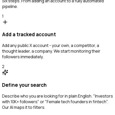
Six steps. From adding an account to a fully automated
pipeline.
1
Add a tracked account
Add any public X account - your own, a competitor, a
thought leader, a company. We start monitoring their
followers immediately.
2
Define your search
Describe who you are looking for in plain English. "Investors
with 10K+ followers" or "Female tech founders in fintech".
Our AI maps it to filters.