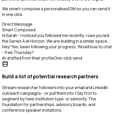
We smart-compose a personalised DM so you can send it
in one click.
Direct Message
Smart Composed
Hi Sarah - I noticed you followed me recently. I saw you led
the Series A at Horizon. We are building in a similar space...
Hey! Yes, been following your progress. Would love to chat
- free Thursday?
AI-drafted from their profile
One-click send
Build a list of potential research partners
Stream researcher followers into your email and LinkedIn
outreach campaigns - or pull them into Clay first to
segment by field, institution type, or seniority. The
foundation for partnerships, advisory boards, and
conference speaker invitations.