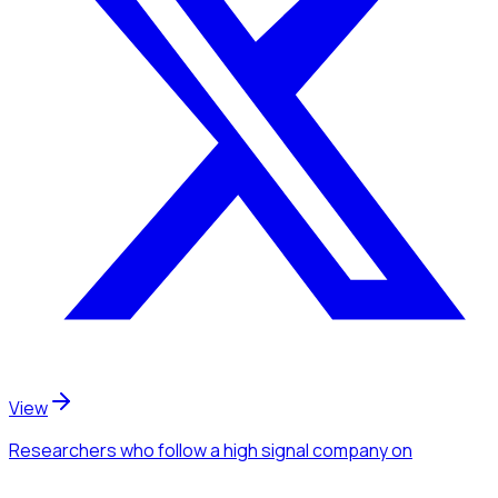
View
Researchers
who follow a high signal company
on