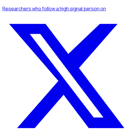
Researchers
who follow a high signal person
on