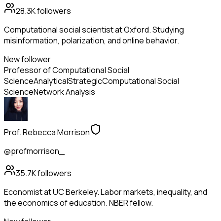
28.3K
followers
Computational social scientist at Oxford. Studying
misinformation, polarization, and online behavior.
New follower
Professor of Computational Social
Science
Analytical
Strategic
Computational Social
Science
Network Analysis
Prof. Rebecca Morrison
@profmorrison_
35.7K
followers
Economist at UC Berkeley. Labor markets, inequality, and
the economics of education. NBER fellow.