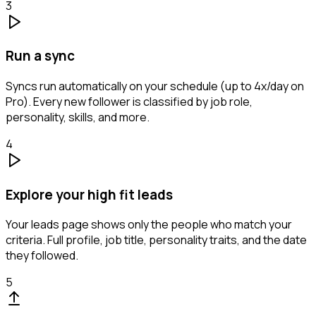
3
Run a sync
Syncs run automatically on your schedule (up to 4x/day on
Pro). Every new follower is classified by job role,
personality, skills, and more.
4
Explore your high fit leads
Your leads page shows only the people who match your
criteria. Full profile, job title, personality traits, and the date
they followed.
5