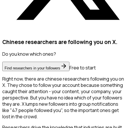
Chinese researchers are following you on X.
Do you know which ones?
Free to start
Find researchers in your followers
Right now, there are chinese researchers following you on
X. They chose to follow your account because something
caught their attention - your content, your company, your
perspective. But you have no idea which of your followers
they are. X lumps new followers into group notifications
like "47 people followed you", so the important ones get
lost in the crowd.
Researchers drive the knowledge that industries are built