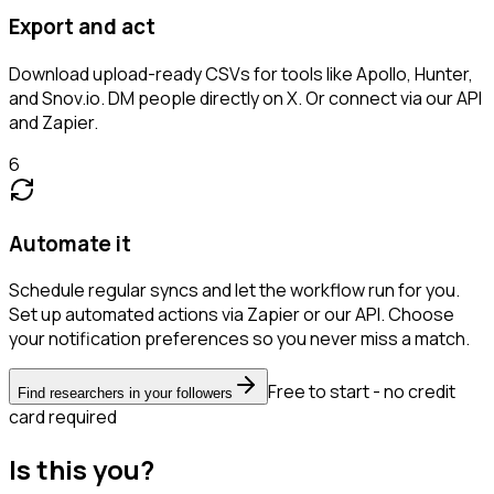
Export and act
Download upload-ready CSVs for tools like Apollo, Hunter,
and Snov.io. DM people directly on X. Or connect via our API
and Zapier.
6
Automate it
Schedule regular syncs and let the workflow run for you.
Set up automated actions via Zapier or our API. Choose
your notification preferences so you never miss a match.
Free to start - no credit
Find researchers in your followers
card required
Is this you?