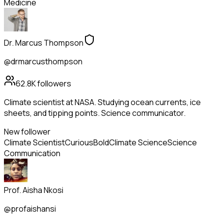
Medicine
Dr. Marcus Thompson
@drmarcusthompson
62.8K
followers
Climate scientist at NASA. Studying ocean currents, ice
sheets, and tipping points. Science communicator.
New follower
Climate Scientist
Curious
Bold
Climate Science
Science
Communication
Prof. Aisha Nkosi
@profaishansi