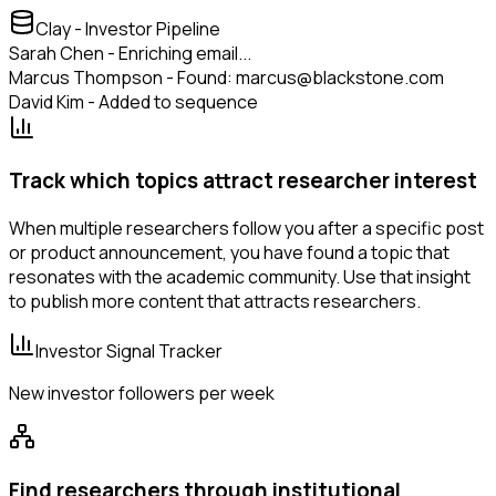
Clay - Investor Pipeline
Sarah Chen - Enriching email...
Marcus Thompson - Found: marcus@blackstone.com
David Kim - Added to sequence
Track which topics attract researcher interest
When multiple researchers follow you after a specific post
or product announcement, you have found a topic that
resonates with the academic community. Use that insight
to publish more content that attracts researchers.
Investor Signal Tracker
New investor followers per week
Find researchers through institutional