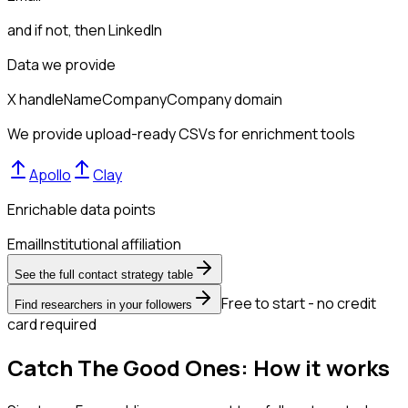
and if not, then
LinkedIn
Data we provide
X handle
Name
Company
Company domain
We provide upload-ready CSVs for enrichment tools
Apollo
Clay
Enrichable data points
Email
Institutional affiliation
See the full contact strategy table
Free to start - no credit
Find researchers in your followers
card required
Catch The Good Ones: How it works