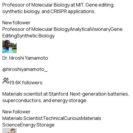
Professor of Molecular Biology at MIT. Gene editing,
synthetic biology, and CRISPR applications.
New follower
Professor of Molecular Biology
Analytical
Visionary
Gene
Editing
Synthetic Biology
Dr. Hiroshi Yamamoto
@hiroshiyamamoto_
19.6K
followers
Materials scientist at Stanford. Next-generation batteries,
superconductors, and energy storage.
New follower
Materials Scientist
Technical
Curious
Materials
Science
Energy Storage