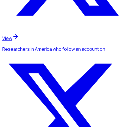
View
Researchers
in America
who follow an account
on