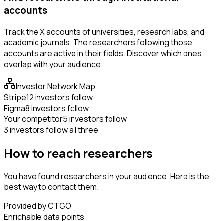
accounts
Track the X accounts of universities, research labs, and
academic journals. The researchers following those
accounts are active in their fields. Discover which ones
overlap with your audience.
Investor Network Map
Stripe
12 investors follow
Figma
8 investors follow
Your competitor
5 investors follow
3 investors follow all three
How to reach researchers
You have found researchers in your audience. Here is the
best way to contact them.
Provided by CTGO
Enrichable data points