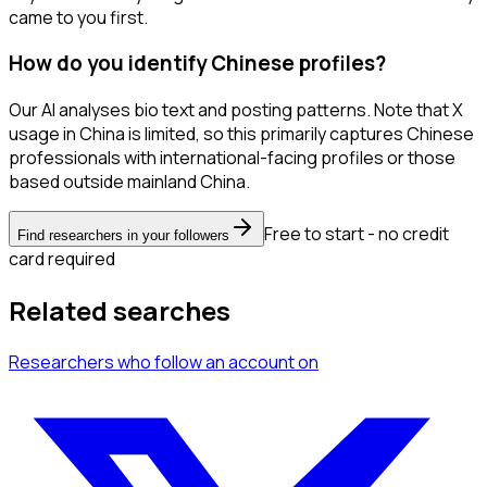
came to you first.
How do you identify Chinese profiles?
Our AI analyses bio text and posting patterns. Note that X
usage in China is limited, so this primarily captures Chinese
professionals with international-facing profiles or those
based outside mainland China.
Free to start - no credit
Find researchers in your followers
card required
Related searches
Researchers
who follow an account
on