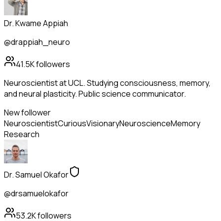
Dr. Kwame Appiah
@drappiah_neuro
41.5K
followers
Neuroscientist at UCL. Studying consciousness, memory,
and neural plasticity. Public science communicator.
New follower
Neuroscientist
Curious
Visionary
Neuroscience
Memory
Research
Dr. Samuel Okafor
@drsamuelokafor
53.2K
followers