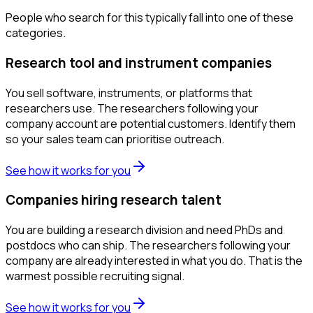
People who search for this typically fall into one of these
categories.
Research tool and instrument companies
You sell software, instruments, or platforms that
researchers use. The researchers following your
company account are potential customers. Identify them
so your sales team can prioritise outreach.
See how it works for you
Companies hiring research talent
You are building a research division and need PhDs and
postdocs who can ship. The researchers following your
company are already interested in what you do. That is the
warmest possible recruiting signal.
See how it works for you