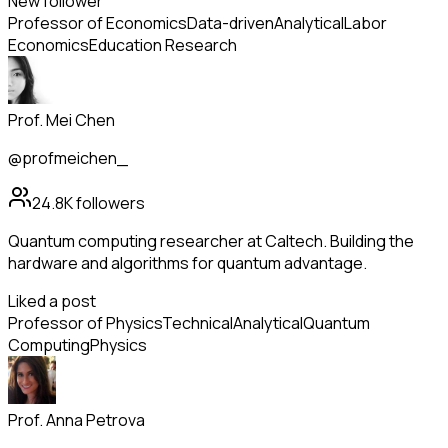
New follower
Professor of Economics
Data-driven
Analytical
Labor
Economics
Education Research
Prof. Mei Chen
@profmeichen_
24.8K
followers
Quantum computing researcher at Caltech. Building the
hardware and algorithms for quantum advantage.
Liked a post
Professor of Physics
Technical
Analytical
Quantum
Computing
Physics
Prof. Anna Petrova