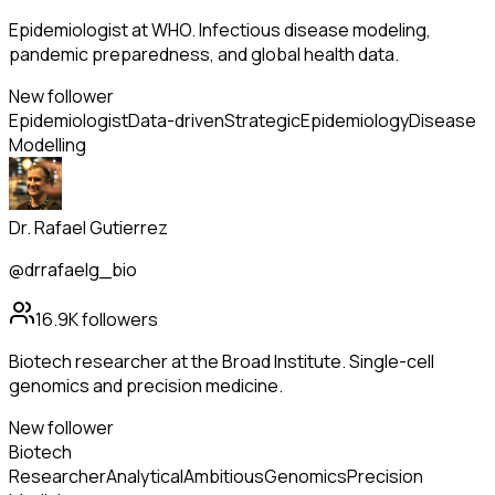
Epidemiologist at WHO. Infectious disease modeling,
pandemic preparedness, and global health data.
New follower
Epidemiologist
Data-driven
Strategic
Epidemiology
Disease
Modelling
Dr. Rafael Gutierrez
@drrafaelg_bio
16.9K
followers
Biotech researcher at the Broad Institute. Single-cell
genomics and precision medicine.
New follower
Biotech
Researcher
Analytical
Ambitious
Genomics
Precision