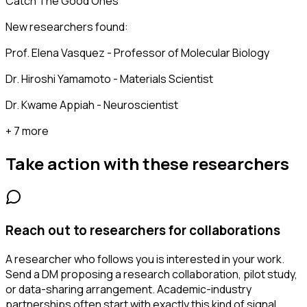
Catch The Good Ones
New researchers found:
Prof. Elena Vasquez - Professor of Molecular Biology
Dr. Hiroshi Yamamoto - Materials Scientist
Dr. Kwame Appiah - Neuroscientist
+ 7 more
Take action with these
researchers
Reach out to researchers for collaborations
A researcher who follows you is interested in your work.
Send a DM proposing a research collaboration, pilot study,
or data-sharing arrangement. Academic-industry
partnerships often start with exactly this kind of signal.