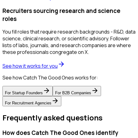
Recruiters sourcing research and science
roles
You fill roles that require research backgrounds - R&D, data
science, clinical research, or scientific advisory. Follower
lists of labs, journals, and research companies are where
these professionals congregate on X.
See how it works for you
See how Catch The Good Ones works for:
For
Startup Founders
For
B2B Companies
For
Recruitment Agencies
Frequently asked questions
How does Catch The Good Ones identify