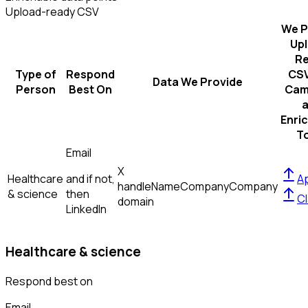
Upload-ready CSV
We P
Up
R
Type of
Respond
CSV
Data We Provide
Person
Best On
Cam
Enri
T
Email
X
Healthcare
and if not,
Ap
handle
Name
Company
Company
& science
then
Cl
domain
LinkedIn
Healthcare & science
Respond best on
Email