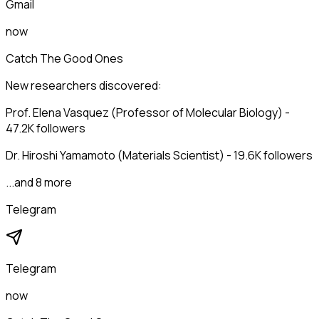
Gmail
now
Catch The Good Ones
New researchers discovered:
Prof. Elena Vasquez (Professor of Molecular Biology) -
47.2K followers
Dr. Hiroshi Yamamoto (Materials Scientist) - 19.6K followers
...and 8 more
Telegram
Telegram
now