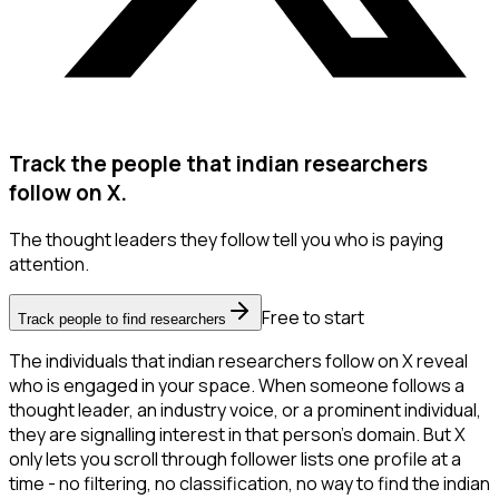
Track the people that indian researchers
follow on X.
The thought leaders they follow tell you who is paying
attention.
Free to start
Track people to find researchers
The individuals that indian researchers follow on X reveal
who is engaged in your space. When someone follows a
thought leader, an industry voice, or a prominent individual,
they are signalling interest in that person's domain. But X
only lets you scroll through follower lists one profile at a
time - no filtering, no classification, no way to find the indian