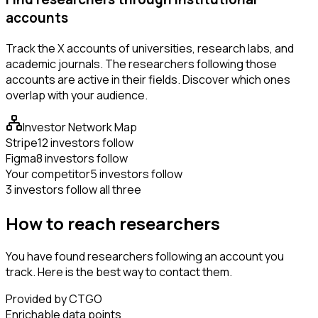
accounts
Track the X accounts of universities, research labs, and
academic journals. The researchers following those
accounts are active in their fields. Discover which ones
overlap with your audience.
Investor Network Map
Stripe
12 investors follow
Figma
8 investors follow
Your competitor
5 investors follow
3 investors follow all three
How to reach researchers
You have found researchers following an account you
track. Here is the best way to contact them.
Provided by CTGO
Enrichable data points