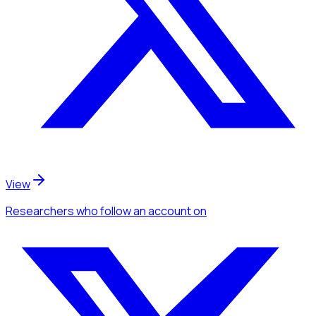
View
Researchers
who follow an account
on