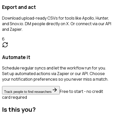
Export and act
Download upload-ready CSVs for tools like Apollo, Hunter,
and Snov.io. DM people directly on X. Or connect via our API
and Zapier.
6
Automate it
Schedule regular syncs and let the workflow run for you.
Set up automated actions via Zapier or our API. Choose
your notification preferences so you never miss a match.
Free to start - no credit
Track people to find researchers
card required
Is this you?