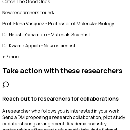
Catch The Good Ones
New researchers found:
Prof. Elena Vasquez - Professor of Molecular Biology
Dr. Hiroshi Yamamoto - Materials Scientist
Dr. Kwame Appiah - Neuroscientist
+ 7 more
Take action with these
researchers
Reach out to researchers for collaborations
A researcher who follows you is interested in your work.
Send a DM proposing a research collaboration, pilot study,
or data-sharing arrangement. Academic-industry