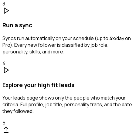
3
Run a sync
Syncs run automatically on your schedule (up to 4x/day on
Pro). Every new follower is classified by job role,
personality, skills, and more.
4
Explore your high fit leads
Your leads page shows only the people who match your
criteria. Full profile, job title, personality traits, and the date
they followed.
5