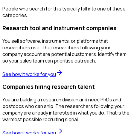
People who search for this typically fall into one of these
categories.
Research tool and instrument companies
You sell software, instruments, or platforms that
researchers use. The researchers following your
company account are potential customers. Identify them
so your sales team can prioritise outreach.
See how it works for you
Companies hiring research talent
You are building a research division and need PhDs and
postdocs who can ship. The researchers following your
company are already interested in what you do. That is the
warmest possible recruiting signal.
See how it works for you