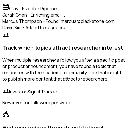
Clay - Investor Pipeline
Sarah Chen - Enriching email...
Marcus Thompson - Found: marcus@blackstone.com
David Kim - Added to sequence
Track which topics attract researcher interest
When multiple researchers follow you after a specific post
or product announcement, you have found a topic that
resonates with the academic community. Use that insight
to publish more content that attracts researchers.
Investor Signal Tracker
New investor followers per week
Find researchers through institutional