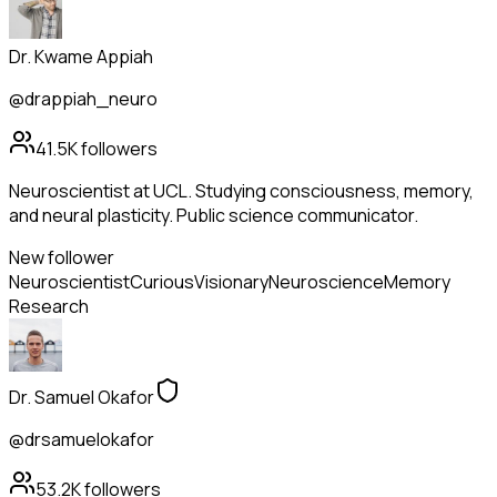
Dr. Kwame Appiah
@drappiah_neuro
41.5K
followers
Neuroscientist at UCL. Studying consciousness, memory,
and neural plasticity. Public science communicator.
New follower
Neuroscientist
Curious
Visionary
Neuroscience
Memory
Research
Dr. Samuel Okafor
@drsamuelokafor
53.2K
followers