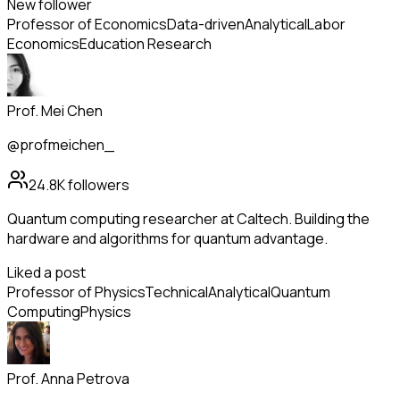
New follower
Professor of Economics
Data-driven
Analytical
Labor
Economics
Education Research
Prof. Mei Chen
@profmeichen_
24.8K
followers
Quantum computing researcher at Caltech. Building the
hardware and algorithms for quantum advantage.
Liked a post
Professor of Physics
Technical
Analytical
Quantum
Computing
Physics
Prof. Anna Petrova