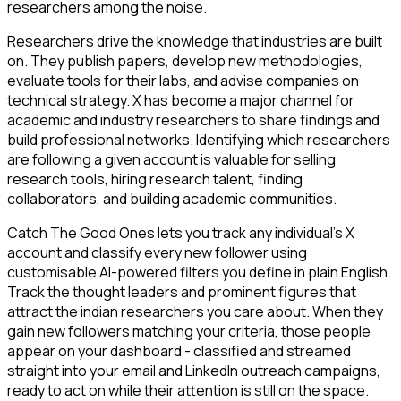
researchers among the noise.
Researchers drive the knowledge that industries are built
on. They publish papers, develop new methodologies,
evaluate tools for their labs, and advise companies on
technical strategy. X has become a major channel for
academic and industry researchers to share findings and
build professional networks. Identifying which researchers
are following a given account is valuable for selling
research tools, hiring research talent, finding
collaborators, and building academic communities.
Catch The Good Ones lets you track any individual's X
account and classify every new follower using
customisable AI-powered filters you define in plain English.
Track the thought leaders and prominent figures that
attract the indian researchers you care about. When they
gain new followers matching your criteria, those people
appear on your dashboard - classified and streamed
straight into your email and LinkedIn outreach campaigns,
ready to act on while their attention is still on the space.