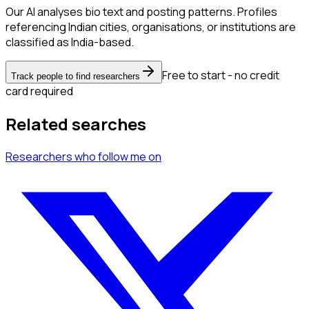
Our AI analyses bio text and posting patterns. Profiles
referencing Indian cities, organisations, or institutions are
classified as India-based.
Free to start - no credit
Track people to find researchers
card required
Related searches
Researchers
who follow me
on