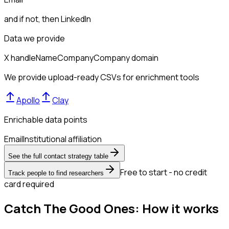
and if not, then
LinkedIn
Data we provide
X handle
Name
Company
Company domain
We provide upload-ready CSVs for enrichment tools
Apollo
Clay
Enrichable data points
Email
Institutional affiliation
See the full contact strategy table
Free to start - no credit
Track people to find researchers
card required
Catch The Good Ones: How it works