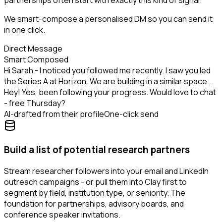
partnerships often start with exactly this kind of signal.
We smart-compose a personalised DM so you can send it
in one click.
Direct Message
Smart Composed
Hi Sarah - I noticed you followed me recently. I saw you led
the Series A at Horizon. We are building in a similar space...
Hey! Yes, been following your progress. Would love to chat
- free Thursday?
AI-drafted from their profile
One-click send
Build a list of potential research partners
Stream researcher followers into your email and LinkedIn
outreach campaigns - or pull them into Clay first to
segment by field, institution type, or seniority. The
foundation for partnerships, advisory boards, and
conference speaker invitations.