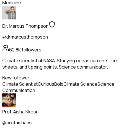
Medicine
Dr. Marcus Thompson
@drmarcusthompson
62.8K
followers
Climate scientist at NASA. Studying ocean currents, ice
sheets, and tipping points. Science communicator.
New follower
Climate Scientist
Curious
Bold
Climate Science
Science
Communication
Prof. Aisha Nkosi
@profaishansi