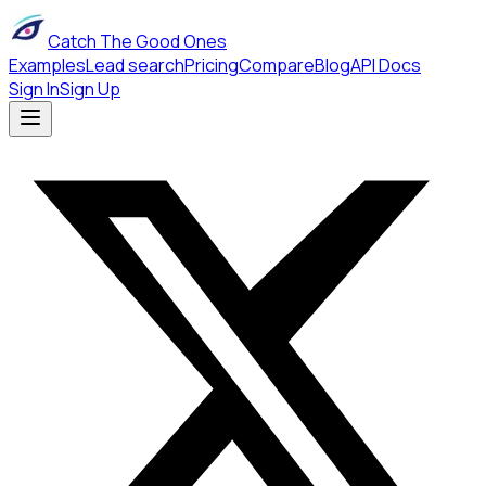
Catch The Good Ones
Examples
Lead search
Pricing
Compare
Blog
API Docs
Sign In
Sign Up