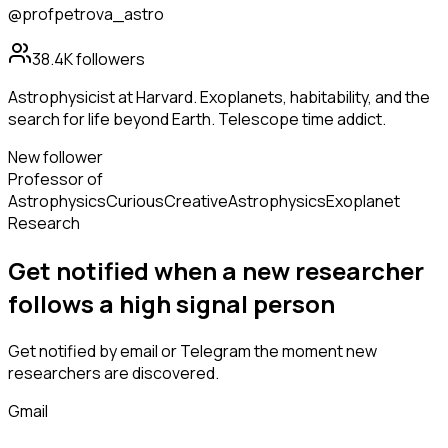
@profpetrova_astro
38.4K
followers
Astrophysicist at Harvard. Exoplanets, habitability, and the
search for life beyond Earth. Telescope time addict.
New follower
Professor of
Astrophysics
Curious
Creative
Astrophysics
Exoplanet
Research
Get notified when a new
researcher
follows
a high signal person
Get notified by email or Telegram the moment new
researchers
are discovered.
Gmail