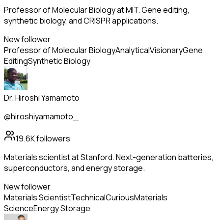
Professor of Molecular Biology at MIT. Gene editing,
synthetic biology, and CRISPR applications.
New follower
Professor of Molecular Biology
Analytical
Visionary
Gene
Editing
Synthetic Biology
Dr. Hiroshi Yamamoto
@hiroshiyamamoto_
19.6K
followers
Materials scientist at Stanford. Next-generation batteries,
superconductors, and energy storage.
New follower
Materials Scientist
Technical
Curious
Materials
Science
Energy Storage