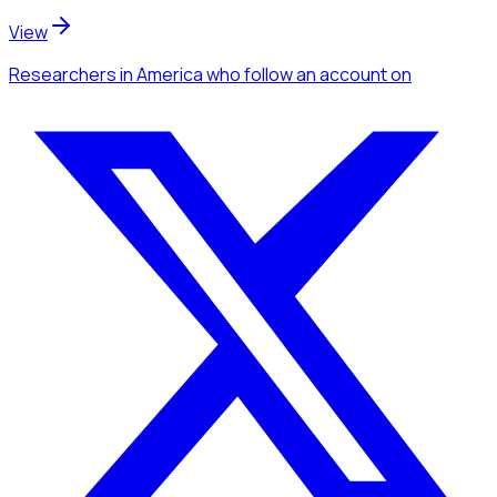
View
Researchers
in America
who follow an account
on