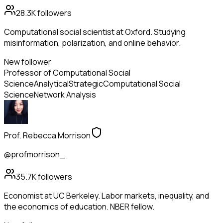
28.3K
followers
Computational social scientist at Oxford. Studying
misinformation, polarization, and online behavior.
New follower
Professor of Computational Social
Science
Analytical
Strategic
Computational Social
Science
Network Analysis
Prof. Rebecca Morrison
@profmorrison_
35.7K
followers
Economist at UC Berkeley. Labor markets, inequality, and
the economics of education. NBER fellow.