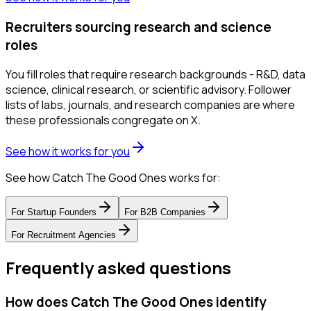
Recruiters sourcing research and science
roles
You fill roles that require research backgrounds - R&D, data
science, clinical research, or scientific advisory. Follower
lists of labs, journals, and research companies are where
these professionals congregate on X.
See how it works for you
See how Catch The Good Ones works for:
For
Startup Founders
For
B2B Companies
For
Recruitment Agencies
Frequently asked questions
How does Catch The Good Ones identify