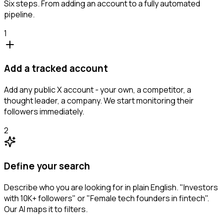
Six steps. From adding an account to a fully automated
pipeline.
1
Add a tracked account
Add any public X account - your own, a competitor, a
thought leader, a company. We start monitoring their
followers immediately.
2
Define your search
Describe who you are looking for in plain English. "Investors
with 10K+ followers" or "Female tech founders in fintech".
Our AI maps it to filters.