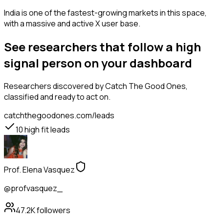
India is one of the fastest-growing markets in this space,
with a massive and active X user base.
See researchers that follow a high
signal person on your dashboard
Researchers
discovered by Catch The Good Ones,
classified and ready to act on.
catchthegoodones.com/leads
10
high fit leads
Prof. Elena Vasquez
@profvasquez_
47.2K
followers