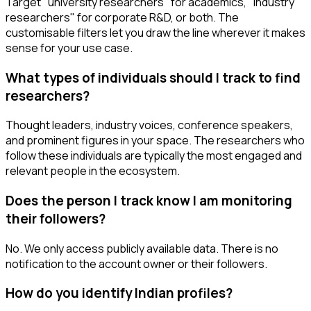
Target "university researchers" for academics, "industry
researchers" for corporate R&D, or both. The
customisable filters let you draw the line wherever it makes
sense for your use case.
What types of individuals should I track to find
researchers?
Thought leaders, industry voices, conference speakers,
and prominent figures in your space. The researchers who
follow these individuals are typically the most engaged and
relevant people in the ecosystem.
Does the person I track know I am monitoring
their followers?
No. We only access publicly available data. There is no
notification to the account owner or their followers.
How do you identify Indian profiles?