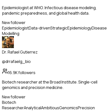
Epidemiologist at WHO. Infectious disease modeling,
pandemic preparedness, and global health data.
New follower
Epidemiologist
Data-driven
Strategic
Epidemiology
Disease
Modelling
Dr. Rafael Gutierrez
@drrafaelg_bio
16.9K
followers
Biotech researcher at the Broad Institute. Single-cell
genomics and precision medicine.
New follower
Biotech
Researcher
Analytical
Ambitious
Genomics
Precision