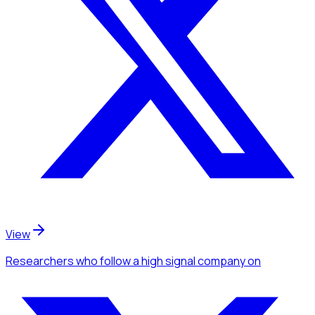
View
Researchers
who follow a high signal company
on