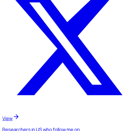
View
Researchers
in US
who follow me
on