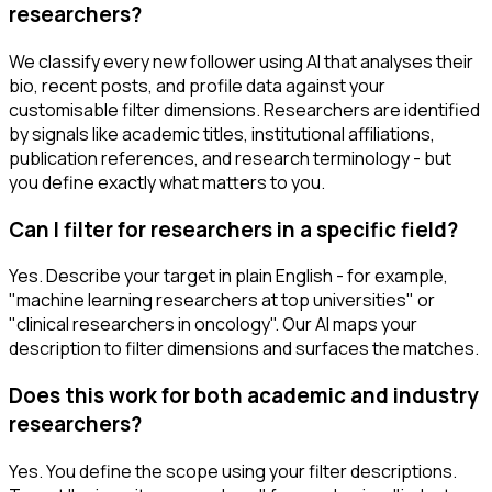
researchers?
We classify every new follower using AI that analyses their
bio, recent posts, and profile data against your
customisable filter dimensions. Researchers are identified
by signals like academic titles, institutional affiliations,
publication references, and research terminology - but
you define exactly what matters to you.
Can I filter for researchers in a specific field?
Yes. Describe your target in plain English - for example,
"machine learning researchers at top universities" or
"clinical researchers in oncology". Our AI maps your
description to filter dimensions and surfaces the matches.
Does this work for both academic and industry
researchers?
Yes. You define the scope using your filter descriptions.