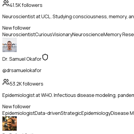
41.5K
followers
Neuroscientist at UCL. Studying consciousness, memory, and
New follower
Neuroscientist
Curious
Visionary
Neuroscience
Memory Rese
Dr. Samuel Okafor
@drsamuelokafor
53.2K
followers
Epidemiologist at WHO. Infectious disease modeling, pandem
New follower
Epidemiologist
Data-driven
Strategic
Epidemiology
Disease M