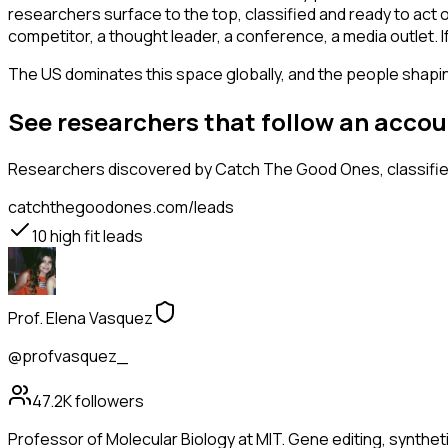
researchers surface to the top, classified and ready to act 
competitor, a thought leader, a conference, a media outlet.
The US dominates this space globally, and the people shaping
See researchers that follow an acco
Researchers
discovered by Catch The Good Ones, classified
catchthegoodones.com/leads
10
high fit leads
Prof. Elena Vasquez
@profvasquez_
47.2K
followers
Professor of Molecular Biology at MIT. Gene editing, synthet