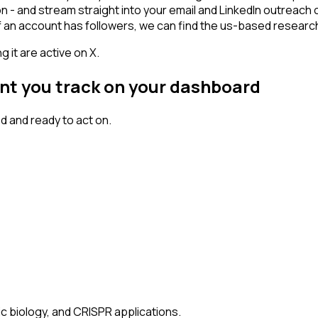
on - and stream straight into your email and LinkedIn outreach 
 If an account has followers, we can find the us-based resea
 it are active on X.
unt you track on your dashboard
 and ready to act on.
ic biology, and CRISPR applications.