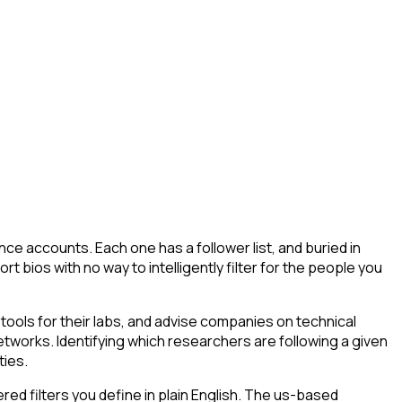
ce accounts. Each one has a follower list, and buried in
t bios with no way to intelligently filter for the people you
ools for their labs, and advise companies on technical
tworks. Identifying which researchers are following a given
ties.
d filters you define in plain English. The us-based