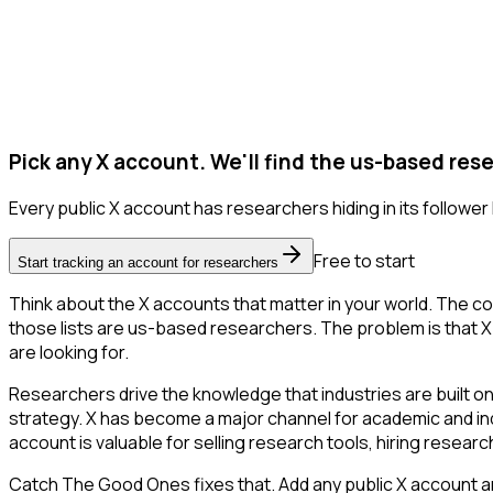
Pick any X account. We'll find the us-based res
Every public X account has researchers hiding in its follower l
Free to start
Start tracking an account for researchers
Think about the X accounts that matter in your world. The co
those lists are us-based researchers. The problem is that X on
are looking for.
Researchers drive the knowledge that industries are built o
strategy. X has become a major channel for academic and ind
account is valuable for selling research tools, hiring resear
Catch The Good Ones fixes that. Add any public X account an