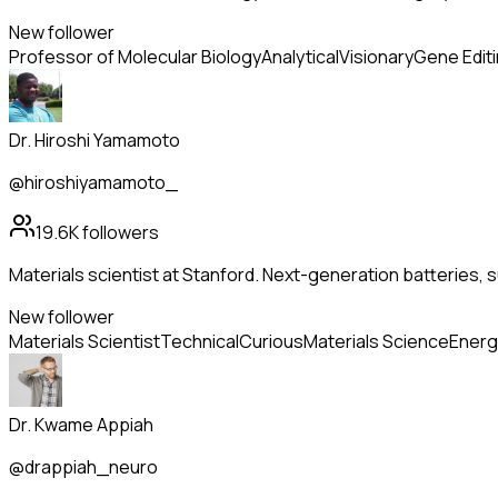
New follower
Professor of Molecular Biology
Analytical
Visionary
Gene Edit
Dr. Hiroshi Yamamoto
@hiroshiyamamoto_
19.6K
followers
Materials scientist at Stanford. Next-generation batteries
New follower
Materials Scientist
Technical
Curious
Materials Science
Energ
Dr. Kwame Appiah
@drappiah_neuro