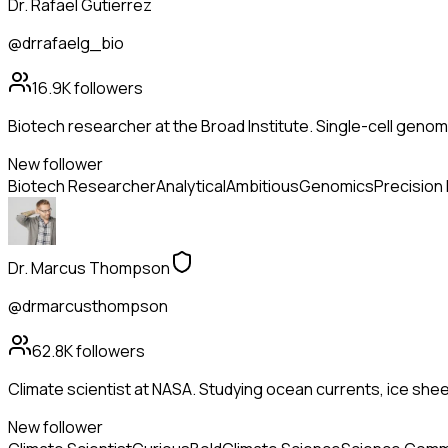
Dr. Rafael Gutierrez
@drrafaelg_bio
16.9K
followers
Biotech researcher at the Broad Institute. Single-cell genom
New follower
Biotech Researcher
Analytical
Ambitious
Genomics
Precision
Dr. Marcus Thompson
@drmarcusthompson
62.8K
followers
Climate scientist at NASA. Studying ocean currents, ice she
New follower