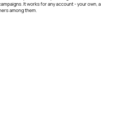
campaigns. It works for any account - your own, a
rchers among them.