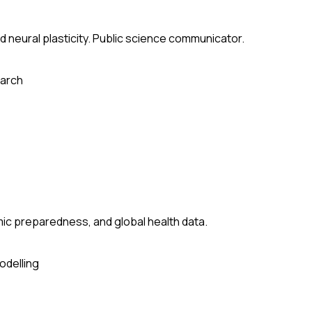
 neural plasticity. Public science communicator.
arch
ic preparedness, and global health data.
odelling