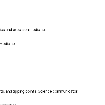
ics and precision medicine.
 Medicine
ets, and tipping points. Science communicator.