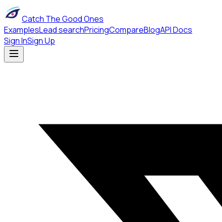
Catch The Good Ones
Examples
Lead search
Pricing
Compare
Blog
API Docs
Sign In
Sign Up