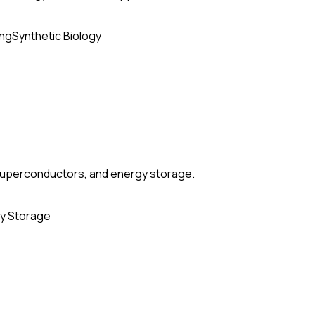
ing
Synthetic Biology
, superconductors, and energy storage.
y Storage