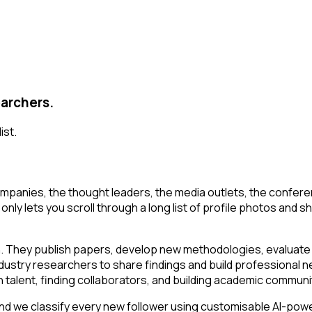
earchers.
ist.
mpanies, the thought leaders, the media outlets, the conferen
ly lets you scroll through a long list of profile photos and shor
n. They publish papers, develop new methodologies, evaluate t
ustry researchers to share findings and build professional ne
ch talent, finding collaborators, and building academic communi
d we classify every new follower using customisable AI-powere