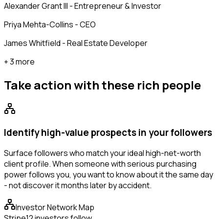
Alexander Grant III - Entrepreneur & Investor
Priya Mehta-Collins - CEO
James Whitfield - Real Estate Developer
+ 3 more
Take action with these
rich people
Identify high-value prospects in your followers
Surface followers who match your ideal high-net-worth
client profile. When someone with serious purchasing
power follows you, you want to know about it the same day
- not discover it months later by accident.
Investor Network Map
Stripe
12 investors follow