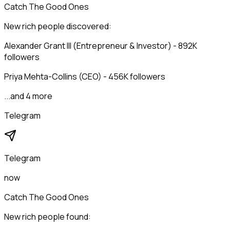
Catch The Good Ones
New rich people discovered:
Alexander Grant III (Entrepreneur & Investor) - 892K
followers
Priya Mehta-Collins (CEO) - 456K followers
...and 4 more
Telegram
Telegram
now
Catch The Good Ones
New rich people found: