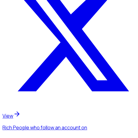
View
Rich People
who follow an account
on