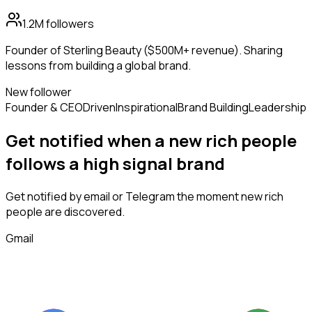
1.2M
followers
Founder of Sterling Beauty ($500M+ revenue). Sharing
lessons from building a global brand.
New follower
Founder & CEO
Driven
Inspirational
Brand Building
Leadership
Get notified when a new
rich people
follows
a high signal brand
Get notified by email or Telegram the moment new
rich
people
are discovered.
Gmail