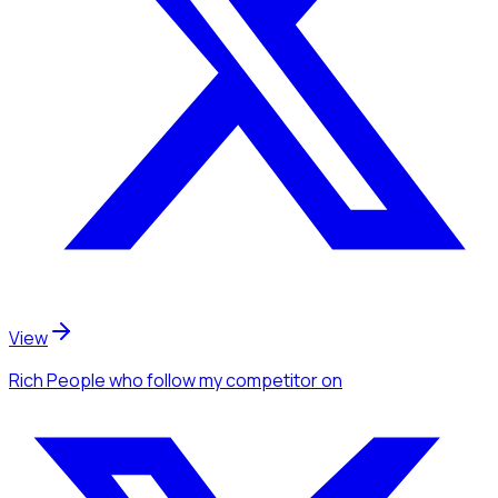
View
Rich People
who follow my competitor
on