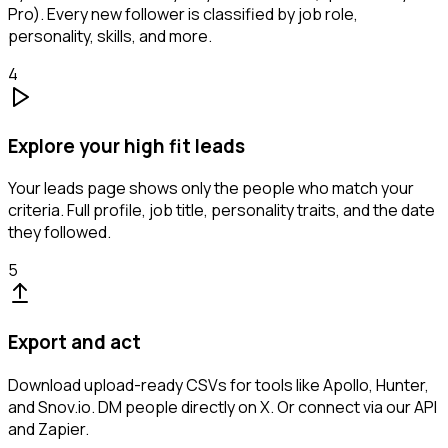
Pro). Every new follower is classified by job role,
personality, skills, and more.
4
Explore your high fit leads
Your leads page shows only the people who match your
criteria. Full profile, job title, personality traits, and the date
they followed.
5
Export and act
Download upload-ready CSVs for tools like Apollo, Hunter,
and Snov.io. DM people directly on X. Or connect via our API
and Zapier.