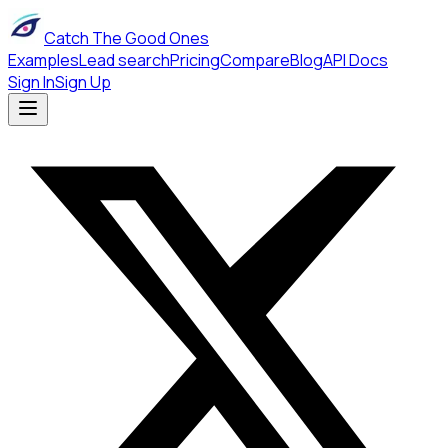
Catch The Good Ones
Examples
Lead search
Pricing
Compare
Blog
API Docs
Sign In
Sign Up