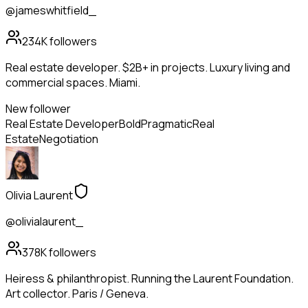
@jameswhitfield_
234K
followers
Real estate developer. $2B+ in projects. Luxury living and
commercial spaces. Miami.
New follower
Real Estate Developer
Bold
Pragmatic
Real
Estate
Negotiation
Olivia Laurent
@olivialaurent_
378K
followers
Heiress & philanthropist. Running the Laurent Foundation.
Art collector. Paris / Geneva.