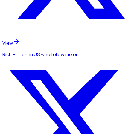
View
Rich People
in US
who follow me
on