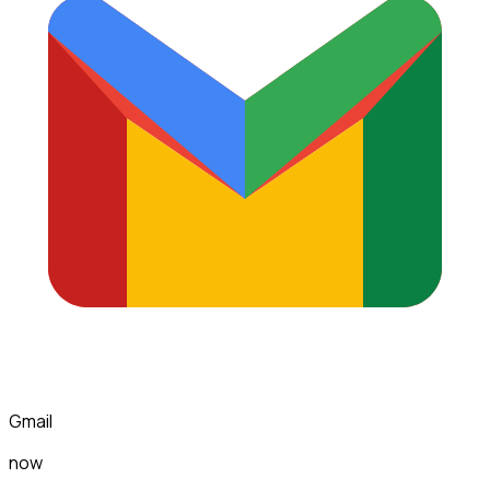
Gmail
now