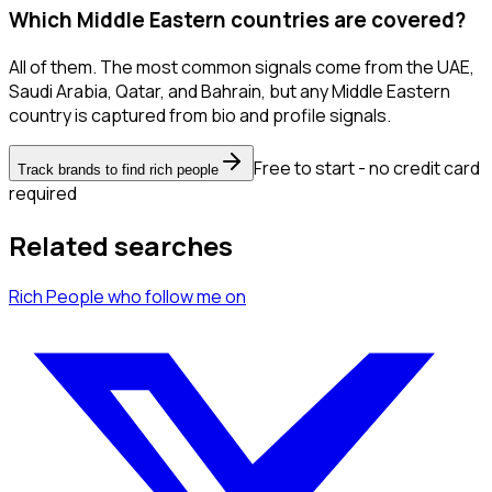
Which Middle Eastern countries are covered?
All of them. The most common signals come from the UAE,
Saudi Arabia, Qatar, and Bahrain, but any Middle Eastern
country is captured from bio and profile signals.
Free to start - no credit card
Track brands to find rich people
required
Related searches
Rich People
who follow me
on