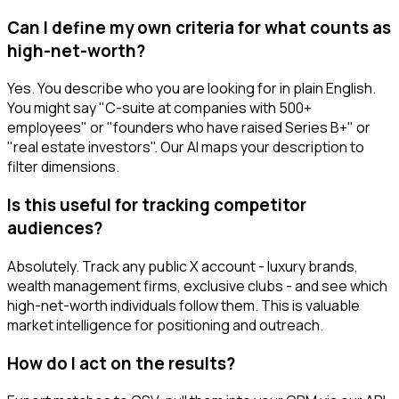
Can I define my own criteria for what counts as
high-net-worth?
Yes. You describe who you are looking for in plain English.
You might say "C-suite at companies with 500+
employees" or "founders who have raised Series B+" or
"real estate investors". Our AI maps your description to
filter dimensions.
Is this useful for tracking competitor
audiences?
Absolutely. Track any public X account - luxury brands,
wealth management firms, exclusive clubs - and see which
high-net-worth individuals follow them. This is valuable
market intelligence for positioning and outreach.
How do I act on the results?