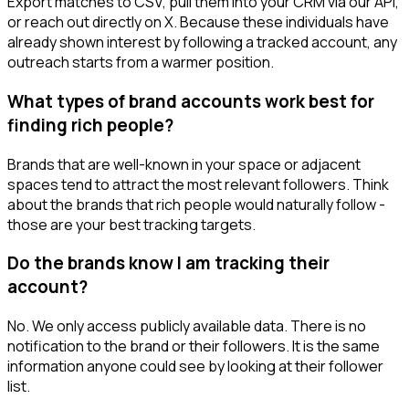
Export matches to CSV, pull them into your CRM via our API,
or reach out directly on X. Because these individuals have
already shown interest by following a tracked account, any
outreach starts from a warmer position.
What types of brand accounts work best for
finding rich people?
Brands that are well-known in your space or adjacent
spaces tend to attract the most relevant followers. Think
about the brands that rich people would naturally follow -
those are your best tracking targets.
Do the brands know I am tracking their
account?
No. We only access publicly available data. There is no
notification to the brand or their followers. It is the same
information anyone could see by looking at their follower
list.