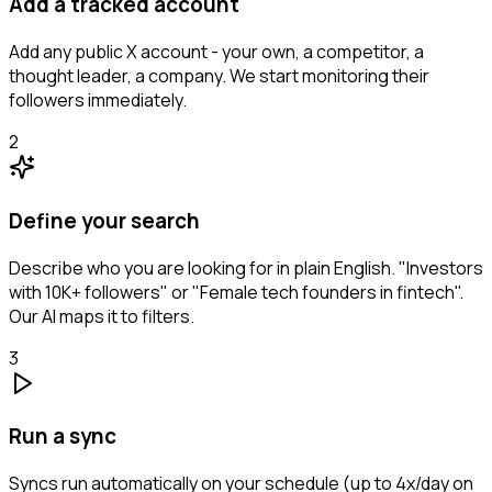
Add a tracked account
Add any public X account - your own, a competitor, a
thought leader, a company. We start monitoring their
followers immediately.
2
Define your search
Describe who you are looking for in plain English. "Investors
with 10K+ followers" or "Female tech founders in fintech".
Our AI maps it to filters.
3
Run a sync
Syncs run automatically on your schedule (up to 4x/day on