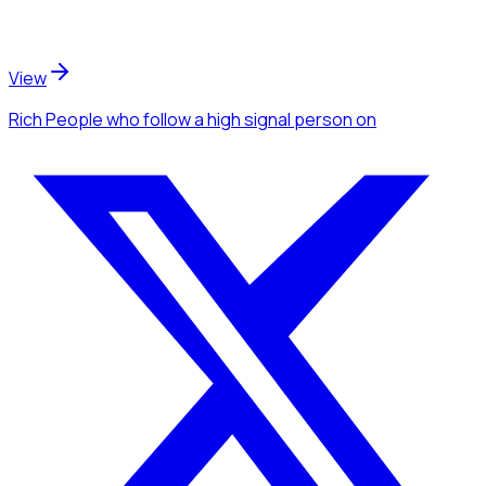
View
Rich People
who follow a high signal person
on