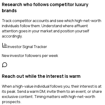
Research who follows competitor luxury
brands
Track competitor accounts and see which high-net-worth
individuals follow them. Understand where affluent
attention goes in your market and position yourself
accordingly.
Investor Signal Tracker
New investor followers per week
Reach out while the interest is warm
When a high-value individual follows you, their interest is at
its peak. Send a warm DM, invite them to an event, or share
exclusive content. Timing matters with high-net-worth
prospects.