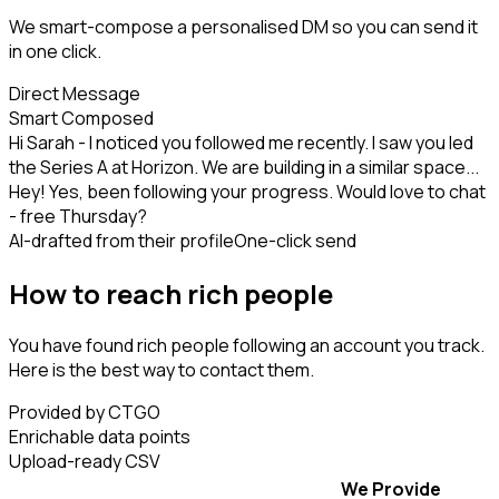
We smart-compose a personalised DM so you can send it
in one click.
Direct Message
Smart Composed
Hi Sarah - I noticed you followed me recently. I saw you led
the Series A at Horizon. We are building in a similar space...
Hey! Yes, been following your progress. Would love to chat
- free Thursday?
AI-drafted from their profile
One-click send
How to reach rich people
You have found rich people following an account you track.
Here is the best way to contact them.
Provided by CTGO
Enrichable data points
Upload-ready CSV
We Provide