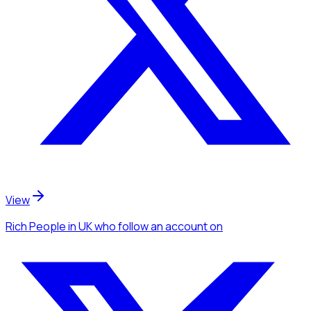
View
Rich People
in UK
who follow an account
on