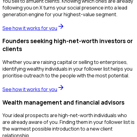
You sell to affluent clients. Knowing which ones are already
following you on X turns your social presence into a lead
generation engine for your highest-value segment.
See how it works for you
Founders seeking high-net-worth investors or
clients
Whether you are raising capital or selling to enterprises,
identifying wealthy individuals in your follower list helps you
prioritise outreach to the people with the most potential.
See how it works for you
Wealth management and financial advisors
Your ideal prospects are high-net-worth individuals who
are already aware of you. Finding them in your follower list is
the warmest possible introduction to a new client
relationship.