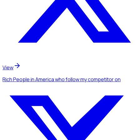
View
Rich People
in America
who follow my competitor
on