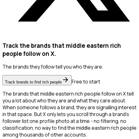
Track the brands that middle eastern rich
people follow on X.
The brands they follow tell you who they are.
Free to start
Track brands to find rich people
The brands that middle eastern rich people follow on X tell
you a lot about who they are and what they care about.
When someone follows a brand, they are signalling interest
in that space. But X only lets you scroll through a brand's
follower list one profile photo at a time - no filtering, no
classification, no way to find the middle eastern rich people
among thousands of other accounts.