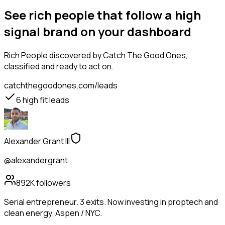
See rich people that follow a high
signal brand on your dashboard
Rich People
discovered by Catch The Good Ones,
classified and ready to act on.
catchthegoodones.com/leads
6
high fit leads
Alexander Grant III
@alexandergrant
892K
followers
Serial entrepreneur. 3 exits. Now investing in proptech and
clean energy. Aspen / NYC.