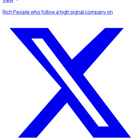
View
Rich People
who follow a high signal company
on