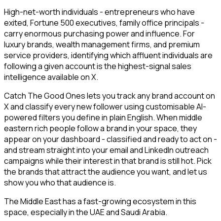
High-net-worth individuals - entrepreneurs who have
exited, Fortune 500 executives, family office principals -
carry enormous purchasing power and influence. For
luxury brands, wealth management firms, and premium
service providers, identifying which affluent individuals are
following a given account is the highest-signal sales
intelligence available on X.
Catch The Good Ones lets you track any brand account on
X and classify every new follower using customisable AI-
powered filters you define in plain English. When middle
eastern rich people follow a brand in your space, they
appear on your dashboard - classified and ready to act on -
and stream straight into your email and LinkedIn outreach
campaigns while their interest in that brand is still hot. Pick
the brands that attract the audience you want, and let us
show you who that audience is.
The Middle East has a fast-growing ecosystem in this
space, especially in the UAE and Saudi Arabia.