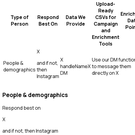
Upload-
Ready
Enric
Type of
Respond
Data We
CSVs for
Da
Person
Best On
Provide
Campaign
Poi
and
Enrichment
Tools
X
X
Use our DM function
People &
and if not,
handle
Name
X
to message them
demographics
then
DM
directly on X
Instagram
People & demographics
Respond best on
X
and if not, then
Instagram