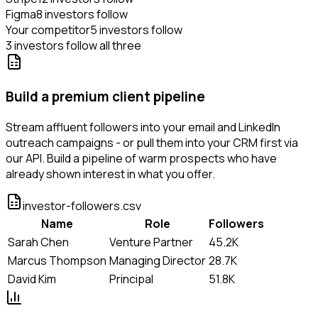
Figma
8 investors follow
Your competitor
5 investors follow
3 investors follow all three
Build a premium client pipeline
Stream affluent followers into your email and LinkedIn
outreach campaigns - or pull them into your CRM first via
our API. Build a pipeline of warm prospects who have
already shown interest in what you offer.
investor-followers.csv
Name
Role
Followers
Sarah Chen
Venture Partner
45.2K
Marcus Thompson
Managing Director
28.7K
David Kim
Principal
51.8K