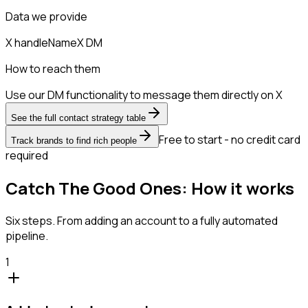
Data we provide
X handle
Name
X DM
How to reach them
Use our DM functionality to message them directly on X
See the full contact strategy table
Free to start - no credit card
Track brands to find rich people
required
Catch The Good Ones: How it works
Six steps. From adding an account to a fully automated
pipeline.
1