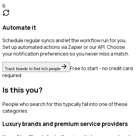
6
Automate it
Schedule regular syncs and let the workflow run for you.
Set up automated actions via Zapier or our API. Choose
your notification preferences so you never miss a match.
Free to start - no credit card
Track brands to find rich people
required
Is this you?
People who search for this typically fall into one of these
categories.
Luxury brands and premium service providers