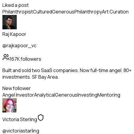
Liked a post
Philanthropist
Cultured
Generous
Philanthropy
Art Curation
Raj Kapoor
@rajkapoor_vc
167K
followers
Built and sold two SaaS companies. Now full-time angel. 80+
investments. SF Bay Area.
New follower
Angel Investor
Analytical
Generous
Investing
Mentoring
Victoria Sterling
@victoriastarling