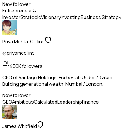
New follower
Entrepreneur &
Investor
Strategic
Visionary
Investing
Business Strategy
Priya Mehta-Collins
@priyamcollins
456K
followers
CEO of Vantage Holdings. Forbes 30 Under 30 alum.
Building generational wealth. Mumbai / London.
New follower
CEO
Ambitious
Calculated
Leadership
Finance
James Whitfield