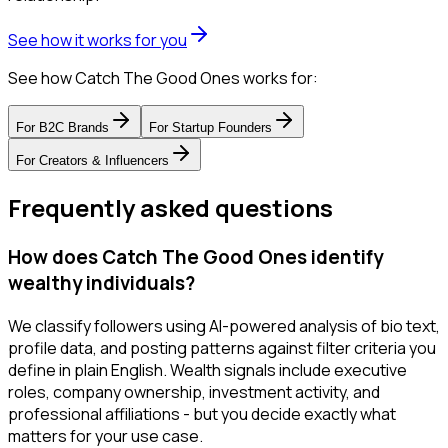
See how it works for you
See how Catch The Good Ones works for:
For
B2C Brands
For
Startup Founders
For
Creators & Influencers
Frequently asked questions
How does Catch The Good Ones identify
wealthy individuals?
We classify followers using AI-powered analysis of bio text,
profile data, and posting patterns against filter criteria you
define in plain English. Wealth signals include executive
roles, company ownership, investment activity, and
professional affiliations - but you decide exactly what
matters for your use case.