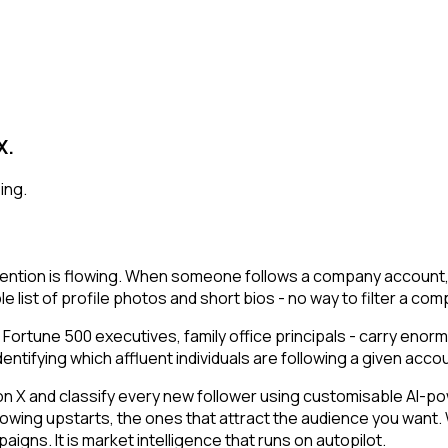
X.
ing.
ention is flowing. When someone follows a company account, t
e list of profile photos and short bios - no way to filter a co
 Fortune 500 executives, family office principals - carry enor
ifying which affluent individuals are following a given account
 and classify every new follower using customisable AI-power
owing upstarts, the ones that attract the audience you want.
igns. It is market intelligence that runs on autopilot.