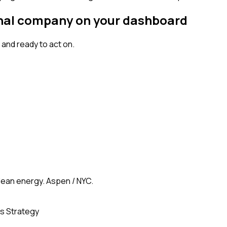
ignal company on your dashboard
and ready to act on.
clean energy. Aspen / NYC.
s Strategy