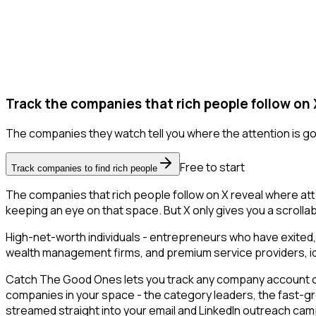
Track the companies that rich people follow on 
The companies they watch tell you where the attention is go
Free to start
Track companies to find rich people
The companies that rich people follow on X reveal where att
keeping an eye on that space. But X only gives you a scrollabl
High-net-worth individuals - entrepreneurs who have exited,
wealth management firms, and premium service providers, ident
Catch The Good Ones lets you track any company account on X
companies in your space - the category leaders, the fast-gr
streamed straight into your email and LinkedIn outreach campa