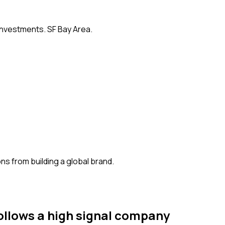
 investments. SF Bay Area.
s from building a global brand.
ollows
a high signal company