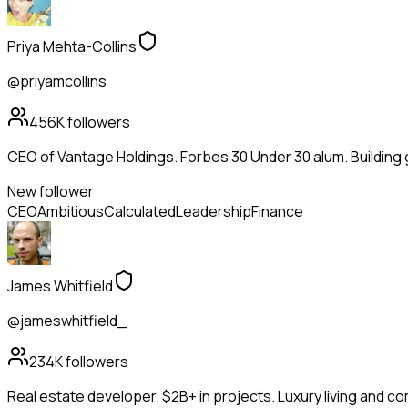
Priya Mehta-Collins
@priyamcollins
456K
followers
CEO of Vantage Holdings. Forbes 30 Under 30 alum. Building
New follower
CEO
Ambitious
Calculated
Leadership
Finance
James Whitfield
@jameswhitfield_
234K
followers
Real estate developer. $2B+ in projects. Luxury living and c