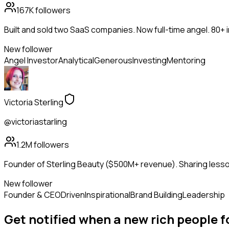
167K
followers
Built and sold two SaaS companies. Now full-time angel. 80+
New follower
Angel Investor
Analytical
Generous
Investing
Mentoring
Victoria Sterling
@victoriastarling
1.2M
followers
Founder of Sterling Beauty ($500M+ revenue). Sharing lesson
New follower
Founder & CEO
Driven
Inspirational
Brand Building
Leadership
Get notified when a new
rich people
f