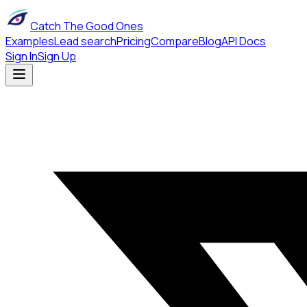
Catch The Good Ones
Examples
Lead search
Pricing
Compare
Blog
API Docs
Sign In
Sign Up