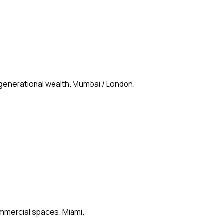
 generational wealth. Mumbai / London.
ommercial spaces. Miami.