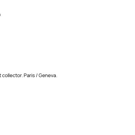
n
 collector. Paris / Geneva.