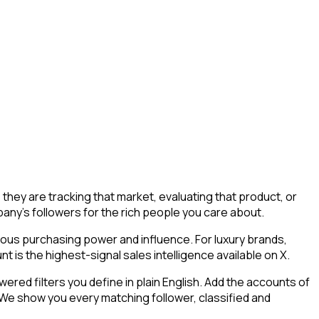
hey are tracking that market, evaluating that product, or
mpany's followers for the rich people you care about.
mous purchasing power and influence. For luxury brands,
 is the highest-signal sales intelligence available on X.
ed filters you define in plain English. Add the accounts of
 We show you every matching follower, classified and