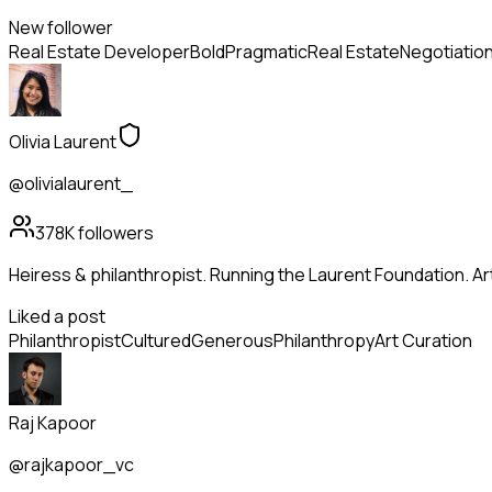
New follower
Real Estate Developer
Bold
Pragmatic
Real Estate
Negotiatio
Olivia Laurent
@olivialaurent_
378K
followers
Heiress & philanthropist. Running the Laurent Foundation. Art
Liked a post
Philanthropist
Cultured
Generous
Philanthropy
Art Curation
Raj Kapoor
@rajkapoor_vc