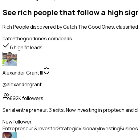
See rich people that follow a high s
Rich People
discovered by Catch The Good Ones, classified 
catchthegoodones.com/leads
6
high fit leads
Alexander Grant III
@alexandergrant
892K
followers
Serial entrepreneur. 3 exits. Now investing in proptech and 
New follower
Entrepreneur & Investor
Strategic
Visionary
Investing
Busines