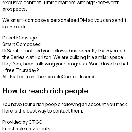
exclusive content. Timing matters with high-net-worth
prospects.
We smart-compose a personalised DM so you can send it
in one click.
Direct Message
Smart Composed
Hi Sarah - I noticed you followed me recently. I saw you led
the Series A at Horizon. We are building in a similar space...
Hey! Yes, been following your progress. Would love to chat
- free Thursday?
AI-drafted from their profile
One-click send
How to reach rich people
You have found rich people following an account you track.
Here is the best way to contact them.
Provided by CTGO
Enrichable data points