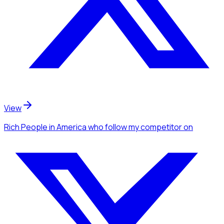
View
Rich People
in America
who follow my competitor
on