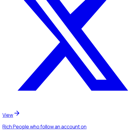
View
Rich People
who follow an account
on