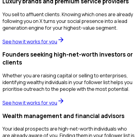
Luxury brands and premium service providers
You sell to affluent clients. Knowing which ones are already
following you on X turns your social presence into a lead
generation engine for your highest-value segment.
See how it works for you
Founders seeking high-net-worth investors or
clients
Whether you are raising capital or selling to enterprises,
identifying wealthy individuals in your follower list helps you
prioritise outreach to the people with the most potential.
See how it works for you
Wealth management and financial advisors
Your ideal prospects are high-net-worth individuals who
are already aware of you. Finding them in your follower list is