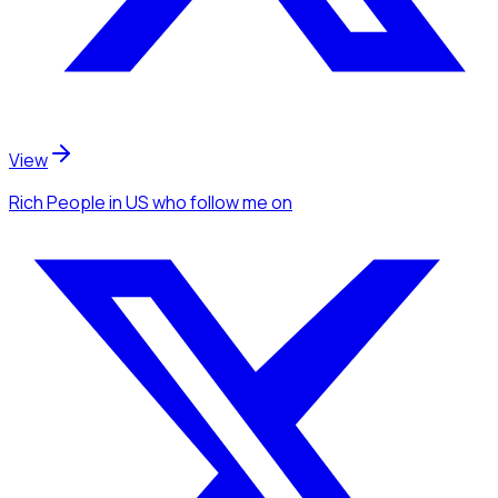
View
Rich People
in US
who follow me
on