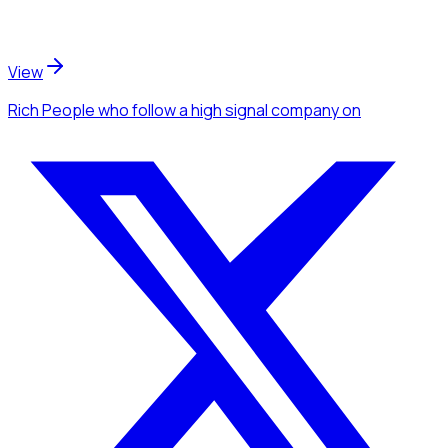
View
Rich People
who follow a high signal company
on