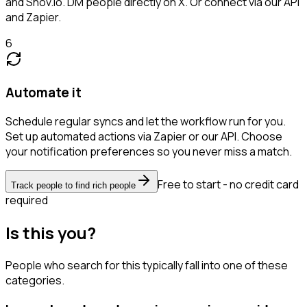
and Snov.io. DM people directly on X. Or connect via our API
and Zapier.
6
Automate it
Schedule regular syncs and let the workflow run for you.
Set up automated actions via Zapier or our API. Choose
your notification preferences so you never miss a match.
Free to start - no credit card
Track people to find rich people
required
Is this you?
People who search for this typically fall into one of these
categories.