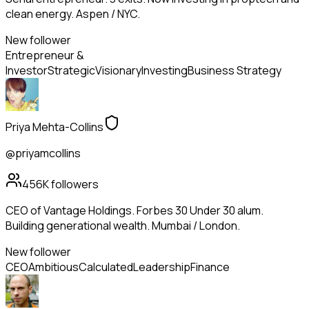
clean energy. Aspen / NYC.
New follower
Entrepreneur &
Investor
Strategic
Visionary
Investing
Business Strategy
Priya Mehta-Collins
@priyamcollins
456K
followers
CEO of Vantage Holdings. Forbes 30 Under 30 alum.
Building generational wealth. Mumbai / London.
New follower
CEO
Ambitious
Calculated
Leadership
Finance