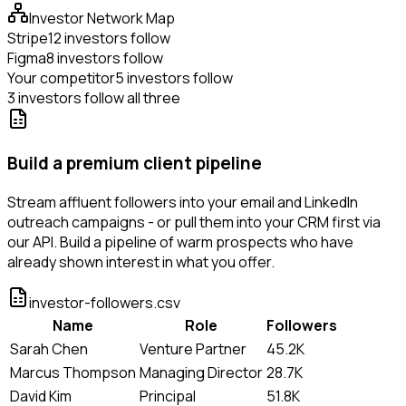
Investor Network Map
Stripe
12 investors follow
Figma
8 investors follow
Your competitor
5 investors follow
3 investors follow all three
Build a premium client pipeline
Stream affluent followers into your email and LinkedIn
outreach campaigns - or pull them into your CRM first via
our API. Build a pipeline of warm prospects who have
already shown interest in what you offer.
investor-followers.csv
Name
Role
Followers
Sarah Chen
Venture Partner
45.2K
Marcus Thompson
Managing Director
28.7K
David Kim
Principal
51.8K