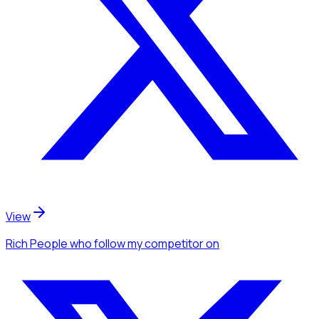
View
Rich People
who follow my competitor
on