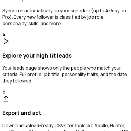
Syncs run automatically on your schedule (up to 4x/day on
Pro). Every new follower is classified by job role,
personality, skills, and more.
4
Explore your high fit leads
Your leads page shows only the people who match your
criteria. Full profile, job title, personality traits, and the date
they followed.
5
Export and act
Download upload-ready CSVs for tools like Apollo, Hunter,