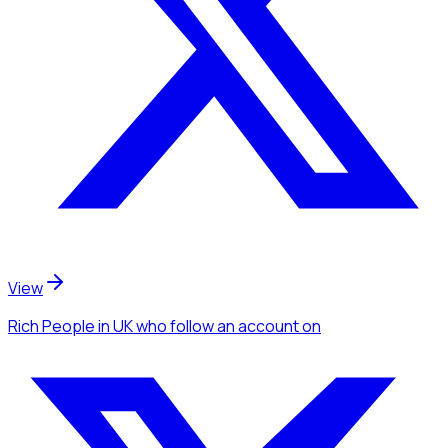
View
Rich People
in UK
who follow an account
on