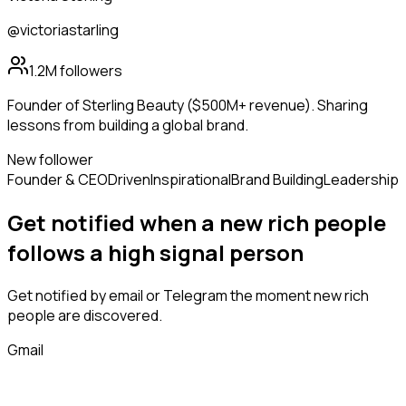
@victoriastarling
1.2M
followers
Founder of Sterling Beauty ($500M+ revenue). Sharing
lessons from building a global brand.
New follower
Founder & CEO
Driven
Inspirational
Brand Building
Leadership
Get notified when a new
rich people
follows
a high signal person
Get notified by email or Telegram the moment new
rich
people
are discovered.
Gmail