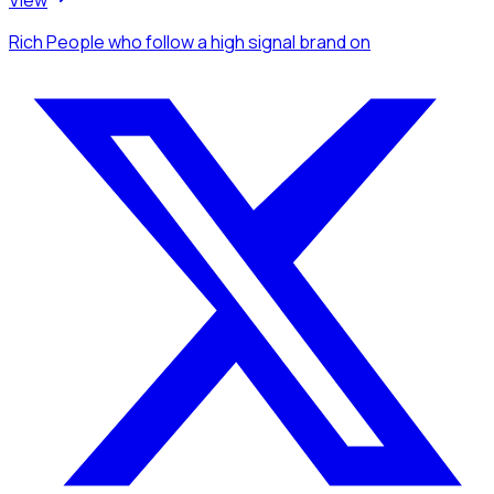
View
Rich People
who follow a high signal brand
on