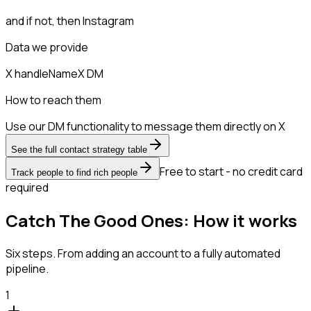
and if not, then
Instagram
Data we provide
X handle
Name
X DM
How to reach them
Use our DM functionality to message them directly on X
See the full contact strategy table
Free to start - no credit card
Track people to find rich people
required
Catch The Good Ones: How it works
Six steps. From adding an account to a fully automated
pipeline.
1