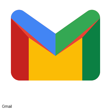
Gmail