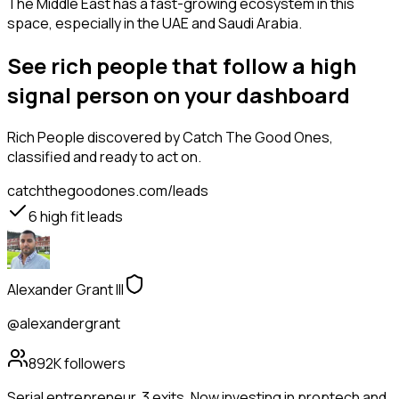
The Middle East has a fast-growing ecosystem in this
space, especially in the UAE and Saudi Arabia.
See rich people that follow a high
signal person on your dashboard
Rich People
discovered by Catch The Good Ones,
classified and ready to act on.
catchthegoodones.com/leads
6
high fit leads
Alexander Grant III
@alexandergrant
892K
followers
Serial entrepreneur. 3 exits. Now investing in proptech and