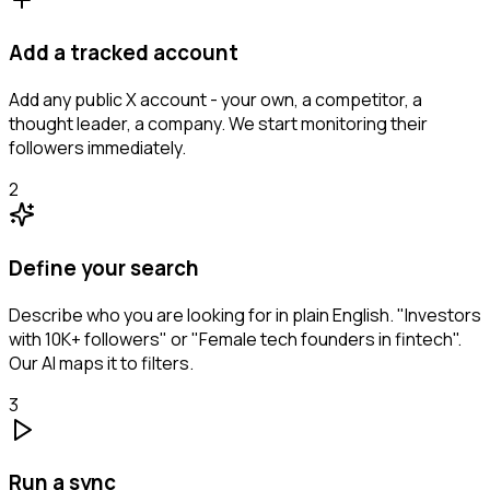
Add a tracked account
Add any public X account - your own, a competitor, a
thought leader, a company. We start monitoring their
followers immediately.
2
Define your search
Describe who you are looking for in plain English. "Investors
with 10K+ followers" or "Female tech founders in fintech".
Our AI maps it to filters.
3
Run a sync