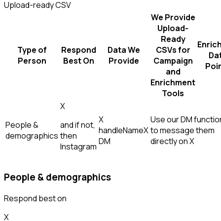
Upload-ready CSV
We Provide
Upload-
Ready
Enric
Type of
Respond
Data We
CSVs for
Da
Person
Best On
Provide
Campaign
Poi
and
Enrichment
Tools
X
X
Use our DM function
People &
and if not,
handle
Name
X
to message them
demographics
then
DM
directly on X
Instagram
People & demographics
Respond best on
X