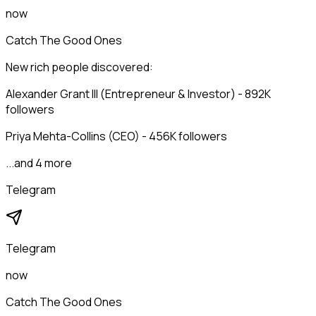
now
Catch The Good Ones
New rich people discovered:
Alexander Grant III (Entrepreneur & Investor) - 892K
followers
Priya Mehta-Collins (CEO) - 456K followers
...and 4 more
Telegram
Telegram
now
Catch The Good Ones