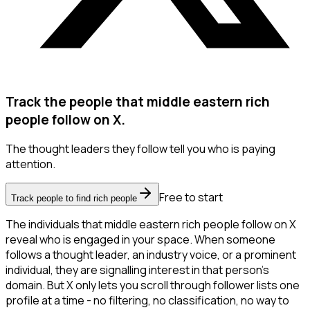
Track the people that middle eastern rich
people follow on X.
The thought leaders they follow tell you who is paying
attention.
Free to start
Track people to find rich people
The individuals that middle eastern rich people follow on X
reveal who is engaged in your space. When someone
follows a thought leader, an industry voice, or a prominent
individual, they are signalling interest in that person's
domain. But X only lets you scroll through follower lists one
profile at a time - no filtering, no classification, no way to