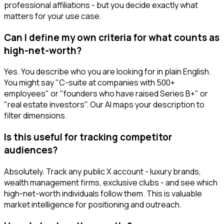
professional affiliations - but you decide exactly what
matters for your use case.
Can I define my own criteria for what counts as
high-net-worth?
Yes. You describe who you are looking for in plain English.
You might say "C-suite at companies with 500+
employees" or "founders who have raised Series B+" or
"real estate investors". Our AI maps your description to
filter dimensions.
Is this useful for tracking competitor
audiences?
Absolutely. Track any public X account - luxury brands,
wealth management firms, exclusive clubs - and see which
high-net-worth individuals follow them. This is valuable
market intelligence for positioning and outreach.