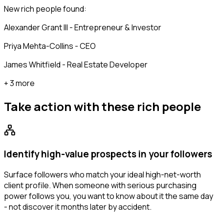
New rich people found:
Alexander Grant III - Entrepreneur & Investor
Priya Mehta-Collins - CEO
James Whitfield - Real Estate Developer
+ 3 more
Take action with these
rich people
Identify high-value prospects in your followers
Surface followers who match your ideal high-net-worth
client profile. When someone with serious purchasing
power follows you, you want to know about it the same day
- not discover it months later by accident.