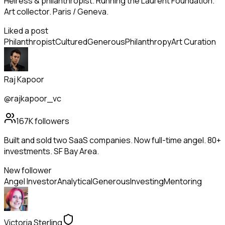
Heiress & philanthropist. Running the Laurent Foundation.
Art collector. Paris / Geneva.
Liked a post
Philanthropist
Cultured
Generous
Philanthropy
Art Curation
Raj Kapoor
@rajkapoor_vc
167K
followers
Built and sold two SaaS companies. Now full-time angel. 80+
investments. SF Bay Area.
New follower
Angel Investor
Analytical
Generous
Investing
Mentoring
Victoria Sterling