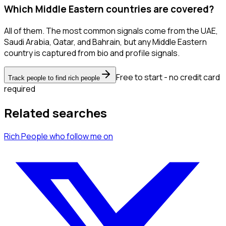
Which Middle Eastern countries are covered?
All of them. The most common signals come from the UAE,
Saudi Arabia, Qatar, and Bahrain, but any Middle Eastern
country is captured from bio and profile signals.
Free to start - no credit card
Track people to find rich people
required
Related searches
Rich People
who follow me
on