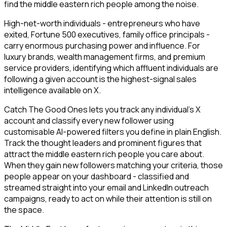
find the middle eastern rich people among the noise.
High-net-worth individuals - entrepreneurs who have
exited, Fortune 500 executives, family office principals -
carry enormous purchasing power and influence. For
luxury brands, wealth management firms, and premium
service providers, identifying which affluent individuals are
following a given account is the highest-signal sales
intelligence available on X.
Catch The Good Ones lets you track any individual's X
account and classify every new follower using
customisable AI-powered filters you define in plain English.
Track the thought leaders and prominent figures that
attract the middle eastern rich people you care about.
When they gain new followers matching your criteria, those
people appear on your dashboard - classified and
streamed straight into your email and LinkedIn outreach
campaigns, ready to act on while their attention is still on
the space.