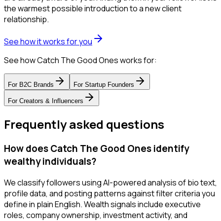
the warmest possible introduction to a new client
relationship.
See how it works for you
See how Catch The Good Ones works for:
For
B2C Brands
For
Startup Founders
For
Creators & Influencers
Frequently asked questions
How does Catch The Good Ones identify
wealthy individuals?
We classify followers using AI-powered analysis of bio text,
profile data, and posting patterns against filter criteria you
define in plain English. Wealth signals include executive
roles, company ownership, investment activity, and