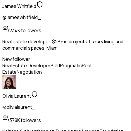
James Whitfield
@jameswhitfield_
234K
followers
Real estate developer. $2B+ in projects. Luxury living and
commercial spaces. Miami.
New follower
Real Estate Developer
Bold
Pragmatic
Real
Estate
Negotiation
Olivia Laurent
@olivialaurent_
378K
followers