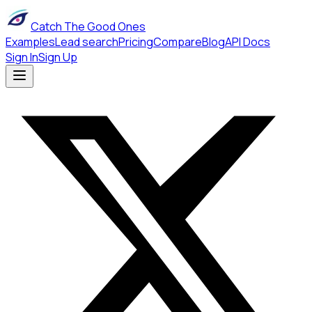
Catch The Good Ones
Examples
Lead search
Pricing
Compare
Blog
API Docs
Sign In
Sign Up