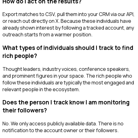
How do I act on the results?
Export matches to CSV, pull them into your CRM via our API,
or reach out directly on X. Because these individuals have
already shown interest by following a tracked account, any
outreach starts from a warmer position.
What types of individuals should I track to find
rich people?
Thought leaders, industry voices, conference speakers,
and prominent figures in your space. The rich people who
follow these individuals are typically the most engaged and
relevant people in the ecosystem.
Does the person I track know I am monitoring
their followers?
No. We only access publicly available data. There is no
notification to the account owner or their followers.