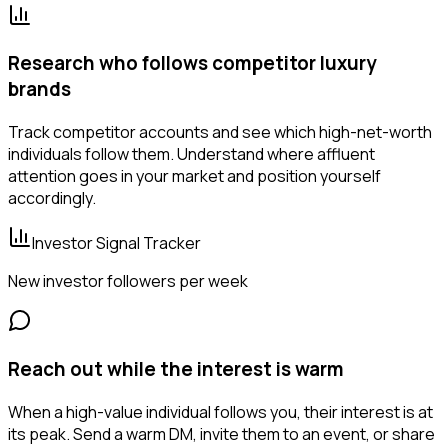
Research who follows competitor luxury
brands
Track competitor accounts and see which high-net-worth
individuals follow them. Understand where affluent
attention goes in your market and position yourself
accordingly.
Investor Signal Tracker
New investor followers per week
Reach out while the interest is warm
When a high-value individual follows you, their interest is at
its peak. Send a warm DM, invite them to an event, or share