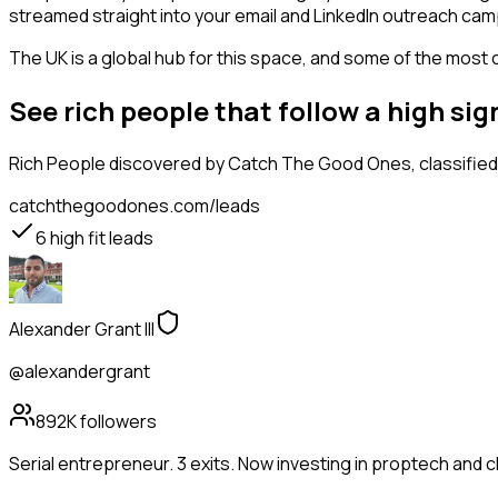
streamed straight into your email and LinkedIn outreach campa
The UK is a global hub for this space, and some of the most 
See rich people that follow a high s
Rich People
discovered by Catch The Good Ones, classified 
catchthegoodones.com/leads
6
high fit leads
Alexander Grant III
@alexandergrant
892K
followers
Serial entrepreneur. 3 exits. Now investing in proptech and 