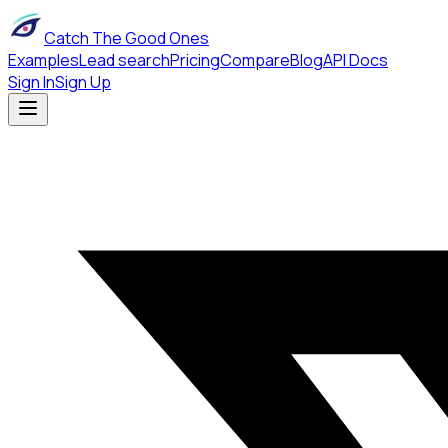
Catch The Good Ones
Examples
Lead search
Pricing
Compare
Blog
API Docs
Sign In
Sign Up