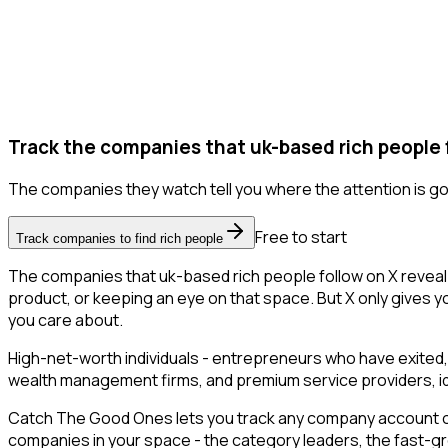
Track the companies that uk-based rich people 
The companies they watch tell you where the attention is go
Free to start
Track companies to find rich people
The companies that uk-based rich people follow on X reveal
product, or keeping an eye on that space. But X only gives yo
you care about.
High-net-worth individuals - entrepreneurs who have exited,
wealth management firms, and premium service providers, ident
Catch The Good Ones lets you track any company account on X
companies in your space - the category leaders, the fast-gr