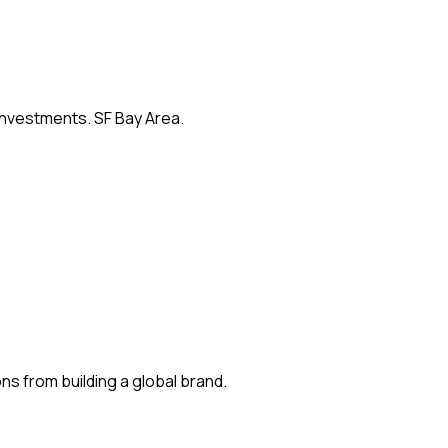
 investments. SF Bay Area.
s from building a global brand.