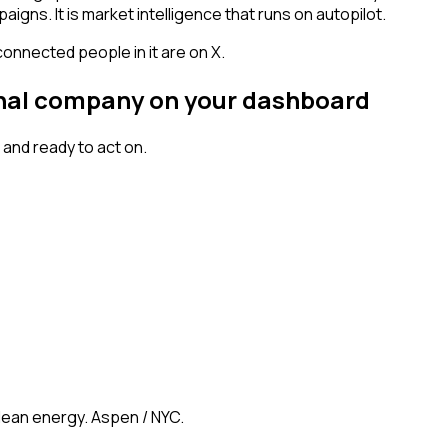
igns. It is market intelligence that runs on autopilot.
connected people in it are on X.
ignal company on your dashboard
and ready to act on.
clean energy. Aspen / NYC.