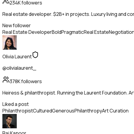
234K
followers
Real estate developer. $2B+ in projects. Luxury living and c
New follower
Real Estate Developer
Bold
Pragmatic
Real Estate
Negotiatio
Olivia Laurent
@olivialaurent_
378K
followers
Heiress & philanthropist. Running the Laurent Foundation. Art
Liked a post
Philanthropist
Cultured
Generous
Philanthropy
Art Curation
Raj Kapoor