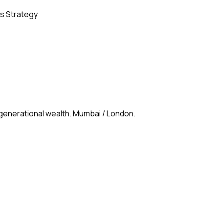
s Strategy
 generational wealth. Mumbai / London.