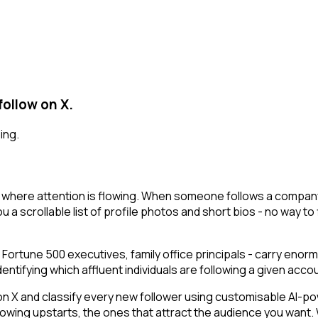
follow on X.
ing.
 where attention is flowing. When someone follows a company 
u a scrollable list of profile photos and short bios - no way to
 Fortune 500 executives, family office principals - carry enor
ifying which affluent individuals are following a given account
 and classify every new follower using customisable AI-power
owing upstarts, the ones that attract the audience you want.