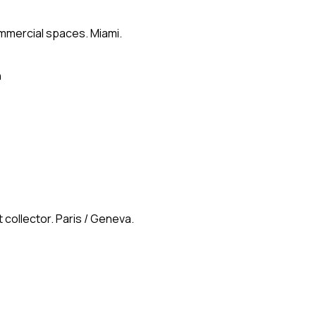
ommercial spaces. Miami.
n
 collector. Paris / Geneva.