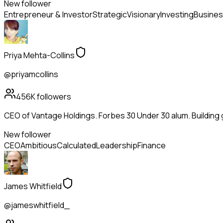
New follower
Entrepreneur & Investor
Strategic
Visionary
Investing
Busines
Priya Mehta-Collins
@priyamcollins
456K
followers
CEO of Vantage Holdings. Forbes 30 Under 30 alum. Building
New follower
CEO
Ambitious
Calculated
Leadership
Finance
James Whitfield
@jameswhitfield_