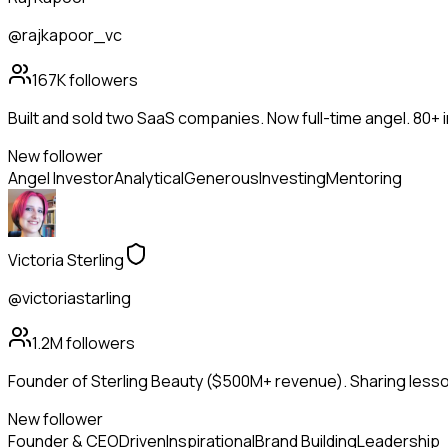
@rajkapoor_vc
167K
followers
Built and sold two SaaS companies. Now full-time angel. 80+
New follower
Angel Investor
Analytical
Generous
Investing
Mentoring
Victoria Sterling
@victoriastarling
1.2M
followers
Founder of Sterling Beauty ($500M+ revenue). Sharing lesson
New follower
Founder & CEO
Driven
Inspirational
Brand Building
Leadership