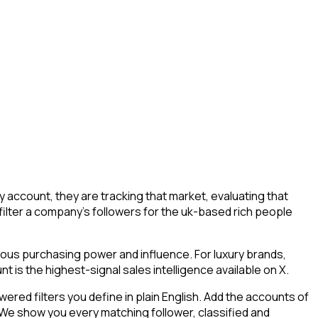
account, they are tracking that market, evaluating that
 filter a company's followers for the uk-based rich people
mous purchasing power and influence. For luxury brands,
 is the highest-signal sales intelligence available on X.
ed filters you define in plain English. Add the accounts of
 We show you every matching follower, classified and