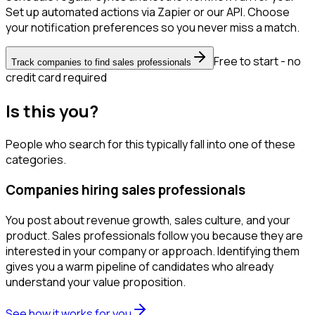
Set up automated actions via Zapier or our API. Choose
your notification preferences so you never miss a match.
Free to start - no
Track companies to find sales professionals
credit card required
Is this you?
People who search for this typically fall into one of these
categories.
Companies hiring sales professionals
You post about revenue growth, sales culture, and your
product. Sales professionals follow you because they are
interested in your company or approach. Identifying them
gives you a warm pipeline of candidates who already
understand your value proposition.
See how it works for you