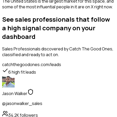
The United States is the largest market for this space, and
some of the most influential people in it are on X right now.
See sales professionals that follow
a high signal company on your
dashboard
Sales Professionals
discovered by Catch The Good Ones,
classified and ready to act on.
catchthegoodones.com/leads
6
high fit leads
Jason Walker
@jasonwalker_sales
34.2K
followers