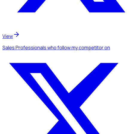
View
Sales Professionals
who follow my competitor
on