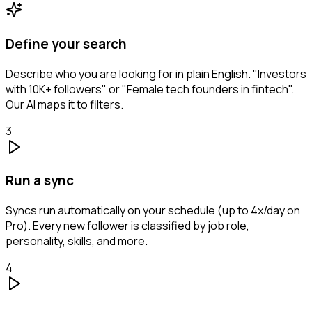
Define your search
Describe who you are looking for in plain English. "Investors
with 10K+ followers" or "Female tech founders in fintech".
Our AI maps it to filters.
3
Run a sync
Syncs run automatically on your schedule (up to 4x/day on
Pro). Every new follower is classified by job role,
personality, skills, and more.
4