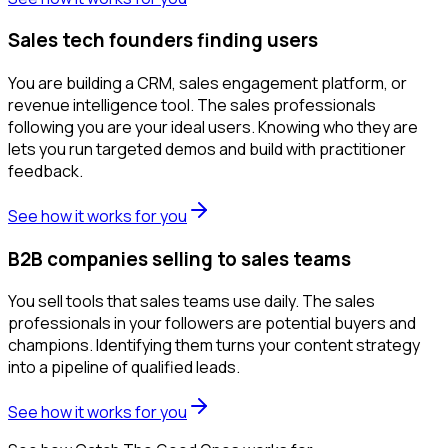
Sales tech founders finding users
You are building a CRM, sales engagement platform, or
revenue intelligence tool. The sales professionals
following you are your ideal users. Knowing who they are
lets you run targeted demos and build with practitioner
feedback.
See how it works for you
B2B companies selling to sales teams
You sell tools that sales teams use daily. The sales
professionals in your followers are potential buyers and
champions. Identifying them turns your content strategy
into a pipeline of qualified leads.
See how it works for you