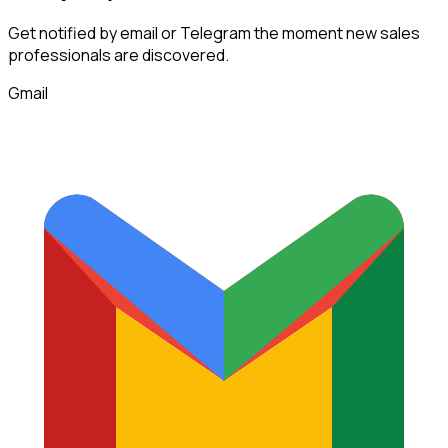
Get notified by email or Telegram the moment new
sales
professionals
are discovered.
Gmail