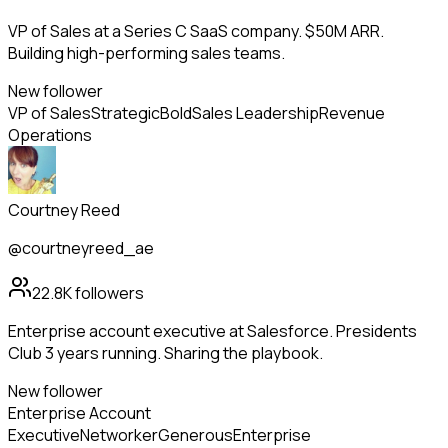
VP of Sales at a Series C SaaS company. $50M ARR.
Building high-performing sales teams.
New follower
VP of Sales
Strategic
Bold
Sales Leadership
Revenue
Operations
Courtney Reed
@courtneyreed_ae
22.8K
followers
Enterprise account executive at Salesforce. Presidents
Club 3 years running. Sharing the playbook.
New follower
Enterprise Account
Executive
Networker
Generous
Enterprise