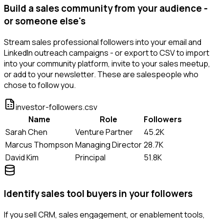
Build a sales community from your audience -
or someone else's
Stream sales professional followers into your email and
LinkedIn outreach campaigns - or export to CSV to import
into your community platform, invite to your sales meetup,
or add to your newsletter. These are salespeople who
chose to follow you.
investor-followers.csv
Name
Role
Followers
Sarah Chen
Venture Partner
45.2K
Marcus Thompson
Managing Director
28.7K
David Kim
Principal
51.8K
Identify sales tool buyers in your followers
If you sell CRM, sales engagement, or enablement tools,