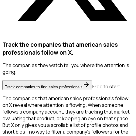
Track the companies that american sales
professionals follow on X.
The companies they watch tell you where the attention is
going.
Free to start
Track companies to find sales professionals
The companies that american sales professionals follow
on X reveal where attention is flowing. When someone
follows a company account, they are tracking that market,
evaluating that product, or keeping an eye on that space.
But X only gives you a scrollable list of profile photos and
short bios - no way to filter a company's followers for the