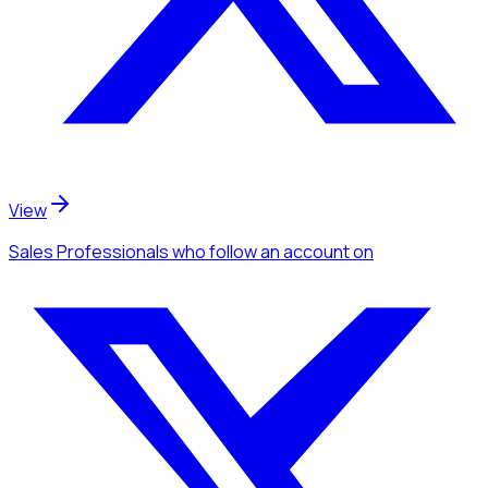
View
Sales Professionals
who follow an account
on