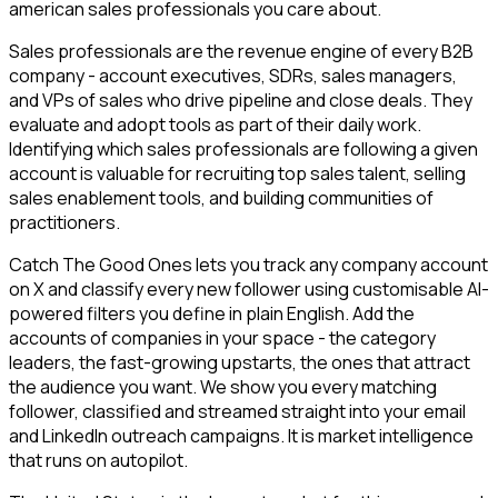
american sales professionals you care about.
Sales professionals are the revenue engine of every B2B
company - account executives, SDRs, sales managers,
and VPs of sales who drive pipeline and close deals. They
evaluate and adopt tools as part of their daily work.
Identifying which sales professionals are following a given
account is valuable for recruiting top sales talent, selling
sales enablement tools, and building communities of
practitioners.
Catch The Good Ones lets you track any company account
on X and classify every new follower using customisable AI-
powered filters you define in plain English. Add the
accounts of companies in your space - the category
leaders, the fast-growing upstarts, the ones that attract
the audience you want. We show you every matching
follower, classified and streamed straight into your email
and LinkedIn outreach campaigns. It is market intelligence
that runs on autopilot.