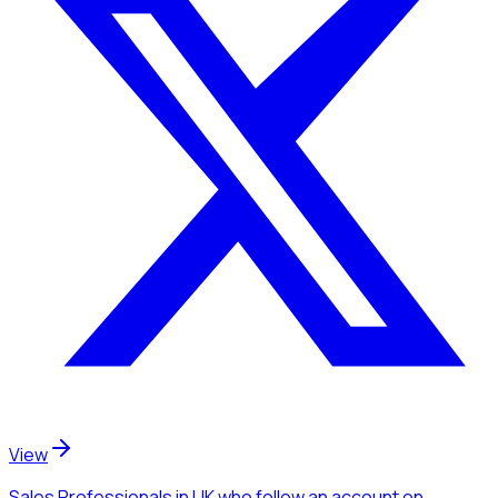
View
Sales Professionals
in UK
who follow an account
on