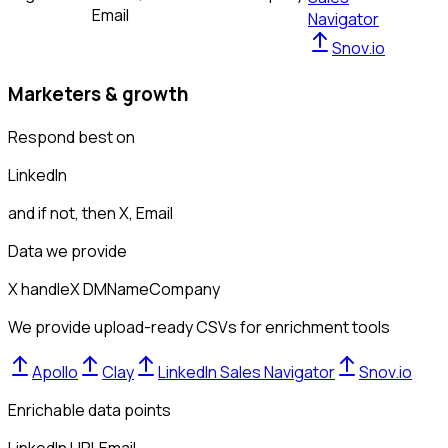
Email
Navigator
Snov.io
Marketers & growth
Respond best on
LinkedIn
and if not, then
X, Email
Data we provide
X handle
X DM
Name
Company
We provide upload-ready CSVs for enrichment tools
Apollo
Clay
LinkedIn Sales Navigator
Snov.io
Enrichable data points
LinkedIn URL
Email