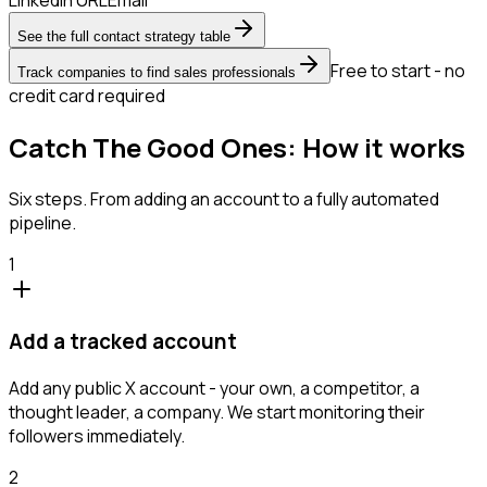
See the full contact strategy table
Free to start - no
Track companies to find sales professionals
credit card required
Catch The Good Ones: How it works
Six steps. From adding an account to a fully automated
pipeline.
1
Add a tracked account
Add any public X account - your own, a competitor, a
thought leader, a company. We start monitoring their
followers immediately.
2