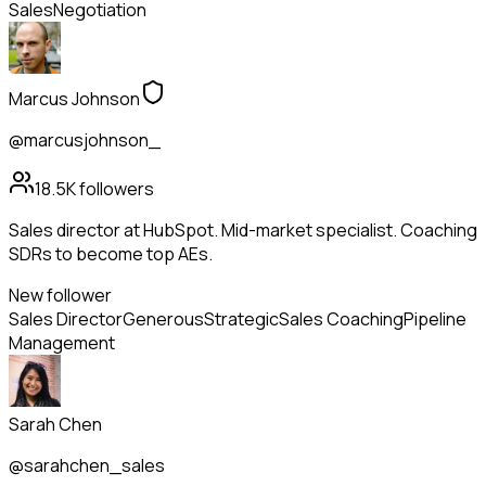
Sales
Negotiation
Marcus Johnson
@marcusjohnson_
18.5K
followers
Sales director at HubSpot. Mid-market specialist. Coaching
SDRs to become top AEs.
New follower
Sales Director
Generous
Strategic
Sales Coaching
Pipeline
Management
Sarah Chen
@sarahchen_sales