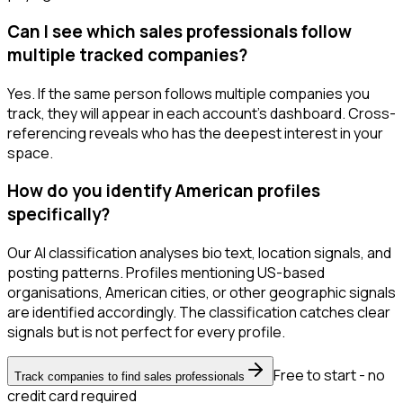
Can I see which sales professionals follow
multiple tracked companies?
Yes. If the same person follows multiple companies you
track, they will appear in each account's dashboard. Cross-
referencing reveals who has the deepest interest in your
space.
How do you identify American profiles
specifically?
Our AI classification analyses bio text, location signals, and
posting patterns. Profiles mentioning US-based
organisations, American cities, or other geographic signals
are identified accordingly. The classification catches clear
signals but is not perfect for every profile.
Free to start - no
Track companies to find sales professionals
credit card required