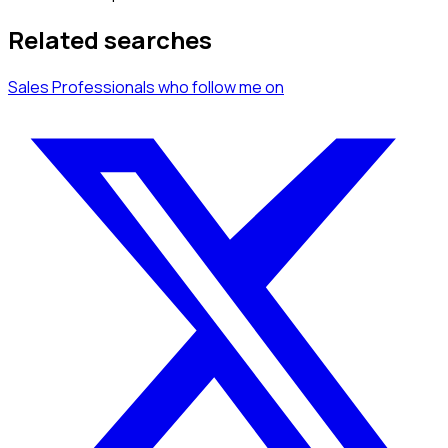
Related searches
Sales Professionals
who follow me
on