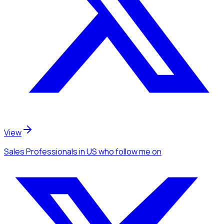
View
Sales Professionals
in US
who follow me
on