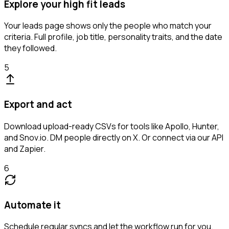
Explore your high fit leads
Your leads page shows only the people who match your
criteria. Full profile, job title, personality traits, and the date
they followed.
5
Export and act
Download upload-ready CSVs for tools like Apollo, Hunter,
and Snov.io. DM people directly on X. Or connect via our API
and Zapier.
6
Automate it
Schedule regular syncs and let the workflow run for you.