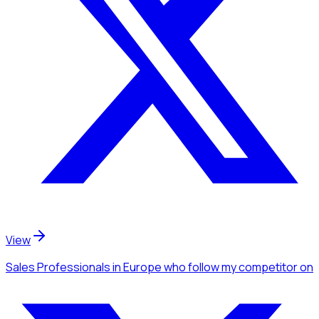
View
Sales Professionals
in Europe
who follow my competitor
on