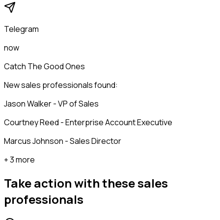
Telegram
now
Catch The Good Ones
New sales professionals found:
Jason Walker - VP of Sales
Courtney Reed - Enterprise Account Executive
Marcus Johnson - Sales Director
+ 3 more
Take action with these
sales
professionals