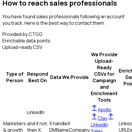
How to reach sales professionals
You have found sales professionals following an account
you track. Here is the best way to contact them.
Provided by CTGO
Enrichable data points
Upload-ready CSV
We Provide
Upload-
Ready
Enric
Type of
Respond
CSVs for
Data We Provide
Da
Person
Best On
Campaign
Poi
and
Enrichment
Tools
Apollo
LinkedIn
Clay
Marketers
and if not,
X handle
X
Linked
LinkedIn
& growth
then
X,
DM
Name
Company
URL
Em
Sales