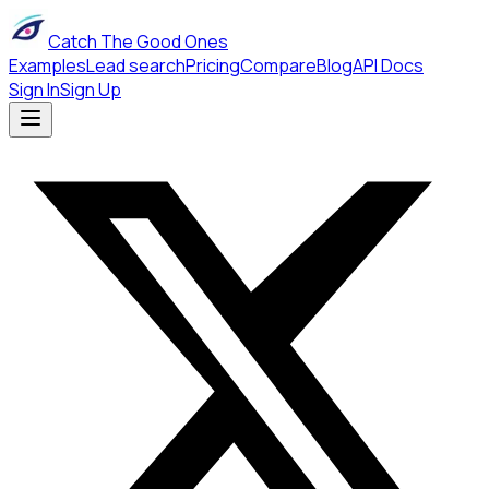
Catch The Good Ones
Examples
Lead search
Pricing
Compare
Blog
API Docs
Sign In
Sign Up