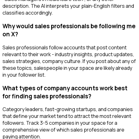
description. The AI interprets your plain-English filters and
classifies accordingly.
Why would sales professionals be following me
on X?
Sales professionals follow accounts that post content
relevant to their work - industry insights, product updates,
sales strategies, company culture. If you post about any of
these topics, salespeople in your space are likely already
in your follower list.
What types of company accounts work best
for finding sales professionals?
Category leaders, fast-growing startups, and companies
that define your market tend to attract the most relevant
followers. Track 3-5 companies in your space for a
comprehensive view of which sales professionals are
paying attention.