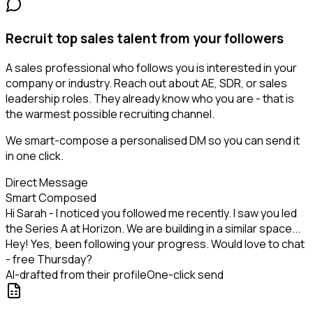
Recruit top sales talent from your followers
A sales professional who follows you is interested in your
company or industry. Reach out about AE, SDR, or sales
leadership roles. They already know who you are - that is
the warmest possible recruiting channel.
We smart-compose a personalised DM so you can send it
in one click.
Direct Message
Smart Composed
Hi Sarah - I noticed you followed me recently. I saw you led
the Series A at Horizon. We are building in a similar space...
Hey! Yes, been following your progress. Would love to chat
- free Thursday?
AI-drafted from their profile
One-click send