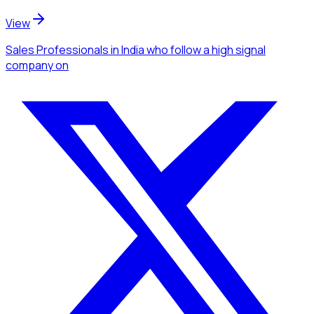
View
Sales Professionals
in India
who follow a high signal
company
on