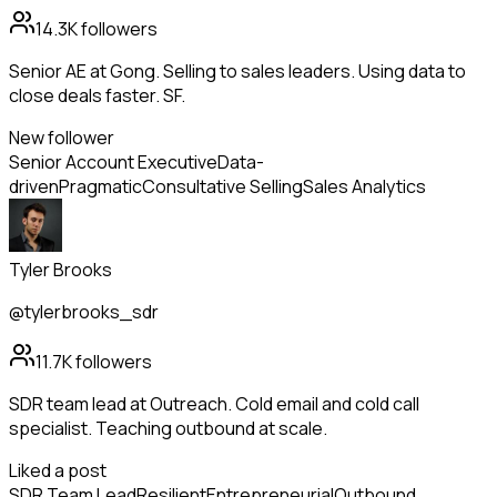
14.3K
followers
Senior AE at Gong. Selling to sales leaders. Using data to
close deals faster. SF.
New follower
Senior Account Executive
Data-
driven
Pragmatic
Consultative Selling
Sales Analytics
Tyler Brooks
@tylerbrooks_sdr
11.7K
followers
SDR team lead at Outreach. Cold email and cold call
specialist. Teaching outbound at scale.
Liked a post
SDR Team Lead
Resilient
Entrepreneurial
Outbound