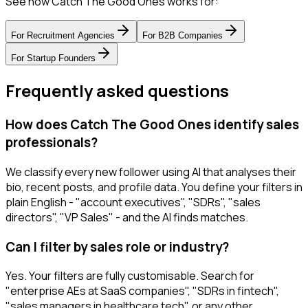
See how Catch The Good Ones works for:
For
Recruitment Agencies
For
B2B Companies
For
Startup Founders
Frequently asked questions
How does Catch The Good Ones identify sales
professionals?
We classify every new follower using AI that analyses their
bio, recent posts, and profile data. You define your filters in
plain English - "account executives", "SDRs", "sales
directors", "VP Sales" - and the AI finds matches.
Can I filter by sales role or industry?
Yes. Your filters are fully customisable. Search for
"enterprise AEs at SaaS companies", "SDRs in fintech",
"sales managers in healthcare tech", or any other