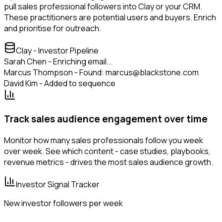
pull sales professional followers into Clay or your CRM.
These practitioners are potential users and buyers. Enrich
and prioritise for outreach.
Clay - Investor Pipeline
Sarah Chen - Enriching email...
Marcus Thompson - Found: marcus@blackstone.com
David Kim - Added to sequence
Track sales audience engagement over time
Monitor how many sales professionals follow you week
over week. See which content - case studies, playbooks,
revenue metrics - drives the most sales audience growth.
Investor Signal Tracker
New investor followers per week