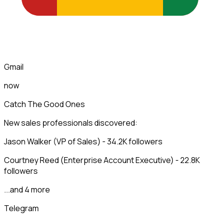
Gmail
now
Catch The Good Ones
New sales professionals discovered:
Jason Walker (VP of Sales) - 34.2K followers
Courtney Reed (Enterprise Account Executive) - 22.8K
followers
...and 4 more
Telegram