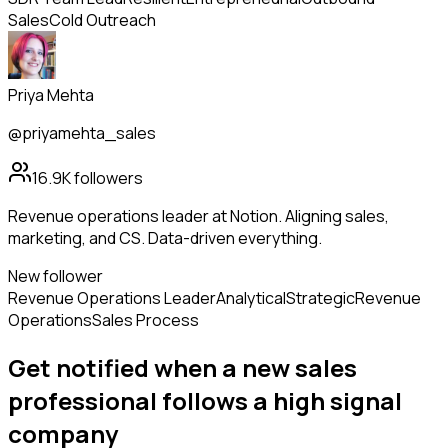
Sales
Cold Outreach
Priya Mehta
@priyamehta_sales
16.9K
followers
Revenue operations leader at Notion. Aligning sales,
marketing, and CS. Data-driven everything.
New follower
Revenue Operations Leader
Analytical
Strategic
Revenue
Operations
Sales Process
Get notified when a new
sales
professional
follows
a high signal
company