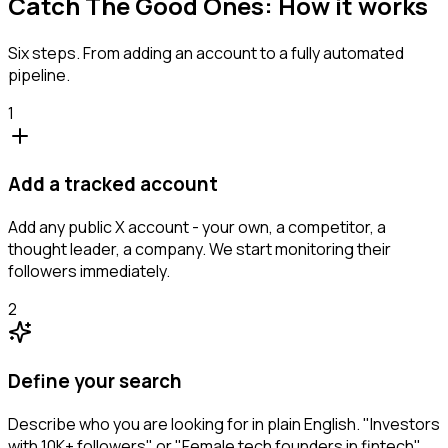
Catch The Good Ones: How it works
Six steps. From adding an account to a fully automated
pipeline.
1
Add a tracked account
Add any public X account - your own, a competitor, a
thought leader, a company. We start monitoring their
followers immediately.
2
Define your search
Describe who you are looking for in plain English. "Investors
with 10K+ followers" or "Female tech founders in fintech".