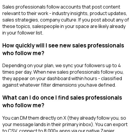
Sales professionals follow accounts that post content
relevant to their work - industry insights, product updates,
sales strategies, company culture. If you post about any of
these topics, salespeople in your space are likely already
in your follower list.
How quickly will I see new sales professionals
who follow me?
Depending on your plan, we sync your followers up to 4
times per day. When new sales professionals follow you,
they appear on your dashboard within hours - classified
against whatever filter dimensions you have defined.
What can I do once I find sales professionals
who follow me?
You can DM them directly on X (they already follow you, so
your message lands in their primary inbox). You can export
to CSV, connect to 8,000+ apps via our native Zapier