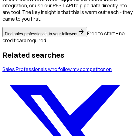
integration, or use our REST API to pipe data directly into
any tool. The key insight is that this is warm outreach - they
came to you first.
Free to start - no
Find sales professionals in your followers
credit card required
Related searches
Sales Professionals
who follow my competitor
on