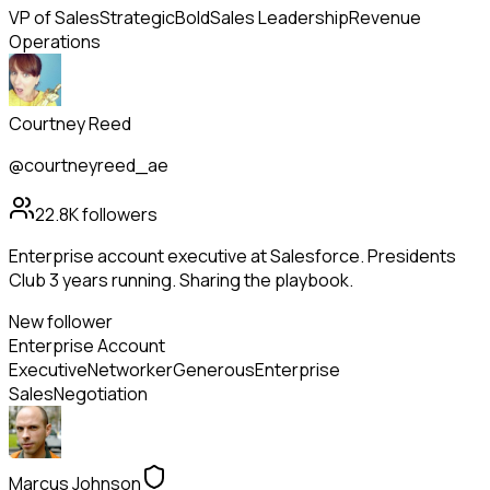
VP of Sales
Strategic
Bold
Sales Leadership
Revenue
Operations
Courtney Reed
@courtneyreed_ae
22.8K
followers
Enterprise account executive at Salesforce. Presidents
Club 3 years running. Sharing the playbook.
New follower
Enterprise Account
Executive
Networker
Generous
Enterprise
Sales
Negotiation
Marcus Johnson