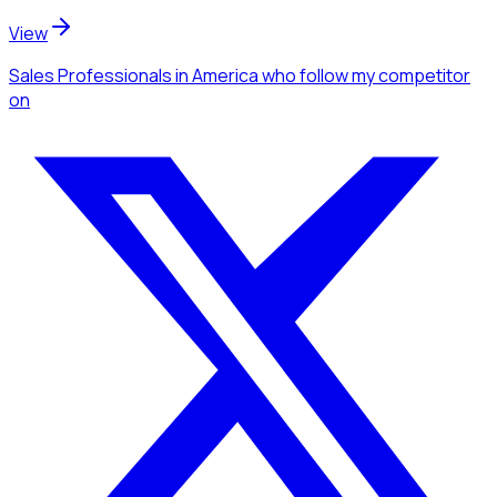
View
Sales Professionals
in America
who follow my competitor
on