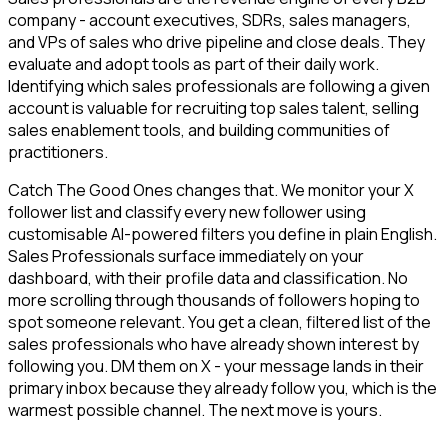
company - account executives, SDRs, sales managers,
and VPs of sales who drive pipeline and close deals. They
evaluate and adopt tools as part of their daily work.
Identifying which sales professionals are following a given
account is valuable for recruiting top sales talent, selling
sales enablement tools, and building communities of
practitioners.
Catch The Good Ones changes that. We monitor your X
follower list and classify every new follower using
customisable AI-powered filters you define in plain English.
Sales Professionals surface immediately on your
dashboard, with their profile data and classification. No
more scrolling through thousands of followers hoping to
spot someone relevant. You get a clean, filtered list of the
sales professionals who have already shown interest by
following you. DM them on X - your message lands in their
primary inbox because they already follow you, which is the
warmest possible channel. The next move is yours.