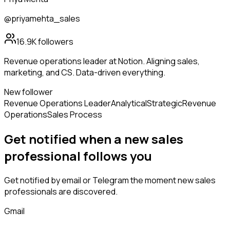
@priyamehta_sales
16.9K
followers
Revenue operations leader at Notion. Aligning sales,
marketing, and CS. Data-driven everything.
New follower
Revenue Operations Leader
Analytical
Strategic
Revenue
Operations
Sales Process
Get notified when a new
sales
professional
follows
you
Get notified by email or Telegram the moment new
sales
professionals
are discovered.
Gmail