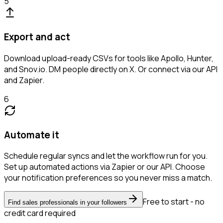
5
Export and act
Download upload-ready CSVs for tools like Apollo, Hunter,
and Snov.io. DM people directly on X. Or connect via our API
and Zapier.
6
Automate it
Schedule regular syncs and let the workflow run for you.
Set up automated actions via Zapier or our API. Choose
your notification preferences so you never miss a match.
Free to start - no
Find sales professionals in your followers
credit card required