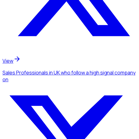
View
Sales Professionals
in UK
who follow a high signal company
on