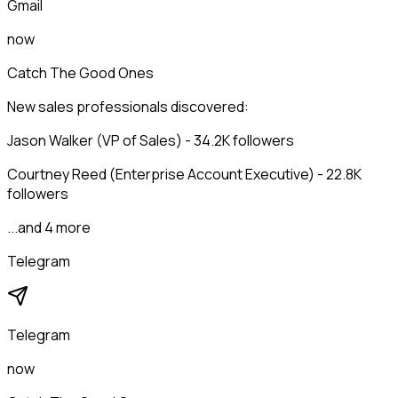
Gmail
now
Catch The Good Ones
New sales professionals discovered:
Jason Walker (VP of Sales) - 34.2K followers
Courtney Reed (Enterprise Account Executive) - 22.8K
followers
...and 4 more
Telegram
Telegram
now