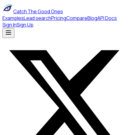
Catch The Good Ones
Examples
Lead search
Pricing
Compare
Blog
API Docs
Sign In
Sign Up