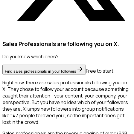
Sales Professionals are following you on X.
Do you know which ones?
Free to start
Find sales professionals in your followers
Right now, there are sales professionals following you on
X. They chose to follow your account because something
caught their attention - your content, your company, your
perspective. But you have no idea which of your followers
they are. X lumps new followers into group notifications
like "47 people followed you", so the important ones get
lost in the crowd.
Sales professionals are the revenue engine of every B2B