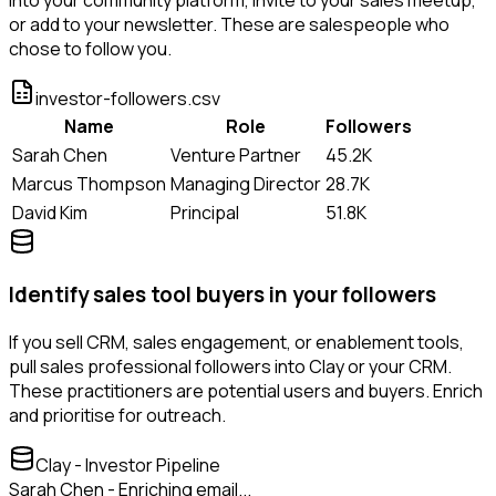
or add to your newsletter. These are salespeople who
chose to follow you.
investor-followers.csv
Name
Role
Followers
Sarah Chen
Venture Partner
45.2K
Marcus Thompson
Managing Director
28.7K
David Kim
Principal
51.8K
Identify sales tool buyers in your followers
If you sell CRM, sales engagement, or enablement tools,
pull sales professional followers into Clay or your CRM.
These practitioners are potential users and buyers. Enrich
and prioritise for outreach.
Clay - Investor Pipeline
Sarah Chen - Enriching email...