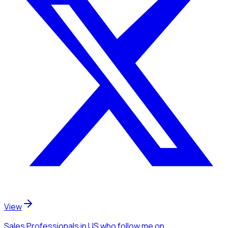
View
Sales Professionals
in US
who follow me
on