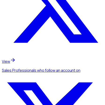
View
Sales Professionals
who follow an account
on