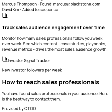
Marcus Thompson - Found: marcus@blackstone.com
David Kim - Added to sequence
Track sales audience engagement over time
Monitor how many sales professionals follow you week
over week. See which content - case studies, playbooks,
revenue metrics - drives the most sales audience growth.
Investor Signal Tracker
New investor followers per week
How to reach sales professionals
You have found sales professionals in your audience. Here
is the best way to contact them.
Provided by CTGO