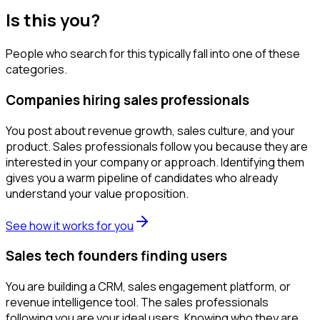
Is this you?
People who search for this typically fall into one of these
categories.
Companies hiring sales professionals
You post about revenue growth, sales culture, and your
product. Sales professionals follow you because they are
interested in your company or approach. Identifying them
gives you a warm pipeline of candidates who already
understand your value proposition.
See how it works for you
Sales tech founders finding users
You are building a CRM, sales engagement platform, or
revenue intelligence tool. The sales professionals
following you are your ideal users. Knowing who they are