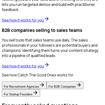
lets you run targeted demos and build with practitioner
feedback.
See how it works for you
B2B companies selling to sales teams
You sell tools that sales teams use daily. The sales
professionals in your followers are potential buyers and
champions. Identifying them turns your content strategy
into a pipeline of qualified leads.
See how it works for you
See how Catch The Good Ones works for:
For
Recruitment Agencies
For
B2B Companies
For
Startup Founders