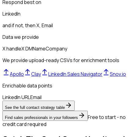
Respond best on
LinkedIn
and if not, then
X, Email
Data we provide
X handle
X DM
Name
Company
We provide upload-ready CSVs for enrichment tools
Apollo
Clay
LinkedIn Sales Navigator
Snov.io
Enrichable data points
LinkedIn URL
Email
See the full contact strategy table
Free to start - no
Find sales professionals in your followers
credit card required