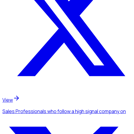
View
Sales Professionals
who follow a high signal company
on