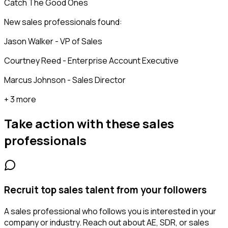
Catch The Good Ones
New sales professionals found:
Jason Walker - VP of Sales
Courtney Reed - Enterprise Account Executive
Marcus Johnson - Sales Director
+ 3 more
Take action with these
sales
professionals
Recruit top sales talent from your followers
A sales professional who follows you is interested in your
company or industry. Reach out about AE, SDR, or sales