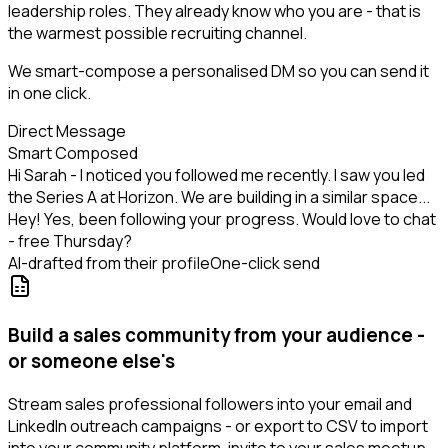
leadership roles. They already know who you are - that is
the warmest possible recruiting channel.
We smart-compose a personalised DM so you can send it
in one click.
Direct Message
Smart Composed
Hi Sarah - I noticed you followed me recently. I saw you led
the Series A at Horizon. We are building in a similar space...
Hey! Yes, been following your progress. Would love to chat
- free Thursday?
AI-drafted from their profile
One-click send
Build a sales community from your audience -
or someone else's
Stream sales professional followers into your email and
LinkedIn outreach campaigns - or export to CSV to import
into your community platform, invite to your sales meetup,