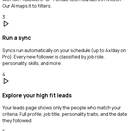
Our AI maps it to filters.
3
Run a sync
Syncs run automatically on your schedule (up to 4x/day on
Pro). Every new follower is classified by job role,
personality, skills, and more.
4
Explore your high fit leads
Your leads page shows only the people who match your
criteria. Full profile, job title, personality traits, and the date
they followed.