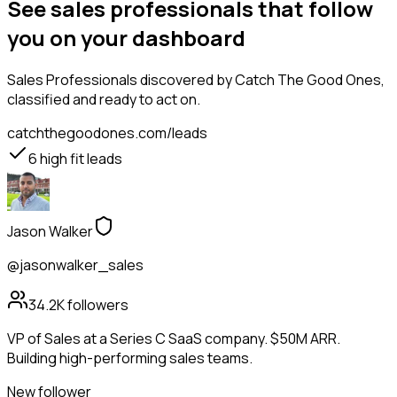
See sales professionals that follow
you on your dashboard
Sales Professionals
discovered by Catch The Good Ones,
classified and ready to act on.
catchthegoodones.com/leads
6
high fit leads
Jason Walker
@jasonwalker_sales
34.2K
followers
VP of Sales at a Series C SaaS company. $50M ARR.
Building high-performing sales teams.
New follower