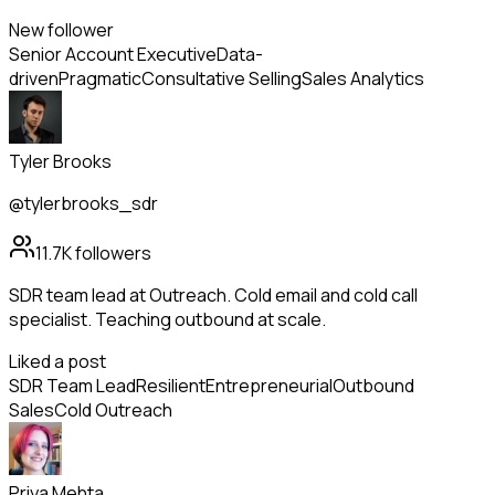
New follower
Senior Account Executive
Data-
driven
Pragmatic
Consultative Selling
Sales Analytics
Tyler Brooks
@tylerbrooks_sdr
11.7K
followers
SDR team lead at Outreach. Cold email and cold call
specialist. Teaching outbound at scale.
Liked a post
SDR Team Lead
Resilient
Entrepreneurial
Outbound
Sales
Cold Outreach
Priya Mehta