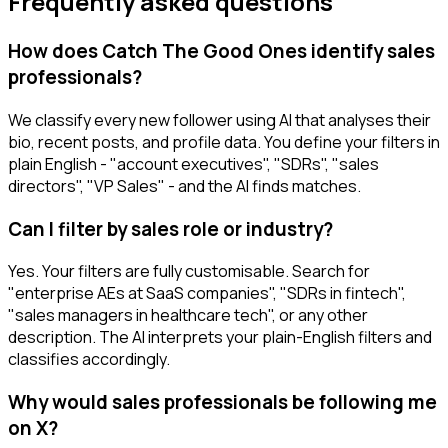
Frequently asked questions
How does Catch The Good Ones identify sales
professionals?
We classify every new follower using AI that analyses their
bio, recent posts, and profile data. You define your filters in
plain English - "account executives", "SDRs", "sales
directors", "VP Sales" - and the AI finds matches.
Can I filter by sales role or industry?
Yes. Your filters are fully customisable. Search for
"enterprise AEs at SaaS companies", "SDRs in fintech",
"sales managers in healthcare tech", or any other
description. The AI interprets your plain-English filters and
classifies accordingly.
Why would sales professionals be following me
on X?