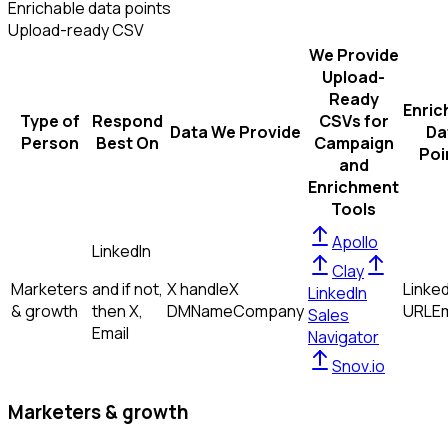
Enrichable data points
Upload-ready CSV
We Provide
Upload-
Ready
Enric
Type of
Respond
CSVs for
Data We Provide
Da
Person
Best On
Campaign
Poi
and
Enrichment
Tools
Apollo
LinkedIn
Clay
Marketers
and if not,
X handle
X
Linked
LinkedIn
& growth
then
X,
DM
Name
Company
URL
Em
Sales
Email
Navigator
Snov.io
Marketers & growth