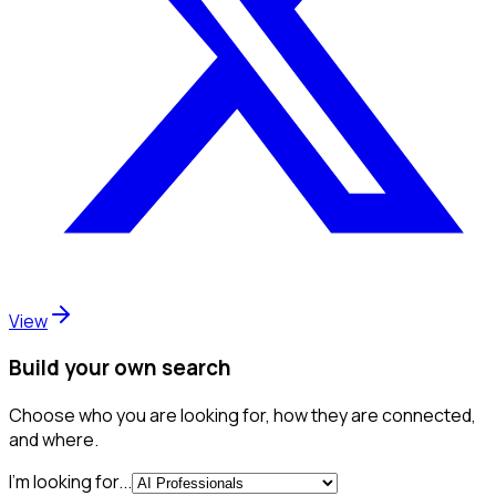
View
Build your own search
Choose who you are looking for, how they are connected,
and where.
I'm looking for...