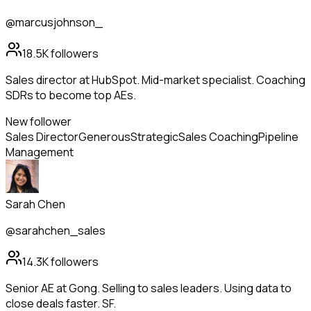
@marcusjohnson_
18.5K
followers
Sales director at HubSpot. Mid-market specialist. Coaching
SDRs to become top AEs.
New follower
Sales Director
Generous
Strategic
Sales Coaching
Pipeline
Management
Sarah Chen
@sarahchen_sales
14.3K
followers
Senior AE at Gong. Selling to sales leaders. Using data to
close deals faster. SF.