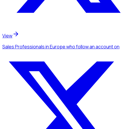
View
Sales Professionals
in Europe
who follow an account
on