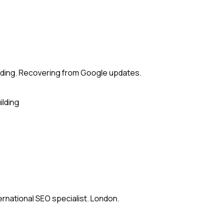
lding. Recovering from Google updates.
ilding
ernational SEO specialist. London.