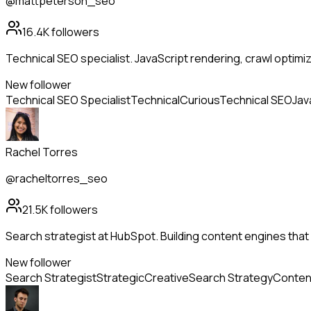
@mattpeterson_seo
16.4K
followers
Technical SEO specialist. JavaScript rendering, crawl optimi
New follower
Technical SEO Specialist
Technical
Curious
Technical SEO
Jav
Rachel Torres
@racheltorres_seo
21.5K
followers
Search strategist at HubSpot. Building content engines that 
New follower
Search Strategist
Strategic
Creative
Search Strategy
Conten