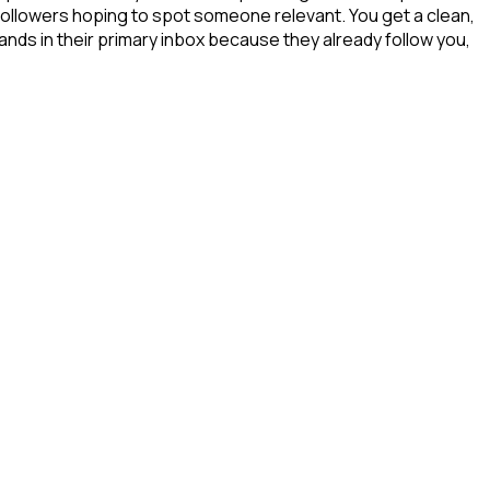
 followers hoping to spot someone relevant. You get a clean,
ands in their primary inbox because they already follow you,