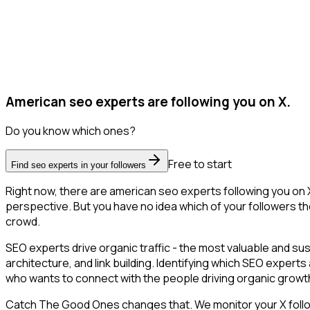
American seo experts are following you on X.
Do you know which ones?
Free to start
Find seo experts in your followers
Right now, there are american seo experts following you on
perspective. But you have no idea which of your followers the
crowd.
SEO experts drive organic traffic - the most valuable and s
architecture, and link building. Identifying which SEO expert
who wants to connect with the people driving organic growth
Catch The Good Ones changes that. We monitor your X followe