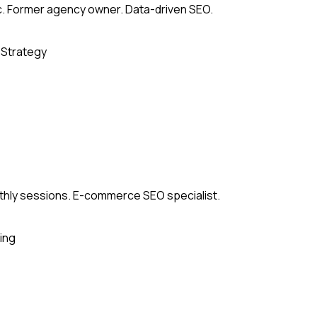
c. Former agency owner. Data-driven SEO.
 Strategy
thly sessions. E-commerce SEO specialist.
ing