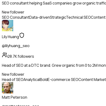
SEO consultant helping SaaS companies grow organic traffi
New follower
SEO Consultant
Data-driven
Strategic
Technical SEO
Content
Lily Huang
@lilyhuang_seo
28.7K
followers
Head of SEO at a DTC brand. Grew organic from 0 to 2M mon
New follower
Head of SEO
Analytical
Bold
E-commerce SEO
Content Market
Matt Peterson