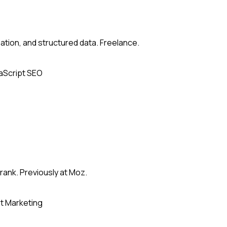
zation, and structured data. Freelance.
aScript SEO
rank. Previously at Moz.
t Marketing