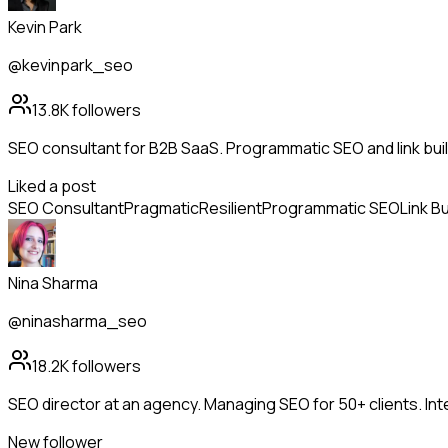
Kevin Park
@kevinpark_seo
13.8K
followers
SEO consultant for B2B SaaS. Programmatic SEO and link bui
Liked a post
SEO Consultant
Pragmatic
Resilient
Programmatic SEO
Link Bu
Nina Sharma
@ninasharma_seo
18.2K
followers
SEO director at an agency. Managing SEO for 50+ clients. Int
New follower