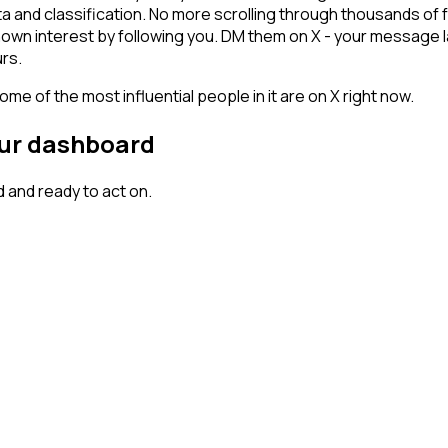
ta and classification. No more scrolling through thousands of
hown interest by following you. DM them on X - your message l
rs.
me of the most influential people in it are on X right now.
our dashboard
 and ready to act on.