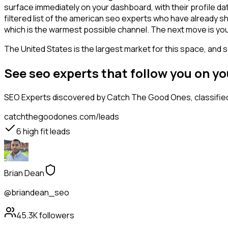
surface immediately on your dashboard, with their profile da
filtered list of the american seo experts who have already s
which is the warmest possible channel. The next move is you
The United States is the largest market for this space, and so
See seo experts that follow you on y
SEO Experts
discovered by Catch The Good Ones, classified
catchthegoodones.com/leads
6
high fit leads
Brian Dean
@briandean_seo
45.3K
followers