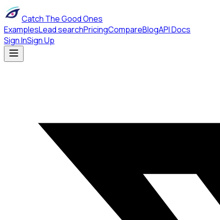
Catch The Good Ones
Examples
Lead search
Pricing
Compare
Blog
API Docs
Sign In
Sign Up