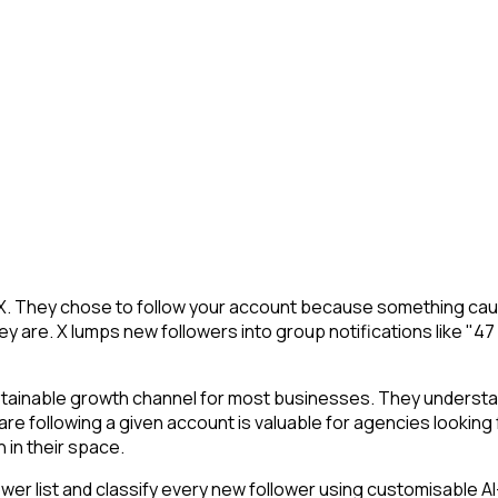
 X. They chose to follow your account because something caug
y are. X lumps new followers into group notifications like "47
ustainable growth channel for most businesses. They understa
s are following a given account is valuable for agencies looki
 in their space.
r list and classify every new follower using customisable AI-