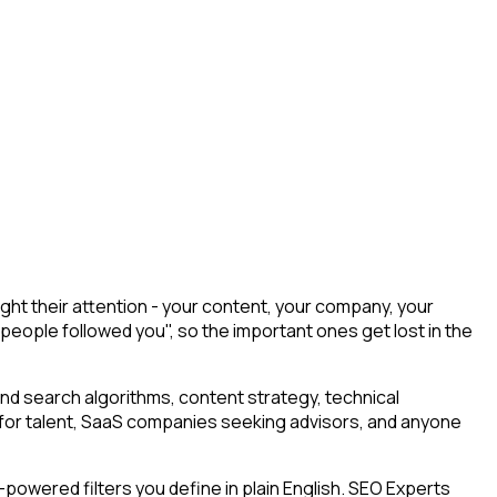
ht their attention - your content, your company, your
 people followed you", so the important ones get lost in the
nd search algorithms, content strategy, technical
ng for talent, SaaS companies seeking advisors, and anyone
powered filters you define in plain English. SEO Experts