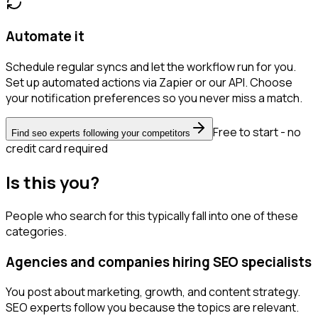
Automate it
Schedule regular syncs and let the workflow run for you.
Set up automated actions via Zapier or our API. Choose
your notification preferences so you never miss a match.
Free to start - no
Find seo experts following your competitors
credit card required
Is this you?
People who search for this typically fall into one of these
categories.
Agencies and companies hiring SEO specialists
You post about marketing, growth, and content strategy.
SEO experts follow you because the topics are relevant.