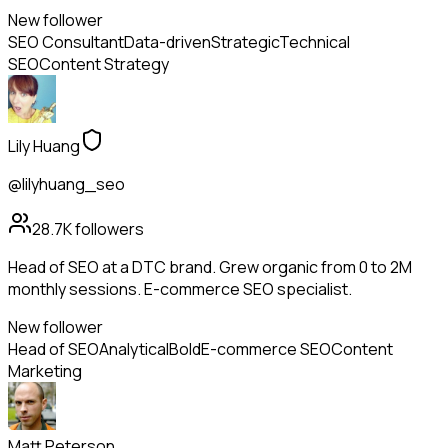
New follower
SEO Consultant
Data-driven
Strategic
Technical
SEO
Content Strategy
Lily Huang
@lilyhuang_seo
28.7K
followers
Head of SEO at a DTC brand. Grew organic from 0 to 2M
monthly sessions. E-commerce SEO specialist.
New follower
Head of SEO
Analytical
Bold
E-commerce SEO
Content
Marketing
Matt Peterson