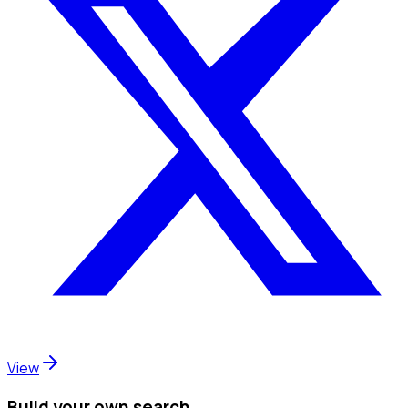
View
Build your own search