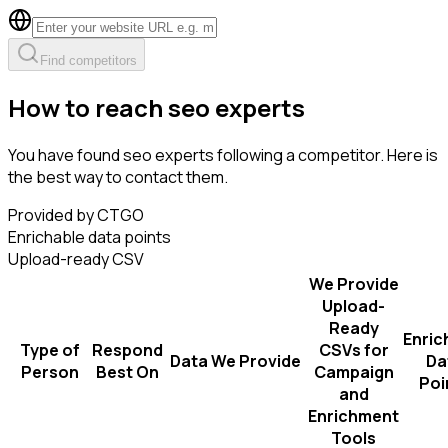
Find competitors
How to reach seo experts
You have found seo experts following a competitor. Here is
the best way to contact them.
Provided by CTGO
Enrichable data points
Upload-ready CSV
We Provide
Upload-
Ready
Enric
Type of
Respond
CSVs for
Data We Provide
Da
Person
Best On
Campaign
Poi
and
Enrichment
Tools