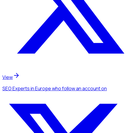
View
SEO Experts
in Europe
who follow an account
on