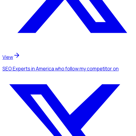
View
SEO Experts
in America
who follow my competitor
on