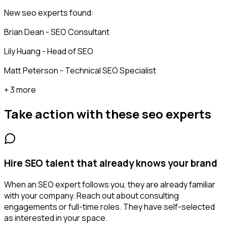
New seo experts found:
Brian Dean - SEO Consultant
Lily Huang - Head of SEO
Matt Peterson - Technical SEO Specialist
+ 3 more
Take action with these
seo experts
Hire SEO talent that already knows your brand
When an SEO expert follows you, they are already familiar
with your company. Reach out about consulting
engagements or full-time roles. They have self-selected
as interested in your space.