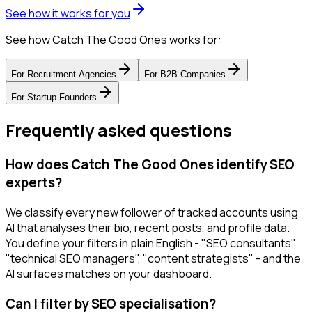
See how it works for you
See how Catch The Good Ones works for:
For
Recruitment Agencies
For
B2B Companies
For
Startup Founders
Frequently asked questions
How does Catch The Good Ones identify SEO
experts?
We classify every new follower of tracked accounts using
AI that analyses their bio, recent posts, and profile data.
You define your filters in plain English - "SEO consultants",
"technical SEO managers", "content strategists" - and the
AI surfaces matches on your dashboard.
Can I filter by SEO specialisation?