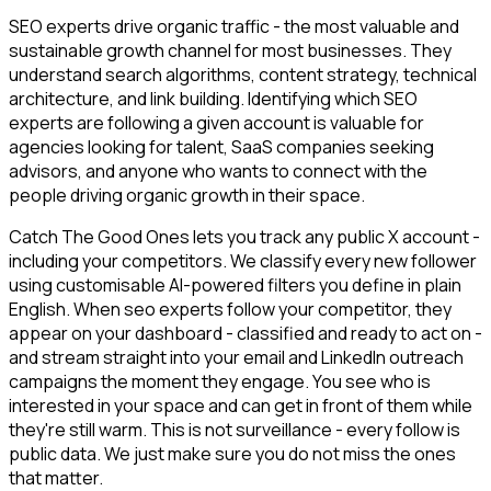
SEO experts drive organic traffic - the most valuable and
sustainable growth channel for most businesses. They
understand search algorithms, content strategy, technical
architecture, and link building. Identifying which SEO
experts are following a given account is valuable for
agencies looking for talent, SaaS companies seeking
advisors, and anyone who wants to connect with the
people driving organic growth in their space.
Catch The Good Ones lets you track any public X account -
including your competitors. We classify every new follower
using customisable AI-powered filters you define in plain
English. When seo experts follow your competitor, they
appear on your dashboard - classified and ready to act on -
and stream straight into your email and LinkedIn outreach
campaigns the moment they engage. You see who is
interested in your space and can get in front of them while
they're still warm. This is not surveillance - every follow is
public data. We just make sure you do not miss the ones
that matter.