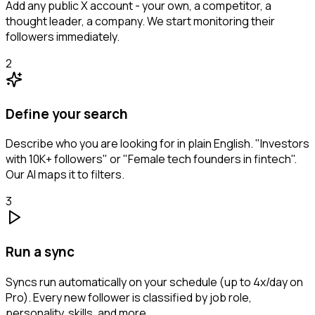
Add any public X account - your own, a competitor, a
thought leader, a company. We start monitoring their
followers immediately.
2
Define your search
Describe who you are looking for in plain English. "Investors
with 10K+ followers" or "Female tech founders in fintech".
Our AI maps it to filters.
3
Run a sync
Syncs run automatically on your schedule (up to 4x/day on
Pro). Every new follower is classified by job role,
personality, skills, and more.