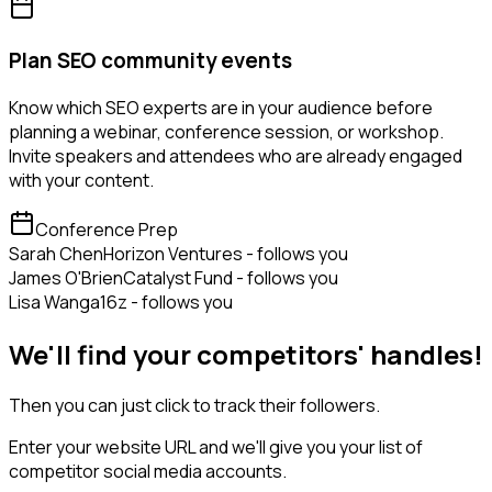
Plan SEO community events
Know which SEO experts are in your audience before
planning a webinar, conference session, or workshop.
Invite speakers and attendees who are already engaged
with your content.
Conference Prep
Sarah Chen
Horizon Ventures - follows you
James O'Brien
Catalyst Fund - follows you
Lisa Wang
a16z - follows you
We'll find your competitors' handles!
Then you can just click to track their followers.
Enter your website URL and we'll give you your list of
competitor social media accounts.