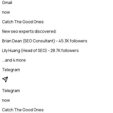
Gmail
now
Catch The Good Ones
New seo experts discovered:
Brian Dean (SEO Consultant) - 45.3K followers
Lily Huang (Head of SEO) - 28.7K followers
...and 4 more
Telegram
Telegram
now
Catch The Good Ones