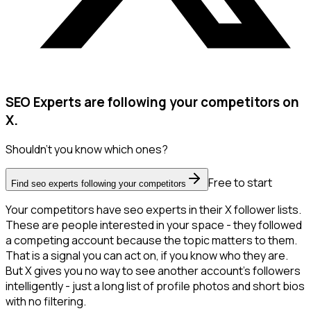
SEO Experts are following your competitors on
X.
Shouldn't you know which ones?
Free to start
Find seo experts following your competitors
Your competitors have seo experts in their X follower lists.
These are people interested in your space - they followed
a competing account because the topic matters to them.
That is a signal you can act on, if you know who they are.
But X gives you no way to see another account's followers
intelligently - just a long list of profile photos and short bios
with no filtering.