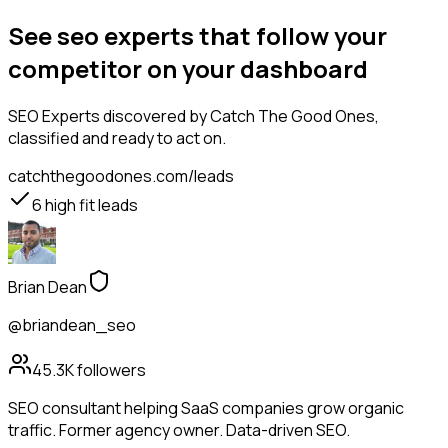
See seo experts that follow your
competitor on your dashboard
SEO Experts
discovered by Catch The Good Ones,
classified and ready to act on.
catchthegoodones.com/leads
6
high fit leads
Brian Dean
@briandean_seo
45.3K
followers
SEO consultant helping SaaS companies grow organic
traffic. Former agency owner. Data-driven SEO.