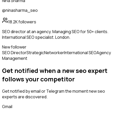
Nina Sharma
@ninasharma_seo
18.2K
followers
SEO director at an agency. Managing SEO for 50+ clients.
International SEO specialist. London.
New follower
SEO Director
Strategic
Networker
International SEO
Agency
Management
Get notified when a new
seo expert
follows
your competitor
Get notified by email or Telegram the moment new
seo
experts
are discovered.
Gmail