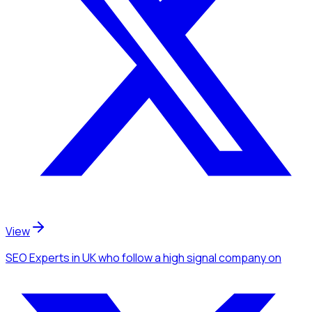
View
SEO Experts
in UK
who follow a high signal company
on