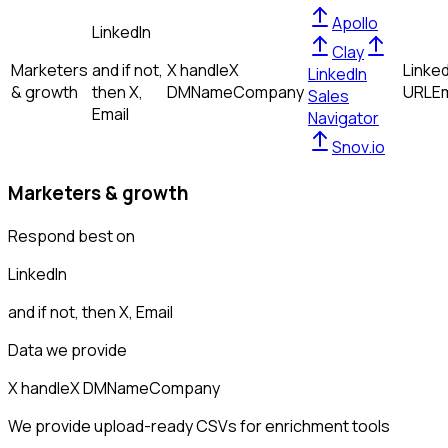
Apollo
LinkedIn
Clay
Marketers
and if not,
X handle
X
Linked
LinkedIn
& growth
then
X,
DM
Name
Company
URL
Em
Sales
Email
Navigator
Snov.io
Marketers & growth
Respond best on
LinkedIn
and if not, then
X, Email
Data we provide
X handle
X DM
Name
Company
We provide upload-ready CSVs for enrichment tools