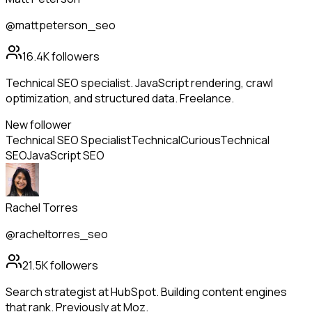
@mattpeterson_seo
16.4K
followers
Technical SEO specialist. JavaScript rendering, crawl
optimization, and structured data. Freelance.
New follower
Technical SEO Specialist
Technical
Curious
Technical
SEO
JavaScript SEO
Rachel Torres
@racheltorres_seo
21.5K
followers
Search strategist at HubSpot. Building content engines
that rank. Previously at Moz.