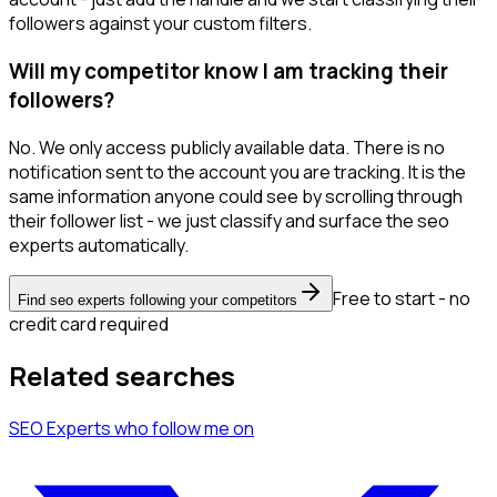
followers against your custom filters.
Will my competitor know I am tracking their
followers?
No. We only access publicly available data. There is no
notification sent to the account you are tracking. It is the
same information anyone could see by scrolling through
their follower list - we just classify and surface the seo
experts automatically.
Free to start - no
Find seo experts following your competitors
credit card required
Related searches
SEO Experts
who follow me
on