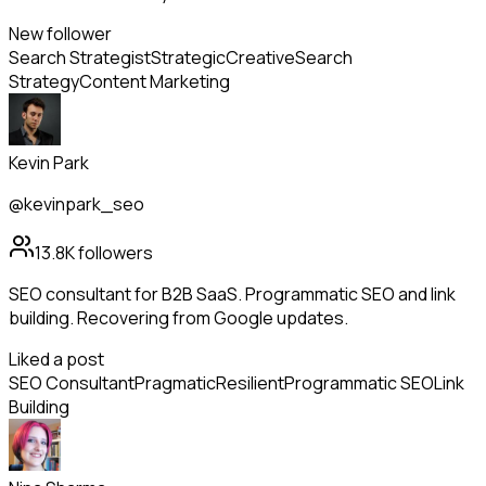
New follower
Search Strategist
Strategic
Creative
Search
Strategy
Content Marketing
Kevin Park
@kevinpark_seo
13.8K
followers
SEO consultant for B2B SaaS. Programmatic SEO and link
building. Recovering from Google updates.
Liked a post
SEO Consultant
Pragmatic
Resilient
Programmatic SEO
Link
Building