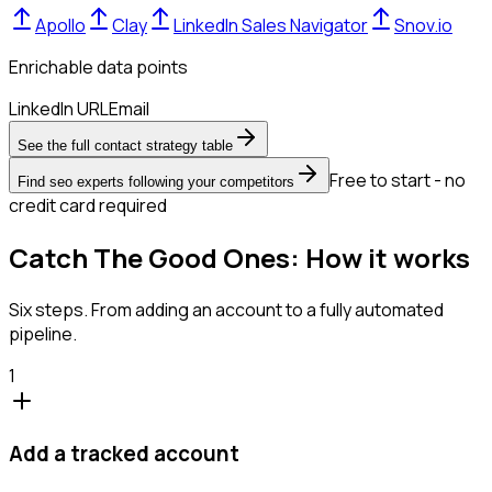
Apollo
Clay
LinkedIn Sales Navigator
Snov.io
Enrichable data points
LinkedIn URL
Email
See the full contact strategy table
Free to start - no
Find seo experts following your competitors
credit card required
Catch The Good Ones: How it works
Six steps. From adding an account to a fully automated
pipeline.
1
Add a tracked account