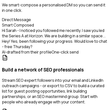
We smart-compose a personalised DM so you can send it
in one click.
Direct Message
Smart Composed
Hi Sarah - I noticed you followed me recently. I saw you led
the Series A at Horizon. We are building in a similar space...
Hey! Yes, been following your progress. Would love to chat
- free Thursday?
AI-drafted from their profile
One-click send
Build a network of SEO professionals
Stream SEO expert followers into your email and LinkedIn
outreach campaigns - or export to CSV to build a curated
list for guest posting opportunities, link building
partnerships, or an SEO mastermind group. Start with
people who already engage with your content.