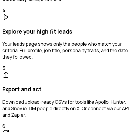
4
Explore your high fit leads
Your leads page shows only the people who match your
criteria. Full profile, job title, personality traits, and the date
they followed.
5
Export and act
Download upload-ready CSVs for tools like Apollo, Hunter,
and Snov.io. DM people directly on X. Or connect via our API
and Zapier.
6