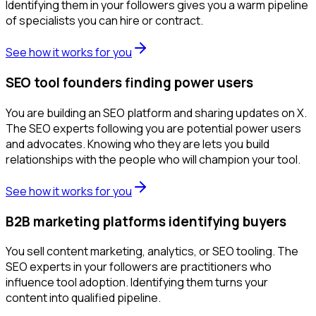
Identifying them in your followers gives you a warm pipeline
of specialists you can hire or contract.
See how it works for you
SEO tool founders finding power users
You are building an SEO platform and sharing updates on X.
The SEO experts following you are potential power users
and advocates. Knowing who they are lets you build
relationships with the people who will champion your tool.
See how it works for you
B2B marketing platforms identifying buyers
You sell content marketing, analytics, or SEO tooling. The
SEO experts in your followers are practitioners who
influence tool adoption. Identifying them turns your
content into qualified pipeline.