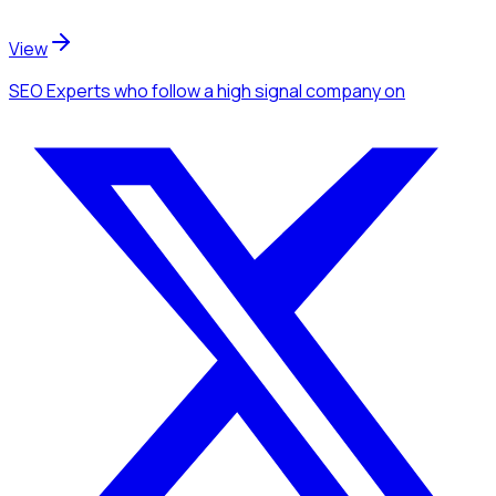
View
SEO Experts
who follow a high signal company
on