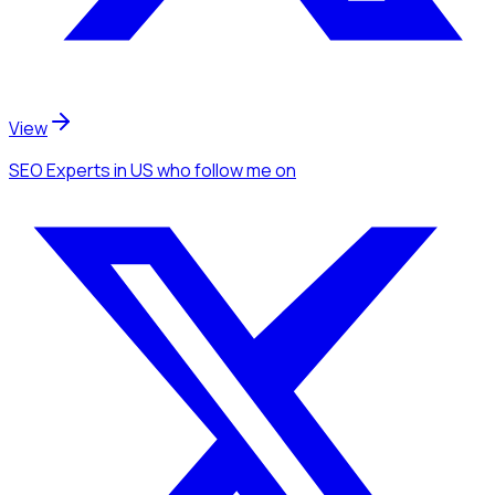
View
SEO Experts
in US
who follow me
on