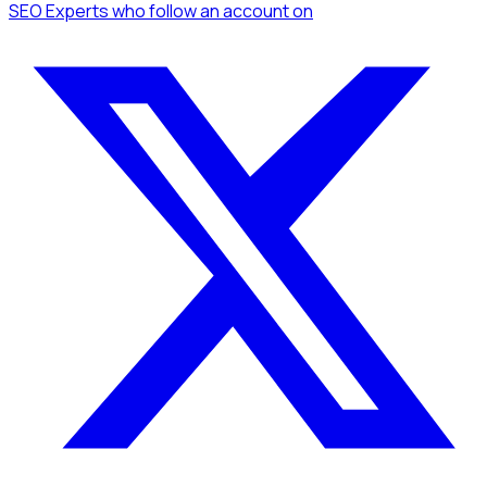
SEO Experts
who follow an account
on