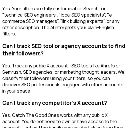
Yes. Your filters are fully customisable. Search for
"technical SEO engineers", "local SEO specialists", "e-
commerce SEO managers", "link building experts", or any
other description. The AI interprets your plain-English
filters.
Can I track SEO tool or agency accounts to find
their followers?
Yes. Track any public X account - SEO tools like Ahrefs or
Semrush, SEO agencies, or marketing thought leaders. We
classify their followers using your filters, so you can
discover SEO professionals engaged with other accounts
in your space.
Can I track any competitor's X account?
Yes. Catch The Good Ones works with any public X
account. You do not need to own or have access to the
account - just add the handle and we start classifying their