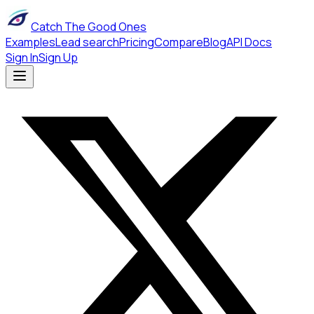
Catch The Good Ones
Examples
Lead search
Pricing
Compare
Blog
API Docs
Sign In
Sign Up