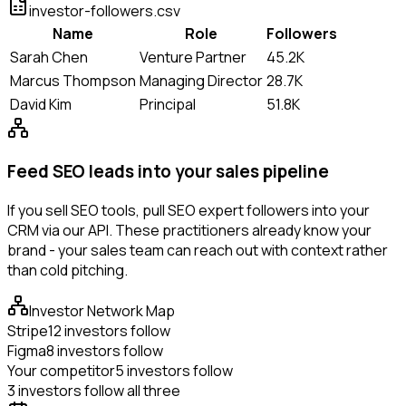
investor-followers.csv
Name
Role
Followers
Sarah Chen
Venture Partner
45.2K
Marcus Thompson
Managing Director
28.7K
David Kim
Principal
51.8K
Feed SEO leads into your sales pipeline
If you sell SEO tools, pull SEO expert followers into your
CRM via our API. These practitioners already know your
brand - your sales team can reach out with context rather
than cold pitching.
Investor Network Map
Stripe
12 investors follow
Figma
8 investors follow
Your competitor
5 investors follow
3 investors follow all three