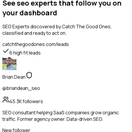
See seo experts that follow you on
your dashboard
SEO Experts
discovered by Catch The Good Ones,
classified and ready to act on.
catchthegoodones.com/leads
6
high fit leads
Brian Dean
@briandean_seo
45.3K
followers
SEO consultant helping SaaS companies grow organic
traffic. Former agency owner. Data-driven SEO.
New follower