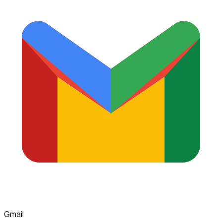
Gmail