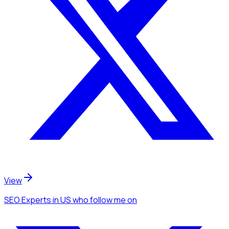
View
SEO Experts
in US
who follow me
on