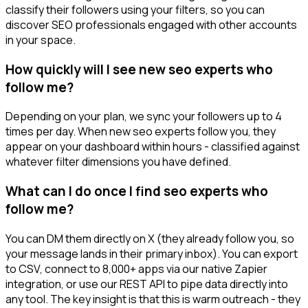
classify their followers using your filters, so you can
discover SEO professionals engaged with other accounts
in your space.
How quickly will I see new seo experts who
follow me?
Depending on your plan, we sync your followers up to 4
times per day. When new seo experts follow you, they
appear on your dashboard within hours - classified against
whatever filter dimensions you have defined.
What can I do once I find seo experts who
follow me?
You can DM them directly on X (they already follow you, so
your message lands in their primary inbox). You can export
to CSV, connect to 8,000+ apps via our native Zapier
integration, or use our REST API to pipe data directly into
any tool. The key insight is that this is warm outreach - they