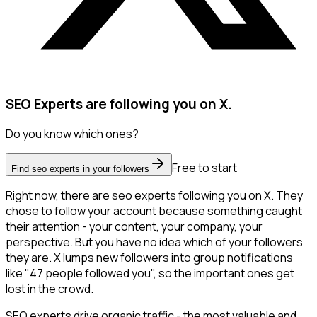
SEO Experts are following you on X.
Do you know which ones?
Free to start
Find seo experts in your followers
Right now, there are seo experts following you on X. They
chose to follow your account because something caught
their attention - your content, your company, your
perspective. But you have no idea which of your followers
they are. X lumps new followers into group notifications
like "47 people followed you", so the important ones get
lost in the crowd.
SEO experts drive organic traffic - the most valuable and