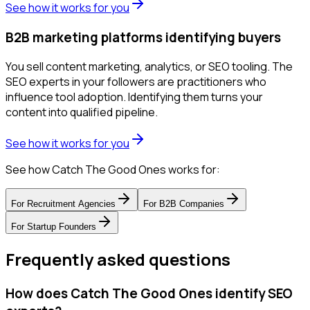
See how it works for you
B2B marketing platforms identifying buyers
You sell content marketing, analytics, or SEO tooling. The
SEO experts in your followers are practitioners who
influence tool adoption. Identifying them turns your
content into qualified pipeline.
See how it works for you
See how Catch The Good Ones works for:
For
Recruitment Agencies
For
B2B Companies
For
Startup Founders
Frequently asked questions
How does Catch The Good Ones identify SEO