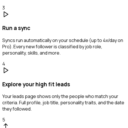
3
Run a sync
Syncs run automatically on your schedule (up to 4x/day on
Pro). Every new follower is classified by job role,
personality, skills, and more.
4
Explore your high fit leads
Your leads page shows only the people who match your
criteria. Full profile, job title, personality traits, and the date
they followed.
5