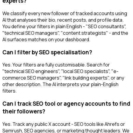
experts?
We classify every new follower of tracked accounts using
AI that analyses their bio, recent posts, and profile data.
You define your filters in plain English - "SEO consultants",
"technical SEO managers", "content strategists" - and the
AI surfaces matches on your dashboard.
Can I filter by SEO specialisation?
Yes. Your filters are fully customisable. Search for
"technical SEO engineers", "local SEO specialists", "e-
commerce SEO managers", "link building experts", or any
other description. The AI interprets your plain-English
filters.
Can I track SEO tool or agency accounts to find
their followers?
Yes. Track any public X account - SEO tools like Ahrefs or
Semrush, SEO agencies, or marketing thought leaders. We