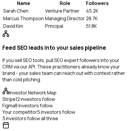
Name
Role
Followers
Sarah Chen
Venture Partner
45.2K
Marcus Thompson
Managing Director
28.7K
David Kim
Principal
51.8K
Feed SEO leads into your sales pipeline
If you sell SEO tools, pull SEO expert followers into your
CRM via our API. These practitioners already know your
brand - your sales team can reach out with context rather
than cold pitching.
Investor Network Map
Stripe
12 investors follow
Figma
8 investors follow
Your competitor
5 investors follow
3 investors follow all three