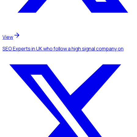
View
SEO Experts
in UK
who follow a high signal company
on