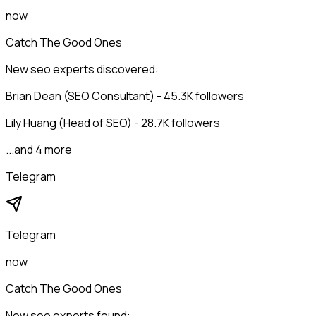
now
Catch The Good Ones
New seo experts discovered:
Brian Dean (SEO Consultant) - 45.3K followers
Lily Huang (Head of SEO) - 28.7K followers
...and 4 more
Telegram
Telegram
now
Catch The Good Ones
New seo experts found: