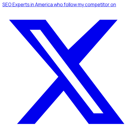
SEO Experts
in America
who follow my competitor
on