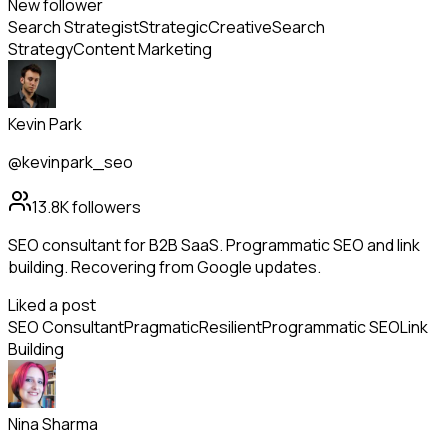
New follower
Search Strategist
Strategic
Creative
Search
Strategy
Content Marketing
Kevin Park
@kevinpark_seo
13.8K
followers
SEO consultant for B2B SaaS. Programmatic SEO and link
building. Recovering from Google updates.
Liked a post
SEO Consultant
Pragmatic
Resilient
Programmatic SEO
Link
Building
Nina Sharma