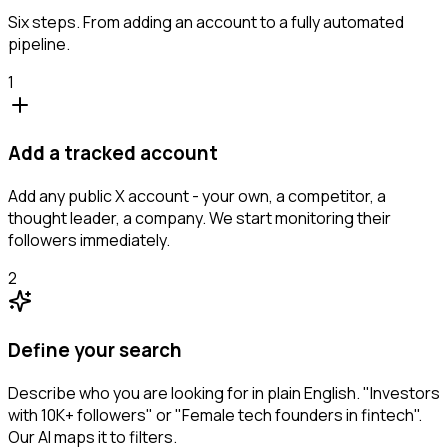
Six steps. From adding an account to a fully automated
pipeline.
1
Add a tracked account
Add any public X account - your own, a competitor, a
thought leader, a company. We start monitoring their
followers immediately.
2
Define your search
Describe who you are looking for in plain English. "Investors
with 10K+ followers" or "Female tech founders in fintech".
Our AI maps it to filters.