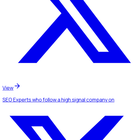
View
SEO Experts
who follow a high signal company
on