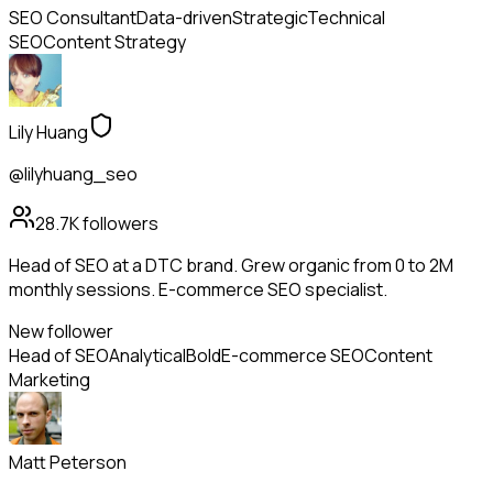
SEO Consultant
Data-driven
Strategic
Technical
SEO
Content Strategy
Lily Huang
@lilyhuang_seo
28.7K
followers
Head of SEO at a DTC brand. Grew organic from 0 to 2M
monthly sessions. E-commerce SEO specialist.
New follower
Head of SEO
Analytical
Bold
E-commerce SEO
Content
Marketing
Matt Peterson