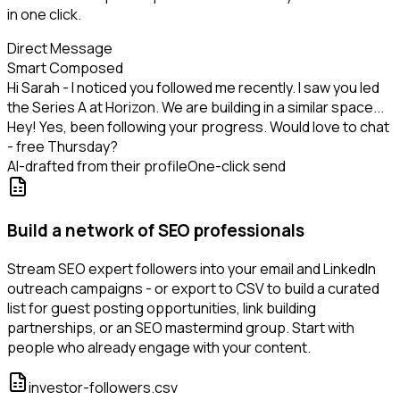
in one click.
Direct Message
Smart Composed
Hi Sarah - I noticed you followed me recently. I saw you led
the Series A at Horizon. We are building in a similar space...
Hey! Yes, been following your progress. Would love to chat
- free Thursday?
AI-drafted from their profile
One-click send
Build a network of SEO professionals
Stream SEO expert followers into your email and LinkedIn
outreach campaigns - or export to CSV to build a curated
list for guest posting opportunities, link building
partnerships, or an SEO mastermind group. Start with
people who already engage with your content.
investor-followers.csv