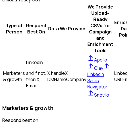
We Provide
Upload-
Ready
Enric
Type of
Respond
CSVs for
Data We Provide
Da
Person
Best On
Campaign
Poi
and
Enrichment
Tools
Apollo
LinkedIn
Clay
Marketers
and if not,
X handle
X
Linked
LinkedIn
& growth
then
X,
DM
Name
Company
URL
Em
Sales
Email
Navigator
Snov.io
Marketers & growth
Respond best on