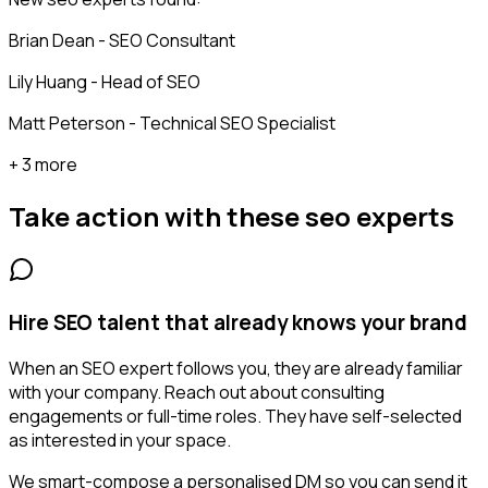
Brian Dean - SEO Consultant
Lily Huang - Head of SEO
Matt Peterson - Technical SEO Specialist
+ 3 more
Take action with these
seo experts
Hire SEO talent that already knows your brand
When an SEO expert follows you, they are already familiar
with your company. Reach out about consulting
engagements or full-time roles. They have self-selected
as interested in your space.
We smart-compose a personalised DM so you can send it