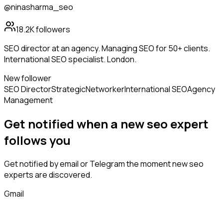
@ninasharma_seo
18.2K
followers
SEO director at an agency. Managing SEO for 50+ clients.
International SEO specialist. London.
New follower
SEO Director
Strategic
Networker
International SEO
Agency
Management
Get notified when a new
seo expert
follows
you
Get notified by email or Telegram the moment new
seo
experts
are discovered.
Gmail