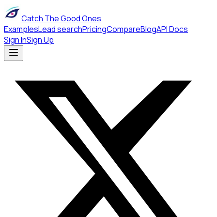
Catch The Good Ones
Examples
Lead search
Pricing
Compare
Blog
API Docs
Sign In
Sign Up