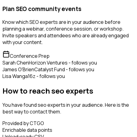
Plan SEO community events
Know which SEO experts are in your audience before
planning a webinar, conference session, or workshop.
Invite speakers and attendees who are already engaged
with your content.
Conference Prep
Sarah Chen
Horizon Ventures - follows you
James O'Brien
Catalyst Fund - follows you
Lisa Wang
a16z - follows you
How to reach seo experts
You have found seo experts in your audience. Here is the
best way to contact them.
Provided by CTGO
Enrichable data points
Upload-ready CSV