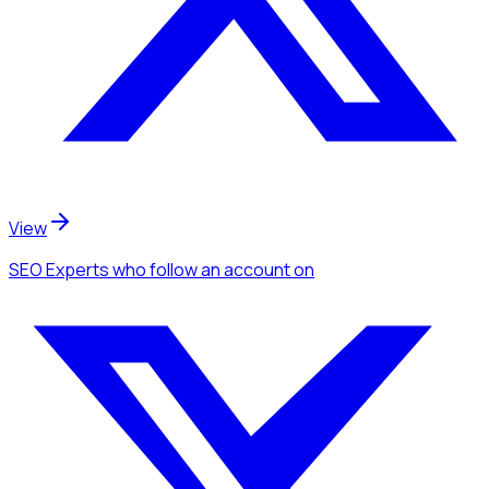
View
SEO Experts
who follow an account
on