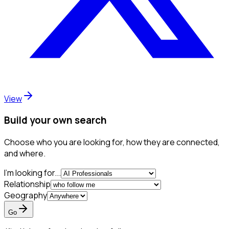
View
Build your own search
Choose who you are looking for, how they are connected,
and where.
I'm looking for...
Relationship
Geography
Go