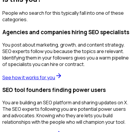
People who search for this typically fall into one of these
categories.
Agencies and companies hiring SEO specialists
You post about marketing, growth, and content strategy.
SEO experts follow you because the topics are relevant.
Identifying them in your followers gives you a warm pipeline
of specialists you can hire or contract.
See how it works for you
SEO tool founders finding power users
You are building an SEO platform and sharing updates on X.
The SEO experts following you are potential power users
and advocates. Knowing who they are lets you build
relationships with the people who will champion your tool.