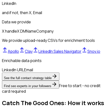
LinkedIn
and if not, then
X, Email
Data we provide
X handle
X DM
Name
Company
We provide upload-ready CSVs for enrichment tools
Apollo
Clay
LinkedIn Sales Navigator
Snov.io
Enrichable data points
LinkedIn URL
Email
See the full contact strategy table
Free to start - no credit
Find seo experts in your followers
card required
Catch The Good Ones: How it works