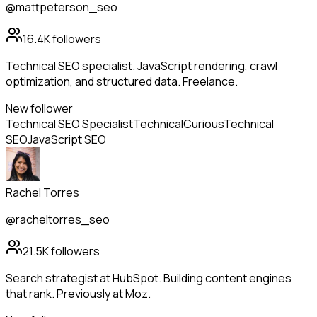
@mattpeterson_seo
16.4K
followers
Technical SEO specialist. JavaScript rendering, crawl
optimization, and structured data. Freelance.
New follower
Technical SEO Specialist
Technical
Curious
Technical
SEO
JavaScript SEO
Rachel Torres
@racheltorres_seo
21.5K
followers
Search strategist at HubSpot. Building content engines
that rank. Previously at Moz.