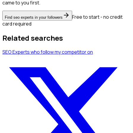
came to you first.
Free to start - no credit
Find seo experts in your followers
card required
Related searches
SEO Experts
who follow my competitor
on