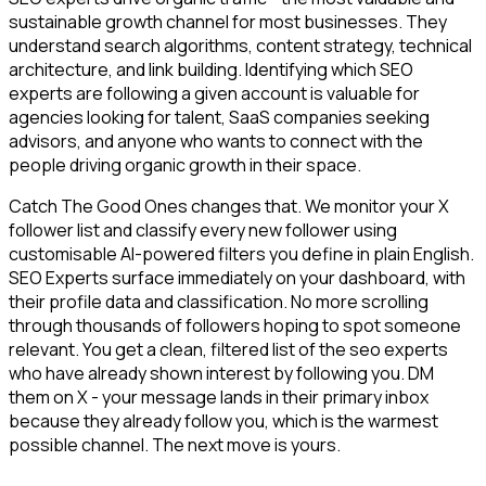
sustainable growth channel for most businesses. They
understand search algorithms, content strategy, technical
architecture, and link building. Identifying which SEO
experts are following a given account is valuable for
agencies looking for talent, SaaS companies seeking
advisors, and anyone who wants to connect with the
people driving organic growth in their space.
Catch The Good Ones changes that. We monitor your X
follower list and classify every new follower using
customisable AI-powered filters you define in plain English.
SEO Experts surface immediately on your dashboard, with
their profile data and classification. No more scrolling
through thousands of followers hoping to spot someone
relevant. You get a clean, filtered list of the seo experts
who have already shown interest by following you. DM
them on X - your message lands in their primary inbox
because they already follow you, which is the warmest
possible channel. The next move is yours.