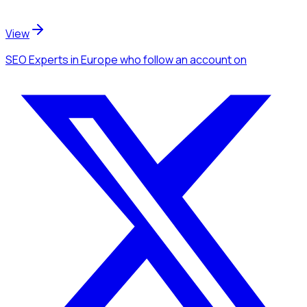
View
SEO Experts
in Europe
who follow an account
on