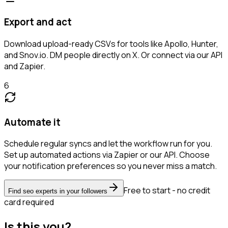
Export and act
Download upload-ready CSVs for tools like Apollo, Hunter,
and Snov.io. DM people directly on X. Or connect via our API
and Zapier.
6
Automate it
Schedule regular syncs and let the workflow run for you.
Set up automated actions via Zapier or our API. Choose
your notification preferences so you never miss a match.
Free to start - no credit
Find seo experts in your followers
card required
Is this you?