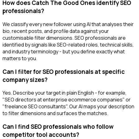
How does Catch The Good Ones identify SEO
professionals?
We classify every new follower using AI that analyses their
bio, recent posts, and profile data against your
customisable filter dimensions. SEO professionals are
identified by signals like SEO-related roles, technical skills,
and industry terminology - but you define exactly what
matters to you.
Can I filter for SEO professionals at specific
company sizes?
Yes. Describe your target in plain English - for example,
"SEO directors at enterprise ecommerce companies" or
"freelance SEO consultants". Our AI maps your description
to filter dimensions and surfaces the matches.
Can I find SEO professionals who follow
competitor tool accounts?