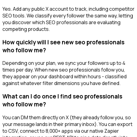
Yes. Add any public X account to track, including competitor
SEO tools. We classify every follower the same way, letting
you discover which SEO professionals are evaluating
competing products.
How quickly will I see new seo professionals
who follow me?
Depending on your plan, we sync your followers up to 4
times per day. When new seo professionals follow you,
they appear on your dashboard within hours - classified
against whatever filter dimensions you have defined.
What can I do once I find seo professionals
who follow me?
You can DM them directly on X (they already follow you, so
your message lands in their primary inbox). You can export
to CSV, connect to 8,000+ apps via our native Zapier