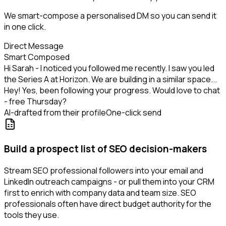
We smart-compose a personalised DM so you can send it
in one click.
Direct Message
Smart Composed
Hi Sarah - I noticed you followed me recently. I saw you led
the Series A at Horizon. We are building in a similar space...
Hey! Yes, been following your progress. Would love to chat
- free Thursday?
AI-drafted from their profile
One-click send
Build a prospect list of SEO decision-makers
Stream SEO professional followers into your email and
LinkedIn outreach campaigns - or pull them into your CRM
first to enrich with company data and team size. SEO
professionals often have direct budget authority for the
tools they use.