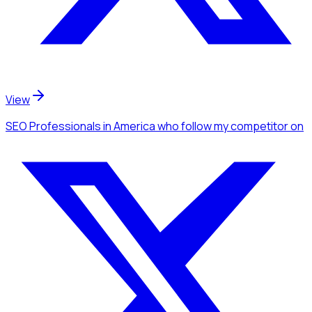
View
SEO Professionals
in America
who follow my competitor
on