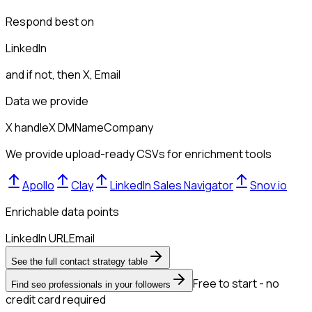
Respond best on
LinkedIn
and if not, then
X, Email
Data we provide
X handle
X DM
Name
Company
We provide upload-ready CSVs for enrichment tools
Apollo
Clay
LinkedIn Sales Navigator
Snov.io
Enrichable data points
LinkedIn URL
Email
See the full contact strategy table
Free to start - no
Find seo professionals in your followers
credit card required