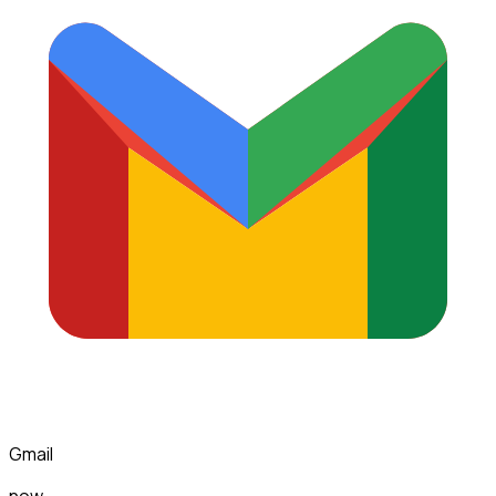
Gmail