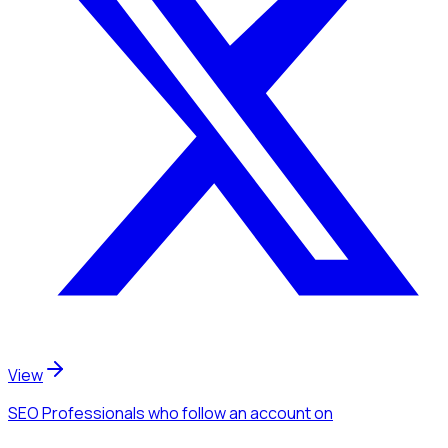
View
SEO Professionals
who follow an account
on