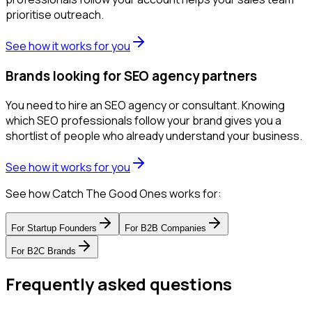
prioritise outreach.
See how it works for you
Brands looking for SEO agency partners
You need to hire an SEO agency or consultant. Knowing
which SEO professionals follow your brand gives you a
shortlist of people who already understand your business.
See how it works for you
See how Catch The Good Ones works for:
For
Startup Founders
For
B2B Companies
For
B2C Brands
Frequently asked questions