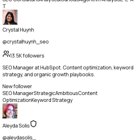
T
Crystal Huynh
@crystalhuynh_seo
13.5K
followers
SEO Manager at HubSpot. Content optimization, keyword
strategy, and organic growth playbooks.
New follower
SEO Manager
Strategic
Ambitious
Content
Optimization
Keyword Strategy
Aleyda Solis
@aleydasolis_