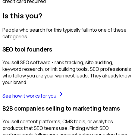
credit card required
Is this you?
People who search for this typically fall into one of these
categories.
SEO tool founders
You sell SEO software - rank tracking, site auditing,
keyword research, or link building tools. SEO professionals
who follow you are your warmest leads. They already know
your brand.
See how it works for you
B2B companies selling to marketing teams
You sell content platforms, CMS tools, or analytics
products that SEO teams use. Finding which SEO
professionals follow your account helps your sales team