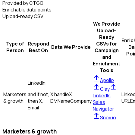
Provided by CTGO
Enrichable data points
Upload-ready CSV
We Provide
Upload-
Ready
Enric
Type of
Respond
CSVs for
Data We Provide
Da
Person
Best On
Campaign
Poi
and
Enrichment
Tools
Apollo
LinkedIn
Clay
Marketers
and if not,
X handle
X
Linked
LinkedIn
& growth
then
X,
DM
Name
Company
URL
Em
Sales
Email
Navigator
Snov.io
Marketers & growth