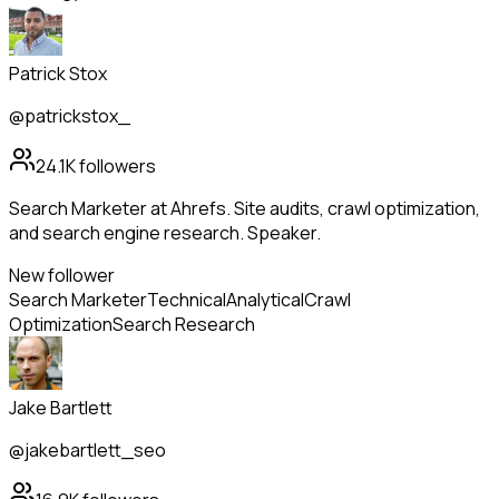
Patrick Stox
@patrickstox_
24.1K
followers
Search Marketer at Ahrefs. Site audits, crawl optimization,
and search engine research. Speaker.
New follower
Search Marketer
Technical
Analytical
Crawl
Optimization
Search Research
Jake Bartlett
@jakebartlett_seo