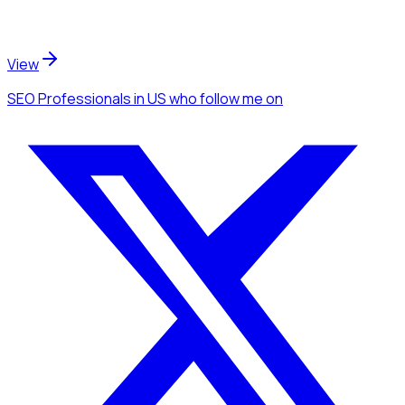
View
SEO Professionals
in US
who follow me
on