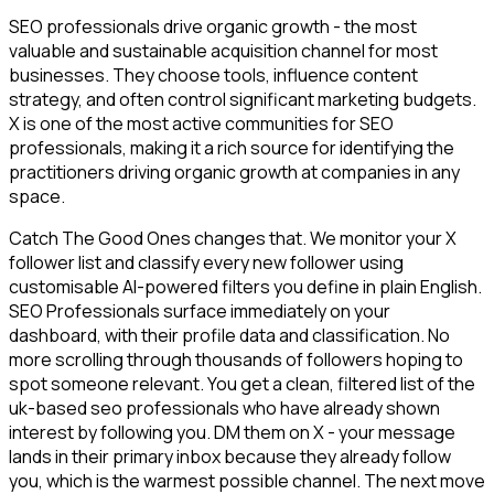
SEO professionals drive organic growth - the most
valuable and sustainable acquisition channel for most
businesses. They choose tools, influence content
strategy, and often control significant marketing budgets.
X is one of the most active communities for SEO
professionals, making it a rich source for identifying the
practitioners driving organic growth at companies in any
space.
Catch The Good Ones changes that. We monitor your X
follower list and classify every new follower using
customisable AI-powered filters you define in plain English.
SEO Professionals surface immediately on your
dashboard, with their profile data and classification. No
more scrolling through thousands of followers hoping to
spot someone relevant. You get a clean, filtered list of the
uk-based seo professionals who have already shown
interest by following you. DM them on X - your message
lands in their primary inbox because they already follow
you, which is the warmest possible channel. The next move