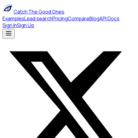
Catch The Good Ones
Examples
Lead search
Pricing
Compare
Blog
API Docs
Sign In
Sign Up