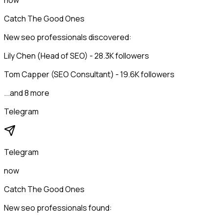
now
Catch The Good Ones
New seo professionals discovered:
Lily Chen (Head of SEO) - 28.3K followers
Tom Capper (SEO Consultant) - 19.6K followers
...and 8 more
Telegram
Telegram
now
Catch The Good Ones
New seo professionals found: