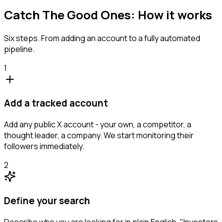
Catch The Good Ones: How it works
Six steps. From adding an account to a fully automated
pipeline.
1
Add a tracked account
Add any public X account - your own, a competitor, a
thought leader, a company. We start monitoring their
followers immediately.
2
Define your search
Describe who you are looking for in plain English. "Investors