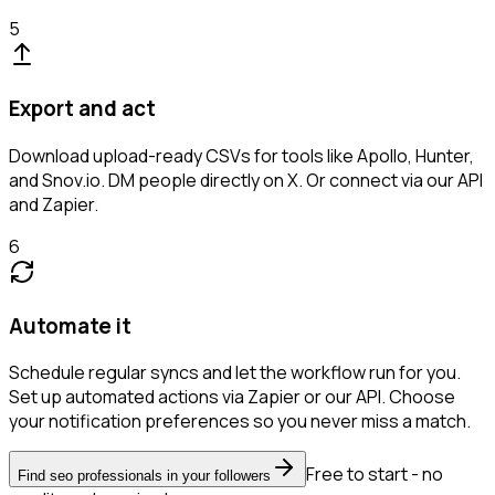
5
Export and act
Download upload-ready CSVs for tools like Apollo, Hunter,
and Snov.io. DM people directly on X. Or connect via our API
and Zapier.
6
Automate it
Schedule regular syncs and let the workflow run for you.
Set up automated actions via Zapier or our API. Choose
your notification preferences so you never miss a match.
Free to start - no
Find seo professionals in your followers