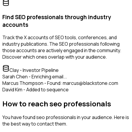
Find SEO professionals through industry
accounts
Track the X accounts of SEO tools, conferences, and
industry publications. The SEO professionals following
those accounts are actively engaged in the community.
Discover which ones overlap with your audience.
Clay - Investor Pipeline
Sarah Chen - Enriching email...
Marcus Thompson - Found: marcus@blackstone.com
David Kim - Added to sequence
How to reach seo professionals
You have found seo professionals in your audience. Here is
the best way to contact them.