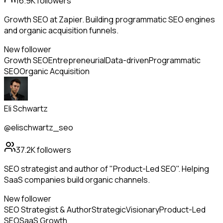
16.9K
followers
Growth SEO at Zapier. Building programmatic SEO engines
and organic acquisition funnels.
New follower
Growth SEO
Entrepreneurial
Data-driven
Programmatic
SEO
Organic Acquisition
Eli Schwartz
@elischwartz_seo
37.2K
followers
SEO strategist and author of "Product-Led SEO". Helping
SaaS companies build organic channels.
New follower
SEO Strategist & Author
Strategic
Visionary
Product-Led
SEO
SaaS Growth