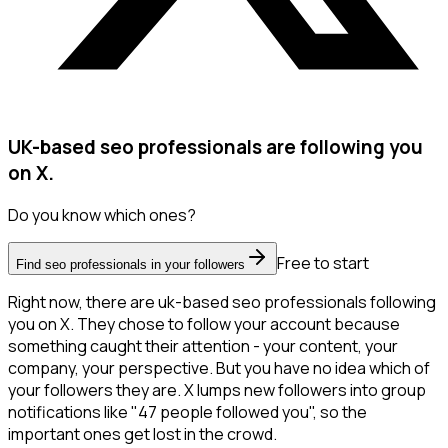
UK-based seo professionals are following you
on X.
Do you know which ones?
Free to start
Find seo professionals in your followers
Right now, there are uk-based seo professionals following
you on X. They chose to follow your account because
something caught their attention - your content, your
company, your perspective. But you have no idea which of
your followers they are. X lumps new followers into group
notifications like "47 people followed you", so the
important ones get lost in the crowd.