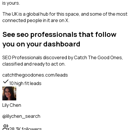
is yours.
The UK is a global hub for this space, and some of the most
connected people in it are on X.
See seo professionals that follow
you on your dashboard
SEO Professionals
discovered by Catch The Good Ones,
classified and ready to act on.
catchthegoodones.com/leads
10
high fit leads
Lily Chen
@lilychen_search
28.3K
followers