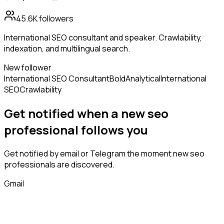
45.6K
followers
International SEO consultant and speaker. Crawlability,
indexation, and multilingual search.
New follower
International SEO Consultant
Bold
Analytical
International
SEO
Crawlability
Get notified when a new
seo
professional
follows
you
Get notified by email or Telegram the moment new
seo
professionals
are discovered.
Gmail