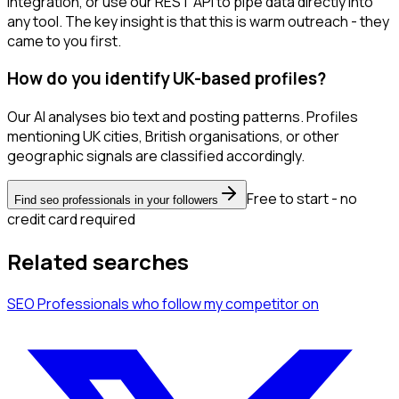
integration, or use our REST API to pipe data directly into
any tool. The key insight is that this is warm outreach - they
came to you first.
How do you identify UK-based profiles?
Our AI analyses bio text and posting patterns. Profiles
mentioning UK cities, British organisations, or other
geographic signals are classified accordingly.
Free to start - no
Find seo professionals in your followers
credit card required
Related searches
SEO Professionals
who follow my competitor
on