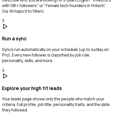
with 10K+ followers" or "Female tech founders in fintech".
Our AI maps it to filters.
3
Run a sync
Syncs run automatically on your schedule (up to 4x/day on
Pro). Every new follower is classified by job role,
personality, skills, and more.
4
Explore your high fit leads
Your leads page shows only the people who match your
criteria. Full profile, job title, personality traits, and the date
they followed.