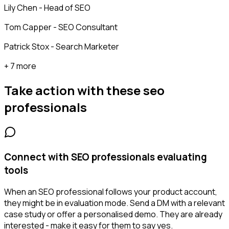
Lily Chen - Head of SEO
Tom Capper - SEO Consultant
Patrick Stox - Search Marketer
+ 7 more
Take action with these
seo
professionals
Connect with SEO professionals evaluating
tools
When an SEO professional follows your product account,
they might be in evaluation mode. Send a DM with a relevant
case study or offer a personalised demo. They are already
interested - make it easy for them to say yes.