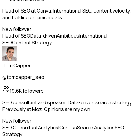
Head of SEO at Canva. International SEO, content velocity,
and building organic moats.
New follower
Head of SEO
Data-driven
Ambitious
International
SEO
Content Strategy
Tom Capper
@tomcapper_seo
19.6K
followers
SEO consultant and speaker. Data-driven search strategy.
Previously at Moz. Opinions are my own.
New follower
SEO Consultant
Analytical
Curious
Search Analytics
SEO
Strategy