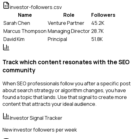
investor-followers.csv
Name
Role
Followers
Sarah Chen
Venture Partner
45.2K
Marcus Thompson
Managing Director
28.7K
David Kim
Principal
51.8K
Track which content resonates with the SEO
community
When SEO professionals follow you after a specific post
about search strategy or algorithm changes, you have
found a topic that lands. Use that signal to create more
content that attracts your ideal audience.
Investor Signal Tracker
New investor followers per week