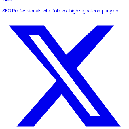
SEO Professionals
who follow a high signal company
on