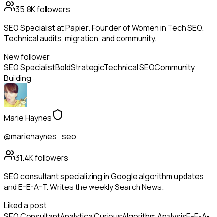
35.8K
followers
SEO Specialist at Papier. Founder of Women in Tech SEO.
Technical audits, migration, and community.
New follower
SEO Specialist
Bold
Strategic
Technical SEO
Community
Building
Marie Haynes
@mariehaynes_seo
31.4K
followers
SEO consultant specializing in Google algorithm updates
and E-E-A-T. Writes the weekly Search News.
Liked a post
SEO Consultant
Analytical
Curious
Algorithm Analysis
E-E-A-