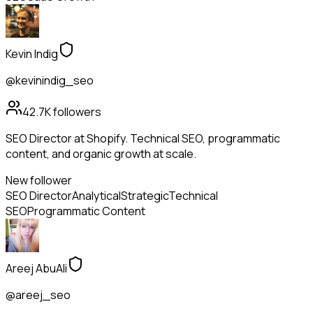
Kevin Indig
@kevinindig_seo
42.7K
followers
SEO Director at Shopify. Technical SEO, programmatic
content, and organic growth at scale.
New follower
SEO Director
Analytical
Strategic
Technical
SEO
Programmatic Content
Areej AbuAli
@areej_seo