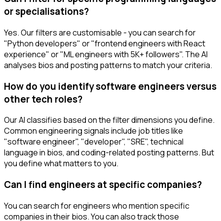
or specialisations?
Yes. Our filters are customisable - you can search for
"Python developers" or "frontend engineers with React
experience" or "ML engineers with 5K+ followers". The AI
analyses bios and posting patterns to match your criteria.
How do you identify software engineers versus
other tech roles?
Our AI classifies based on the filter dimensions you define.
Common engineering signals include job titles like
"software engineer", "developer", "SRE", technical
language in bios, and coding-related posting patterns. But
you define what matters to you.
Can I find engineers at specific companies?
You can search for engineers who mention specific
companies in their bios. You can also track those