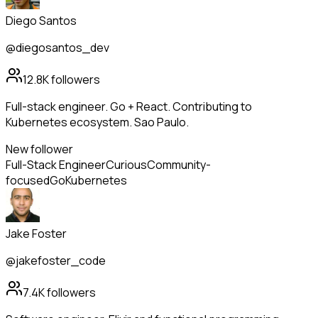
Diego Santos
@diegosantos_dev
12.8K
followers
Full-stack engineer. Go + React. Contributing to
Kubernetes ecosystem. Sao Paulo.
New follower
Full-Stack Engineer
Curious
Community-
focused
Go
Kubernetes
Jake Foster
@jakefoster_code
7.4K
followers