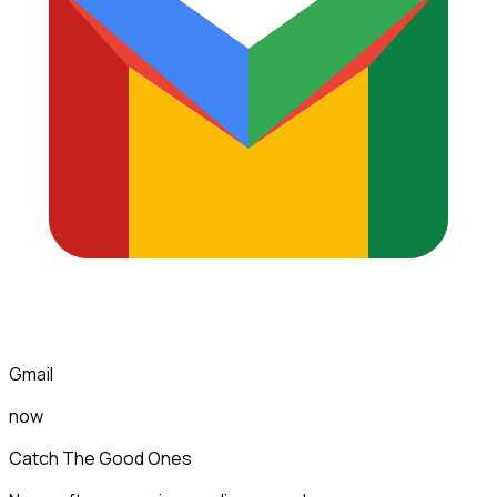
Gmail
now
Catch The Good Ones