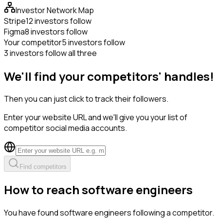
Investor Network Map
Stripe
12 investors follow
Figma
8 investors follow
Your competitor
5 investors follow
3 investors follow all three
We'll find your competitors' handles!
Then you can just click to track their followers.
Enter your website URL and we'll give you your list of
competitor social media accounts.
Find competitors
How to reach software engineers
You have found software engineers following a competitor.