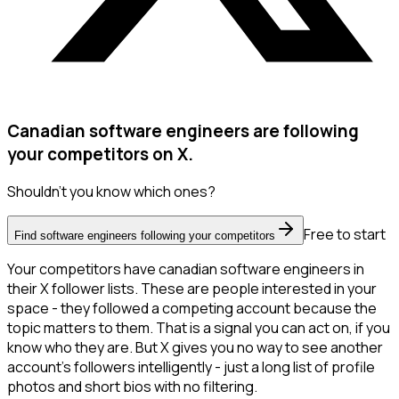
Canadian software engineers are following
your competitors on X.
Shouldn't you know which ones?
Free to start
Find software engineers following your competitors
Your competitors have canadian software engineers in
their X follower lists. These are people interested in your
space - they followed a competing account because the
topic matters to them. That is a signal you can act on, if you
know who they are. But X gives you no way to see another
account's followers intelligently - just a long list of profile
photos and short bios with no filtering.