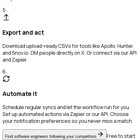
5
Export and act
Download upload-ready CSVs for tools like Apollo, Hunter,
and Snov.io. DM people directly on X. Or connect via our API
and Zapier.
6
Automate it
Schedule regular syncs and let the workflow run for you.
Set up automated actions via Zapier or our API. Choose
your notification preferences so you never miss a match.
Free to start
Find software engineers following your competitors