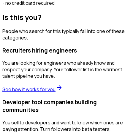
- no credit card required
Is this you?
People who search for this typically fall into one of these
categories.
Recruiters hiring engineers
You are looking for engineers who already know and
respect your company. Your follower list is the warmest
talent pipeline you have.
See how it works for you
Developer tool companies building
communities
You sell to developers and want to know which ones are
paying attention. Turn followers into beta testers,