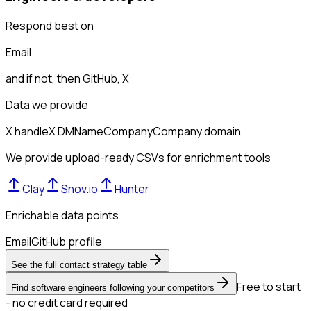
Respond best on
Email
and if not, then
GitHub, X
Data we provide
X handle
X DM
Name
Company
Company domain
We provide upload-ready CSVs for enrichment tools
Clay
Snov.io
Hunter
Enrichable data points
Email
GitHub profile
See the full contact strategy table
Free to start
Find software engineers following your competitors
- no credit card required