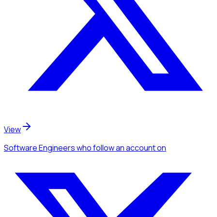
View
Software Engineers
who follow an account
on