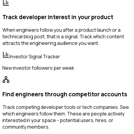
Track developer interest in your product
When engineers follow you after a product launch or a
technical blog post, that is a signal. Track which content
attracts the engineering audience you want.
Investor Signal Tracker
New investor followers per week
Find engineers through competitor accounts
Track competing developer tools or tech companies. See
which engineers follow them. These are people actively
interested in your space - potential users, hires, or
community members.