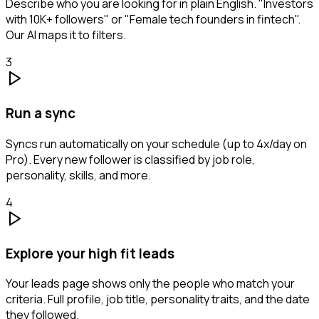
Describe who you are looking for in plain English. "Investors
with 10K+ followers" or "Female tech founders in fintech".
Our AI maps it to filters.
3
Run a sync
Syncs run automatically on your schedule (up to 4x/day on
Pro). Every new follower is classified by job role,
personality, skills, and more.
4
Explore your high fit leads
Your leads page shows only the people who match your
criteria. Full profile, job title, personality traits, and the date
they followed.