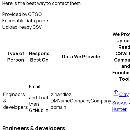
Here is the best way to contact them.
Provided by CTGO
Enrichable data points
Upload-ready CSV
We Pro
Uploa
Read
Type of
Respond
CSVs 
Data We Provide
Person
Best On
Campa
and
Enrich
Tool
Email
Engineers
X handle
X
Clay
and if not,
&
DM
Name
Company
Company
Snov.io
then
developers
domain
Hunter
GitHub, X
Engineers & developers