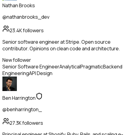
Nathan Brooks
@nathanbrooks_dev
23.4K
followers
Senior software engineer at Stripe. Open source
contributor. Opinions on clean code and architecture.
New follower
Senior Software Engineer
Analytical
Pragmatic
Backend
Engineering
API Design
Ben Harrington
@benharrington_
27.3K
followers
Principal engineer at Shopify. Ruby, Rails, and scaling e-