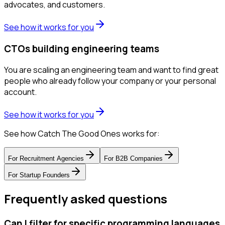
advocates, and customers.
See how it works for you
CTOs building engineering teams
You are scaling an engineering team and want to find great
people who already follow your company or your personal
account.
See how it works for you
See how Catch The Good Ones works for:
For
Recruitment Agencies
For
B2B Companies
For
Startup Founders
Frequently asked questions
Can I filter for specific programming languages