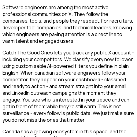
Software engineers are among the most active
professional communities on X. They follow the
companies, tools, and people they respect. For recruiters,
developer tool companies, and technical leaders, knowing
which engineers are paying attention is a direct line to
warm talent and engaged users.
Catch The Good Ones lets you track any public X account -
including your competitors. We classify every new follower
using customisable AI-powered filters you define in plain
English. When canadian software engineers follow your
competitor, they appear on your dashboard - classified
and ready to act on - and stream straight into your email
and LinkedIn outreach campaigns the moment they
engage. You see who is interested in your space and can
get in front of them while they're still warm. This is not
surveillance - every follow is public data. We just make sure
you do not miss the ones that matter.
Canada has a growing ecosystem in this space, and the