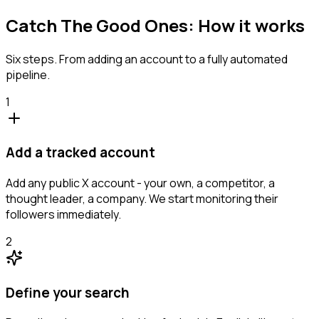
Catch The Good Ones: How it works
Six steps. From adding an account to a fully automated
pipeline.
1
Add a tracked account
Add any public X account - your own, a competitor, a
thought leader, a company. We start monitoring their
followers immediately.
2
Define your search