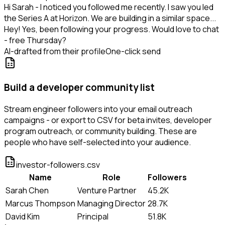
Hi Sarah - I noticed you followed me recently. I saw you led
the Series A at Horizon. We are building in a similar space...
Hey! Yes, been following your progress. Would love to chat
- free Thursday?
AI-drafted from their profile
One-click send
Build a developer community list
Stream engineer followers into your email outreach
campaigns - or export to CSV for beta invites, developer
program outreach, or community building. These are
people who have self-selected into your audience.
investor-followers.csv
Name
Role
Followers
Sarah Chen
Venture Partner
45.2K
Marcus Thompson
Managing Director
28.7K
David Kim
Principal
51.8K