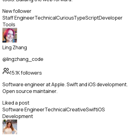
New follower
Staff Engineer
Technical
Curious
TypeScript
Developer
Tools
Ling Zhang
@lingzhang_code
15.1K
followers
Software engineer at Apple. Swift and iOS development.
Open source maintainer.
Liked a post
Software Engineer
Technical
Creative
Swift
iOS
Development