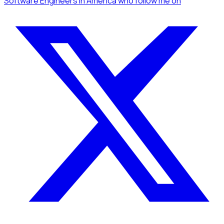
Software Engineers
in America
who follow me
on