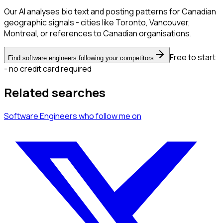
Our AI analyses bio text and posting patterns for Canadian
geographic signals - cities like Toronto, Vancouver,
Montreal, or references to Canadian organisations.
Free to start
Find software engineers following your competitors
- no credit card required
Related searches
Software Engineers
who follow me
on