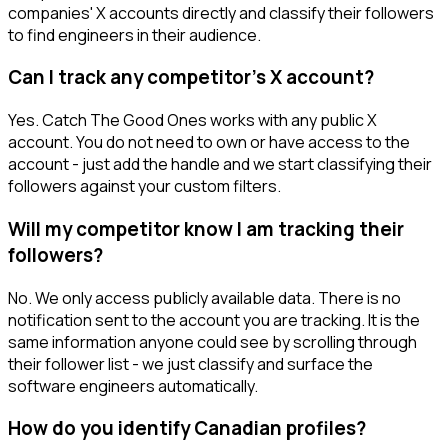
companies' X accounts directly and classify their followers
to find engineers in their audience.
Can I track any competitor's X account?
Yes. Catch The Good Ones works with any public X
account. You do not need to own or have access to the
account - just add the handle and we start classifying their
followers against your custom filters.
Will my competitor know I am tracking their
followers?
No. We only access publicly available data. There is no
notification sent to the account you are tracking. It is the
same information anyone could see by scrolling through
their follower list - we just classify and surface the
software engineers automatically.
How do you identify Canadian profiles?