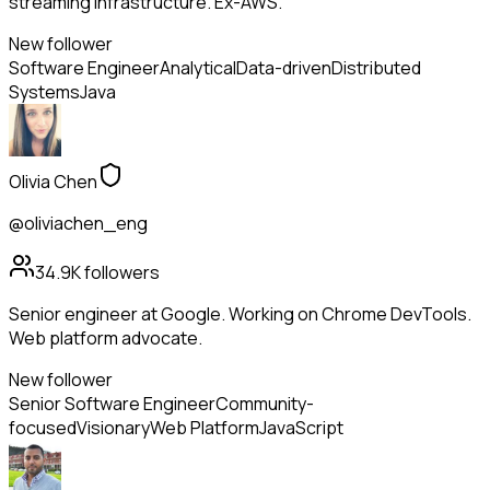
streaming infrastructure. Ex-AWS.
New follower
Software Engineer
Analytical
Data-driven
Distributed
Systems
Java
Olivia Chen
@oliviachen_eng
34.9K
followers
Senior engineer at Google. Working on Chrome DevTools.
Web platform advocate.
New follower
Senior Software Engineer
Community-
focused
Visionary
Web Platform
JavaScript