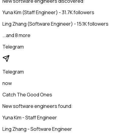
New software engineers discovered:
Yuna Kim (Staff Engineer) - 31.7K followers
Ling Zhang (Software Engineer) - 15.1K followers
...and 8 more
Telegram
Telegram
now
Catch The Good Ones
New software engineers found:
Yuna Kim - Staff Engineer
Ling Zhang - Software Engineer