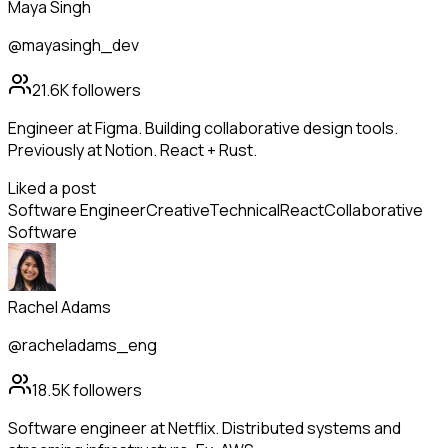
Maya Singh
@mayasingh_dev
21.6K
followers
Engineer at Figma. Building collaborative design tools.
Previously at Notion. React + Rust.
Liked a post
Software Engineer
Creative
Technical
React
Collaborative
Software
Rachel Adams
@racheladams_eng
18.5K
followers
Software engineer at Netflix. Distributed systems and