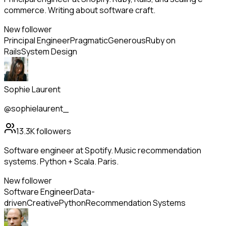
commerce. Writing about software craft.
New follower
Principal Engineer
Pragmatic
Generous
Ruby on
Rails
System Design
Sophie Laurent
@sophielaurent_
13.3K
followers
Software engineer at Spotify. Music recommendation
systems. Python + Scala. Paris.
New follower
Software Engineer
Data-
driven
Creative
Python
Recommendation Systems