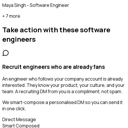
Maya Singh - Software Engineer
+ 7 more
Take action with these
software
engineers
Recruit engineers who are already fans
An engineer who follows your company account is already
interested. They know your product, your culture, and your
team. A recruiting DM from you is a compliment, not spam.
We smart-compose a personalised DM so you can send it
in one click.
Direct Message
Smart Composed