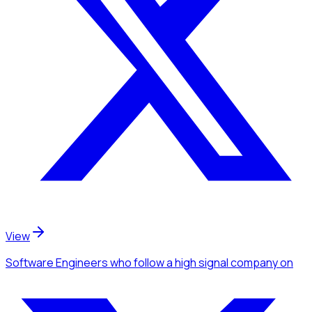
View
Software Engineers
who follow a high signal company
on