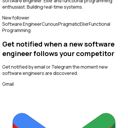
Software engineer. Elixir and functional programming
enthusiast. Building real-time systems.
New follower
Software Engineer
Curious
Pragmatic
Elixir
Functional
Programming
Get notified when a new
software
engineer
follows
your competitor
Get notified by email or Telegram the moment new
software engineers
are discovered.
Gmail