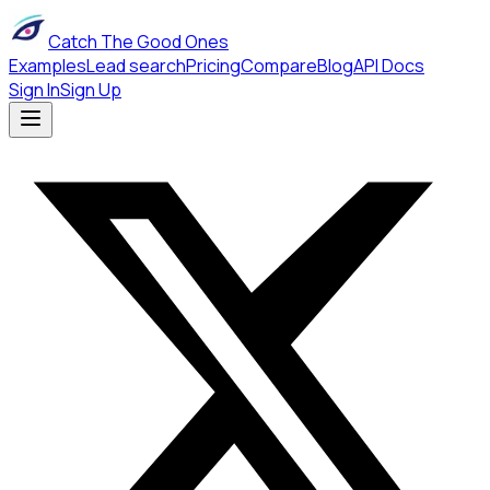
Catch The Good Ones
Examples
Lead search
Pricing
Compare
Blog
API Docs
Sign In
Sign Up