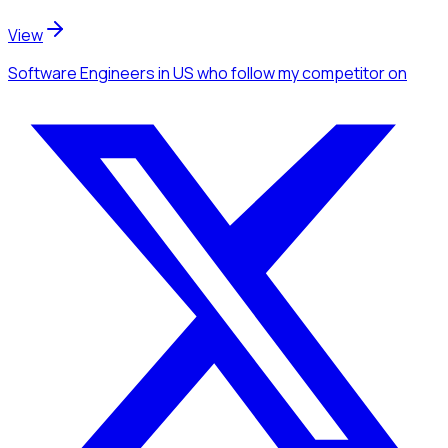
View
Software Engineers
in US
who follow my competitor
on