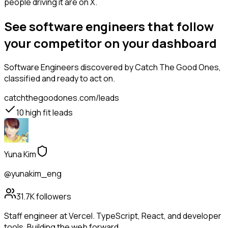
people driving it are on X.
See software engineers that follow
your competitor on your dashboard
Software Engineers
discovered by Catch The Good Ones,
classified and ready to act on.
catchthegoodones.com/leads
10
high fit leads
Yuna Kim
@yunakim_eng
31.7K
followers
Staff engineer at Vercel. TypeScript, React, and developer
tools. Building the web forward.