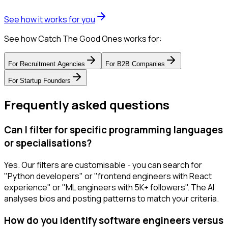
See how it works for you
See how Catch The Good Ones works for:
For
Recruitment Agencies
For
B2B Companies
For
Startup Founders
Frequently asked questions
Can I filter for specific programming languages
or specialisations?
Yes. Our filters are customisable - you can search for
"Python developers" or "frontend engineers with React
experience" or "ML engineers with 5K+ followers". The AI
analyses bios and posting patterns to match your criteria.
How do you identify software engineers versus