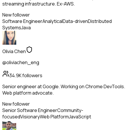
streaming infrastructure. Ex-AWS.
New follower
Software Engineer
Analytical
Data-driven
Distributed
Systems
Java
Olivia Chen
@oliviachen_eng
34.9K
followers
Senior engineer at Google. Working on Chrome DevTools.
Web platform advocate.
New follower
Senior Software Engineer
Community-
focused
Visionary
Web Platform
JavaScript