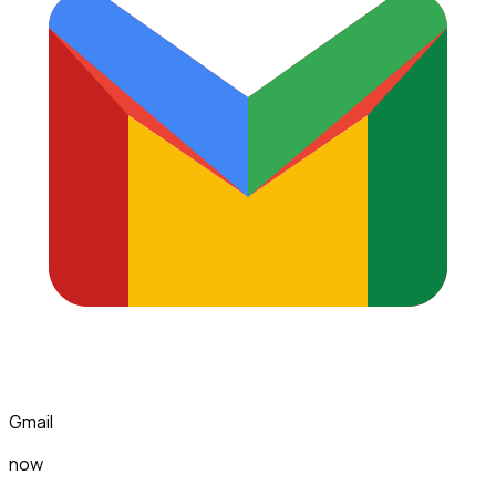
Gmail
now