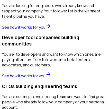
You are looking for engineers who already know and
respect your company. Your follower list is the warmest
talent pipeline you have.
See how it works for you
Developer tool companies building
communities
You sell to developers and want to know which ones are
paying attention. Turn followers into beta testers,
advocates, and customers.
See how it works for you
CTOs building engineering teams
You are scaling an engineering team and want to find great
people who already follow your company or your personal
account.