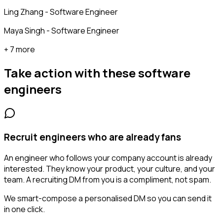
Ling Zhang - Software Engineer
Maya Singh - Software Engineer
+ 7 more
Take action with these
software
engineers
Recruit engineers who are already fans
An engineer who follows your company account is already
interested. They know your product, your culture, and your
team. A recruiting DM from you is a compliment, not spam.
We smart-compose a personalised DM so you can send it
in one click.