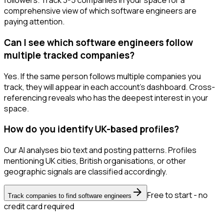
followers. Track 3-5 companies in your space for a
comprehensive view of which software engineers are
paying attention.
Can I see which software engineers follow
multiple tracked companies?
Yes. If the same person follows multiple companies you
track, they will appear in each account's dashboard. Cross-
referencing reveals who has the deepest interest in your
space.
How do you identify UK-based profiles?
Our AI analyses bio text and posting patterns. Profiles
mentioning UK cities, British organisations, or other
geographic signals are classified accordingly.
Free to start - no
Track companies to find software engineers
credit card required