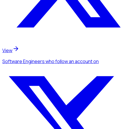
View
Software Engineers
who follow an account
on