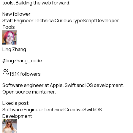
tools. Building the web forward.
New follower
Staff Engineer
Technical
Curious
TypeScript
Developer
Tools
Ling Zhang
@lingzhang_code
15.1K
followers
Software engineer at Apple. Swift and iOS development.
Open source maintainer.
Liked a post
Software Engineer
Technical
Creative
Swift
iOS
Development