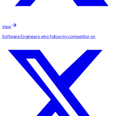
View
Software Engineers
who follow my competitor
on