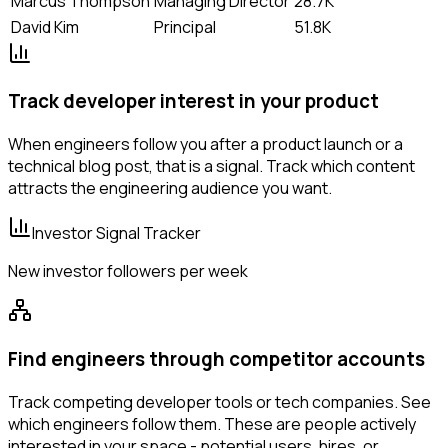
Marcus Thompson
Managing Director
28.7K
David Kim
Principal
51.8K
Track developer interest in your product
When engineers follow you after a product launch or a
technical blog post, that is a signal. Track which content
attracts the engineering audience you want.
Investor Signal Tracker
New investor followers per week
Find engineers through competitor accounts
Track competing developer tools or tech companies. See
which engineers follow them. These are people actively
interested in your space - potential users, hires, or