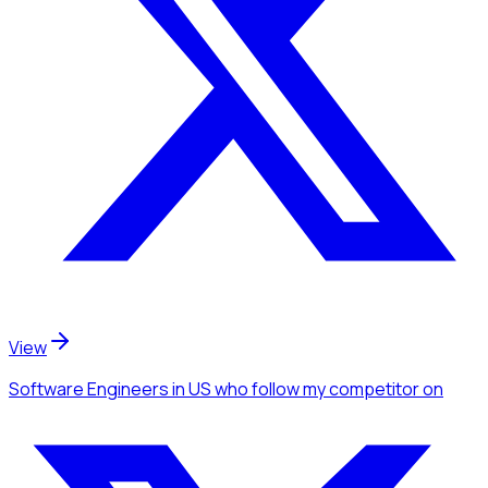
View
Software Engineers
in US
who follow my competitor
on