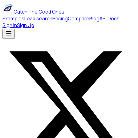
Catch The Good Ones
Examples
Lead search
Pricing
Compare
Blog
API Docs
Sign In
Sign Up