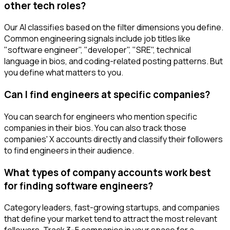
other tech roles?
Our AI classifies based on the filter dimensions you define.
Common engineering signals include job titles like
"software engineer", "developer", "SRE", technical
language in bios, and coding-related posting patterns. But
you define what matters to you.
Can I find engineers at specific companies?
You can search for engineers who mention specific
companies in their bios. You can also track those
companies' X accounts directly and classify their followers
to find engineers in their audience.
What types of company accounts work best
for finding software engineers?
Category leaders, fast-growing startups, and companies
that define your market tend to attract the most relevant