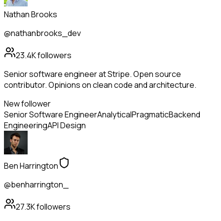
Nathan Brooks
@nathanbrooks_dev
23.4K
followers
Senior software engineer at Stripe. Open source
contributor. Opinions on clean code and architecture.
New follower
Senior Software Engineer
Analytical
Pragmatic
Backend
Engineering
API Design
Ben Harrington
@benharrington_
27.3K
followers