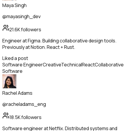
Maya Singh
@mayasingh_dev
21.6K
followers
Engineer at Figma. Building collaborative design tools.
Previously at Notion. React + Rust.
Liked a post
Software Engineer
Creative
Technical
React
Collaborative
Software
Rachel Adams
@racheladams_eng
18.5K
followers
Software engineer at Netflix. Distributed systems and