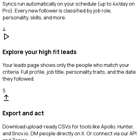
Syncs run automatically on your schedule (up to 4x/day on
Pro). Every new follower is classified by job role,
personality, skills, and more.
4
Explore your high fit leads
Your leads page shows only the people who match your
criteria. Full profile, job title, personality traits, and the date
they followed.
5
Export and act
Download upload-ready CSVs for tools like Apollo, Hunter,
and Snov.io. DM people directly on X. Or connect via our API