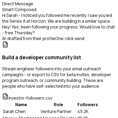
Direct Message
Smart Composed
Hi Sarah - I noticed you followed me recently. I saw you led
the Series A at Horizon. We are building in a similar space...
Hey! Yes, been following your progress. Would love to chat
- free Thursday?
AI-drafted from their profile
One-click send
Build a developer community list
Stream engineer followers into your email outreach
campaigns - or export to CSV for beta invites, developer
program outreach, or community building. These are
people who have self-selected into your audience.
investor-followers.csv
Name
Role
Followers
Sarah Chen
Venture Partner
45.2K