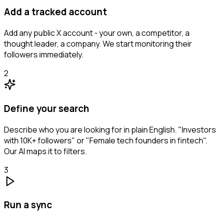
Add a tracked account
Add any public X account - your own, a competitor, a
thought leader, a company. We start monitoring their
followers immediately.
2
Define your search
Describe who you are looking for in plain English. "Investors
with 10K+ followers" or "Female tech founders in fintech".
Our AI maps it to filters.
3
Run a sync