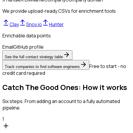
We provide upload-ready CSVs for enrichment tools
Clay
Snov.io
Hunter
Enrichable data points
Email
GitHub profile
See the full contact strategy table
Free to start - no
Track companies to find software engineers
credit card required
Catch The Good Ones: How it works
Six steps. From adding an account to a fully automated
pipeline.
1