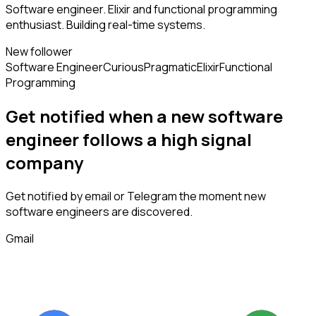
Software engineer. Elixir and functional programming
enthusiast. Building real-time systems.
New follower
Software Engineer
Curious
Pragmatic
Elixir
Functional
Programming
Get notified when a new
software
engineer
follows
a high signal
company
Get notified by email or Telegram the moment new
software engineers
are discovered.
Gmail