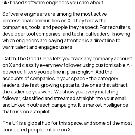
uk-based software engineers you care about.
Software engineers are among the most active
professional communities on X. They follow the
companies, tools, and people they respect. For recruiters,
developer tool companies, and technical leaders, knowing
which engineers are paying attention is a direct line to
warm talent and engaged users.
Catch The Good Ones lets you track any company account
on X and classify every new follower using customisable AI-
powered filters you define in plain English. Add the
accounts of companies in your space - the category
leaders, the fast-growing upstarts, the ones that attract
the audience you want. We show you every matching
follower, classified and streamed straight into your email
and LinkedIn outreach campaigns. It is market intelligence
that runs on autopilot.
The UK is a global hub for this space, and some of the most
connected people in it are on X.