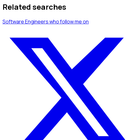
Related searches
Software Engineers
who follow me
on