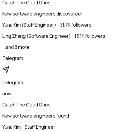
Catch The Good Ones
New software engineers discovered:
Yuna Kim (Staff Engineer) - 31.7K followers
Ling Zhang (Software Engineer) - 15.1K followers
...and 8 more
Telegram
Telegram
now
Catch The Good Ones
New software engineers found:
Yuna Kim - Staff Engineer