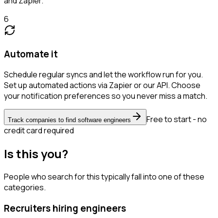
and Zapier.
6
Automate it
Schedule regular syncs and let the workflow run for you.
Set up automated actions via Zapier or our API. Choose
your notification preferences so you never miss a match.
Free to start - no
Track companies to find software engineers
credit card required
Is this you?
People who search for this typically fall into one of these
categories.
Recruiters hiring engineers