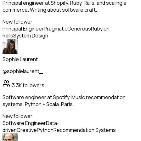
Principal engineer at Shopify. Ruby, Rails, and scaling e-
commerce. Writing about software craft.
New follower
Principal Engineer
Pragmatic
Generous
Ruby on
Rails
System Design
Sophie Laurent
@sophielaurent_
13.3K
followers
Software engineer at Spotify. Music recommendation
systems. Python + Scala. Paris.
New follower
Software Engineer
Data-
driven
Creative
Python
Recommendation Systems