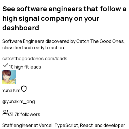
See software engineers that follow a
high signal company on your
dashboard
Software Engineers
discovered by Catch The Good Ones,
classified and ready to act on.
catchthegoodones.com/leads
10
high fit leads
Yuna Kim
@yunakim_eng
31.7K
followers
Staff engineer at Vercel. TypeScript, React, and developer