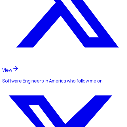
View
Software Engineers
in America
who follow me
on