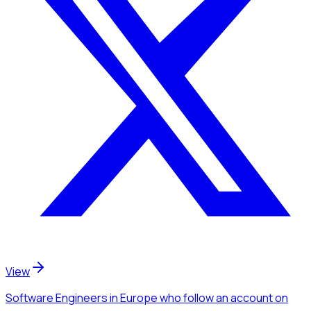
View
Software Engineers
in Europe
who follow an account
on