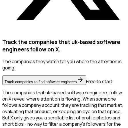
Track the companies that uk-based software
engineers follow on X.
The companies they watch tell you where the attention is
going.
Free to start
Track companies to find software engineers
The companies that uk-based software engineers follow
on X reveal where attention is flowing. When someone
follows a company account, they are tracking that market,
evaluating that product, or keeping an eye on that space.
But X only gives you a scrollable list of profile photos and
short bios - no way to filter a company's followers for the