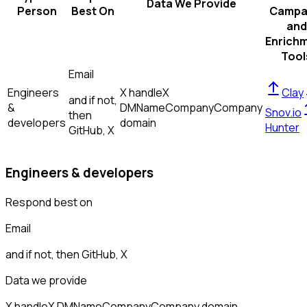
Data We Provide
Person
Best On
Campa
and
Enrich
Tool
Email
Engineers
X handle
X
Clay
and if not,
&
DM
Name
Company
Company
Snov.io
then
developers
domain
Hunter
GitHub, X
Engineers & developers
Respond best on
Email
and if not, then
GitHub, X
Data we provide
X handle
X DM
Name
Company
Company domain