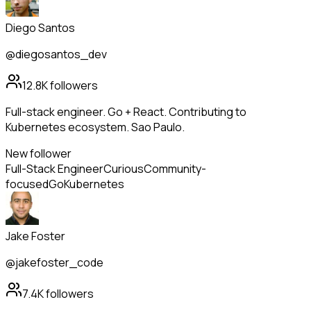
Diego Santos
@diegosantos_dev
12.8K
followers
Full-stack engineer. Go + React. Contributing to
Kubernetes ecosystem. Sao Paulo.
New follower
Full-Stack Engineer
Curious
Community-
focused
Go
Kubernetes
Jake Foster
@jakefoster_code
7.4K
followers