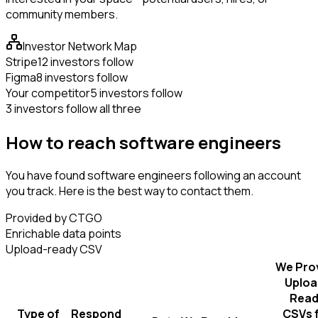
community members.
Investor Network Map
Stripe
12 investors follow
Figma
8 investors follow
Your competitor
5 investors follow
3 investors follow all three
How to reach software engineers
You have found software engineers following an account
you track. Here is the best way to contact them.
Provided by CTGO
Enrichable data points
Upload-ready CSV
We Pro
Uploa
Read
Type of
Respond
CSVs 