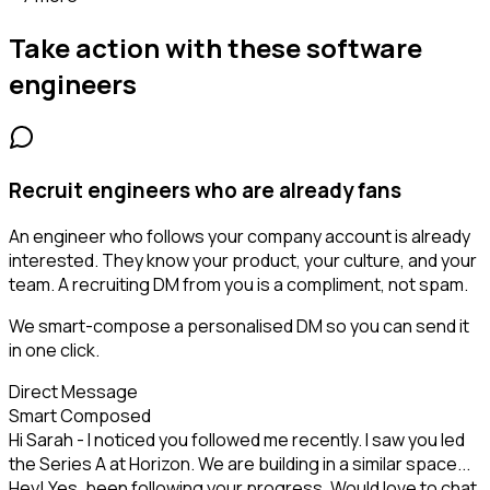
Take action with these
software
engineers
Recruit engineers who are already fans
An engineer who follows your company account is already
interested. They know your product, your culture, and your
team. A recruiting DM from you is a compliment, not spam.
We smart-compose a personalised DM so you can send it
in one click.
Direct Message
Smart Composed
Hi Sarah - I noticed you followed me recently. I saw you led
the Series A at Horizon. We are building in a similar space...
Hey! Yes, been following your progress. Would love to chat