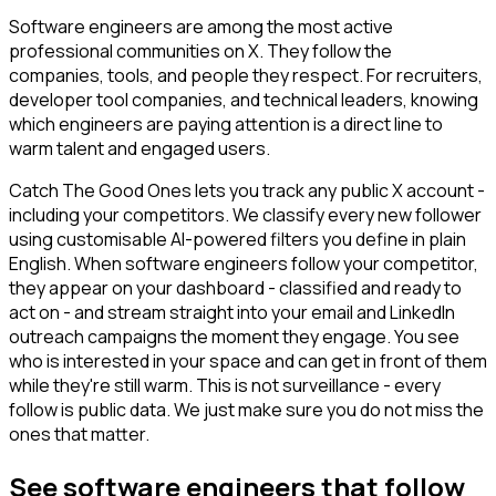
Software engineers are among the most active
professional communities on X. They follow the
companies, tools, and people they respect. For recruiters,
developer tool companies, and technical leaders, knowing
which engineers are paying attention is a direct line to
warm talent and engaged users.
Catch The Good Ones lets you track any public X account -
including your competitors. We classify every new follower
using customisable AI-powered filters you define in plain
English. When software engineers follow your competitor,
they appear on your dashboard - classified and ready to
act on - and stream straight into your email and LinkedIn
outreach campaigns the moment they engage. You see
who is interested in your space and can get in front of them
while they're still warm. This is not surveillance - every
follow is public data. We just make sure you do not miss the
ones that matter.
See software engineers that follow