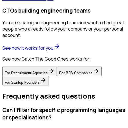
CTOs building engineering teams
You are scaling an engineering team and want to find great
people who already follow your company or your personal
account.
See how it works for you
See how Catch The Good Ones works for:
For
Recruitment Agencies
For
B2B Companies
For
Startup Founders
Frequently asked questions
Can I filter for specific programming languages
or specialisations?