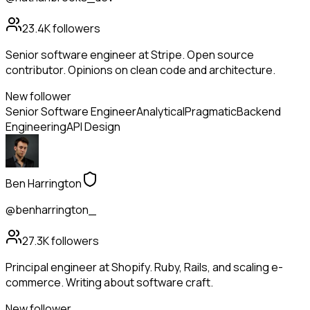
23.4K
followers
Senior software engineer at Stripe. Open source
contributor. Opinions on clean code and architecture.
New follower
Senior Software Engineer
Analytical
Pragmatic
Backend
Engineering
API Design
Ben Harrington
@benharrington_
27.3K
followers
Principal engineer at Shopify. Ruby, Rails, and scaling e-
commerce. Writing about software craft.
New follower