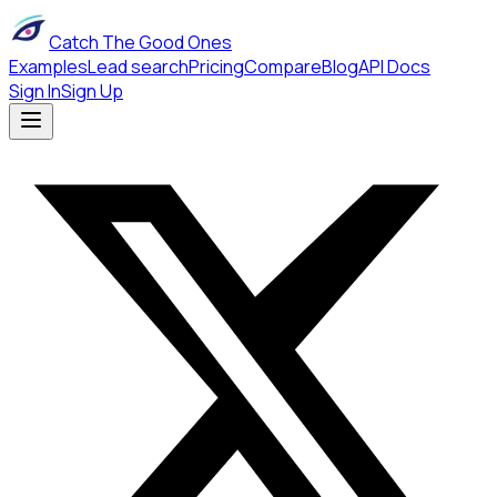
Catch The Good Ones
Examples
Lead search
Pricing
Compare
Blog
API Docs
Sign In
Sign Up