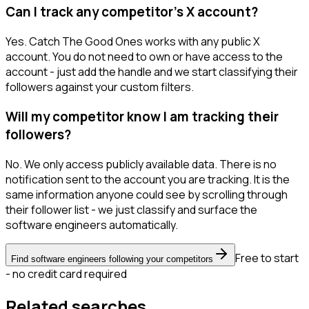
Can I track any competitor's X account?
Yes. Catch The Good Ones works with any public X
account. You do not need to own or have access to the
account - just add the handle and we start classifying their
followers against your custom filters.
Will my competitor know I am tracking their
followers?
No. We only access publicly available data. There is no
notification sent to the account you are tracking. It is the
same information anyone could see by scrolling through
their follower list - we just classify and surface the
software engineers automatically.
Free to start
Find software engineers following your competitors
- no credit card required
Related searches