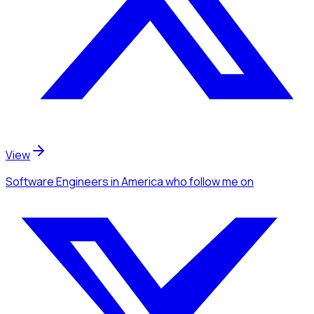
View
Software Engineers
in America
who follow me
on