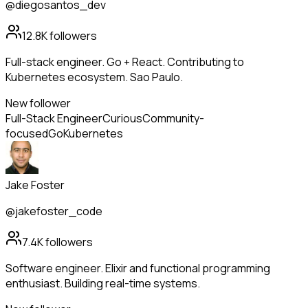
@diegosantos_dev
12.8K
followers
Full-stack engineer. Go + React. Contributing to
Kubernetes ecosystem. Sao Paulo.
New follower
Full-Stack Engineer
Curious
Community-
focused
Go
Kubernetes
Jake Foster
@jakefoster_code
7.4K
followers
Software engineer. Elixir and functional programming
enthusiast. Building real-time systems.