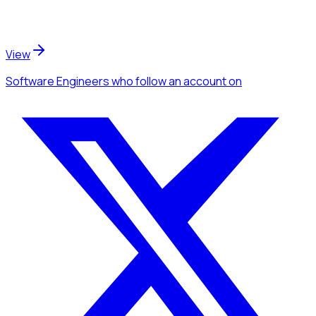
View
Software Engineers
who follow an account
on