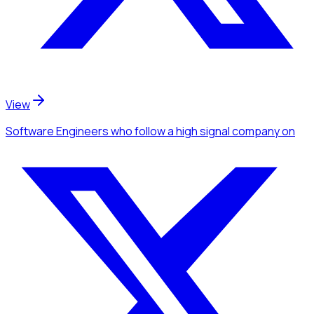
View
Software Engineers
who follow a high signal company
on