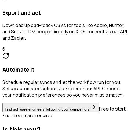
Export and act
Download upload-ready CSVs for tools like Apollo, Hunter,
and Snov.io. DM people directly on X. Or connect via our API
and Zapier.
6
Automate it
Schedule regular syncs and let the workflow run for you.
Set up automated actions via Zapier or our API. Choose
your notification preferences so you never miss a match.
Free to start
Find software engineers following your competitors
- no credit card required
Is this you?