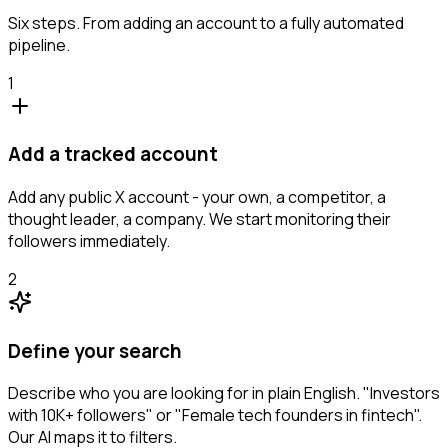
Six steps. From adding an account to a fully automated
pipeline.
1
Add a tracked account
Add any public X account - your own, a competitor, a
thought leader, a company. We start monitoring their
followers immediately.
2
Define your search
Describe who you are looking for in plain English. "Investors
with 10K+ followers" or "Female tech founders in fintech".
Our AI maps it to filters.