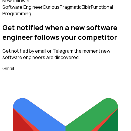
New follower
Software Engineer
Curious
Pragmatic
Elixir
Functional
Programming
Get notified when a new
software
engineer
follows
your competitor
Get notified by email or Telegram the moment new
software engineers
are discovered.
Gmail