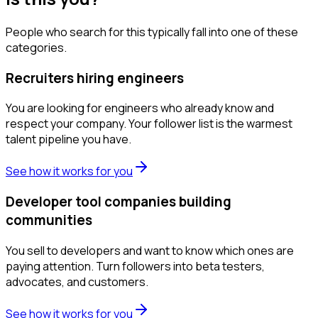
People who search for this typically fall into one of these
categories.
Recruiters hiring engineers
You are looking for engineers who already know and
respect your company. Your follower list is the warmest
talent pipeline you have.
See how it works for you
Developer tool companies building
communities
You sell to developers and want to know which ones are
paying attention. Turn followers into beta testers,
advocates, and customers.
See how it works for you