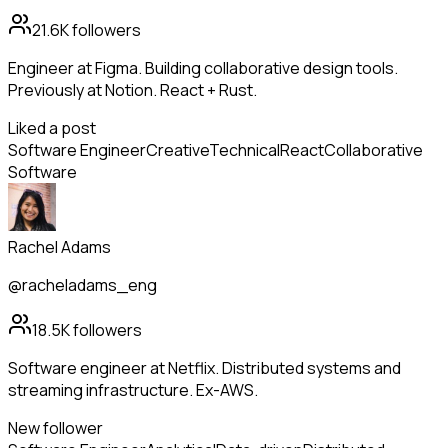
21.6K
followers
Engineer at Figma. Building collaborative design tools.
Previously at Notion. React + Rust.
Liked a post
Software Engineer
Creative
Technical
React
Collaborative
Software
Rachel Adams
@racheladams_eng
18.5K
followers
Software engineer at Netflix. Distributed systems and
streaming infrastructure. Ex-AWS.
New follower