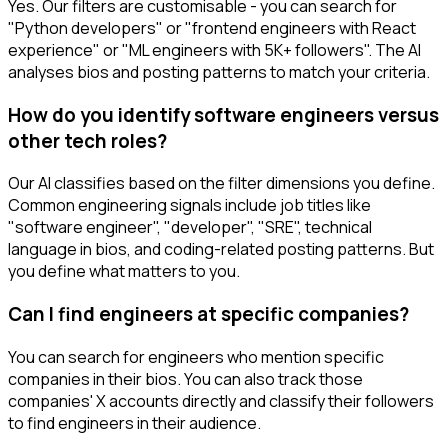
Yes. Our filters are customisable - you can search for
"Python developers" or "frontend engineers with React
experience" or "ML engineers with 5K+ followers". The AI
analyses bios and posting patterns to match your criteria.
How do you identify software engineers versus
other tech roles?
Our AI classifies based on the filter dimensions you define.
Common engineering signals include job titles like
"software engineer", "developer", "SRE", technical
language in bios, and coding-related posting patterns. But
you define what matters to you.
Can I find engineers at specific companies?
You can search for engineers who mention specific
companies in their bios. You can also track those
companies' X accounts directly and classify their followers
to find engineers in their audience.