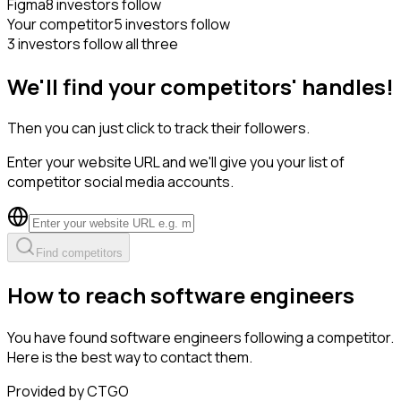
Figma
8 investors follow
Your competitor
5 investors follow
3 investors follow all three
We'll find your competitors' handles!
Then you can just click to track their followers.
Enter your website URL and we'll give you your list of
competitor social media accounts.
Find competitors
How to reach software engineers
You have found software engineers following a competitor.
Here is the best way to contact them.
Provided by CTGO