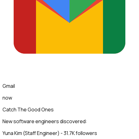
Gmail
now
Catch The Good Ones
New software engineers discovered:
Yuna Kim (Staff Engineer) - 31.7K followers