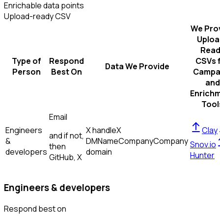
Enrichable data points
Upload-ready CSV
We Pro
Uploa
Read
Type of
Respond
CSVs 
Data We Provide
Person
Best On
Campa
and
Enrich
Tool
Email
Engineers
X handle
X
Clay
and if not,
&
DM
Name
Company
Company
Snov.io
then
developers
domain
Hunter
GitHub, X
Engineers & developers
Respond best on