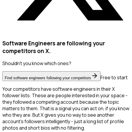
Software Engineers are following your
competitors on X.
Shouldn't you know which ones?
Free to start
Find software engineers following your competitors
Your competitors have software engineers in their X
follower lists. These are people interested in your space -
they followed a competing account because the topic
matters to them. That is a signal you can act on, if you know
who they are. But X gives you no way to see another
account's followers intelligently - just a long list of profile
photos and short bios with no filtering.