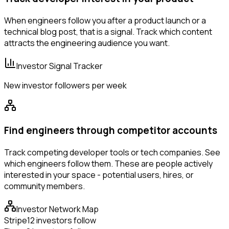
When engineers follow you after a product launch or a
technical blog post, that is a signal. Track which content
attracts the engineering audience you want.
Investor Signal Tracker
New investor followers per week
Find engineers through competitor accounts
Track competing developer tools or tech companies. See
which engineers follow them. These are people actively
interested in your space - potential users, hires, or
community members.
Investor Network Map
Stripe
12 investors follow