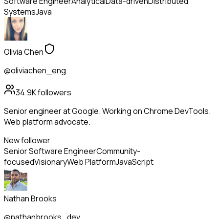
Software Engineer
Analytical
Data-driven
Distributed
Systems
Java
Olivia Chen
@oliviachen_eng
34.9K
followers
Senior engineer at Google. Working on Chrome DevTools.
Web platform advocate.
New follower
Senior Software Engineer
Community-
focused
Visionary
Web Platform
JavaScript
Nathan Brooks
@nathanbrooks_dev