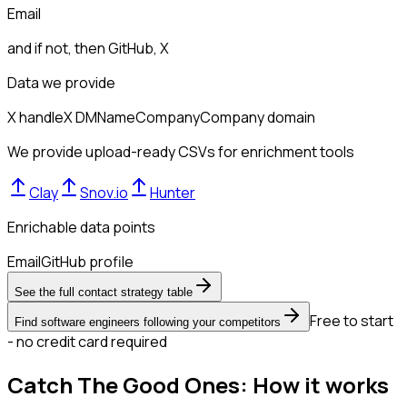
Email
and if not, then
GitHub, X
Data we provide
X handle
X DM
Name
Company
Company domain
We provide upload-ready CSVs for enrichment tools
Clay
Snov.io
Hunter
Enrichable data points
Email
GitHub profile
See the full contact strategy table
Free to start
Find software engineers following your competitors
- no credit card required
Catch The Good Ones: How it works