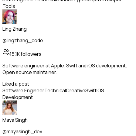
Tools
Ling Zhang
@lingzhang_code
15.1K
followers
Software engineer at Apple. Swift and iOS development.
Open source maintainer.
Liked a post
Software Engineer
Technical
Creative
Swift
iOS
Development
Maya Singh
@mayasingh_dev