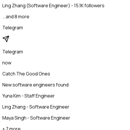
Ling Zhang (Software Engineer) - 15.1K followers
...and 8 more
Telegram
Telegram
now
Catch The Good Ones
New software engineers found:
Yuna Kim - Staff Engineer
Ling Zhang - Software Engineer
Maya Singh - Software Engineer
+ 7 more