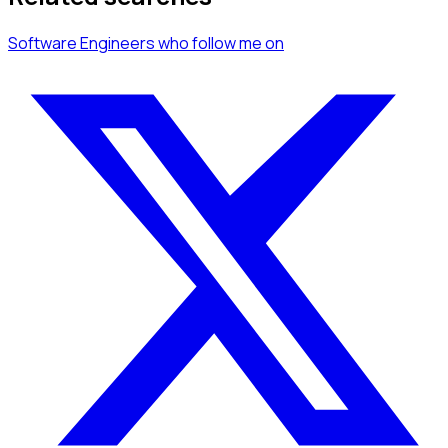
Software Engineers
who follow me
on