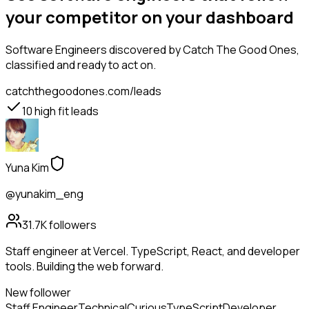
your competitor on your dashboard
Software Engineers
discovered by Catch The Good Ones,
classified and ready to act on.
catchthegoodones.com/leads
10
high fit leads
Yuna Kim
@yunakim_eng
31.7K
followers
Staff engineer at Vercel. TypeScript, React, and developer
tools. Building the web forward.
New follower
Staff Engineer
Technical
Curious
TypeScript
Developer