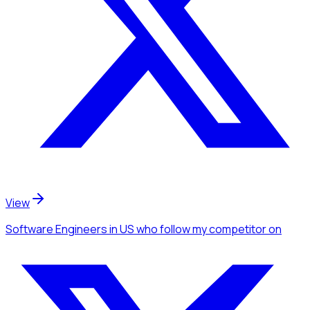
View
Software Engineers
in US
who follow my competitor
on