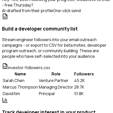
- free Thursday?
AI-drafted from their profile
One-click send
Build a developer community list
Stream engineer followers into your email outreach
campaigns - or export to CSV for beta invites, developer
program outreach, or community building. These are
people who have self-selected into your audience.
investor-followers.csv
Name
Role
Followers
Sarah Chen
Venture Partner
45.2K
Marcus Thompson
Managing Director
28.7K
David Kim
Principal
51.8K
Track developer interest in your product