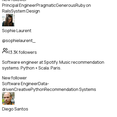
Principal Engineer
Pragmatic
Generous
Ruby on
Rails
System Design
Sophie Laurent
@sophielaurent_
13.3K
followers
Software engineer at Spotify. Music recommendation
systems. Python + Scala. Paris.
New follower
Software Engineer
Data-
driven
Creative
Python
Recommendation Systems
Diego Santos