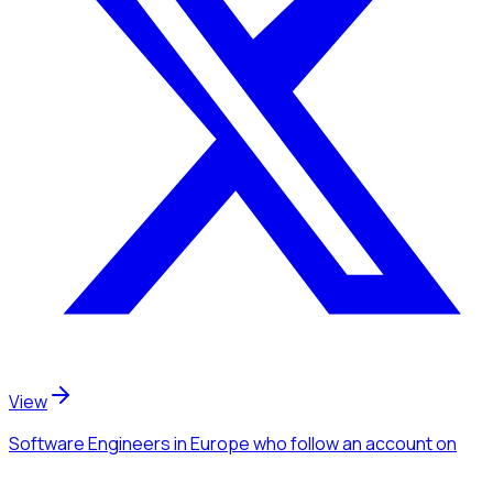
View
Software Engineers
in Europe
who follow an account
on