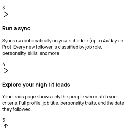
3
Run a sync
Syncs run automatically on your schedule (up to 4x/day on
Pro). Every new follower is classified by job role,
personality, skills, and more.
4
Explore your high fit leads
Your leads page shows only the people who match your
criteria. Full profile, job title, personality traits, and the date
they followed.
5