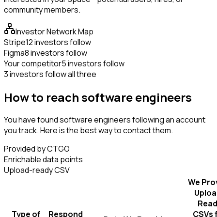
community members.
Investor Network Map
Stripe
12 investors follow
Figma
8 investors follow
Your competitor
5 investors follow
3 investors follow all three
How to reach software engineers
You have found software engineers following an account
you track. Here is the best way to contact them.
Provided by CTGO
Enrichable data points
Upload-ready CSV
We Pro
Uploa
Read
Type of
Respond
CSVs 