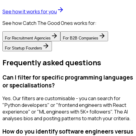
See how it works for you
See how Catch The Good Ones works for:
For
Recruitment Agencies
For
B2B Companies
For
Startup Founders
Frequently asked questions
Can I filter for specific programming languages
or specialisations?
Yes. Our filters are customisable - you can search for
"Python developers" or "frontend engineers with React
experience" or "ML engineers with 5K+ followers". The AI
analyses bios and posting patterns to match your criteria.
How do you identify software engineers versus