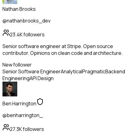
Nathan Brooks
@nathanbrooks_dev
23.4K
followers
Senior software engineer at Stripe. Open source
contributor. Opinions on clean code and architecture.
New follower
Senior Software Engineer
Analytical
Pragmatic
Backend
Engineering
API Design
Ben Harrington
@benharrington_
27.3K
followers