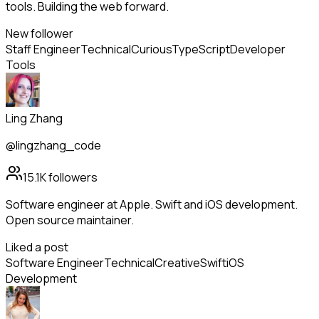
tools. Building the web forward.
New follower
Staff Engineer
Technical
Curious
TypeScript
Developer
Tools
Ling Zhang
@lingzhang_code
15.1K
followers
Software engineer at Apple. Swift and iOS development.
Open source maintainer.
Liked a post
Software Engineer
Technical
Creative
Swift
iOS
Development