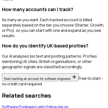
How many accounts can I track?
As many as you want. Each tracked account is billed
separately based on the tier you choose (Starter, Growth,
or Pro), so you can start with one and expand as you see
results.
How do you identify UK-based profiles?
Our AI analyses bio text and posting patterns. Profiles
mentioning UK cities, British organisations, or other
geographic signals are classified accordingly.
Free to start -
Start tracking an account for software engineers
no credit card required
Related searches
Software Engineers
who follow me
on