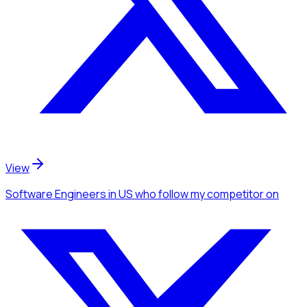
View
Software Engineers
in US
who follow my competitor
on