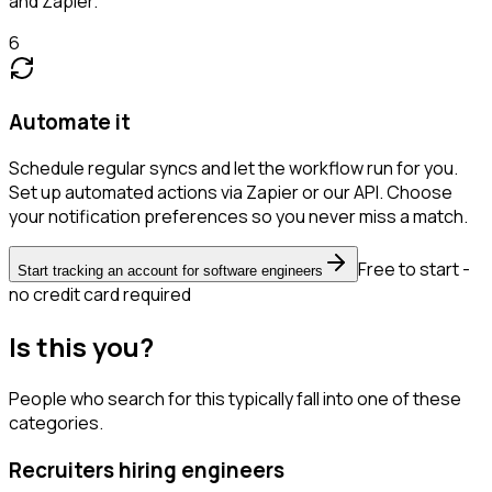
and Zapier.
6
Automate it
Schedule regular syncs and let the workflow run for you.
Set up automated actions via Zapier or our API. Choose
your notification preferences so you never miss a match.
Free to start -
Start tracking an account for software engineers
no credit card required
Is this you?
People who search for this typically fall into one of these
categories.
Recruiters hiring engineers