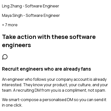
Ling Zhang - Software Engineer
Maya Singh - Software Engineer
+ 7 more
Take action with these
software
engineers
Recruit engineers who are already fans
An engineer who follows your company account is already
interested. They know your product, your culture, and your
team. A recruiting DM from you is a compliment, not spam.
We smart-compose a personalised DM so you can send it
in one click.