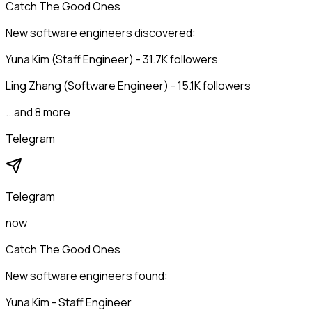
Catch The Good Ones
New software engineers discovered:
Yuna Kim (Staff Engineer) - 31.7K followers
Ling Zhang (Software Engineer) - 15.1K followers
...and 8 more
Telegram
Telegram
now
Catch The Good Ones
New software engineers found:
Yuna Kim - Staff Engineer