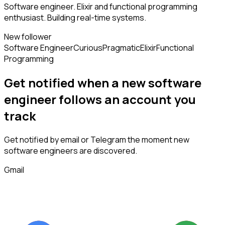
Software engineer. Elixir and functional programming
enthusiast. Building real-time systems.
New follower
Software Engineer
Curious
Pragmatic
Elixir
Functional
Programming
Get notified when a new
software
engineer
follows
an account you
track
Get notified by email or Telegram the moment new
software engineers
are discovered.
Gmail