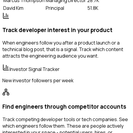
Marcus Thompson
Managing Director
28.7K
David Kim
Principal
51.8K
Track developer interest in your product
When engineers follow you after a product launch or a
technical blog post, that is a signal. Track which content
attracts the engineering audience you want.
Investor Signal Tracker
New investor followers per week
Find engineers through competitor accounts
Track competing developer tools or tech companies. See
which engineers follow them. These are people actively
interested in your space - potential users, hires, or