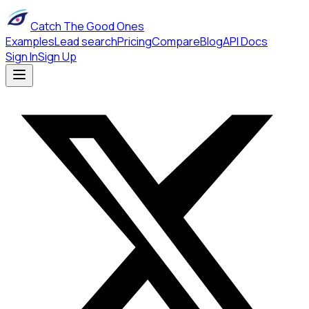
Catch The Good Ones
Examples
Lead search
Pricing
Compare
Blog
API Docs
Sign In
Sign Up