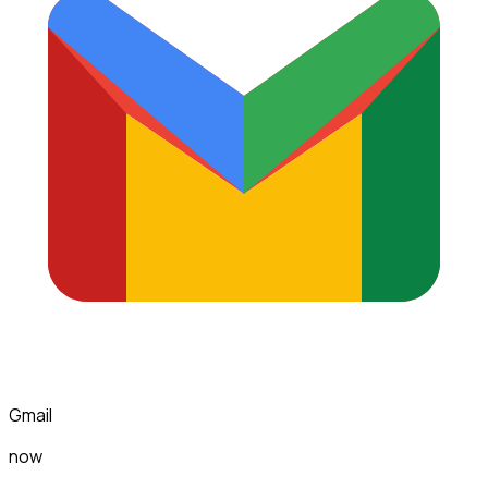
Gmail
now