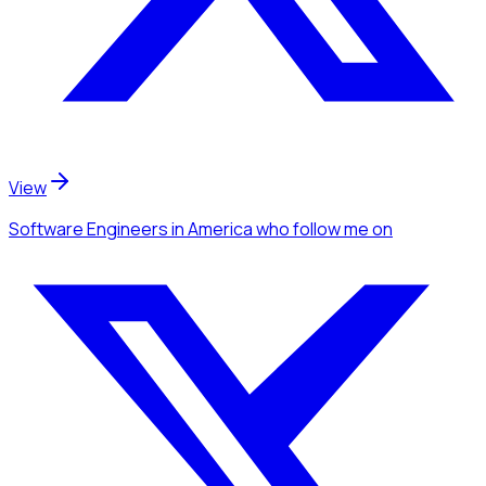
View
Software Engineers
in America
who follow me
on