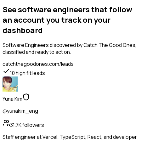
See software engineers that follow
an account you track on your
dashboard
Software Engineers
discovered by Catch The Good Ones,
classified and ready to act on.
catchthegoodones.com/leads
10
high fit leads
Yuna Kim
@yunakim_eng
31.7K
followers
Staff engineer at Vercel. TypeScript, React, and developer