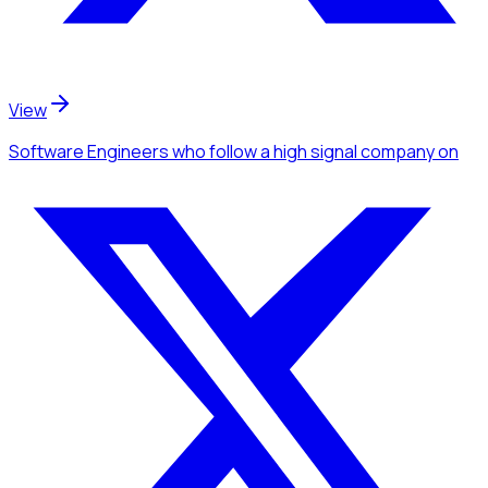
View
Software Engineers
who follow a high signal company
on