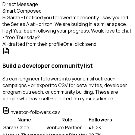
Direct Message
Smart Composed
Hi Sarah - I noticed you followed me recently. I saw you led
the Series A at Horizon. We are building in a similar space...
Hey! Yes, been following your progress. Would love to chat
- free Thursday?
AI-drafted from their profile
One-click send
Build a developer community list
Stream engineer followers into your email outreach
campaigns - or export to CSV for beta invites, developer
program outreach, or community building. These are
people who have self-selected into your audience.
investor-followers.csv
Name
Role
Followers
Sarah Chen
Venture Partner
45.2K