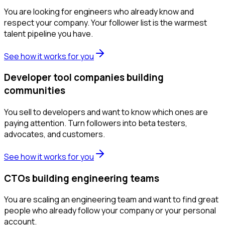
You are looking for engineers who already know and
respect your company. Your follower list is the warmest
talent pipeline you have.
See how it works for you
Developer tool companies building
communities
You sell to developers and want to know which ones are
paying attention. Turn followers into beta testers,
advocates, and customers.
See how it works for you
CTOs building engineering teams
You are scaling an engineering team and want to find great
people who already follow your company or your personal
account.