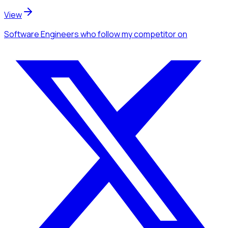
View
Software Engineers
who follow my competitor
on