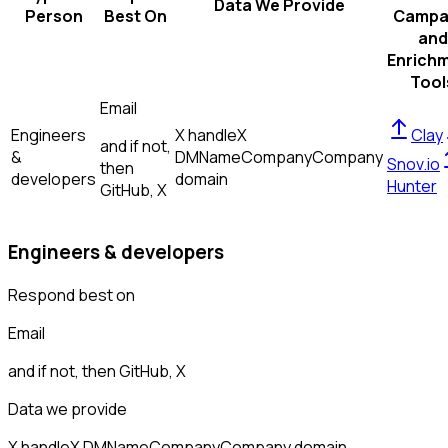
Data We Provide
Person
Best On
Campa
and
Enrich
Tool
Email
Engineers
X handle
X
Clay
and if not,
&
DM
Name
Company
Company
Snov.io
then
developers
domain
Hunter
GitHub, X
Engineers & developers
Respond best on
Email
and if not, then
GitHub, X
Data we provide
X handle
X DM
Name
Company
Company domain