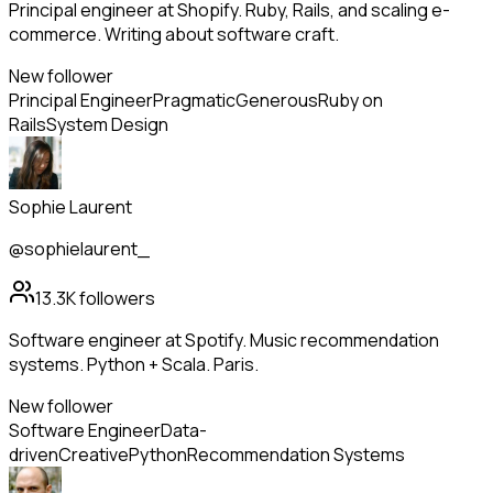
Principal engineer at Shopify. Ruby, Rails, and scaling e-
commerce. Writing about software craft.
New follower
Principal Engineer
Pragmatic
Generous
Ruby on
Rails
System Design
Sophie Laurent
@sophielaurent_
13.3K
followers
Software engineer at Spotify. Music recommendation
systems. Python + Scala. Paris.
New follower
Software Engineer
Data-
driven
Creative
Python
Recommendation Systems