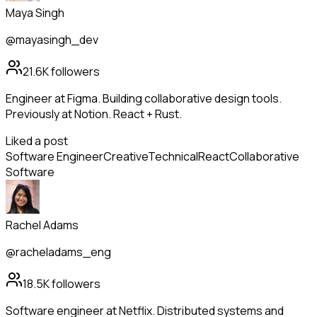
Maya Singh
@mayasingh_dev
21.6K
followers
Engineer at Figma. Building collaborative design tools.
Previously at Notion. React + Rust.
Liked a post
Software Engineer
Creative
Technical
React
Collaborative
Software
Rachel Adams
@racheladams_eng
18.5K
followers
Software engineer at Netflix. Distributed systems and