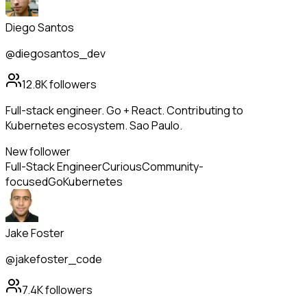
Diego Santos
@diegosantos_dev
12.8K
followers
Full-stack engineer. Go + React. Contributing to
Kubernetes ecosystem. Sao Paulo.
New follower
Full-Stack Engineer
Curious
Community-
focused
Go
Kubernetes
Jake Foster
@jakefoster_code
7.4K
followers