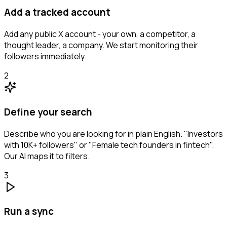
Add a tracked account
Add any public X account - your own, a competitor, a
thought leader, a company. We start monitoring their
followers immediately.
2
Define your search
Describe who you are looking for in plain English. "Investors
with 10K+ followers" or "Female tech founders in fintech".
Our AI maps it to filters.
3
Run a sync