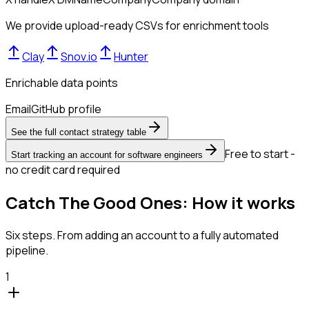
We provide upload-ready CSVs for enrichment tools
Clay
Snov.io
Hunter
Enrichable data points
Email
GitHub profile
See the full contact strategy table
Free to start -
Start tracking an account for software engineers
no credit card required
Catch The Good Ones: How it works
Six steps. From adding an account to a fully automated
pipeline.
1