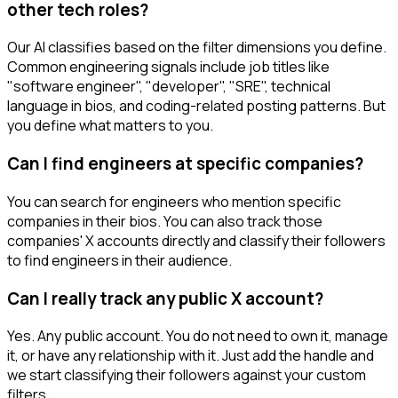
other tech roles?
Our AI classifies based on the filter dimensions you define.
Common engineering signals include job titles like
"software engineer", "developer", "SRE", technical
language in bios, and coding-related posting patterns. But
you define what matters to you.
Can I find engineers at specific companies?
You can search for engineers who mention specific
companies in their bios. You can also track those
companies' X accounts directly and classify their followers
to find engineers in their audience.
Can I really track any public X account?
Yes. Any public account. You do not need to own it, manage
it, or have any relationship with it. Just add the handle and
we start classifying their followers against your custom
filters.