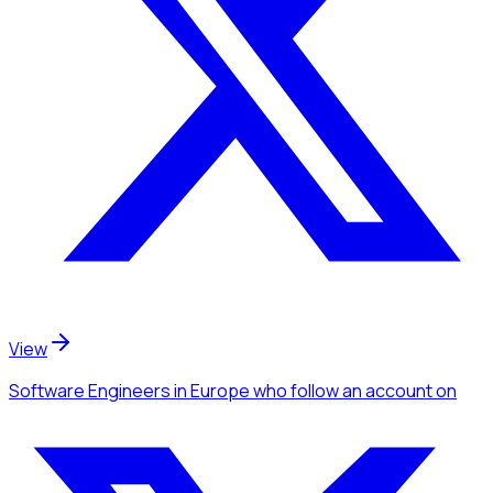
View
Software Engineers
in Europe
who follow an account
on