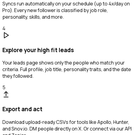
Syncs run automatically on your schedule (up to 4x/day on
Pro). Every new follower is classified by job role,
personality, skills, and more.
4
Explore your high fit leads
Your leads page shows only the people who match your
criteria. Full profile, job title, personality traits, and the date
they followed.
5
Export and act
Download upload-ready CSVs for tools like Apollo, Hunter,
and Snov.io. DM people directly on X. Or connect via our API