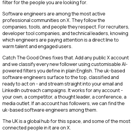
filter for the people you are looking for.
Software engineers are among the most active
professional communities on X. They follow the
companies, tools, and people they respect. For recruiters,
developer tool companies, and technical leaders, knowing
which engineers are paying attention is a direct line to
warm talent and engaged users.
Catch The Good Ones fixes that. Add any public X account
and we classify every new follower using customisable AI-
powered filters you define in plain English. The uk-based
software engineers surface to the top, classified and
ready to act on - and stream straight into your email and
LinkedIn outreach campaigns. It works for any account -
your own, a competitor, a thought leader, a conference, a
media outlet. If an account has followers, we can find the
uk-based software engineers among them.
The UK is a global hub for this space, and some of the most
connected people in it are on X.