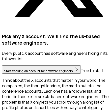
Pick any X account. We'll find the uk-based
software engineers.
Every public X account has software engineers hiding in its
follower list.
Free to start
Start tracking an account for software engineers
Think about the X accounts that matter in your world. The
companies, the thought leaders, the media outlets, the
conference accounts. Each one has a follower list, and
buried in those lists are uk-based software engineers. The
problem is that X only lets you scroll through a long list of
profile photos and short bios with no way to intelligently