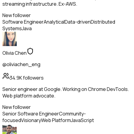
streaming infrastructure. Ex-AWS.
New follower
Software Engineer
Analytical
Data-driven
Distributed
Systems
Java
Olivia Chen
@oliviachen_eng
34.9K
followers
Senior engineer at Google. Working on Chrome DevTools.
Web platform advocate.
New follower
Senior Software Engineer
Community-
focused
Visionary
Web Platform
JavaScript