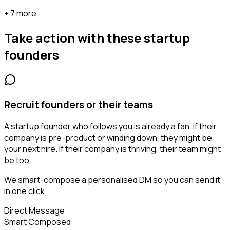
+ 7 more
Take action with these
startup
founders
Recruit founders or their teams
A startup founder who follows you is already a fan. If their
company is pre-product or winding down, they might be
your next hire. If their company is thriving, their team might
be too.
We smart-compose a personalised DM so you can send it
in one click.
Direct Message
Smart Composed