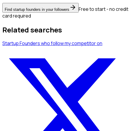
Free to start - no credit
Find startup founders in your followers
card required
Related searches
Startup Founders
who follow my competitor
on