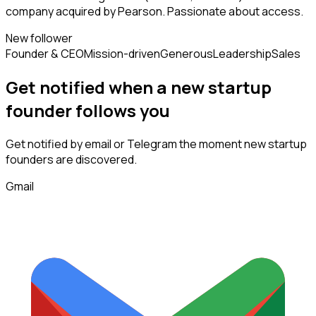
company acquired by Pearson. Passionate about access.
New follower
Founder & CEO
Mission-driven
Generous
Leadership
Sales
Get notified when a new
startup
founder
follows
you
Get notified by email or Telegram the moment new
startup
founders
are discovered.
Gmail