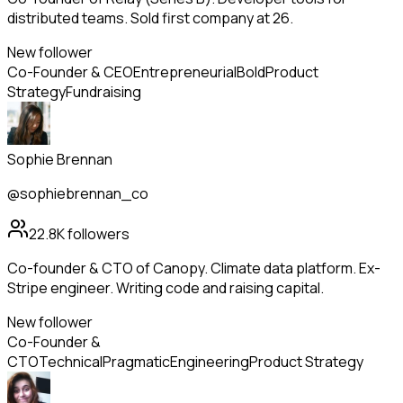
distributed teams. Sold first company at 26.
New follower
Co-Founder & CEO
Entrepreneurial
Bold
Product
Strategy
Fundraising
Sophie Brennan
@sophiebrennan_co
22.8K
followers
Co-founder & CTO of Canopy. Climate data platform. Ex-
Stripe engineer. Writing code and raising capital.
New follower
Co-Founder &
CTO
Technical
Pragmatic
Engineering
Product Strategy