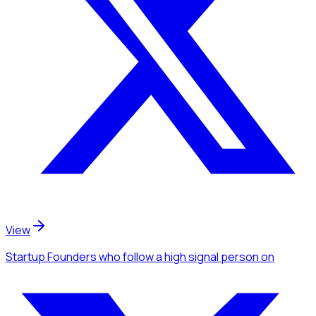
View
Startup Founders
who follow a high signal person
on