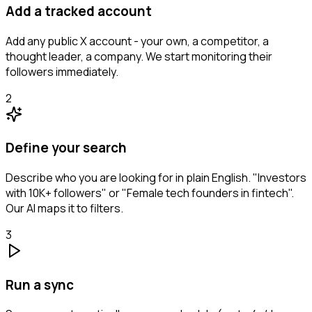
Add a tracked account
Add any public X account - your own, a competitor, a
thought leader, a company. We start monitoring their
followers immediately.
2
Define your search
Describe who you are looking for in plain English. "Investors
with 10K+ followers" or "Female tech founders in fintech".
Our AI maps it to filters.
3
Run a sync