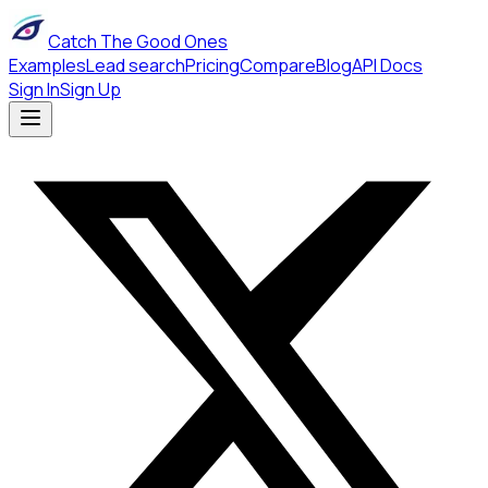
Catch The Good Ones
Examples
Lead search
Pricing
Compare
Blog
API Docs
Sign In
Sign Up