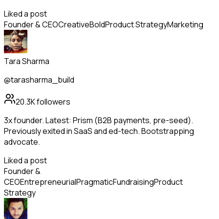
Liked a post
Founder & CEO
Creative
Bold
Product Strategy
Marketing
Tara Sharma
@tarasharma_build
20.3K
followers
3x founder. Latest: Prism (B2B payments, pre-seed).
Previously exited in SaaS and ed-tech. Bootstrapping
advocate.
Liked a post
Founder &
CEO
Entrepreneurial
Pragmatic
Fundraising
Product
Strategy