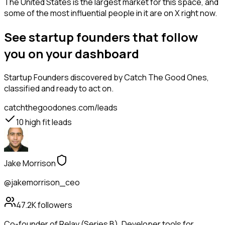
The United States is the largest market for this space, and
some of the most influential people in it are on X right now.
See startup founders that follow
you on your dashboard
Startup Founders
discovered by Catch The Good Ones,
classified and ready to act on.
catchthegoodones.com/leads
10
high fit leads
Jake Morrison
@jakemorrison_ceo
47.2K
followers
Co-founder of Relay (Series B). Developer tools for