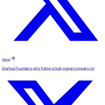
View
Startup Founders
who follow a high signal company
on