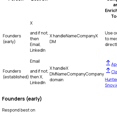
a
Enric
To
X
and if not,
Use ou
Founders
X handle
Name
Company
X
then
to me
(early)
DM
Email,
direct
LinkedIn
Email
Ap
X handle
X
Founders
and if not,
Cl
DM
Name
Company
Company
(established)
then
X,
Hunte
domain
LinkedIn
Snov.i
Founders (early)
Respond best on