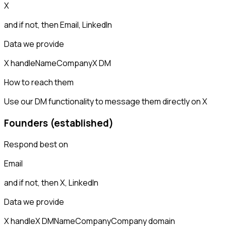
X
and if not, then
Email, LinkedIn
Data we provide
X handle
Name
Company
X DM
How to reach them
Use our DM functionality to message them directly on X
Founders (established)
Respond best on
Email
and if not, then
X, LinkedIn
Data we provide
X handle
X DM
Name
Company
Company domain