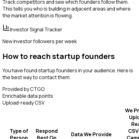
Track competitors and see which founders follow them.
This tells you who is building in adjacent areas and where
the market attention is flowing.
Investor Signal Tracker
New investor followers per week
How to reach startup founders
You have found startup founders in your audience. Here is
the best way to contact them.
Provided by CTGO
Enrichable data points
Upload-ready CSV
We Pr
Upl
Re
Type of
Respond
CSVs
Data We Provide
Person
Best On
Camp