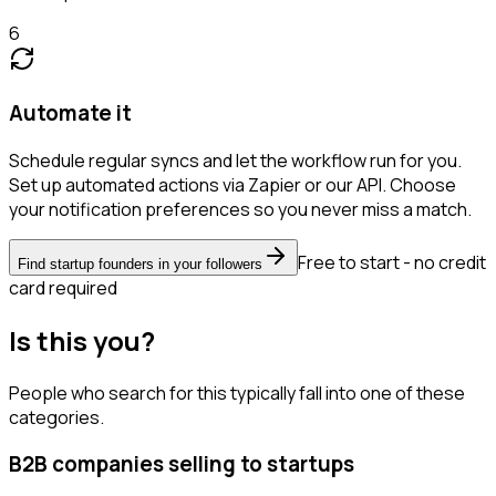
6
Automate it
Schedule regular syncs and let the workflow run for you.
Set up automated actions via Zapier or our API. Choose
your notification preferences so you never miss a match.
Free to start - no credit
Find startup founders in your followers
card required
Is this you?
People who search for this typically fall into one of these
categories.
B2B companies selling to startups