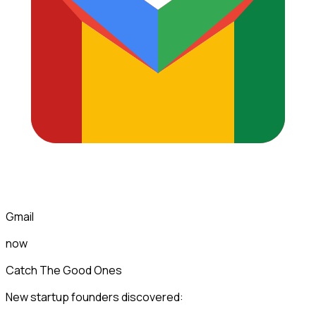
Gmail
now
Catch The Good Ones
New startup founders discovered: