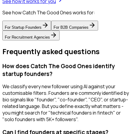
See how it works for you
See how Catch The Good Ones works for:
For
Startup Founders
For
B2B Companies
For
Recruitment Agencies
Frequently asked questions
How does Catch The Good Ones identify
startup founders?
We classify every new follower using AI against your
customisable filters. Founders are commonly identified by
bio signals like "founder", "co-founder", "CEO", or startup-
related language. But you define exactly what matters -
you might search for "technical founders in fintech" or
"solo founders with 5K+ followers".
Can I find founders at specific stages?