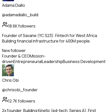
Adama Diallo
@adamadiallo_build
18.6K
followers
Founder of Savane (YC S23). Fintech for West Africa.
Building financial infrastructure for 400M people.
New follower
Founder & CEO
Mission-
driven
Entrepreneurial
Leadership
Business Development
Chris Obi
@chrisobi_founder
12.7K
followers
2x founder. Building Kinetic (ed-tech, Series A). First