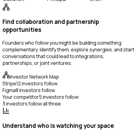
Find collaboration and partnership
opportunities
Founders who follow you might be building something
complementary. Identify them, explore synergies, and start
conversations that could lead to integrations,
partnerships, or joint ventures.
Investor Network Map
Stripe
12 investors follow
Figma
8 investors follow
Your competitor
5 investors follow
3 investors follow all three
Understand who is watching your space