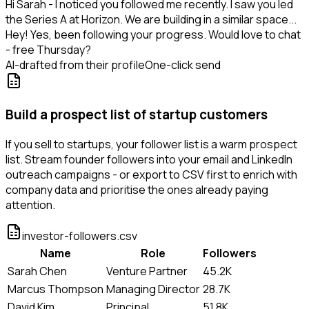
Hi Sarah - I noticed you followed me recently. I saw you led
the Series A at Horizon. We are building in a similar space...
Hey! Yes, been following your progress. Would love to chat
- free Thursday?
AI-drafted from their profile
One-click send
Build a prospect list of startup customers
If you sell to startups, your follower list is a warm prospect
list. Stream founder followers into your email and LinkedIn
outreach campaigns - or export to CSV first to enrich with
company data and prioritise the ones already paying
attention.
investor-followers.csv
Name
Role
Followers
Sarah Chen
Venture Partner
45.2K
Marcus Thompson
Managing Director
28.7K
David Kim
Principal
51.8K