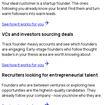
Your ideal customer is a startup founder. The ones
following you already know your brand. Find them and turn
warm followers into warm leads.
See how it works for you
VCs and investors sourcing deals
Track founder-heavy accounts and see which founders
are engaging. Early-stage founders who follow thought
leaders in your thesis area are worth knowing about.
See how it works for you
Recruiters looking for entrepreneurial talent
Founders who are between ventures or exploring new
opportunities are the highest-quality candidates. They
already follow your company - now you know who they are.