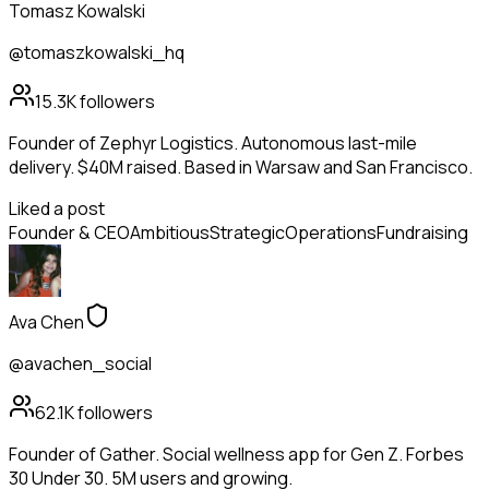
Tomasz Kowalski
@tomaszkowalski_hq
15.3K
followers
Founder of Zephyr Logistics. Autonomous last-mile
delivery. $40M raised. Based in Warsaw and San Francisco.
Liked a post
Founder & CEO
Ambitious
Strategic
Operations
Fundraising
Ava Chen
@avachen_social
62.1K
followers
Founder of Gather. Social wellness app for Gen Z. Forbes
30 Under 30. 5M users and growing.