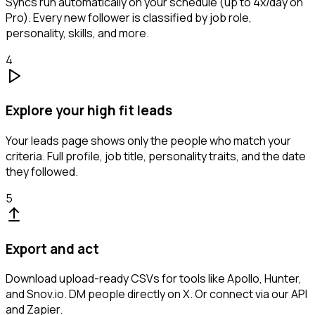
Syncs run automatically on your schedule (up to 4x/day on
Pro). Every new follower is classified by job role,
personality, skills, and more.
4
Explore your high fit leads
Your leads page shows only the people who match your
criteria. Full profile, job title, personality traits, and the date
they followed.
5
Export and act
Download upload-ready CSVs for tools like Apollo, Hunter,
and Snov.io. DM people directly on X. Or connect via our API
and Zapier.