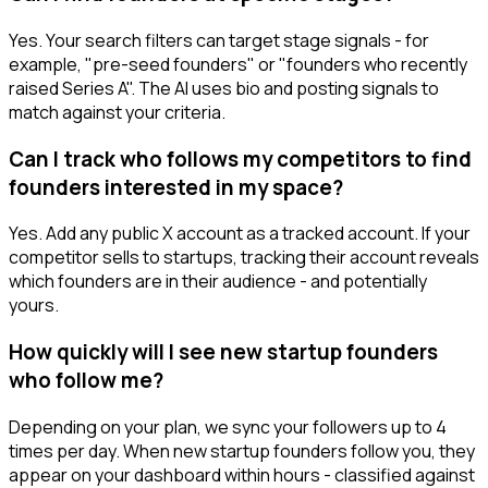
Yes. Your search filters can target stage signals - for
example, "pre-seed founders" or "founders who recently
raised Series A". The AI uses bio and posting signals to
match against your criteria.
Can I track who follows my competitors to find
founders interested in my space?
Yes. Add any public X account as a tracked account. If your
competitor sells to startups, tracking their account reveals
which founders are in their audience - and potentially
yours.
How quickly will I see new startup founders
who follow me?
Depending on your plan, we sync your followers up to 4
times per day. When new startup founders follow you, they
appear on your dashboard within hours - classified against