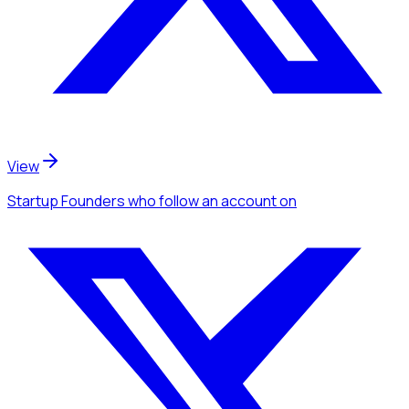
View
Startup Founders
who follow an account
on