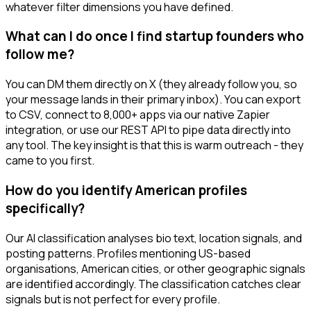
whatever filter dimensions you have defined.
What can I do once I find startup founders who
follow me?
You can DM them directly on X (they already follow you, so
your message lands in their primary inbox). You can export
to CSV, connect to 8,000+ apps via our native Zapier
integration, or use our REST API to pipe data directly into
any tool. The key insight is that this is warm outreach - they
came to you first.
How do you identify American profiles
specifically?
Our AI classification analyses bio text, location signals, and
posting patterns. Profiles mentioning US-based
organisations, American cities, or other geographic signals
are identified accordingly. The classification catches clear
signals but is not perfect for every profile.