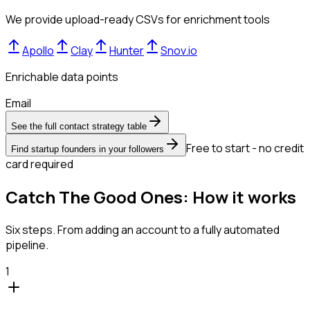
We provide upload-ready CSVs for enrichment tools
Apollo
Clay
Hunter
Snov.io
Enrichable data points
Email
See the full contact strategy table
Free to start - no credit
Find startup founders in your followers
card required
Catch The Good Ones: How it works
Six steps. From adding an account to a fully automated
pipeline.
1