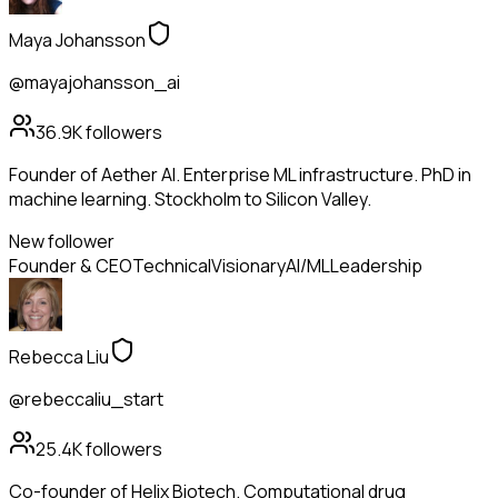
Maya Johansson
@mayajohansson_ai
36.9K
followers
Founder of Aether AI. Enterprise ML infrastructure. PhD in
machine learning. Stockholm to Silicon Valley.
New follower
Founder & CEO
Technical
Visionary
AI/ML
Leadership
Rebecca Liu
@rebeccaliu_start
25.4K
followers
Co-founder of Helix Biotech. Computational drug