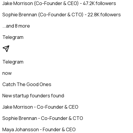
Jake Morrison (Co-Founder & CEO) - 47.2K followers
Sophie Brennan (Co-Founder & CTO) - 22.8K followers
...and 8 more
Telegram
Telegram
now
Catch The Good Ones
New startup founders found:
Jake Morrison - Co-Founder & CEO
Sophie Brennan - Co-Founder & CTO
Maya Johansson - Founder & CEO