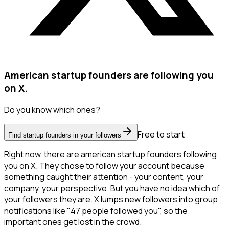
American startup founders are following you
on X.
Do you know which ones?
Free to start
Find startup founders in your followers
Right now, there are american startup founders following
you on X. They chose to follow your account because
something caught their attention - your content, your
company, your perspective. But you have no idea which of
your followers they are. X lumps new followers into group
notifications like "47 people followed you", so the
important ones get lost in the crowd.