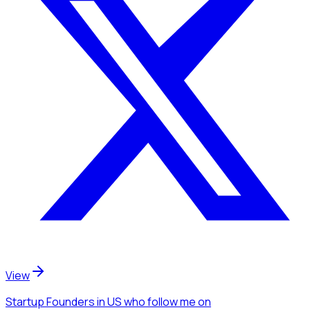
View
Startup Founders
in US
who follow me
on