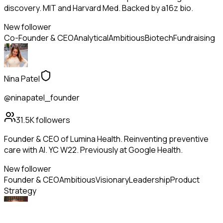
discovery. MIT and Harvard Med. Backed by a16z bio.
New follower
Co-Founder & CEO
Analytical
Ambitious
Biotech
Fundraising
Nina Patel
@ninapatel_founder
31.5K
followers
Founder & CEO of Lumina Health. Reinventing preventive
care with AI. YC W22. Previously at Google Health.
New follower
Founder & CEO
Ambitious
Visionary
Leadership
Product
Strategy