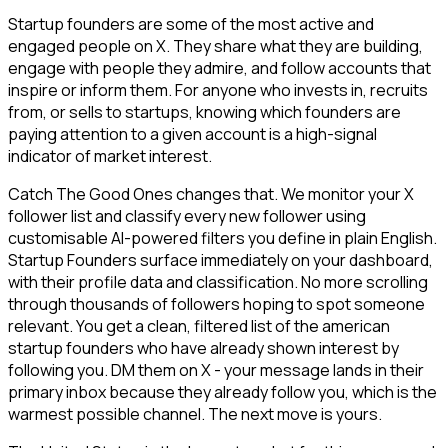
Startup founders are some of the most active and
engaged people on X. They share what they are building,
engage with people they admire, and follow accounts that
inspire or inform them. For anyone who invests in, recruits
from, or sells to startups, knowing which founders are
paying attention to a given account is a high-signal
indicator of market interest.
Catch The Good Ones changes that. We monitor your X
follower list and classify every new follower using
customisable AI-powered filters you define in plain English.
Startup Founders surface immediately on your dashboard,
with their profile data and classification. No more scrolling
through thousands of followers hoping to spot someone
relevant. You get a clean, filtered list of the american
startup founders who have already shown interest by
following you. DM them on X - your message lands in their
primary inbox because they already follow you, which is the
warmest possible channel. The next move is yours.