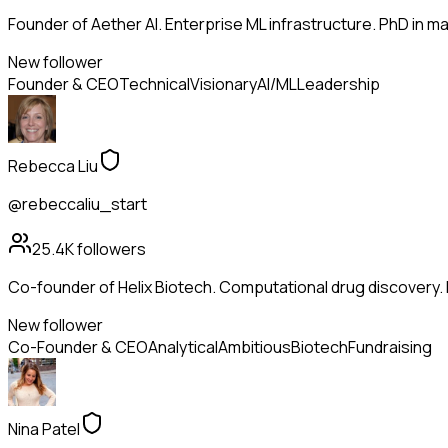
Founder of Aether AI. Enterprise ML infrastructure. PhD in mac
New follower
Founder & CEO
Technical
Visionary
AI/ML
Leadership
Rebecca Liu
@rebeccaliu_start
25.4K
followers
Co-founder of Helix Biotech. Computational drug discovery.
New follower
Co-Founder & CEO
Analytical
Ambitious
Biotech
Fundraising
Nina Patel