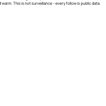
arm. This is not surveillance - every follow is public data.