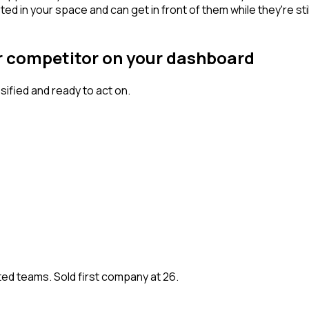
n your space and can get in front of them while they're still w
ur competitor on your dashboard
fied and ready to act on.
ted teams. Sold first company at 26.