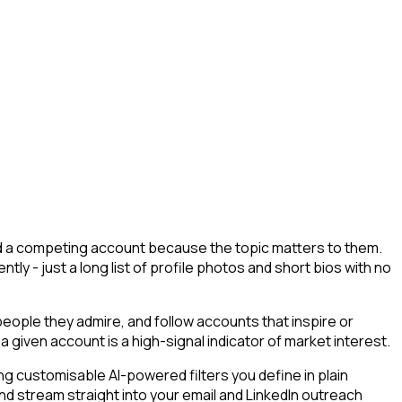
wed a competing account because the topic matters to them.
tly - just a long list of profile photos and short bios with no
ople they admire, and follow accounts that inspire or
a given account is a high-signal indicator of market interest.
g customisable AI-powered filters you define in plain
nd stream straight into your email and LinkedIn outreach