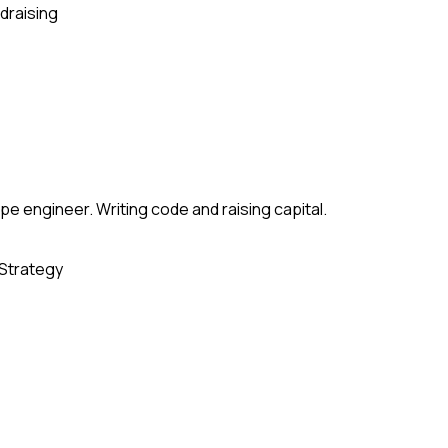
draising
e engineer. Writing code and raising capital.
Strategy