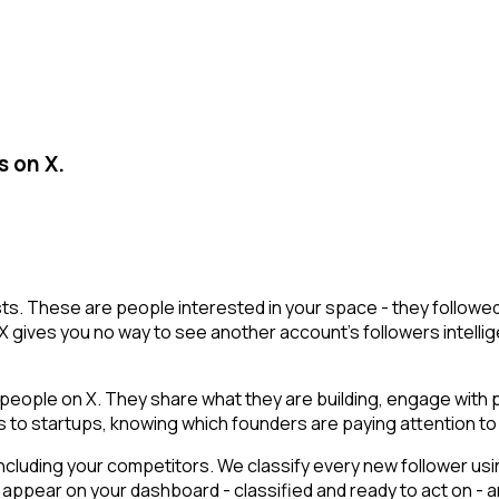
s on X.
lists. These are people interested in your space - they follo
X gives you no way to see another account's followers intelligen
ople on X. They share what they are building, engage with pe
ls to startups, knowing which founders are paying attention to 
cluding your competitors. We classify every new follower usin
appear on your dashboard - classified and ready to act on - a