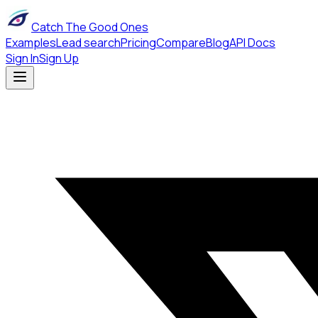
Catch The Good Ones
Examples
Lead search
Pricing
Compare
Blog
API Docs
Sign In
Sign Up