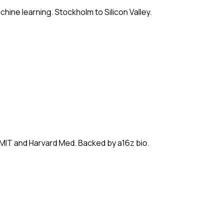
hine learning. Stockholm to Silicon Valley.
 MIT and Harvard Med. Backed by a16z bio.