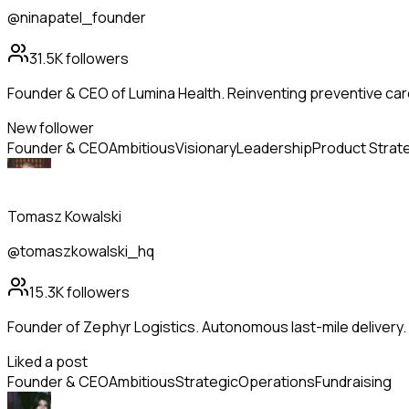
@ninapatel_founder
31.5K
followers
Founder & CEO of Lumina Health. Reinventing preventive care
New follower
Founder & CEO
Ambitious
Visionary
Leadership
Product Strat
Tomasz Kowalski
@tomaszkowalski_hq
15.3K
followers
Founder of Zephyr Logistics. Autonomous last-mile delivery
Liked a post
Founder & CEO
Ambitious
Strategic
Operations
Fundraising