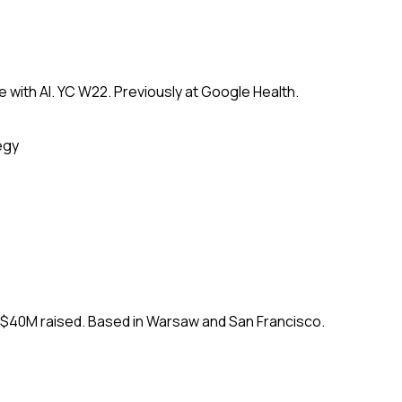
 with AI. YC W22. Previously at Google Health.
egy
. $40M raised. Based in Warsaw and San Francisco.