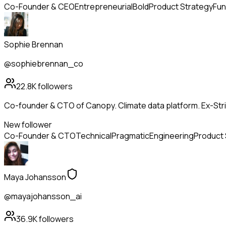
Co-Founder & CEO
Entrepreneurial
Bold
Product Strategy
Fun
Sophie Brennan
@sophiebrennan_co
22.8K
followers
Co-founder & CTO of Canopy. Climate data platform. Ex-Strip
New follower
Co-Founder & CTO
Technical
Pragmatic
Engineering
Product 
Maya Johansson
@mayajohansson_ai
36.9K
followers