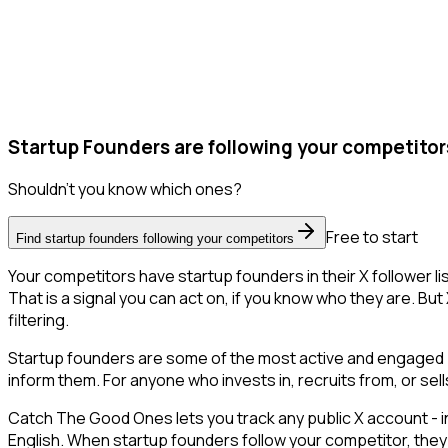
Startup Founders are following your competitor
Shouldn't you know which ones?
Free to start
Find startup founders following your competitors
Your competitors have startup founders in their X follower 
That is a signal you can act on, if you know who they are. But 
filtering.
Startup founders are some of the most active and engaged pe
inform them. For anyone who invests in, recruits from, or sel
Catch The Good Ones lets you track any public X account - in
English. When startup founders follow your competitor, they 