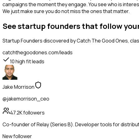
campaigns the moment they engage. You see who is interested i
We just make sure you do not miss the ones that matter.
See startup founders that follow yo
Startup Founders
discovered by Catch The Good Ones, classi
catchthegoodones.com/leads
10
high fit leads
Jake Morrison
@jakemorrison_ceo
47.2K
followers
Co-founder of Relay (Series B). Developer tools for distribu
New follower