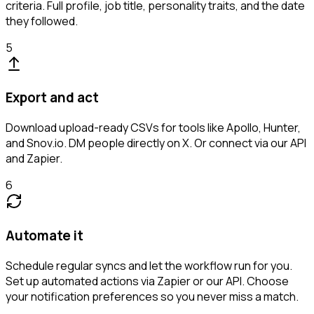
criteria. Full profile, job title, personality traits, and the date
they followed.
5
Export and act
Download upload-ready CSVs for tools like Apollo, Hunter,
and Snov.io. DM people directly on X. Or connect via our API
and Zapier.
6
Automate it
Schedule regular syncs and let the workflow run for you.
Set up automated actions via Zapier or our API. Choose
your notification preferences so you never miss a match.