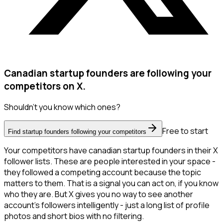
Canadian startup founders are following your
competitors on X.
Shouldn't you know which ones?
Free to start
Find startup founders following your competitors
Your competitors have canadian startup founders in their X
follower lists. These are people interested in your space -
they followed a competing account because the topic
matters to them. That is a signal you can act on, if you know
who they are. But X gives you no way to see another
account's followers intelligently - just a long list of profile
photos and short bios with no filtering.