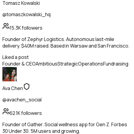
Tomasz Kowalski
@tomaszkowalski_hq
15.3K
followers
Founder of Zephyr Logistics. Autonomous last-mile
delivery. $40M raised. Based in Warsaw and San Francisco.
Liked a post
Founder & CEO
Ambitious
Strategic
Operations
Fundraising
Ava Chen
@avachen_social
62.1K
followers
Founder of Gather. Social wellness app for Gen Z. Forbes
30 Under 30. 5M users and growing.