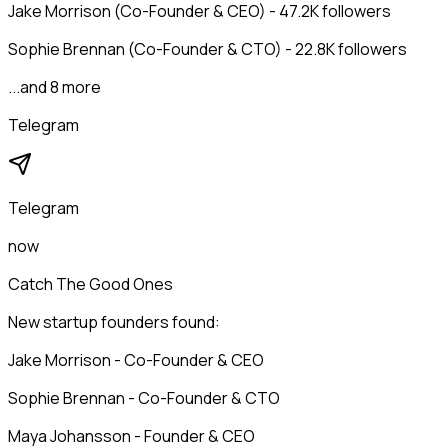
Jake Morrison (Co-Founder & CEO) - 47.2K followers
Sophie Brennan (Co-Founder & CTO) - 22.8K followers
...and 8 more
Telegram
Telegram
now
Catch The Good Ones
New startup founders found:
Jake Morrison - Co-Founder & CEO
Sophie Brennan - Co-Founder & CTO
Maya Johansson - Founder & CEO