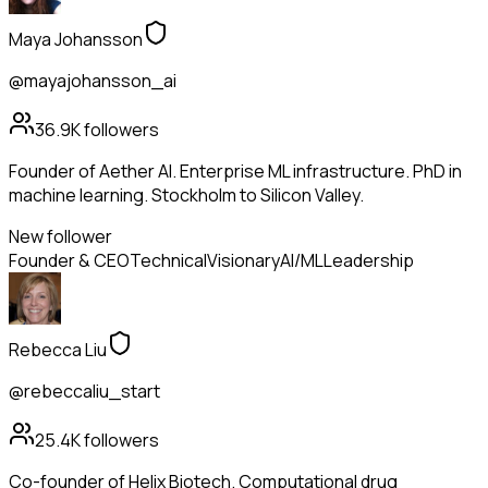
Maya Johansson
@mayajohansson_ai
36.9K
followers
Founder of Aether AI. Enterprise ML infrastructure. PhD in
machine learning. Stockholm to Silicon Valley.
New follower
Founder & CEO
Technical
Visionary
AI/ML
Leadership
Rebecca Liu
@rebeccaliu_start
25.4K
followers
Co-founder of Helix Biotech. Computational drug