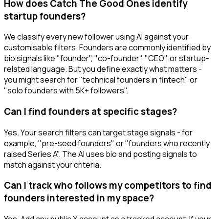
How does Catch The Good Ones identify
startup founders?
We classify every new follower using AI against your
customisable filters. Founders are commonly identified by
bio signals like "founder", "co-founder", "CEO", or startup-
related language. But you define exactly what matters -
you might search for "technical founders in fintech" or
"solo founders with 5K+ followers".
Can I find founders at specific stages?
Yes. Your search filters can target stage signals - for
example, "pre-seed founders" or "founders who recently
raised Series A". The AI uses bio and posting signals to
match against your criteria.
Can I track who follows my competitors to find
founders interested in my space?