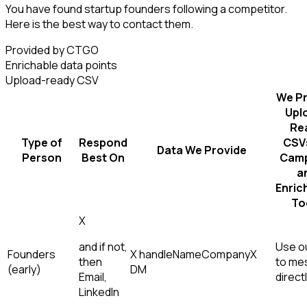
You have found startup founders following a competitor.
Here is the best way to contact them.
Provided by CTGO
Enrichable data points
Upload-ready CSV
We Pr
Upl
Re
Type of
Respond
CSVs
Data We Provide
Person
Best On
Camp
a
Enric
To
X
and if not,
Use ou
Founders
X handle
Name
Company
X
then
to me
(early)
DM
Email,
direct
LinkedIn