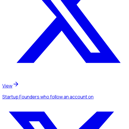
View
Startup Founders
who follow an account
on