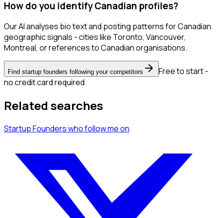
How do you identify Canadian profiles?
Our AI analyses bio text and posting patterns for Canadian
geographic signals - cities like Toronto, Vancouver,
Montreal, or references to Canadian organisations.
Free to start -
Find startup founders following your competitors
no credit card required
Related searches
Startup Founders
who follow me
on