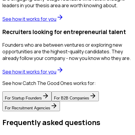
leaders in your thesis area are worth knowing about.
See how it works for you
Recruiters looking for entrepreneurial talent
Founders who are between ventures or exploring new
opportunities are the highest-quality candidates. They
already follow your company - now you know who they are.
See how it works for you
See how Catch The Good Ones works for:
For
Startup Founders
For
B2B Companies
For
Recruitment Agencies
Frequently asked questions