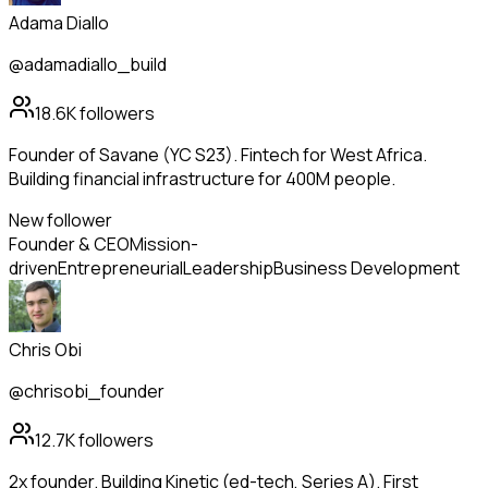
Adama Diallo
@adamadiallo_build
18.6K
followers
Founder of Savane (YC S23). Fintech for West Africa.
Building financial infrastructure for 400M people.
New follower
Founder & CEO
Mission-
driven
Entrepreneurial
Leadership
Business Development
Chris Obi
@chrisobi_founder
12.7K
followers
2x founder. Building Kinetic (ed-tech, Series A). First