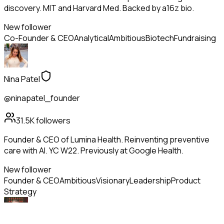
discovery. MIT and Harvard Med. Backed by a16z bio.
New follower
Co-Founder & CEO
Analytical
Ambitious
Biotech
Fundraising
Nina Patel
@ninapatel_founder
31.5K
followers
Founder & CEO of Lumina Health. Reinventing preventive
care with AI. YC W22. Previously at Google Health.
New follower
Founder & CEO
Ambitious
Visionary
Leadership
Product
Strategy