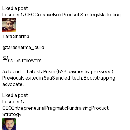
Liked a post
Founder & CEO
Creative
Bold
Product Strategy
Marketing
Tara Sharma
@tarasharma_build
20.3K
followers
3x founder. Latest: Prism (B2B payments, pre-seed).
Previously exited in SaaS and ed-tech. Bootstrapping
advocate.
Liked a post
Founder &
CEO
Entrepreneurial
Pragmatic
Fundraising
Product
Strategy