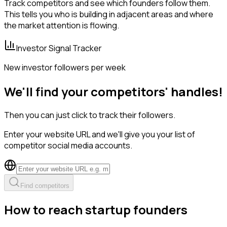
Track competitors and see which founders follow them.
This tells you who is building in adjacent areas and where
the market attention is flowing.
Investor Signal Tracker
New investor followers per week
We'll find your competitors' handles!
Then you can just click to track their followers.
Enter your website URL and we'll give you your list of
competitor social media accounts.
Find competitors
How to reach startup founders