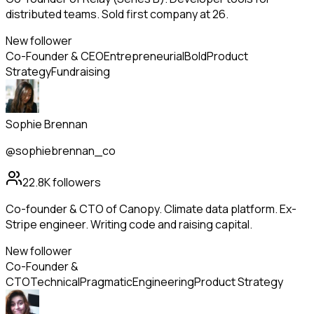
distributed teams. Sold first company at 26.
New follower
Co-Founder & CEO
Entrepreneurial
Bold
Product
Strategy
Fundraising
Sophie Brennan
@sophiebrennan_co
22.8K
followers
Co-founder & CTO of Canopy. Climate data platform. Ex-
Stripe engineer. Writing code and raising capital.
New follower
Co-Founder &
CTO
Technical
Pragmatic
Engineering
Product Strategy