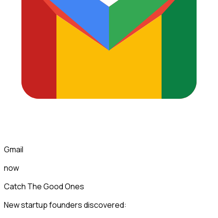
Gmail
now
Catch The Good Ones
New startup founders discovered: