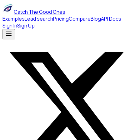
Catch The Good Ones
Examples
Lead search
Pricing
Compare
Blog
API Docs
Sign In
Sign Up