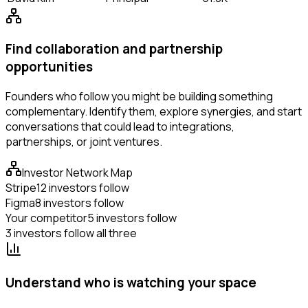
Find collaboration and partnership
opportunities
Founders who follow you might be building something
complementary. Identify them, explore synergies, and start
conversations that could lead to integrations,
partnerships, or joint ventures.
Investor Network Map
Stripe
12 investors follow
Figma
8 investors follow
Your competitor
5 investors follow
3 investors follow all three
Understand who is watching your space