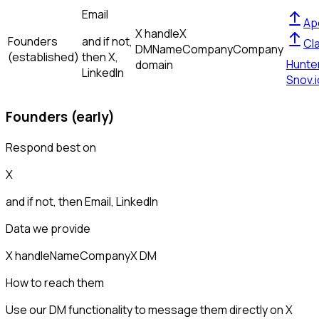
Email
Ap
X handle
X
Founders
and if not,
Cl
DM
Name
Company
Company
(established)
then
X,
Hunte
domain
LinkedIn
Snov.i
Founders (early)
Respond best on
X
and if not, then
Email, LinkedIn
Data we provide
X handle
Name
Company
X DM
How to reach them
Use our DM functionality to message them directly on X