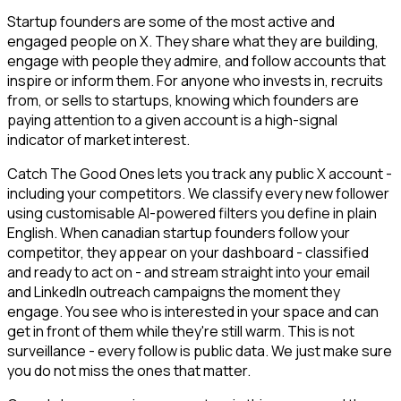
Startup founders are some of the most active and
engaged people on X. They share what they are building,
engage with people they admire, and follow accounts that
inspire or inform them. For anyone who invests in, recruits
from, or sells to startups, knowing which founders are
paying attention to a given account is a high-signal
indicator of market interest.
Catch The Good Ones lets you track any public X account -
including your competitors. We classify every new follower
using customisable AI-powered filters you define in plain
English. When canadian startup founders follow your
competitor, they appear on your dashboard - classified
and ready to act on - and stream straight into your email
and LinkedIn outreach campaigns the moment they
engage. You see who is interested in your space and can
get in front of them while they're still warm. This is not
surveillance - every follow is public data. We just make sure
you do not miss the ones that matter.