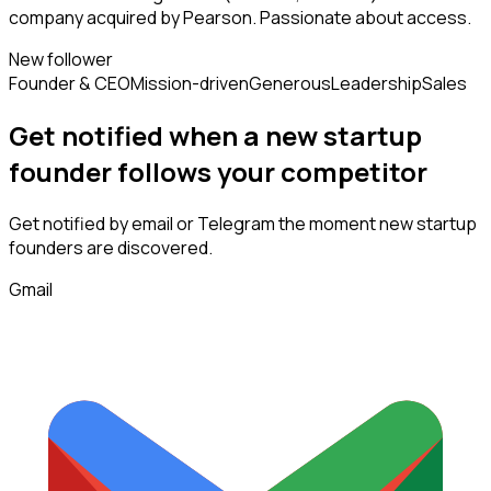
company acquired by Pearson. Passionate about access.
New follower
Founder & CEO
Mission-driven
Generous
Leadership
Sales
Get notified when a new
startup
founder
follows
your competitor
Get notified by email or Telegram the moment new
startup
founders
are discovered.
Gmail