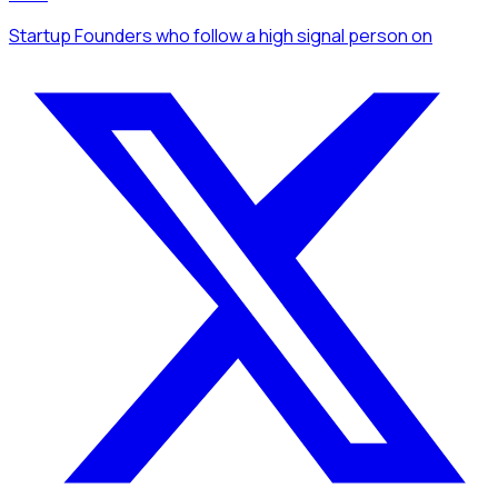
Startup Founders
who follow a high signal person
on