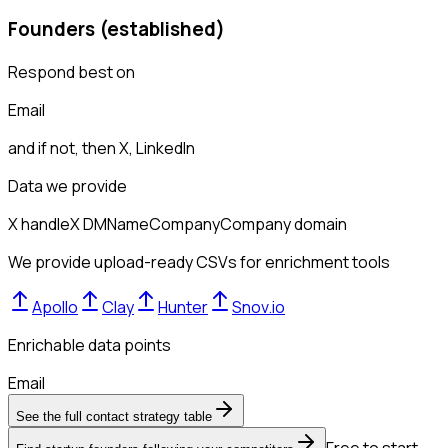
Founders (established)
Respond best on
Email
and if not, then
X, LinkedIn
Data we provide
X handle
X DM
Name
Company
Company domain
We provide upload-ready CSVs for enrichment tools
Apollo
Clay
Hunter
Snov.io
Enrichable data points
Email
See the full contact strategy table