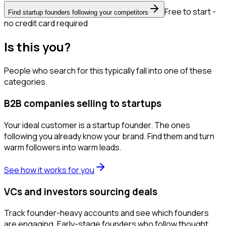
Free to start -
Find startup founders following your competitors
no credit card required
Is this you?
People who search for this typically fall into one of these
categories.
B2B companies selling to startups
Your ideal customer is a startup founder. The ones
following you already know your brand. Find them and turn
warm followers into warm leads.
See how it works for you
VCs and investors sourcing deals
Track founder-heavy accounts and see which founders
are engaging. Early-stage founders who follow thought