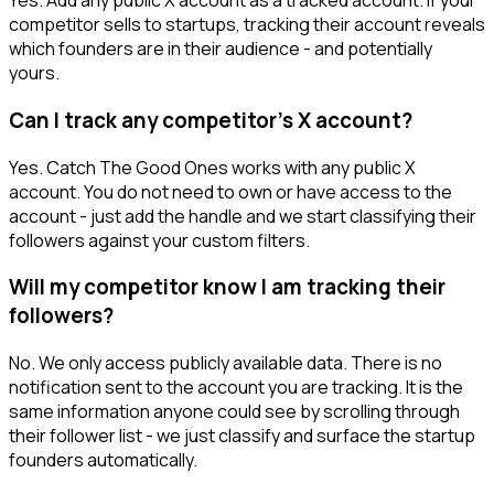
Yes. Add any public X account as a tracked account. If your
competitor sells to startups, tracking their account reveals
which founders are in their audience - and potentially
yours.
Can I track any competitor's X account?
Yes. Catch The Good Ones works with any public X
account. You do not need to own or have access to the
account - just add the handle and we start classifying their
followers against your custom filters.
Will my competitor know I am tracking their
followers?
No. We only access publicly available data. There is no
notification sent to the account you are tracking. It is the
same information anyone could see by scrolling through
their follower list - we just classify and surface the startup
founders automatically.