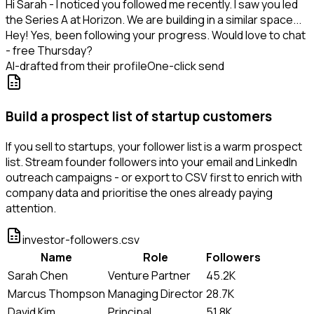
Hi Sarah - I noticed you followed me recently. I saw you led
the Series A at Horizon. We are building in a similar space...
Hey! Yes, been following your progress. Would love to chat
- free Thursday?
AI-drafted from their profile
One-click send
Build a prospect list of startup customers
If you sell to startups, your follower list is a warm prospect
list. Stream founder followers into your email and LinkedIn
outreach campaigns - or export to CSV first to enrich with
company data and prioritise the ones already paying
attention.
investor-followers.csv
Name
Role
Followers
Sarah Chen
Venture Partner
45.2K
Marcus Thompson
Managing Director
28.7K
David Kim
Principal
51.8K