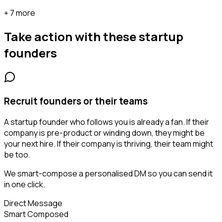
+ 7 more
Take action with these
startup
founders
Recruit founders or their teams
A startup founder who follows you is already a fan. If their
company is pre-product or winding down, they might be
your next hire. If their company is thriving, their team might
be too.
We smart-compose a personalised DM so you can send it
in one click.
Direct Message
Smart Composed