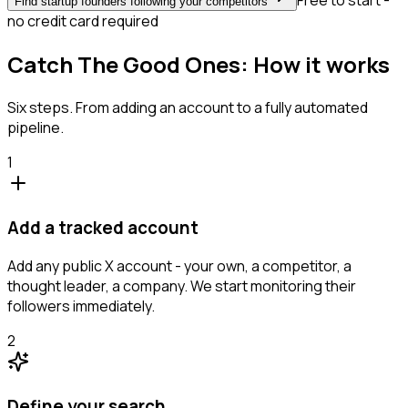
Free to start -
Find startup founders following your competitors
no credit card required
Catch The Good Ones: How it works
Six steps. From adding an account to a fully automated
pipeline.
1
Add a tracked account
Add any public X account - your own, a competitor, a
thought leader, a company. We start monitoring their
followers immediately.
2
Define your search