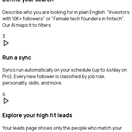
Describe who you are looking for in plain English. "Investors
with 10K+ followers" or "Female tech founders in fintech".
Our AI maps it to filters.
3
Run a sync
Syncs run automatically on your schedule (up to 4x/day on
Pro). Every new follower is classified by job role,
personality, skills, and more.
4
Explore your high fit leads
Your leads page shows only the people who match your