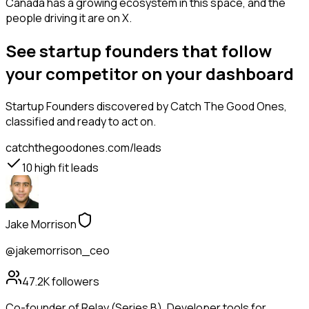
Canada has a growing ecosystem in this space, and the
people driving it are on X.
See startup founders that follow
your competitor on your dashboard
Startup Founders
discovered by Catch The Good Ones,
classified and ready to act on.
catchthegoodones.com/leads
10
high fit leads
Jake Morrison
@jakemorrison_ceo
47.2K
followers
Co-founder of Relay (Series B). Developer tools for