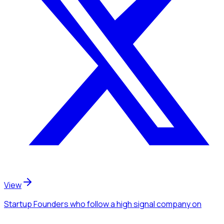
View
Startup Founders
who follow a high signal company
on