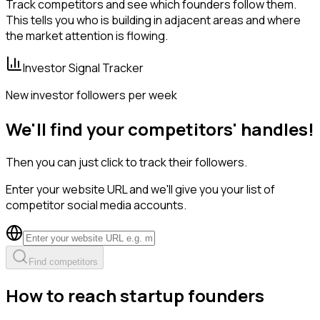
Track competitors and see which founders follow them.
This tells you who is building in adjacent areas and where
the market attention is flowing.
Investor Signal Tracker
New investor followers per week
We'll find your competitors' handles!
Then you can just click to track their followers.
Enter your website URL and we'll give you your list of
competitor social media accounts.
Find competitors
How to reach startup founders