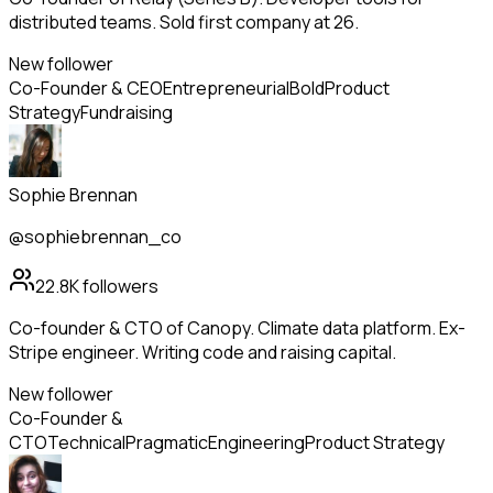
distributed teams. Sold first company at 26.
New follower
Co-Founder & CEO
Entrepreneurial
Bold
Product
Strategy
Fundraising
Sophie Brennan
@sophiebrennan_co
22.8K
followers
Co-founder & CTO of Canopy. Climate data platform. Ex-
Stripe engineer. Writing code and raising capital.
New follower
Co-Founder &
CTO
Technical
Pragmatic
Engineering
Product Strategy