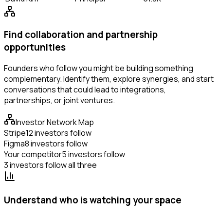
Find collaboration and partnership
opportunities
Founders who follow you might be building something
complementary. Identify them, explore synergies, and start
conversations that could lead to integrations,
partnerships, or joint ventures.
Investor Network Map
Stripe
12 investors follow
Figma
8 investors follow
Your competitor
5 investors follow
3 investors follow all three
Understand who is watching your space