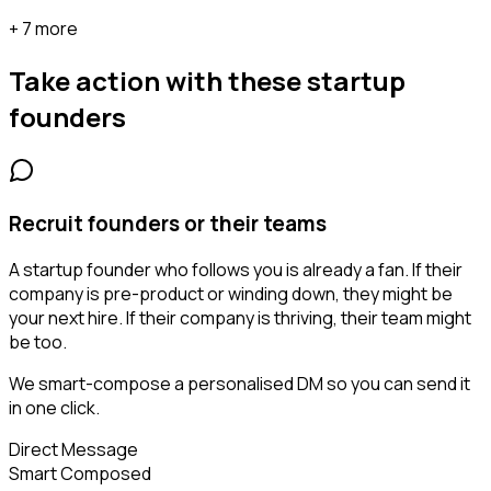
+ 7 more
Take action with these
startup
founders
Recruit founders or their teams
A startup founder who follows you is already a fan. If their
company is pre-product or winding down, they might be
your next hire. If their company is thriving, their team might
be too.
We smart-compose a personalised DM so you can send it
in one click.
Direct Message
Smart Composed