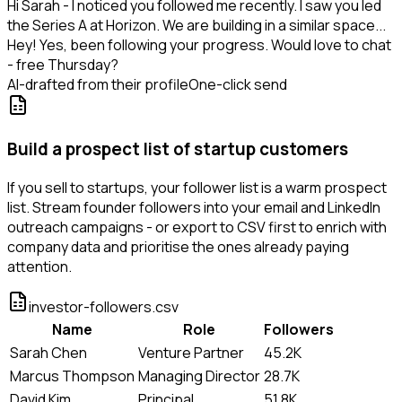
Hi Sarah - I noticed you followed me recently. I saw you led
the Series A at Horizon. We are building in a similar space...
Hey! Yes, been following your progress. Would love to chat
- free Thursday?
AI-drafted from their profile
One-click send
Build a prospect list of startup customers
If you sell to startups, your follower list is a warm prospect
list. Stream founder followers into your email and LinkedIn
outreach campaigns - or export to CSV first to enrich with
company data and prioritise the ones already paying
attention.
investor-followers.csv
Name
Role
Followers
Sarah Chen
Venture Partner
45.2K
Marcus Thompson
Managing Director
28.7K
David Kim
Principal
51.8K