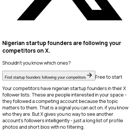
Nigerian startup founders are following your
competitors on X.
Shouldn't you know which ones?
Free to start
Find startup founders following your competitors
Your competitors have nigerian startup founders in their X
follower lists. These are people interested in your space -
they followed a competing account because the topic
matters to them. That is a signal you can act on, if you know
who they are. But X gives you no way to see another
account's followers intelligently - just a long list of profile
photos and short bios with no filtering.