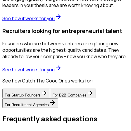
leaders in your thesis area are worth knowing about.
See how it works for you
Recruiters looking for entrepreneurial talent
Founders who are between ventures or exploring new
opportunities are the highest-quality candidates. They
already follow your company - now you know who they are.
See how it works for you
See how Catch The Good Ones works for:
For
Startup Founders
For
B2B Companies
For
Recruitment Agencies
Frequently asked questions