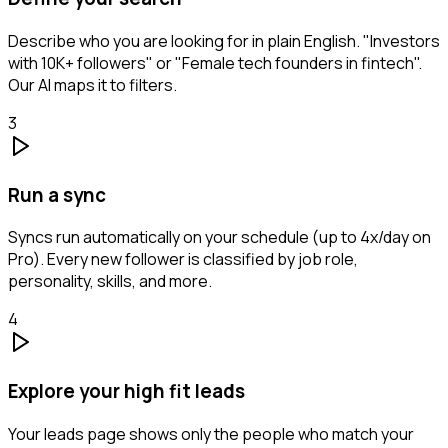
Describe who you are looking for in plain English. "Investors
with 10K+ followers" or "Female tech founders in fintech".
Our AI maps it to filters.
3
Run a sync
Syncs run automatically on your schedule (up to 4x/day on
Pro). Every new follower is classified by job role,
personality, skills, and more.
4
Explore your high fit leads
Your leads page shows only the people who match your