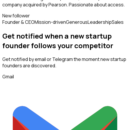
company acquired by Pearson. Passionate about access.
New follower
Founder & CEO
Mission-driven
Generous
Leadership
Sales
Get notified when a new
startup
founder
follows
your competitor
Get notified by email or Telegram the moment new
startup
founders
are discovered.
Gmail