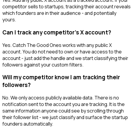
Yes. Add any public X account as a tracked account. If your
competitor sells to startups, tracking their account reveals
which founders are in their audience - and potentially
yours.
Can I track any competitor's X account?
Yes. Catch The Good Ones works with any public X
account. You do not need to own or have access to the
account - just add the handle and we start classifying their
followers against your custom filters.
Will my competitor know I am tracking their
followers?
No. We only access publicly available data. There is no
notification sent to the account you are tracking. It is the
same information anyone could see by scrolling through
their follower list - we just classify and surface the startup
founders automatically.