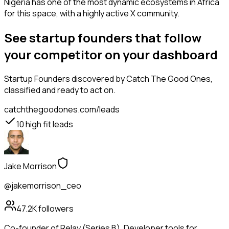
Nigeria has one of the most dynamic ecosystems in Africa
for this space, with a highly active X community.
See startup founders that follow
your competitor on your dashboard
Startup Founders
discovered by Catch The Good Ones,
classified and ready to act on.
catchthegoodones.com/leads
10
high fit leads
Jake Morrison
@jakemorrison_ceo
47.2K
followers
Co-founder of Relay (Series B). Developer tools for