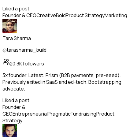
Liked a post
Founder & CEO
Creative
Bold
Product Strategy
Marketing
Tara Sharma
@tarasharma_build
20.3K
followers
3x founder. Latest: Prism (B2B payments, pre-seed).
Previously exited in SaaS and ed-tech. Bootstrapping
advocate.
Liked a post
Founder &
CEO
Entrepreneurial
Pragmatic
Fundraising
Product
Strategy