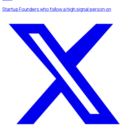
Startup Founders
who follow a high signal person
on