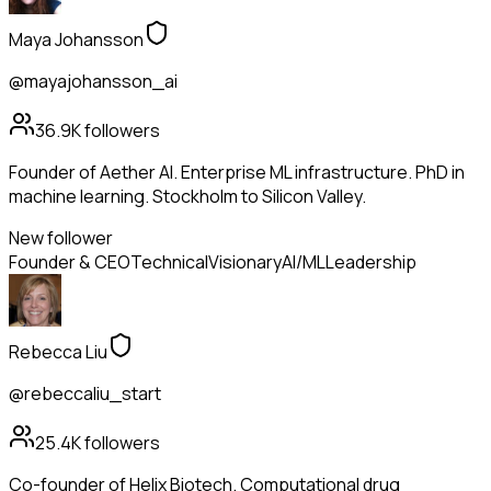
Maya Johansson
@mayajohansson_ai
36.9K
followers
Founder of Aether AI. Enterprise ML infrastructure. PhD in
machine learning. Stockholm to Silicon Valley.
New follower
Founder & CEO
Technical
Visionary
AI/ML
Leadership
Rebecca Liu
@rebeccaliu_start
25.4K
followers
Co-founder of Helix Biotech. Computational drug