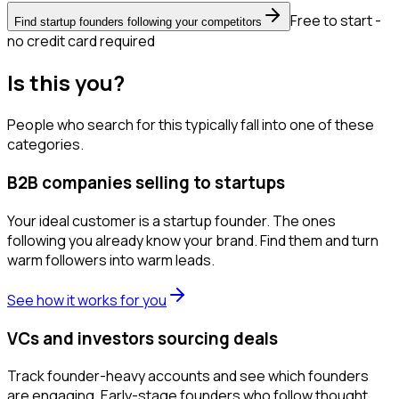
Free to start -
Find startup founders following your competitors
no credit card required
Is this you?
People who search for this typically fall into one of these
categories.
B2B companies selling to startups
Your ideal customer is a startup founder. The ones
following you already know your brand. Find them and turn
warm followers into warm leads.
See how it works for you
VCs and investors sourcing deals
Track founder-heavy accounts and see which founders
are engaging. Early-stage founders who follow thought