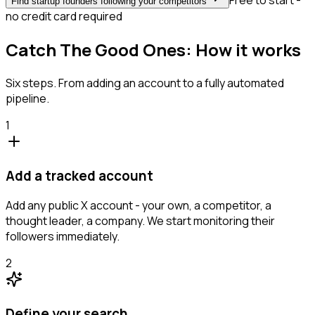
Free to start -
Find startup founders following your competitors
no credit card required
Catch The Good Ones: How it works
Six steps. From adding an account to a fully automated
pipeline.
1
Add a tracked account
Add any public X account - your own, a competitor, a
thought leader, a company. We start monitoring their
followers immediately.
2
Define your search