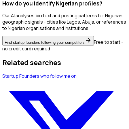
How do you identify Nigerian profiles?
Our AI analyses bio text and posting patterns for Nigerian
geographic signals - cities like Lagos, Abuja, or references
to Nigerian organisations and institutions.
Free to start -
Find startup founders following your competitors
no credit card required
Related searches
Startup Founders
who follow me
on