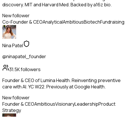
discovery. MIT and Harvard Med. Backed by a16z bio.
New follower
Co-Founder & CEO
Analytical
Ambitious
Biotech
Fundraising
Nina Patel
@ninapatel_founder
31.5K
followers
Founder & CEO of Lumina Health. Reinventing preventive
care with AI. YC W22. Previously at Google Health.
New follower
Founder & CEO
Ambitious
Visionary
Leadership
Product
Strategy