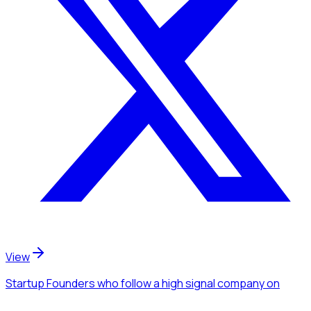
View
Startup Founders
who follow a high signal company
on