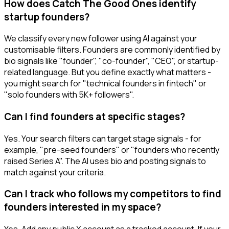
How does Catch The Good Ones identify
startup founders?
We classify every new follower using AI against your
customisable filters. Founders are commonly identified by
bio signals like "founder", "co-founder", "CEO", or startup-
related language. But you define exactly what matters -
you might search for "technical founders in fintech" or
"solo founders with 5K+ followers".
Can I find founders at specific stages?
Yes. Your search filters can target stage signals - for
example, "pre-seed founders" or "founders who recently
raised Series A". The AI uses bio and posting signals to
match against your criteria.
Can I track who follows my competitors to find
founders interested in my space?