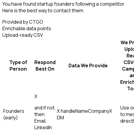
You have found startup founders following a competitor.
Here is the best way to contact them.
Provided by CTGO
Enrichable data points
Upload-ready CSV
We Pr
Upl
Re
Type of
Respond
CSVs
Data We Provide
Person
Best On
Camp
a
Enric
To
X
and if not,
Use ou
Founders
X handle
Name
Company
X
then
to me
(early)
DM
Email,
direct
LinkedIn