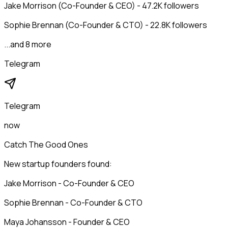
Jake Morrison (Co-Founder & CEO) - 47.2K followers
Sophie Brennan (Co-Founder & CTO) - 22.8K followers
...and 8 more
Telegram
Telegram
now
Catch The Good Ones
New startup founders found:
Jake Morrison - Co-Founder & CEO
Sophie Brennan - Co-Founder & CTO
Maya Johansson - Founder & CEO