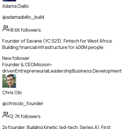
Adama Diallo
@adamadiallo_build
18.6K
followers
Founder of Savane (YC S23). Fintech for West Africa.
Building financial infrastructure for 400M people.
New follower
Founder & CEO
Mission-
driven
Entrepreneurial
Leadership
Business Development
Chris Obi
@chrisobi_founder
12.7K
followers
2x founder. Building Kinetic (ed-tech, Series A). First