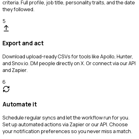
criteria. Full profile, job title, personality traits, and the date
they followed.
5
Export and act
Download upload-ready CSVs for tools like Apollo, Hunter,
and Snov.io. DM people directly on X. Or connect via our API
and Zapier.
6
Automate it
Schedule regular syncs and let the workflow run for you.
Set up automated actions via Zapier or our API. Choose
your notification preferences so you never miss a match.