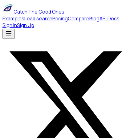
Catch The Good Ones
Examples
Lead search
Pricing
Compare
Blog
API Docs
Sign In
Sign Up