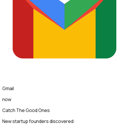
Gmail
now
Catch The Good Ones
New startup founders discovered: