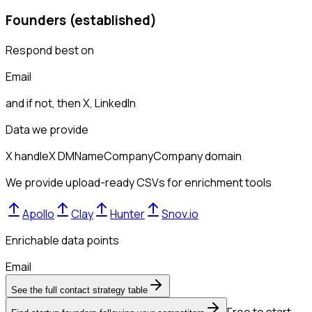
Founders (established)
Respond best on
Email
and if not, then
X, LinkedIn
Data we provide
X handle
X DM
Name
Company
Company domain
We provide upload-ready CSVs for enrichment tools
Apollo
Clay
Hunter
Snov.io
Enrichable data points
Email
See the full contact strategy table