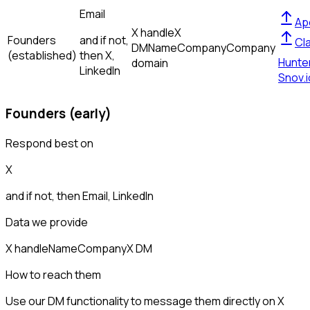
Email
Ap
X handle
X
Founders
and if not,
Cl
DM
Name
Company
Company
(established)
then
X,
Hunte
domain
LinkedIn
Snov.i
Founders (early)
Respond best on
X
and if not, then
Email, LinkedIn
Data we provide
X handle
Name
Company
X DM
How to reach them
Use our DM functionality to message them directly on X