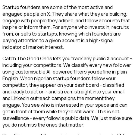
Startup founders are some of the most active and
engaged people on X. They share what they are building,
engage with people they admire, and follow accounts that
inspire or inform them. For anyone who invests in, recruits
from, or sells to startups, knowing which founders are
paying attention to a given account is a high-signal
indicator of market interest.
Catch The Good Ones lets you track any public X account -
including your competitors. We classify every new follower
using customisable AI-powered filters you define in plain
English. When nigerian startup founders follow your
competitor, they appear on your dashboard - classified
and ready to act on - and stream straight into your email
and LinkedIn outreach campaigns the moment they
engage. You see who is interested in your space and can
get in front of them while they're still warm. This is not
surveillance - every follow is public data. We just make sure
you do not miss the ones that matter.