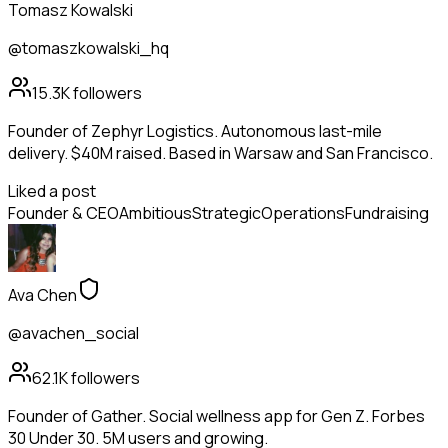
Tomasz Kowalski
@tomaszkowalski_hq
15.3K
followers
Founder of Zephyr Logistics. Autonomous last-mile
delivery. $40M raised. Based in Warsaw and San Francisco.
Liked a post
Founder & CEO
Ambitious
Strategic
Operations
Fundraising
Ava Chen
@avachen_social
62.1K
followers
Founder of Gather. Social wellness app for Gen Z. Forbes
30 Under 30. 5M users and growing.