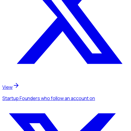
View
Startup Founders
who follow an account
on