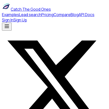
Catch The Good Ones
Examples
Lead search
Pricing
Compare
Blog
API Docs
Sign In
Sign Up