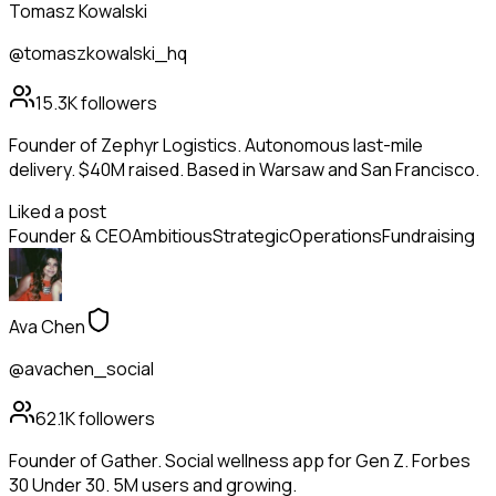
Tomasz Kowalski
@tomaszkowalski_hq
15.3K
followers
Founder of Zephyr Logistics. Autonomous last-mile
delivery. $40M raised. Based in Warsaw and San Francisco.
Liked a post
Founder & CEO
Ambitious
Strategic
Operations
Fundraising
Ava Chen
@avachen_social
62.1K
followers
Founder of Gather. Social wellness app for Gen Z. Forbes
30 Under 30. 5M users and growing.