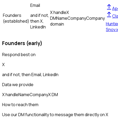
Email
Ap
X handle
X
Founders
and if not,
Cl
DM
Name
Company
Company
(established)
then
X,
Hunte
domain
LinkedIn
Snov.i
Founders (early)
Respond best on
X
and if not, then
Email, LinkedIn
Data we provide
X handle
Name
Company
X DM
How to reach them
Use our DM functionality to message them directly on X