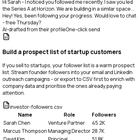
Hi Sarah - I noticed you followed me recently. I saw you led
the Series A at Horizon. We are building in a similar space...
Hey! Yes, been following your progress. Would love to chat
- free Thursday?
AI-drafted from their profile
One-click send
Build a prospect list of startup customers
If you sell to startups, your follower list is a warm prospect
list. Stream founder followers into your email and LinkedIn
outreach campaigns - or export to CSV first to enrich with
company data and prioritise the ones already paying
attention.
investor-followers.csv
Name
Role
Followers
Sarah Chen
Venture Partner
45.2K
Marcus Thompson
Managing Director
28.7K
David Kim
Principal
51.8K