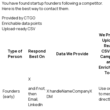
You have found startup founders following a competitor.
Here is the best way to contact them.
Provided by CTGO
Enrichable data points
Upload-ready CSV
We Pr
Upl
Re
Type of
Respond
CSVs
Data We Provide
Person
Best On
Camp
a
Enric
To
X
and if not,
Use ou
Founders
X handle
Name
Company
X
then
to me
(early)
DM
Email,
direct
LinkedIn