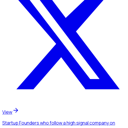
View
Startup Founders
who follow a high signal company
on