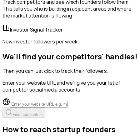
Track competitors and see which founders follow them.
This tells you who is building in adjacent areas and where
the market attention is flowing.
Investor Signal Tracker
New investor followers per week
We'll find your competitors' handles!
Then you can just click to track their followers.
Enter your website URL and we'll give you your list of
competitor social media accounts.
Find competitors
How to reach startup founders