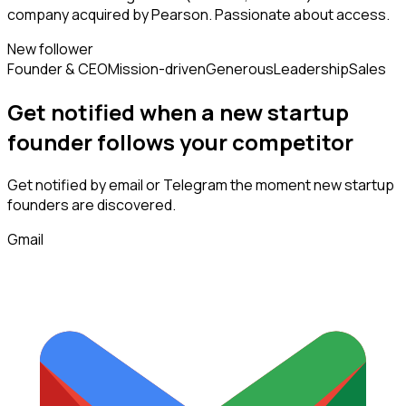
company acquired by Pearson. Passionate about access.
New follower
Founder & CEO
Mission-driven
Generous
Leadership
Sales
Get notified when a new
startup
founder
follows
your competitor
Get notified by email or Telegram the moment new
startup
founders
are discovered.
Gmail