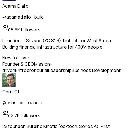
Adama Diallo
@adamadiallo_build
18.6K
followers
Founder of Savane (YC S23). Fintech for West Africa.
Building financial infrastructure for 400M people.
New follower
Founder & CEO
Mission-
driven
Entrepreneurial
Leadership
Business Development
Chris Obi
@chrisobi_founder
12.7K
followers
2x founder. Building Kinetic (ed-tech, Series A). First