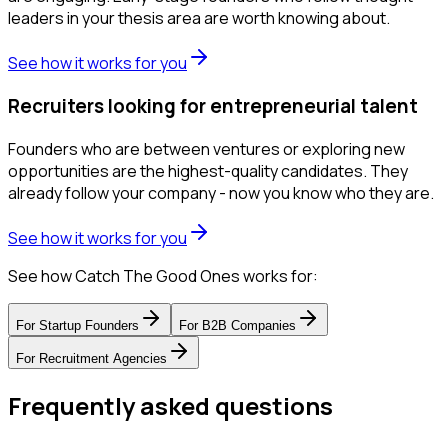
leaders in your thesis area are worth knowing about.
See how it works for you
Recruiters looking for entrepreneurial talent
Founders who are between ventures or exploring new
opportunities are the highest-quality candidates. They
already follow your company - now you know who they are.
See how it works for you
See how Catch The Good Ones works for:
For
Startup Founders
For
B2B Companies
For
Recruitment Agencies
Frequently asked questions