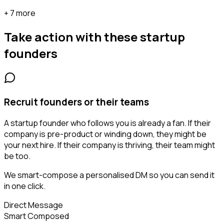
+ 7 more
Take action with these
startup
founders
Recruit founders or their teams
A startup founder who follows you is already a fan. If their
company is pre-product or winding down, they might be
your next hire. If their company is thriving, their team might
be too.
We smart-compose a personalised DM so you can send it
in one click.
Direct Message
Smart Composed