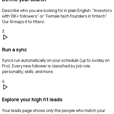
Describe who you are looking for in plain English. "Investors
with 10K+ followers" or "Female tech founders in fintech".
Our AI maps it to filters.
3
Run a sync
Syncs run automatically on your schedule (up to 4x/day on
Pro). Every new follower is classified by job role,
personality, skills, and more.
4
Explore your high fit leads
Your leads page shows only the people who match your