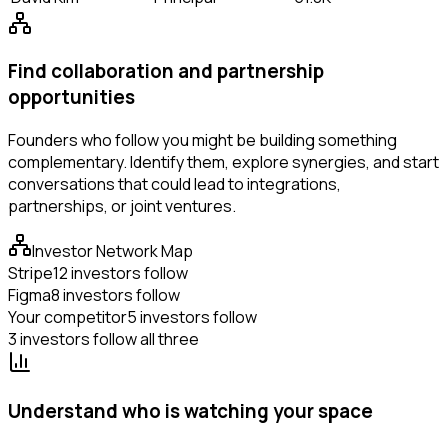
Find collaboration and partnership
opportunities
Founders who follow you might be building something
complementary. Identify them, explore synergies, and start
conversations that could lead to integrations,
partnerships, or joint ventures.
Investor Network Map
Stripe
12 investors follow
Figma
8 investors follow
Your competitor
5 investors follow
3 investors follow all three
Understand who is watching your space