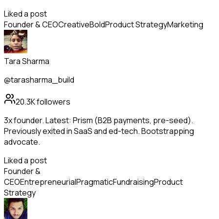
Liked a post
Founder & CEO
Creative
Bold
Product Strategy
Marketing
Tara Sharma
@tarasharma_build
20.3K
followers
3x founder. Latest: Prism (B2B payments, pre-seed).
Previously exited in SaaS and ed-tech. Bootstrapping
advocate.
Liked a post
Founder &
CEO
Entrepreneurial
Pragmatic
Fundraising
Product
Strategy