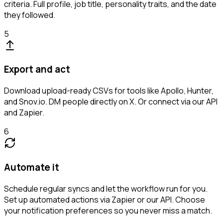
criteria. Full profile, job title, personality traits, and the date
they followed.
5
Export and act
Download upload-ready CSVs for tools like Apollo, Hunter,
and Snov.io. DM people directly on X. Or connect via our API
and Zapier.
6
Automate it
Schedule regular syncs and let the workflow run for you.
Set up automated actions via Zapier or our API. Choose
your notification preferences so you never miss a match.