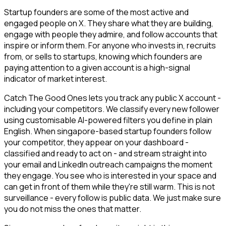
Startup founders are some of the most active and
engaged people on X. They share what they are building,
engage with people they admire, and follow accounts that
inspire or inform them. For anyone who invests in, recruits
from, or sells to startups, knowing which founders are
paying attention to a given account is a high-signal
indicator of market interest.
Catch The Good Ones lets you track any public X account -
including your competitors. We classify every new follower
using customisable AI-powered filters you define in plain
English. When singapore-based startup founders follow
your competitor, they appear on your dashboard -
classified and ready to act on - and stream straight into
your email and LinkedIn outreach campaigns the moment
they engage. You see who is interested in your space and
can get in front of them while they're still warm. This is not
surveillance - every follow is public data. We just make sure
you do not miss the ones that matter.