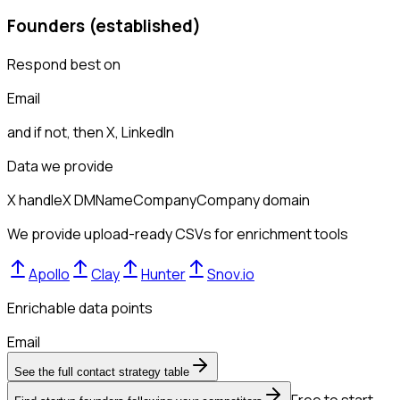
Founders (established)
Respond best on
Email
and if not, then
X, LinkedIn
Data we provide
X handle
X DM
Name
Company
Company domain
We provide upload-ready CSVs for enrichment tools
Apollo
Clay
Hunter
Snov.io
Enrichable data points
Email
See the full contact strategy table