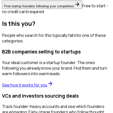
Free to start -
Find startup founders following your competitors
no credit card required
Is this you?
People who search for this typically fall into one of these
categories.
B2B companies selling to startups
Your ideal customer is a startup founder. The ones
following you already know your brand. Find them and turn
warm followers into warm leads.
See how it works for you
VCs and investors sourcing deals
Track founder-heavy accounts and see which founders
are engaging. Early-stage founders who follow thought