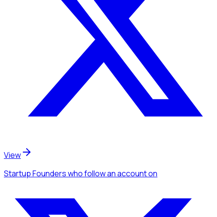
View
Startup Founders
who follow an account
on