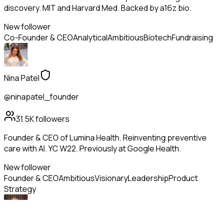
discovery. MIT and Harvard Med. Backed by a16z bio.
New follower
Co-Founder & CEO
Analytical
Ambitious
Biotech
Fundraising
Nina Patel
@ninapatel_founder
31.5K
followers
Founder & CEO of Lumina Health. Reinventing preventive
care with AI. YC W22. Previously at Google Health.
New follower
Founder & CEO
Ambitious
Visionary
Leadership
Product
Strategy