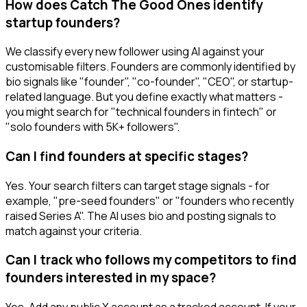
How does Catch The Good Ones identify
startup founders?
We classify every new follower using AI against your
customisable filters. Founders are commonly identified by
bio signals like "founder", "co-founder", "CEO", or startup-
related language. But you define exactly what matters -
you might search for "technical founders in fintech" or
"solo founders with 5K+ followers".
Can I find founders at specific stages?
Yes. Your search filters can target stage signals - for
example, "pre-seed founders" or "founders who recently
raised Series A". The AI uses bio and posting signals to
match against your criteria.
Can I track who follows my competitors to find
founders interested in my space?