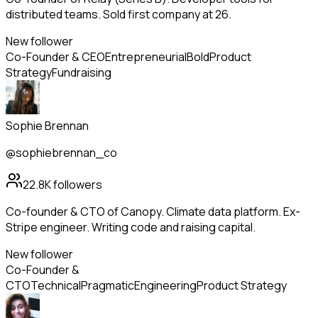
distributed teams. Sold first company at 26.
New follower
Co-Founder & CEO
Entrepreneurial
Bold
Product
Strategy
Fundraising
Sophie Brennan
@sophiebrennan_co
22.8K
followers
Co-founder & CTO of Canopy. Climate data platform. Ex-
Stripe engineer. Writing code and raising capital.
New follower
Co-Founder &
CTO
Technical
Pragmatic
Engineering
Product Strategy