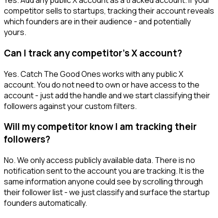
Yes. Add any public X account as a tracked account. If your
competitor sells to startups, tracking their account reveals
which founders are in their audience - and potentially
yours.
Can I track any competitor's X account?
Yes. Catch The Good Ones works with any public X
account. You do not need to own or have access to the
account - just add the handle and we start classifying their
followers against your custom filters.
Will my competitor know I am tracking their
followers?
No. We only access publicly available data. There is no
notification sent to the account you are tracking. It is the
same information anyone could see by scrolling through
their follower list - we just classify and surface the startup
founders automatically.