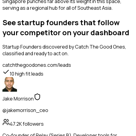
Singapore punches far above its weight in this space,
serving as a regional hub for all of Southeast Asia.
See startup founders that follow
your competitor on your dashboard
Startup Founders
discovered by Catch The Good Ones,
classified and ready to act on.
catchthegoodones.com/leads
10
high fit leads
Jake Morrison
@jakemorrison_ceo
47.2K
followers
Co-founder of Relay (Series B). Developer tools for