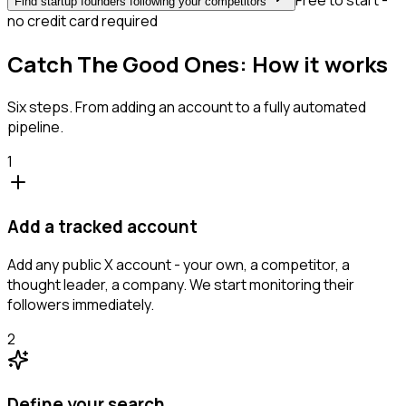
Free to start -
Find startup founders following your competitors
no credit card required
Catch The Good Ones: How it works
Six steps. From adding an account to a fully automated
pipeline.
1
Add a tracked account
Add any public X account - your own, a competitor, a
thought leader, a company. We start monitoring their
followers immediately.
2
Define your search