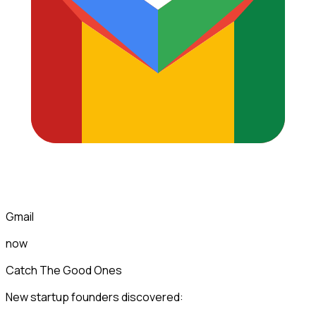
Gmail
now
Catch The Good Ones
New startup founders discovered: