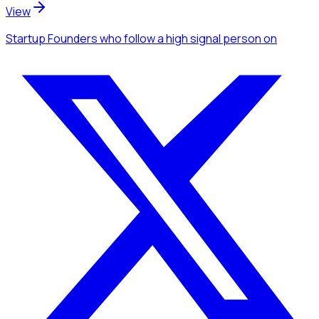
View
Startup Founders
who follow a high signal person
on