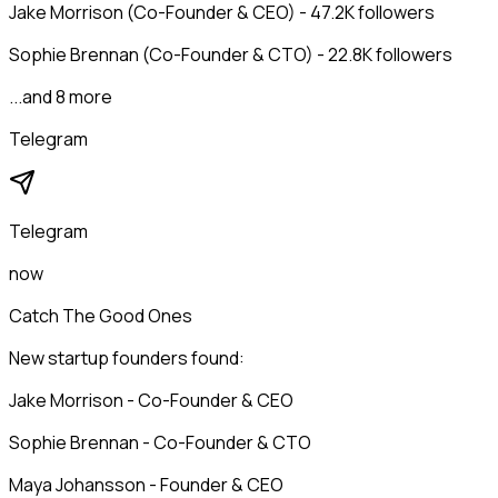
Jake Morrison (Co-Founder & CEO) - 47.2K followers
Sophie Brennan (Co-Founder & CTO) - 22.8K followers
...and 8 more
Telegram
Telegram
now
Catch The Good Ones
New startup founders found:
Jake Morrison - Co-Founder & CEO
Sophie Brennan - Co-Founder & CTO
Maya Johansson - Founder & CEO