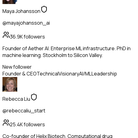
Maya Johansson
@mayajohansson_ai
36.9K
followers
Founder of Aether AI. Enterprise ML infrastructure. PhD in
machine learning. Stockholm to Silicon Valley.
New follower
Founder & CEO
Technical
Visionary
AI/ML
Leadership
Rebecca Liu
@rebeccaliu_start
25.4K
followers
Co-founder of Helix Biotech. Computational drug