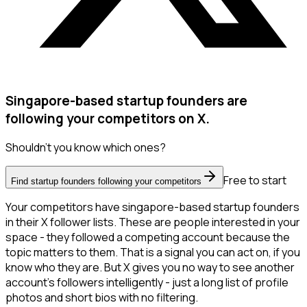
Singapore-based startup founders are
following your competitors on X.
Shouldn't you know which ones?
Free to start
Find startup founders following your competitors
Your competitors have singapore-based startup founders
in their X follower lists. These are people interested in your
space - they followed a competing account because the
topic matters to them. That is a signal you can act on, if you
know who they are. But X gives you no way to see another
account's followers intelligently - just a long list of profile
photos and short bios with no filtering.