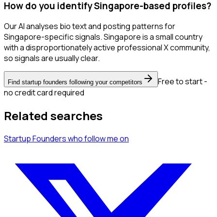
How do you identify Singapore-based profiles?
Our AI analyses bio text and posting patterns for
Singapore-specific signals. Singapore is a small country
with a disproportionately active professional X community,
so signals are usually clear.
Free to start -
Find startup founders following your competitors
no credit card required
Related searches
Startup Founders
who follow me
on