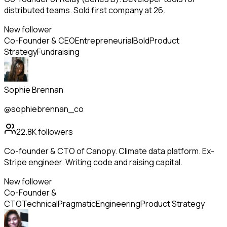
distributed teams. Sold first company at 26.
New follower
Co-Founder & CEO
Entrepreneurial
Bold
Product
Strategy
Fundraising
Sophie Brennan
@sophiebrennan_co
22.8K
followers
Co-founder & CTO of Canopy. Climate data platform. Ex-
Stripe engineer. Writing code and raising capital.
New follower
Co-Founder &
CTO
Technical
Pragmatic
Engineering
Product Strategy