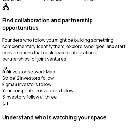
Find collaboration and partnership
opportunities
Founders who follow you might be building something
complementary. Identify them, explore synergies, and start
conversations that could lead to integrations,
partnerships, or joint ventures.
Investor Network Map
Stripe
12 investors follow
Figma
8 investors follow
Your competitor
5 investors follow
3 investors follow all three
Understand who is watching your space