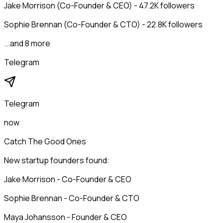
Jake Morrison (Co-Founder & CEO) - 47.2K followers
Sophie Brennan (Co-Founder & CTO) - 22.8K followers
...and 8 more
Telegram
Telegram
now
Catch The Good Ones
New startup founders found:
Jake Morrison - Co-Founder & CEO
Sophie Brennan - Co-Founder & CTO
Maya Johansson - Founder & CEO