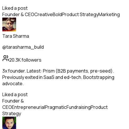
Liked a post
Founder & CEO
Creative
Bold
Product Strategy
Marketing
Tara Sharma
@tarasharma_build
20.3K
followers
3x founder. Latest: Prism (B2B payments, pre-seed).
Previously exited in SaaS and ed-tech. Bootstrapping
advocate.
Liked a post
Founder &
CEO
Entrepreneurial
Pragmatic
Fundraising
Product
Strategy