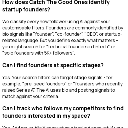
How does Catch The Good Ones identify
startup founders?
We classify every new follower using AI against your
customisable filters. Founders are commonly identified by
bio signals like "founder", "co-founder", "CEO", or startup-
related language. But you define exactly what matters -
you might search for "technical founders in fintech" or
"solo founders with 5K+ followers".
Can I find founders at specific stages?
Yes. Your search filters can target stage signals - for
example, "pre-seed founders" or "founders who recently
raised Series A". The AI uses bio and posting signals to
match against your criteria.
Can I track who follows my competitors to find
founders interested in my space?