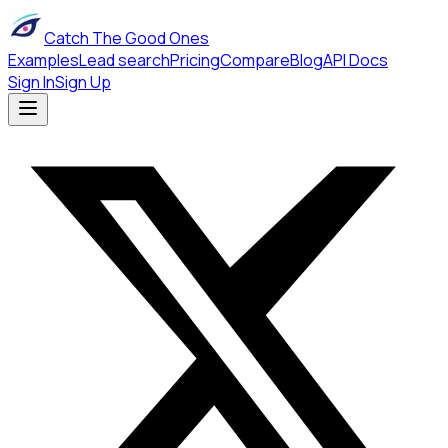
Catch The Good Ones
Examples
Lead search
Pricing
Compare
Blog
API Docs
Sign In
Sign Up