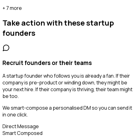
+ 7 more
Take action with these
startup
founders
Recruit founders or their teams
A startup founder who follows you is already a fan. If their
company is pre-product or winding down, they might be
your next hire. If their company is thriving, their team might
be too.
We smart-compose a personalised DM so you can send it
in one click.
Direct Message
Smart Composed