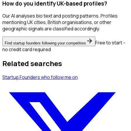
How do you identify UK-based profiles?
Our AI analyses bio text and posting patterns. Profiles
mentioning UK cities, British organisations, or other
geographic signals are classified accordingly.
Free to start -
Find startup founders following your competitors
no credit card required
Related searches
Startup Founders
who follow me
on