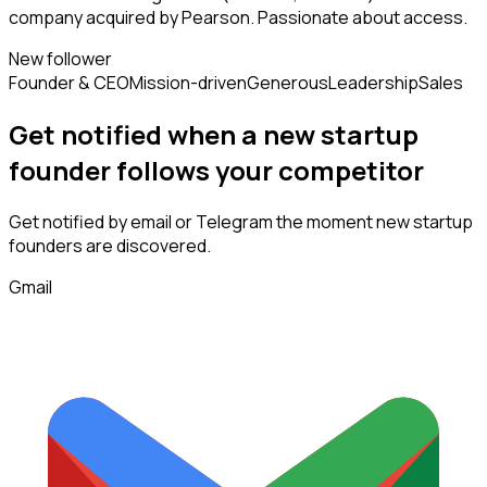
company acquired by Pearson. Passionate about access.
New follower
Founder & CEO
Mission-driven
Generous
Leadership
Sales
Get notified when a new
startup
founder
follows
your competitor
Get notified by email or Telegram the moment new
startup
founders
are discovered.
Gmail