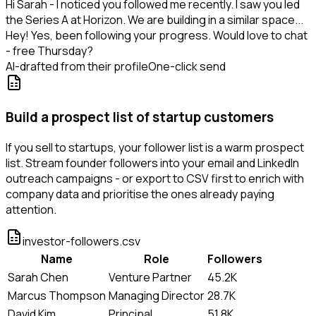
Hi Sarah - I noticed you followed me recently. I saw you led
the Series A at Horizon. We are building in a similar space...
Hey! Yes, been following your progress. Would love to chat
- free Thursday?
AI-drafted from their profile
One-click send
Build a prospect list of startup customers
If you sell to startups, your follower list is a warm prospect
list. Stream founder followers into your email and LinkedIn
outreach campaigns - or export to CSV first to enrich with
company data and prioritise the ones already paying
attention.
investor-followers.csv
Name
Role
Followers
Sarah Chen
Venture Partner
45.2K
Marcus Thompson
Managing Director
28.7K
David Kim
Principal
51.8K