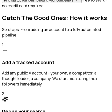
Free to start -
Find startup founders following your competitors
no credit card required
Catch The Good Ones: How it works
Six steps. From adding an account to a fully automated
pipeline.
1
Add a tracked account
Add any public X account - your own, a competitor, a
thought leader, a company. We start monitoring their
followers immediately.
2
Define your search