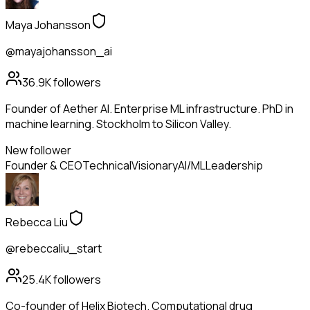
Maya Johansson
@mayajohansson_ai
36.9K
followers
Founder of Aether AI. Enterprise ML infrastructure. PhD in
machine learning. Stockholm to Silicon Valley.
New follower
Founder & CEO
Technical
Visionary
AI/ML
Leadership
Rebecca Liu
@rebeccaliu_start
25.4K
followers
Co-founder of Helix Biotech. Computational drug