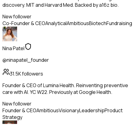
discovery. MIT and Harvard Med. Backed by a16z bio.
New follower
Co-Founder & CEO
Analytical
Ambitious
Biotech
Fundraising
Nina Patel
@ninapatel_founder
31.5K
followers
Founder & CEO of Lumina Health. Reinventing preventive
care with AI. YC W22. Previously at Google Health.
New follower
Founder & CEO
Ambitious
Visionary
Leadership
Product
Strategy