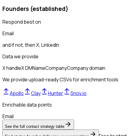
Founders (established)
Respond best on
Email
and if not, then
X, LinkedIn
Data we provide
X handle
X DM
Name
Company
Company domain
We provide upload-ready CSVs for enrichment tools
Apollo
Clay
Hunter
Snov.io
Enrichable data points
Email
See the full contact strategy table