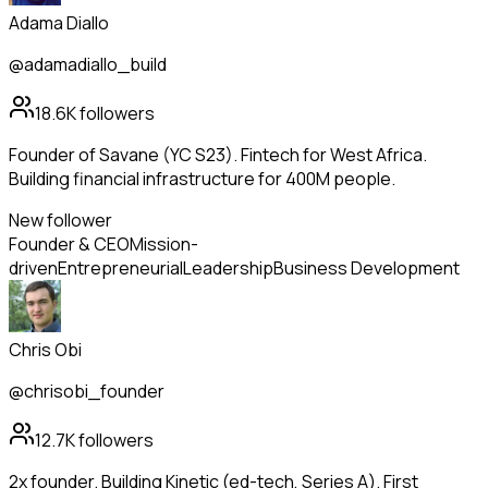
Adama Diallo
@adamadiallo_build
18.6K
followers
Founder of Savane (YC S23). Fintech for West Africa.
Building financial infrastructure for 400M people.
New follower
Founder & CEO
Mission-
driven
Entrepreneurial
Leadership
Business Development
Chris Obi
@chrisobi_founder
12.7K
followers
2x founder. Building Kinetic (ed-tech, Series A). First