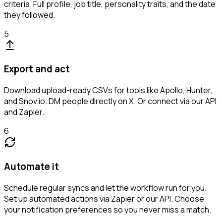
criteria. Full profile, job title, personality traits, and the date
they followed.
5
Export and act
Download upload-ready CSVs for tools like Apollo, Hunter,
and Snov.io. DM people directly on X. Or connect via our API
and Zapier.
6
Automate it
Schedule regular syncs and let the workflow run for you.
Set up automated actions via Zapier or our API. Choose
your notification preferences so you never miss a match.