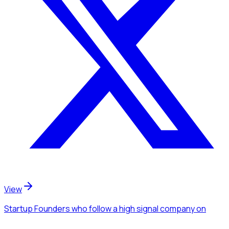
View
Startup Founders
who follow a high signal company
on