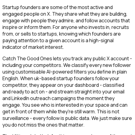
Startup founders are some of the most active and
engaged people on X. They share what they are building,
engage with people they admire, and follow accounts that
inspire or inform them. For anyone who invests in, recruits
from, or sells to startups, knowing which founders are
paying attention to a given account is a high-signal
indicator of market interest.
Catch The Good Ones lets you track any public X account -
including your competitors. We classify every new follower
using customisable AI-powered filters you define in plain
English. When uk-based startup founders follow your
competitor, they appear on your dashboard - classified
and ready to act on - and stream straight into your email
and LinkedIn outreach campaigns the moment they
engage. You see who is interested in your space and can
get in front of them while they're still warm. This is not
surveillance - every follow is public data. We just make sure
you do not miss the ones that matter.