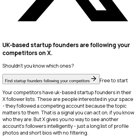
UK-based startup founders are following your
competitors on X.
Shouldn't you know which ones?
Free to start
Find startup founders following your competitors
Your competitors have uk-based startup founders in their
X follower lists. These are people interested in your space
- they followed a competing account because the topic
matters to them. That is a signal you can act on, if you know
who they are. But X gives you no way to see another
account's followers intelligently - just a long list of profile
photos and short bios with no filtering.