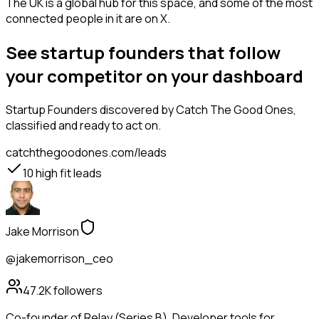
The UK is a global hub for this space, and some of the most
connected people in it are on X.
See startup founders that follow
your competitor on your dashboard
Startup Founders
discovered by Catch The Good Ones,
classified and ready to act on.
catchthegoodones.com/leads
10
high fit leads
Jake Morrison
@jakemorrison_ceo
47.2K
followers
Co-founder of Relay (Series B). Developer tools for