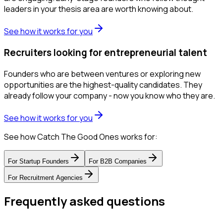
leaders in your thesis area are worth knowing about.
See how it works for you
Recruiters looking for entrepreneurial talent
Founders who are between ventures or exploring new
opportunities are the highest-quality candidates. They
already follow your company - now you know who they are.
See how it works for you
See how Catch The Good Ones works for:
For
Startup Founders
For
B2B Companies
For
Recruitment Agencies
Frequently asked questions