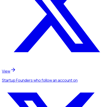
View
Startup Founders
who follow an account
on