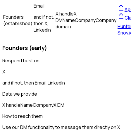
Email
Ap
X handle
X
Founders
and if not,
Cl
DM
Name
Company
Company
(established)
then
X,
Hunte
domain
LinkedIn
Snov.i
Founders (early)
Respond best on
X
and if not, then
Email, LinkedIn
Data we provide
X handle
Name
Company
X DM
How to reach them
Use our DM functionality to message them directly on X