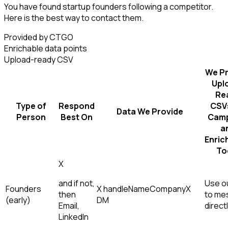
You have found startup founders following a competitor.
Here is the best way to contact them.
Provided by CTGO
Enrichable data points
Upload-ready CSV
We Pr
Upl
Re
Type of
Respond
CSVs
Data We Provide
Person
Best On
Camp
a
Enric
To
X
and if not,
Use ou
Founders
X handle
Name
Company
X
then
to me
(early)
DM
Email,
direct
LinkedIn