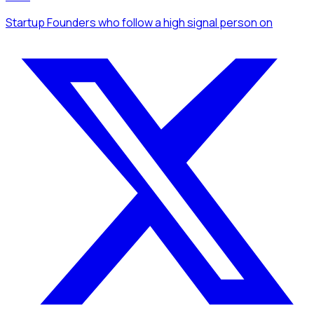
Startup Founders
who follow a high signal person
on