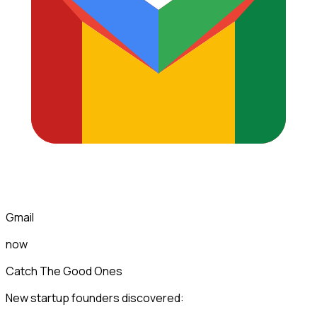
Gmail
now
Catch The Good Ones
New startup founders discovered: