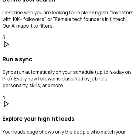
Describe who you are looking for in plain English. "Investors
with 10K+ followers" or "Female tech founders in fintech".
Our AI maps it to filters.
3
Run a sync
Syncs run automatically on your schedule (up to 4x/day on
Pro). Every new follower is classified by job role,
personality, skills, and more.
4
Explore your high fit leads
Your leads page shows only the people who match your