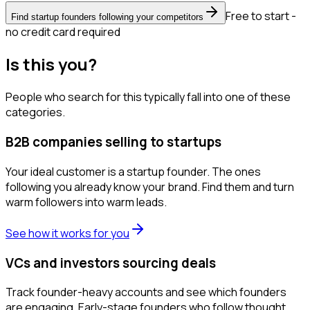
Free to start -
Find startup founders following your competitors
no credit card required
Is this you?
People who search for this typically fall into one of these
categories.
B2B companies selling to startups
Your ideal customer is a startup founder. The ones
following you already know your brand. Find them and turn
warm followers into warm leads.
See how it works for you
VCs and investors sourcing deals
Track founder-heavy accounts and see which founders
are engaging. Early-stage founders who follow thought