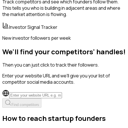
Track competitors and see which founders follow them.
This tells you who is building in adjacent areas and where
the market attention is flowing.
Investor Signal Tracker
New investor followers per week
We'll find your competitors' handles!
Then you can just click to track their followers.
Enter your website URL and we'll give you your list of
competitor social media accounts.
Find competitors
How to reach startup founders