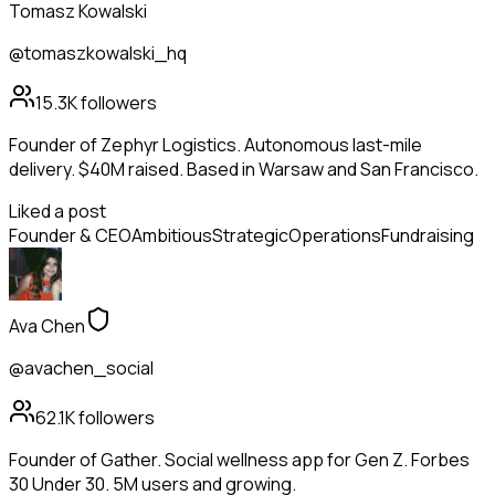
Tomasz Kowalski
@tomaszkowalski_hq
15.3K
followers
Founder of Zephyr Logistics. Autonomous last-mile
delivery. $40M raised. Based in Warsaw and San Francisco.
Liked a post
Founder & CEO
Ambitious
Strategic
Operations
Fundraising
Ava Chen
@avachen_social
62.1K
followers
Founder of Gather. Social wellness app for Gen Z. Forbes
30 Under 30. 5M users and growing.