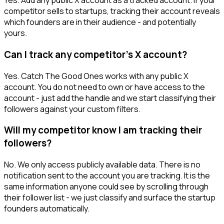
Yes. Add any public X account as a tracked account. If your
competitor sells to startups, tracking their account reveals
which founders are in their audience - and potentially
yours.
Can I track any competitor's X account?
Yes. Catch The Good Ones works with any public X
account. You do not need to own or have access to the
account - just add the handle and we start classifying their
followers against your custom filters.
Will my competitor know I am tracking their
followers?
No. We only access publicly available data. There is no
notification sent to the account you are tracking. It is the
same information anyone could see by scrolling through
their follower list - we just classify and surface the startup
founders automatically.