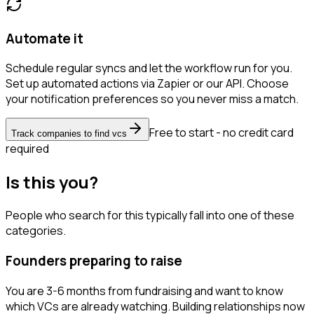
Automate it
Schedule regular syncs and let the workflow run for you.
Set up automated actions via Zapier or our API. Choose
your notification preferences so you never miss a match.
Free to start - no credit card
Track companies to find vcs
required
Is this you?
People who search for this typically fall into one of these
categories.
Founders preparing to raise
You are 3-6 months from fundraising and want to know
which VCs are already watching. Building relationships now