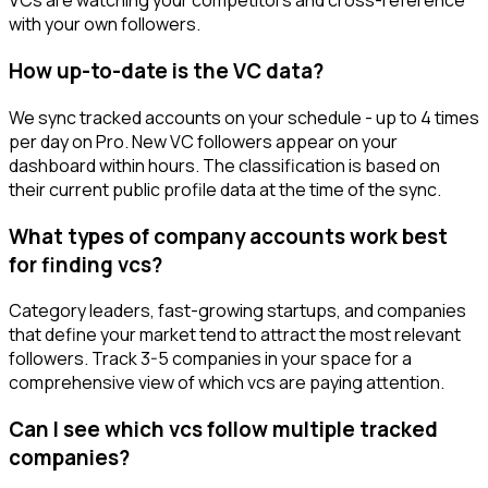
VCs are watching your competitors and cross-reference
with your own followers.
How up-to-date is the VC data?
We sync tracked accounts on your schedule - up to 4 times
per day on Pro. New VC followers appear on your
dashboard within hours. The classification is based on
their current public profile data at the time of the sync.
What types of company accounts work best
for finding vcs?
Category leaders, fast-growing startups, and companies
that define your market tend to attract the most relevant
followers. Track 3-5 companies in your space for a
comprehensive view of which vcs are paying attention.
Can I see which vcs follow multiple tracked
companies?