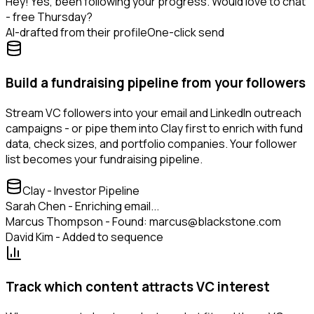
Hey! Yes, been following your progress. Would love to chat
- free Thursday?
AI-drafted from their profile
One-click send
Build a fundraising pipeline from your followers
Stream VC followers into your email and LinkedIn outreach
campaigns - or pipe them into Clay first to enrich with fund
data, check sizes, and portfolio companies. Your follower
list becomes your fundraising pipeline.
Clay - Investor Pipeline
Sarah Chen - Enriching email...
Marcus Thompson - Found: marcus@blackstone.com
David Kim - Added to sequence
Track which content attracts VC interest