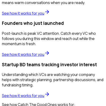
means warm conversations when you are ready.
See how it works for you
Founders who just launched
Post-launch is peak VC attention. Catch every VC who
follows you during this window and reach out while the
momentum is fresh.
See how it works for you
Startup BD teams tracking investor interest
Understanding which VCs are watching your company
helps with strategic planning, partnership discussions, and
fundraising timing.
See how it works for you
See how Catch The Good Ones works for: