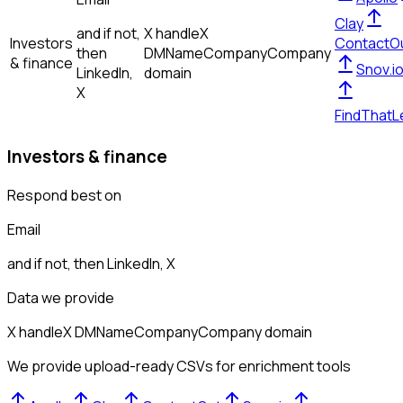
Clay
and if not,
X handle
X
Investors
ContactO
then
DM
Name
Company
Company
& finance
Snov.i
LinkedIn,
domain
X
FindThatL
Investors & finance
Respond best on
Email
and if not, then
LinkedIn, X
Data we provide
X handle
X DM
Name
Company
Company domain
We provide upload-ready CSVs for enrichment tools