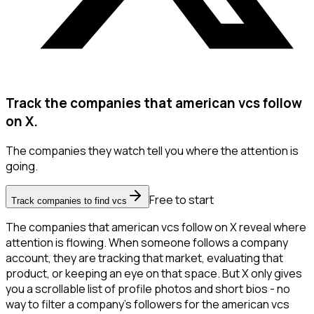
Track the companies that american vcs follow
on X.
The companies they watch tell you where the attention is
going.
Free to start
Track companies to find vcs
The companies that american vcs follow on X reveal where
attention is flowing. When someone follows a company
account, they are tracking that market, evaluating that
product, or keeping an eye on that space. But X only gives
you a scrollable list of profile photos and short bios - no
way to filter a company's followers for the american vcs