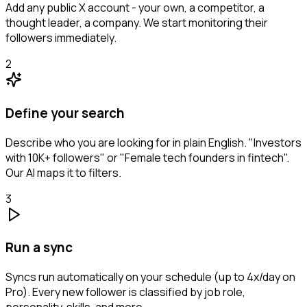
Add any public X account - your own, a competitor, a
thought leader, a company. We start monitoring their
followers immediately.
2
Define your search
Describe who you are looking for in plain English. "Investors
with 10K+ followers" or "Female tech founders in fintech".
Our AI maps it to filters.
3
Run a sync
Syncs run automatically on your schedule (up to 4x/day on
Pro). Every new follower is classified by job role,