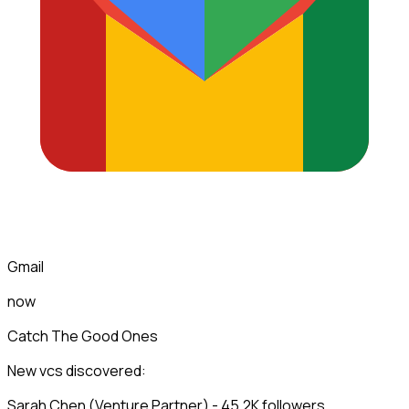
Gmail
now
Catch The Good Ones
New vcs discovered:
Sarah Chen (Venture Partner) - 45.2K followers