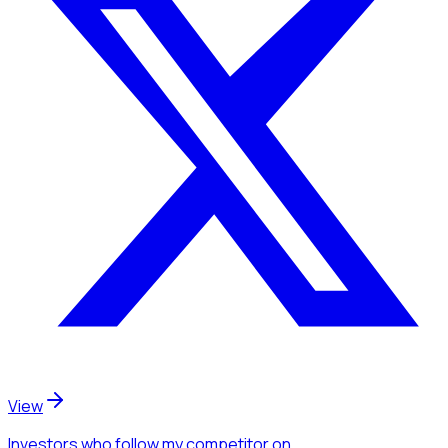
View
Investors
who follow my competitor
on