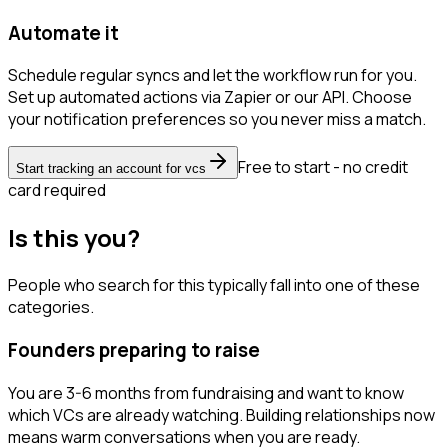
Automate it
Schedule regular syncs and let the workflow run for you.
Set up automated actions via Zapier or our API. Choose
your notification preferences so you never miss a match.
Free to start - no credit
Start tracking an account for vcs
card required
Is this you?
People who search for this typically fall into one of these
categories.
Founders preparing to raise
You are 3-6 months from fundraising and want to know
which VCs are already watching. Building relationships now
means warm conversations when you are ready.