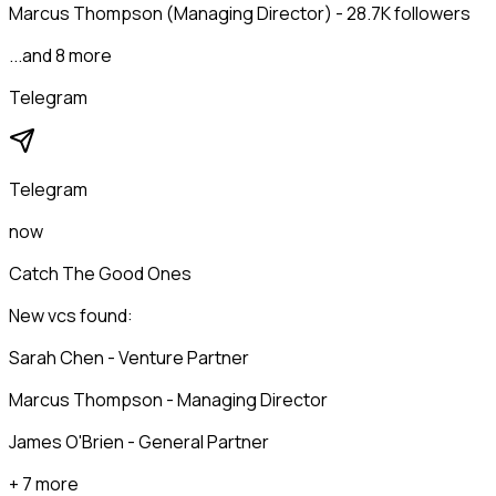
Marcus Thompson (Managing Director) - 28.7K followers
...and 8 more
Telegram
Telegram
now
Catch The Good Ones
New vcs found:
Sarah Chen - Venture Partner
Marcus Thompson - Managing Director
James O'Brien - General Partner
+ 7 more