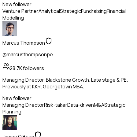
New follower
Venture Partner
Analytical
Strategic
Fundraising
Financial
Modelling
Marcus Thompson
@marcusthompsonpe
28.7K
followers
Managing Director, Blackstone Growth. Late stage & PE.
Previously at KKR. Georgetown MBA.
New follower
Managing Director
Risk-taker
Data-driven
M&A
Strategic
Planning
James O'Brien