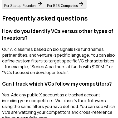
For
Startup Founders
For
B2B Companies
Frequently asked questions
How do you identify VCs versus other types of
investors?
Our AI classifies based on bio signals like fund names,
partner titles, and venture-specific language. You can also
define custom filters to target specific VC characteristics
- for example, "Series A partners at funds with $100M+" or
"VCs focused on developer tools".
Can I track which VCs follow my competitors?
Yes. Add any public X account as a tracked account -
including your competitors. We classify their followers
using the same filters you have defined. You can see which
VCs are watching your competitors and cross-reference