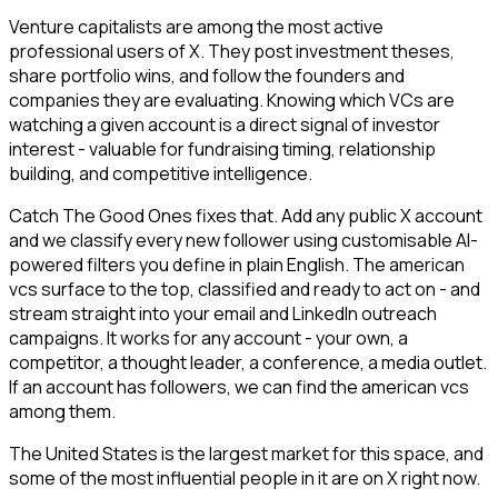
Venture capitalists are among the most active
professional users of X. They post investment theses,
share portfolio wins, and follow the founders and
companies they are evaluating. Knowing which VCs are
watching a given account is a direct signal of investor
interest - valuable for fundraising timing, relationship
building, and competitive intelligence.
Catch The Good Ones fixes that. Add any public X account
and we classify every new follower using customisable AI-
powered filters you define in plain English. The american
vcs surface to the top, classified and ready to act on - and
stream straight into your email and LinkedIn outreach
campaigns. It works for any account - your own, a
competitor, a thought leader, a conference, a media outlet.
If an account has followers, we can find the american vcs
among them.
The United States is the largest market for this space, and
some of the most influential people in it are on X right now.