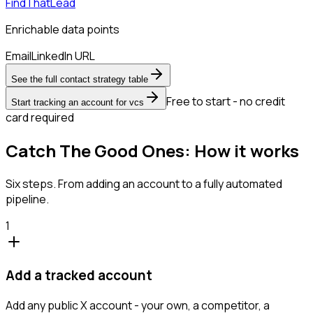
FindThatLead
Enrichable data points
Email
LinkedIn URL
See the full contact strategy table
Free to start - no credit
Start tracking an account for vcs
card required
Catch The Good Ones: How it works
Six steps. From adding an account to a fully automated
pipeline.
1
Add a tracked account
Add any public X account - your own, a competitor, a