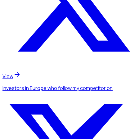
View
Investors
in Europe
who follow my competitor
on