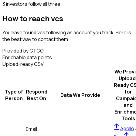
3 investors follow all three
How to reach vcs
You have found vcs following an account you track. Here is
the best way to contact them.
Provided by CTGO
Enrichable data points
Upload-ready CSV
We Prov
Upload
Ready C
Type of
Respond
for
Data We Provide
Person
Best On
Campai
and
Enrichm
Tools
Apollo
Email