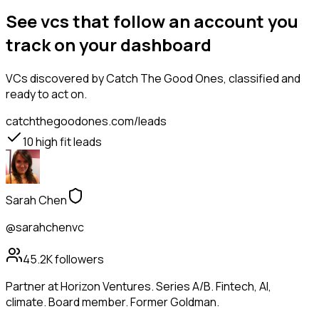
See vcs that follow an account you
track on your dashboard
VCs
discovered by Catch The Good Ones, classified and
ready to act on.
catchthegoodones.com/leads
10
high fit leads
Sarah Chen
@sarahchenvc
45.2K
followers
Partner at Horizon Ventures. Series A/B. Fintech, AI,
climate. Board member. Former Goldman.