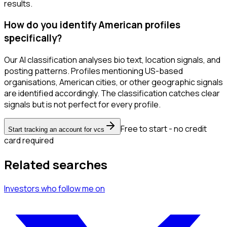
results.
How do you identify American profiles
specifically?
Our AI classification analyses bio text, location signals, and
posting patterns. Profiles mentioning US-based
organisations, American cities, or other geographic signals
are identified accordingly. The classification catches clear
signals but is not perfect for every profile.
Free to start - no credit
Start tracking an account for vcs
card required
Related searches
Investors
who follow me
on