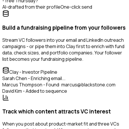
- free Thursday?
AI-drafted from their profile
One-click send
Build a fundraising pipeline from your followers
Stream VC followers into your email and LinkedIn outreach
campaigns - or pipe them into Clay first to enrich with fund
data, check sizes, and portfolio companies. Your follower
list becomes your fundraising pipeline.
Clay - Investor Pipeline
Sarah Chen - Enriching email...
Marcus Thompson - Found: marcus@blackstone.com
David Kim - Added to sequence
Track which content attracts VC interest
When you post about product-market fit and three VCs