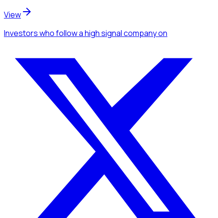
View
Investors
who follow a high signal company
on