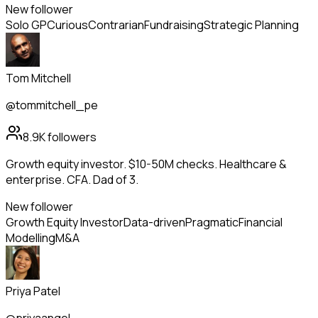
New follower
Solo GP
Curious
Contrarian
Fundraising
Strategic Planning
Tom Mitchell
@tommitchell_pe
8.9K
followers
Growth equity investor. $10-50M checks. Healthcare &
enterprise. CFA. Dad of 3.
New follower
Growth Equity Investor
Data-driven
Pragmatic
Financial
Modelling
M&A
Priya Patel