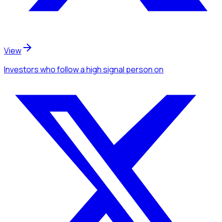
View
Investors
who follow a high signal person
on