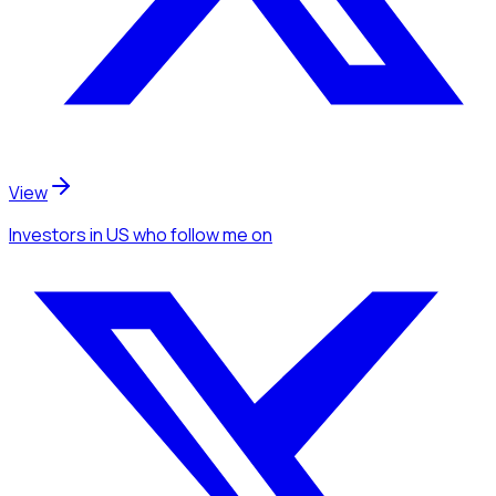
View
Investors
in US
who follow me
on