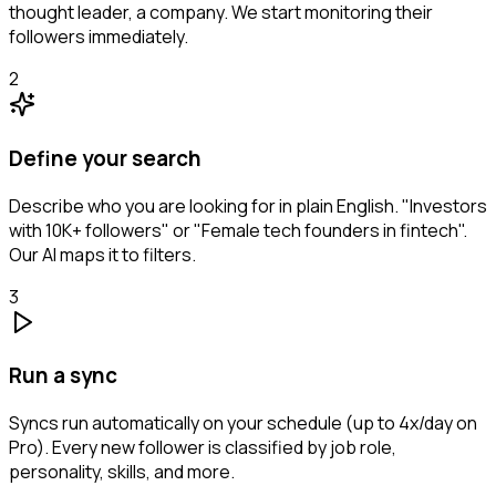
thought leader, a company. We start monitoring their
followers immediately.
2
Define your search
Describe who you are looking for in plain English. "Investors
with 10K+ followers" or "Female tech founders in fintech".
Our AI maps it to filters.
3
Run a sync
Syncs run automatically on your schedule (up to 4x/day on
Pro). Every new follower is classified by job role,
personality, skills, and more.