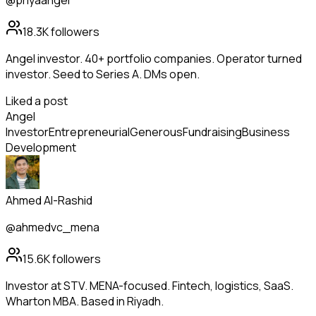
@priyaangel
18.3K
followers
Angel investor. 40+ portfolio companies. Operator turned
investor. Seed to Series A. DMs open.
Liked a post
Angel
Investor
Entrepreneurial
Generous
Fundraising
Business
Development
Ahmed Al-Rashid
@ahmedvc_mena
15.6K
followers
Investor at STV. MENA-focused. Fintech, logistics, SaaS.
Wharton MBA. Based in Riyadh.