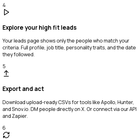
4
Explore your high fit leads
Your leads page shows only the people who match your
criteria. Full profile, job title, personality traits, and the date
they followed.
5
Export and act
Download upload-ready CSVs for tools like Apollo, Hunter,
and Snov.io. DM people directly on X. Or connect via our API
and Zapier.
6