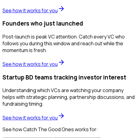
See how it works for you
Founders who just launched
Post-launch is peak VC attention. Catch every VC who
follows you during this window and reach out while the
momentum is fresh.
See how it works for you
Startup BD teams tracking investor interest
Understanding which VCs are watching your company
helps with strategic planning, partnership discussions, and
fundraising timing.
See how it works for you
See how Catch The Good Ones works for: