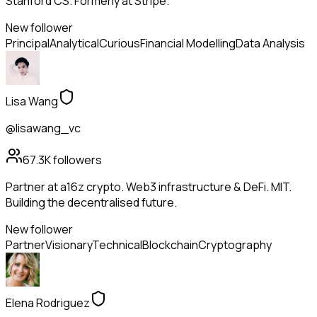
Stanford CS. Formerly at Stripe.
New follower
Principal
Analytical
Curious
Financial Modelling
Data Analysis
Lisa Wang
@lisawang_vc
67.3K
followers
Partner at a16z crypto. Web3 infrastructure & DeFi. MIT.
Building the decentralised future.
New follower
Partner
Visionary
Technical
Blockchain
Cryptography
Elena Rodriguez