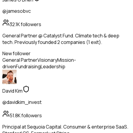
@jamesobvc
32.1K
followers
General Partner @ Catalyst Fund. Climate tech & deep
tech. Previously founded 2 companies (1 exit).
New follower
General Partner
Visionary
Mission-
driven
Fundraising
Leadership
David Kim
@davidkim_invest
51.8K
followers
Principal at Sequoia Capital. Consumer & enterprise SaaS.