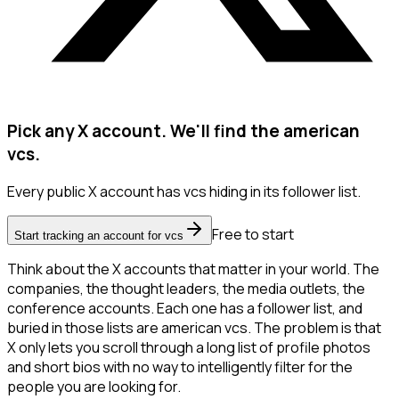
Pick any X account. We'll find the american
vcs.
Every public X account has vcs hiding in its follower list.
Free to start
Start tracking an account for vcs
Think about the X accounts that matter in your world. The
companies, the thought leaders, the media outlets, the
conference accounts. Each one has a follower list, and
buried in those lists are american vcs. The problem is that
X only lets you scroll through a long list of profile photos
and short bios with no way to intelligently filter for the
people you are looking for.