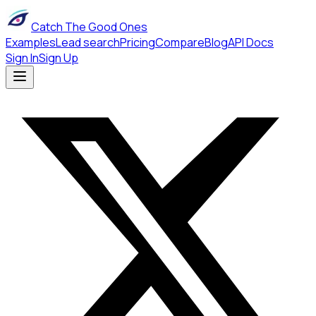
Catch The Good Ones
Examples
Lead search
Pricing
Compare
Blog
API Docs
Sign In
Sign Up