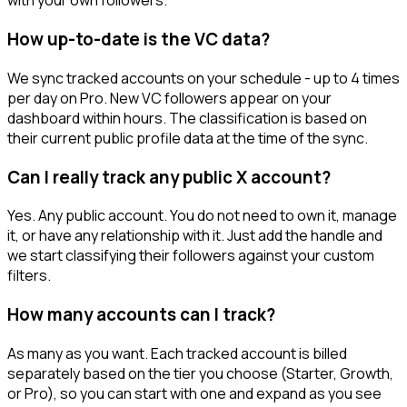
with your own followers.
How up-to-date is the VC data?
We sync tracked accounts on your schedule - up to 4 times
per day on Pro. New VC followers appear on your
dashboard within hours. The classification is based on
their current public profile data at the time of the sync.
Can I really track any public X account?
Yes. Any public account. You do not need to own it, manage
it, or have any relationship with it. Just add the handle and
we start classifying their followers against your custom
filters.
How many accounts can I track?
As many as you want. Each tracked account is billed
separately based on the tier you choose (Starter, Growth,
or Pro), so you can start with one and expand as you see