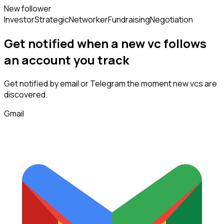
New follower
Investor
Strategic
Networker
Fundraising
Negotiation
Get notified when a new
vc
follows
an account you track
Get notified by email or Telegram the moment new
vcs
are
discovered.
Gmail