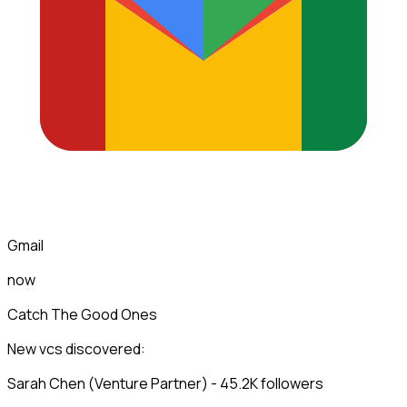
Gmail
now
Catch The Good Ones
New vcs discovered:
Sarah Chen (Venture Partner) - 45.2K followers