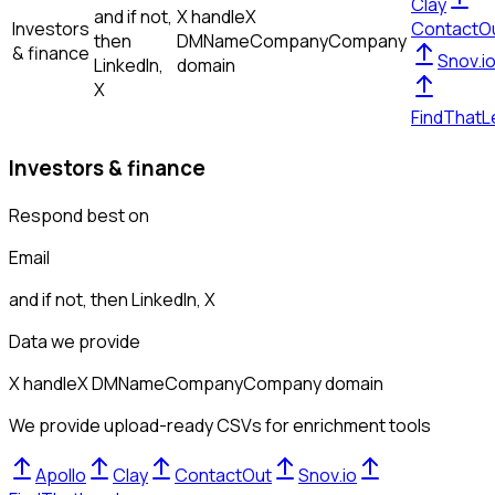
Clay
and if not,
X handle
X
Investors
ContactO
then
DM
Name
Company
Company
& finance
Snov.i
LinkedIn,
domain
X
FindThatL
Investors & finance
Respond best on
Email
and if not, then
LinkedIn, X
Data we provide
X handle
X DM
Name
Company
Company domain
We provide upload-ready CSVs for enrichment tools
Apollo
Clay
ContactOut
Snov.io