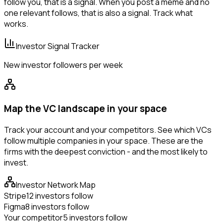
follow you, that is a signal. When you post a meme and no
one relevant follows, that is also a signal. Track what
works.
Investor Signal Tracker
New investor followers per week
Map the VC landscape in your space
Track your account and your competitors. See which VCs
follow multiple companies in your space. These are the
firms with the deepest conviction - and the most likely to
invest.
Investor Network Map
Stripe
12 investors follow
Figma
8 investors follow
Your competitor
5 investors follow