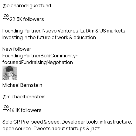
@elenarodriguezfund
22.5K
followers
Founding Partner, Nuevo Ventures. LatAm & US markets.
Investing in the future of work & education.
New follower
Founding Partner
Bold
Community-
focused
Fundraising
Negotiation
Michael Bernstein
@michaelbernstein
14.1K
followers
Solo GP. Pre-seed & seed. Developer tools, infrastructure,
open source. Tweets about startups & jazz.