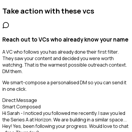
Take action with these
vcs
Reach out to VCs who already know your name
A VC who follows you has already done their first filter.
They saw your content and decided you were worth
watching. That is the warmest possible outreach context.
DM them.
We smart-compose a personalised DM so you can send it
in one click.
Direct Message
Smart Composed
Hi Sarah - I noticed you followed me recently. I saw you led
the Series A at Horizon. We are building in a similar space...
Hey! Yes, been following your progress. Would love to chat