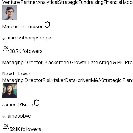
Venture Partner
Analytical
Strategic
Fundraising
Financial Mod
Marcus Thompson
@marcusthompsonpe
28.7K
followers
Managing Director, Blackstone Growth. Late stage & PE. Pr
New follower
Managing Director
Risk-taker
Data-driven
M&A
Strategic Plan
James O'Brien
@jamesobvc
32.1K
followers