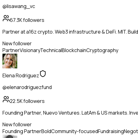
@lisawang_vc
67.3K
followers
Partner at a16z crypto. Web3 infrastructure & DeFi. MIT. Buil
New follower
Partner
Visionary
Technical
Blockchain
Cryptography
Elena Rodriguez
@elenarodriguezfund
22.5K
followers
Founding Partner, Nuevo Ventures. LatAm & US markets. Inves
New follower
Founding Partner
Bold
Community-focused
Fundraising
Negot