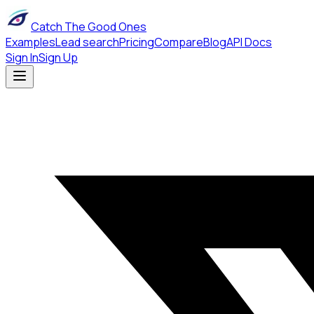
Catch The Good Ones
Examples
Lead search
Pricing
Compare
Blog
API Docs
Sign In
Sign Up