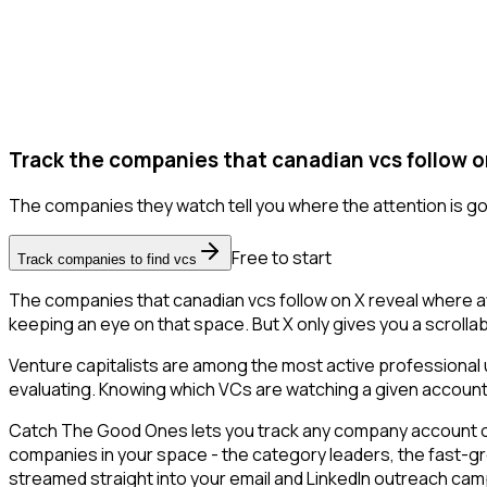
Track the companies that canadian vcs follow o
The companies they watch tell you where the attention is go
Free to start
Track companies to find vcs
The companies that canadian vcs follow on X reveal where at
keeping an eye on that space. But X only gives you a scrollab
Venture capitalists are among the most active professional 
evaluating. Knowing which VCs are watching a given account is 
Catch The Good Ones lets you track any company account on X
companies in your space - the category leaders, the fast-gr
streamed straight into your email and LinkedIn outreach campa