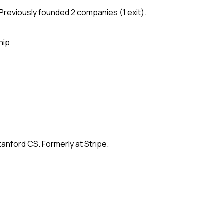
Previously founded 2 companies (1 exit).
hip
anford CS. Formerly at Stripe.