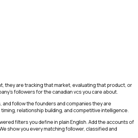
they are tracking that market, evaluating that product, or
mpany's followers for the canadian vcs you care about.
s, and follow the founders and companies they are
timing, relationship building, and competitive intelligence.
ed filters you define in plain English. Add the accounts of
 We show you every matching follower, classified and