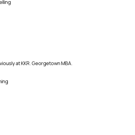
elling
eviously at KKR. Georgetown MBA.
ning