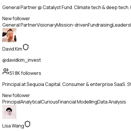
General Partner @ Catalyst Fund. Climate tech & deep tech. 
New follower
General Partner
Visionary
Mission-driven
Fundraising
Leaders
David Kim
@davidkim_invest
51.8K
followers
Principal at Sequoia Capital. Consumer & enterprise SaaS. St
New follower
Principal
Analytical
Curious
Financial Modelling
Data Analysis
Lisa Wang