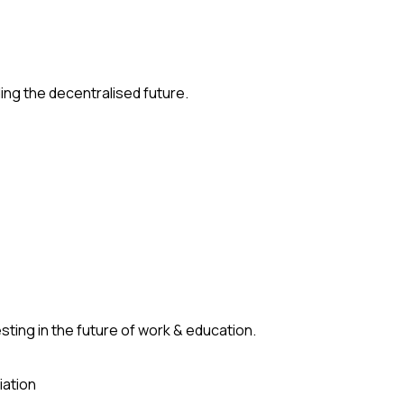
ding the decentralised future.
ting in the future of work & education.
iation