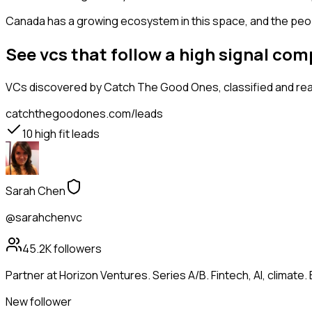
Canada has a growing ecosystem in this space, and the people
See vcs that follow a high signal co
VCs
discovered by Catch The Good Ones, classified and rea
catchthegoodones.com/leads
10
high fit leads
Sarah Chen
@sarahchenvc
45.2K
followers
Partner at Horizon Ventures. Series A/B. Fintech, AI, clima
New follower