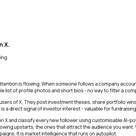
n X.
ing.
tention is flowing. When someone follows a company account, 
le list of profile photos and short bios - no way to filter a co
users of X. They post investment theses, share portfolio win
a direct signal of investor interest - valuable for fundraising 
 and classify every new follower using customisable AI-power
owing upstarts, the ones that attract the audience you want.
igns. It is market intelligence that runs on autopilot.