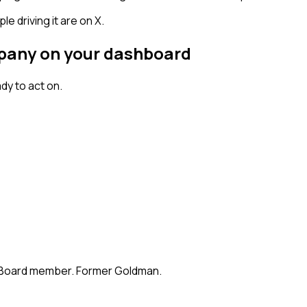
 driving it are on X.
mpany on your dashboard
dy to act on.
te. Board member. Former Goldman.