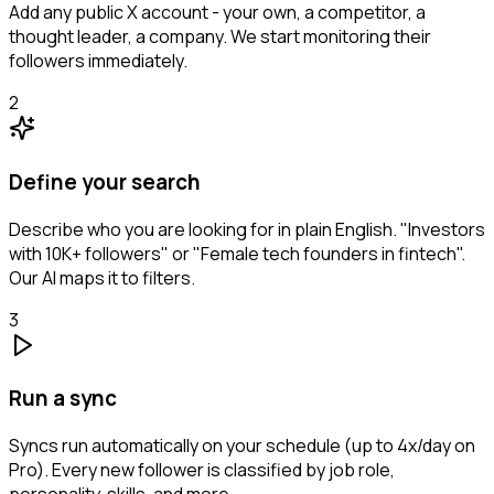
Add any public X account - your own, a competitor, a
thought leader, a company. We start monitoring their
followers immediately.
2
Define your search
Describe who you are looking for in plain English. "Investors
with 10K+ followers" or "Female tech founders in fintech".
Our AI maps it to filters.
3
Run a sync
Syncs run automatically on your schedule (up to 4x/day on
Pro). Every new follower is classified by job role,