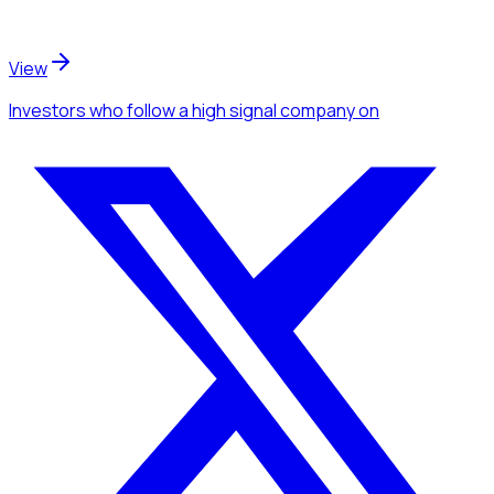
View
Investors
who follow a high signal company
on