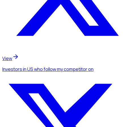
View
Investors
in US
who follow my competitor
on