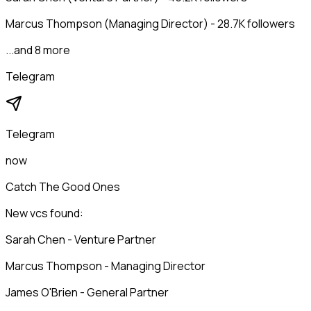
Marcus Thompson (Managing Director) - 28.7K followers
...and 8 more
Telegram
Telegram
now
Catch The Good Ones
New vcs found:
Sarah Chen - Venture Partner
Marcus Thompson - Managing Director
James O'Brien - General Partner