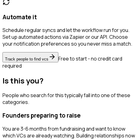
Automate it
Schedule regular syncs and let the workflow run for you.
Set up automated actions via Zapier or our API. Choose
your notification preferences so you never miss a match.
Free to start - no credit card
Track people to find vcs
required
Is this you?
People who search for this typically fall into one of these
categories.
Founders preparing to raise
You are 3-6 months from fundraising and want to know
which VCs are already watching. Building relationships now