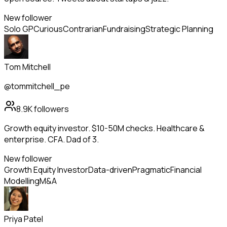
New follower
Solo GP
Curious
Contrarian
Fundraising
Strategic Planning
Tom Mitchell
@tommitchell_pe
8.9K
followers
Growth equity investor. $10-50M checks. Healthcare &
enterprise. CFA. Dad of 3.
New follower
Growth Equity Investor
Data-driven
Pragmatic
Financial
Modelling
M&A
Priya Patel