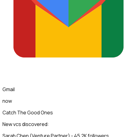
Gmail
now
Catch The Good Ones
New vcs discovered:
Sarah Chen (Venture Partner) - 45.2K followers