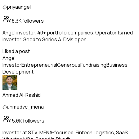
@priyaangel
18.3K
followers
Angel investor. 40+ portfolio companies. Operator turned
investor. Seed to Series A. DMs open.
Liked a post
Angel
Investor
Entrepreneurial
Generous
Fundraising
Business
Development
Ahmed Al-Rashid
@ahmedvc_mena
15.6K
followers
Investor at STV. MENA-focused. Fintech, logistics, SaaS.