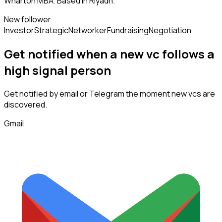
Wharton MBA. Based in Riyadh.
New follower
Investor
Strategic
Networker
Fundraising
Negotiation
Get notified when a new
vc
follows
a
high signal person
Get notified by email or Telegram the moment new
vcs
are
discovered.
Gmail