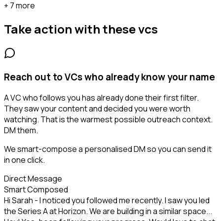
+ 7 more
Take action with these
vcs
Reach out to VCs who already know your name
A VC who follows you has already done their first filter.
They saw your content and decided you were worth
watching. That is the warmest possible outreach context.
DM them.
We smart-compose a personalised DM so you can send it
in one click.
Direct Message
Smart Composed
Hi Sarah - I noticed you followed me recently. I saw you led
the Series A at Horizon. We are building in a similar space...