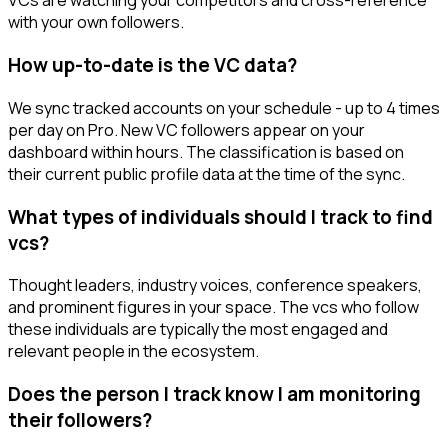
VCs are watching your competitors and cross-reference
with your own followers.
How up-to-date is the VC data?
We sync tracked accounts on your schedule - up to 4 times
per day on Pro. New VC followers appear on your
dashboard within hours. The classification is based on
their current public profile data at the time of the sync.
What types of individuals should I track to find
vcs?
Thought leaders, industry voices, conference speakers,
and prominent figures in your space. The vcs who follow
these individuals are typically the most engaged and
relevant people in the ecosystem.
Does the person I track know I am monitoring
their followers?