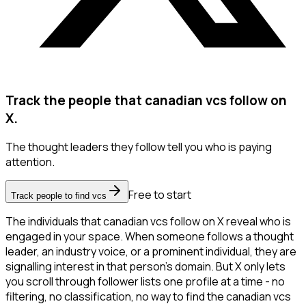
Track the people that canadian vcs follow on
X.
The thought leaders they follow tell you who is paying
attention.
Free to start
Track people to find vcs
The individuals that canadian vcs follow on X reveal who is
engaged in your space. When someone follows a thought
leader, an industry voice, or a prominent individual, they are
signalling interest in that person's domain. But X only lets
you scroll through follower lists one profile at a time - no
filtering, no classification, no way to find the canadian vcs