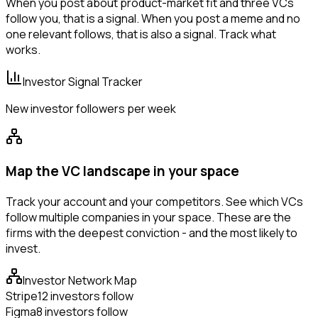
When you post about product-market fit and three VCs
follow you, that is a signal. When you post a meme and no
one relevant follows, that is also a signal. Track what
works.
Investor Signal Tracker
New investor followers per week
Map the VC landscape in your space
Track your account and your competitors. See which VCs
follow multiple companies in your space. These are the
firms with the deepest conviction - and the most likely to
invest.
Investor Network Map
Stripe
12 investors follow
Figma
8 investors follow