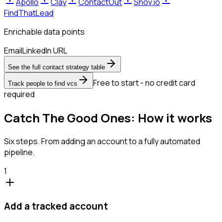
Apollo
Clay
ContactOut
Snov.io
FindThatLead
Enrichable data points
Email
LinkedIn URL
See the full contact strategy table
Free to start - no credit card
Track people to find vcs
required
Catch The Good Ones: How it works
Six steps. From adding an account to a fully automated
pipeline.
1
Add a tracked account