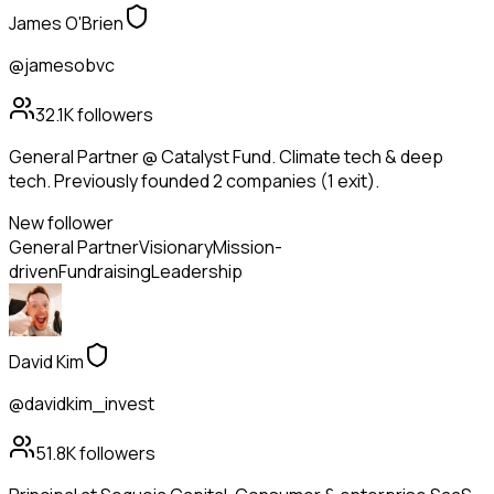
James O'Brien
@jamesobvc
32.1K
followers
General Partner @ Catalyst Fund. Climate tech & deep
tech. Previously founded 2 companies (1 exit).
New follower
General Partner
Visionary
Mission-
driven
Fundraising
Leadership
David Kim
@davidkim_invest
51.8K
followers