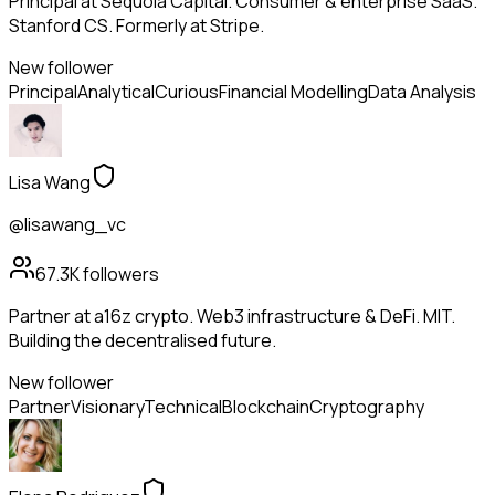
Principal at Sequoia Capital. Consumer & enterprise SaaS.
Stanford CS. Formerly at Stripe.
New follower
Principal
Analytical
Curious
Financial Modelling
Data Analysis
Lisa Wang
@lisawang_vc
67.3K
followers
Partner at a16z crypto. Web3 infrastructure & DeFi. MIT.
Building the decentralised future.
New follower
Partner
Visionary
Technical
Blockchain
Cryptography