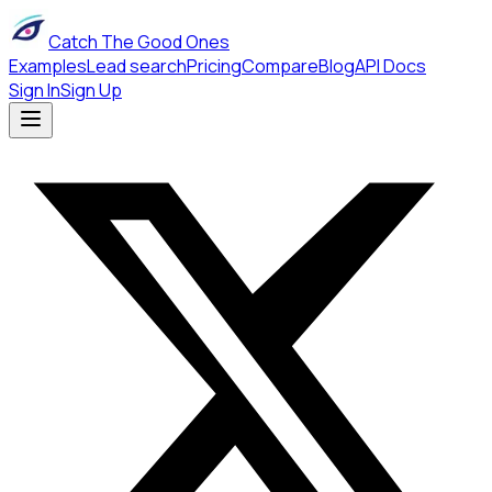
Catch The Good Ones
Examples
Lead search
Pricing
Compare
Blog
API Docs
Sign In
Sign Up