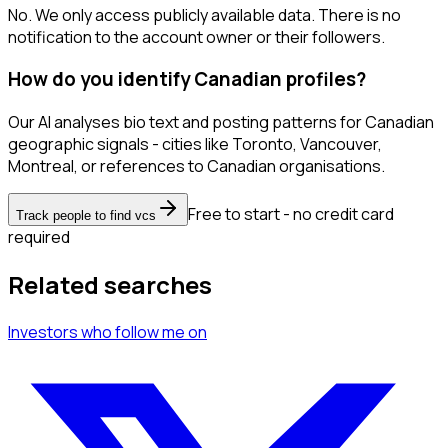
No. We only access publicly available data. There is no
notification to the account owner or their followers.
How do you identify Canadian profiles?
Our AI analyses bio text and posting patterns for Canadian
geographic signals - cities like Toronto, Vancouver,
Montreal, or references to Canadian organisations.
Free to start - no credit card
Track people to find vcs
required
Related searches
Investors
who follow me
on