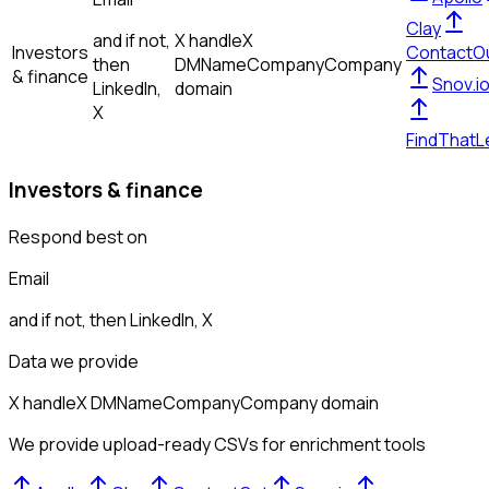
Clay
and if not,
X handle
X
Investors
ContactO
then
DM
Name
Company
Company
& finance
Snov.i
LinkedIn,
domain
X
FindThatL
Investors & finance
Respond best on
Email
and if not, then
LinkedIn, X
Data we provide
X handle
X DM
Name
Company
Company domain
We provide upload-ready CSVs for enrichment tools