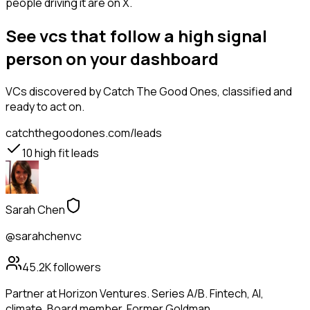
people driving it are on X.
See vcs that follow a high signal
person on your dashboard
VCs
discovered by Catch The Good Ones, classified and
ready to act on.
catchthegoodones.com/leads
10
high fit leads
Sarah Chen
@sarahchenvc
45.2K
followers
Partner at Horizon Ventures. Series A/B. Fintech, AI,
climate. Board member. Former Goldman.