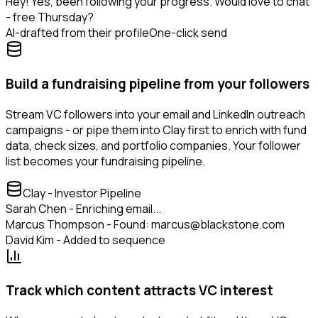
Hey! Yes, been following your progress. Would love to chat
- free Thursday?
AI-drafted from their profile
One-click send
Build a fundraising pipeline from your followers
Stream VC followers into your email and LinkedIn outreach
campaigns - or pipe them into Clay first to enrich with fund
data, check sizes, and portfolio companies. Your follower
list becomes your fundraising pipeline.
Clay - Investor Pipeline
Sarah Chen - Enriching email...
Marcus Thompson - Found: marcus@blackstone.com
David Kim - Added to sequence
Track which content attracts VC interest