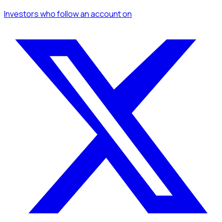
Investors
who follow an account
on