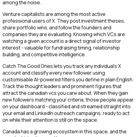
among the noise.
Venture capitalists are among the most active
professional users of X. They post investment theses,
share portfolio wins, and follow the founders and
companies they are evaluating. Knowing which VCs are
watching a given account is a direct signal of investor
interest - valuable for fundraising timing, relationship
building, and competitive intelligence.
Catch The Good Ones lets you track any individual's X
account and classify every new follower using
customisable AI-powered filters you define in plain English.
Track the thought leaders and prominent figures that
attract the canadian vcs you care about. When they gain
new followers matching your criteria, those people appear
on your dashboard - classified and streamed straight into
your email and LinkedIn outreach campaigns, ready to act
on while their attention is still on the space.
Canada has a growing ecosystem in this space, and the