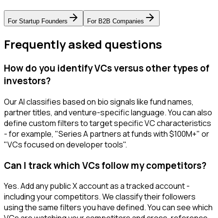
For
Startup Founders
For
B2B Companies
Frequently asked questions
How do you identify VCs versus other types of
investors?
Our AI classifies based on bio signals like fund names,
partner titles, and venture-specific language. You can also
define custom filters to target specific VC characteristics
- for example, "Series A partners at funds with $100M+" or
"VCs focused on developer tools".
Can I track which VCs follow my competitors?
Yes. Add any public X account as a tracked account -
including your competitors. We classify their followers
using the same filters you have defined. You can see which