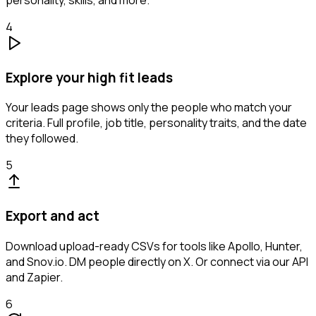
personality, skills, and more.
4
Explore your high fit leads
Your leads page shows only the people who match your
criteria. Full profile, job title, personality traits, and the date
they followed.
5
Export and act
Download upload-ready CSVs for tools like Apollo, Hunter,
and Snov.io. DM people directly on X. Or connect via our API
and Zapier.
6