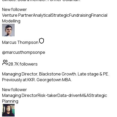
New follower
Venture Partner
Analytical
Strategic
Fundraising
Financial
Modelling
Marcus Thompson
@marcusthompsonpe
28.7K
followers
Managing Director, Blackstone Growth. Late stage & PE.
Previously at KKR. Georgetown MBA.
New follower
Managing Director
Risk-taker
Data-driven
M&A
Strategic
Planning