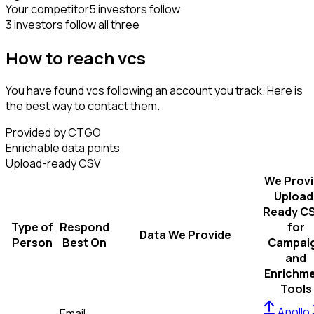
Your competitor
5 investors follow
3 investors follow all three
How to reach vcs
You have found vcs following an account you track. Here is
the best way to contact them.
Provided by CTGO
Enrichable data points
Upload-ready CSV
We Prov
Upload
Ready C
Type of
Respond
for
Data We Provide
Person
Best On
Campai
and
Enrichm
Tools
Apollo
Email