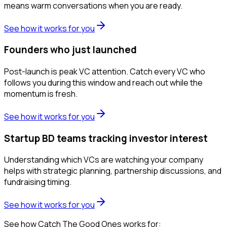
means warm conversations when you are ready.
See how it works for you
Founders who just launched
Post-launch is peak VC attention. Catch every VC who
follows you during this window and reach out while the
momentum is fresh.
See how it works for you
Startup BD teams tracking investor interest
Understanding which VCs are watching your company
helps with strategic planning, partnership discussions, and
fundraising timing.
See how it works for you
See how Catch The Good Ones works for: