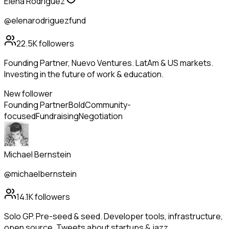
Elena Rodriguez
@elenarodriguezfund
22.5K
followers
Founding Partner, Nuevo Ventures. LatAm & US markets.
Investing in the future of work & education.
New follower
Founding Partner
Bold
Community-
focused
Fundraising
Negotiation
Michael Bernstein
@michaelbernstein
14.1K
followers
Solo GP. Pre-seed & seed. Developer tools, infrastructure,
open source. Tweets about startups & jazz.