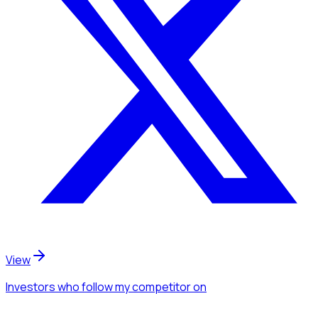
View
Investors
who follow my competitor
on