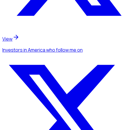
View
Investors
in America
who follow me
on