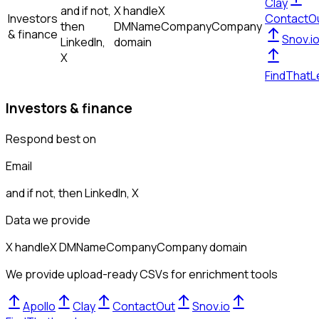
Clay
and if not,
X handle
X
Investors
ContactO
then
DM
Name
Company
Company
& finance
Snov.i
LinkedIn,
domain
X
FindThatL
Investors & finance
Respond best on
Email
and if not, then
LinkedIn, X
Data we provide
X handle
X DM
Name
Company
Company domain
We provide upload-ready CSVs for enrichment tools
Apollo
Clay
ContactOut
Snov.io