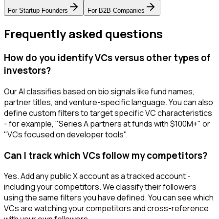
For
Startup Founders
For
B2B Companies
Frequently asked questions
How do you identify VCs versus other types of
investors?
Our AI classifies based on bio signals like fund names,
partner titles, and venture-specific language. You can also
define custom filters to target specific VC characteristics
- for example, "Series A partners at funds with $100M+" or
"VCs focused on developer tools".
Can I track which VCs follow my competitors?
Yes. Add any public X account as a tracked account -
including your competitors. We classify their followers
using the same filters you have defined. You can see which
VCs are watching your competitors and cross-reference