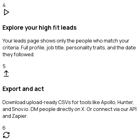
4
Explore your high fit leads
Your leads page shows only the people who match your
criteria. Full profile, job title, personality traits, and the date
they followed.
5
Export and act
Download upload-ready CSVs for tools like Apollo, Hunter,
and Snov.io. DM people directly on X. Or connect via our API
and Zapier.
6