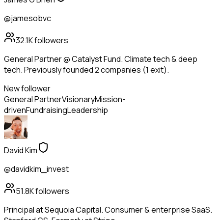
@jamesobvc
32.1K
followers
General Partner @ Catalyst Fund. Climate tech & deep
tech. Previously founded 2 companies (1 exit).
New follower
General Partner
Visionary
Mission-
driven
Fundraising
Leadership
David Kim
@davidkim_invest
51.8K
followers
Principal at Sequoia Capital. Consumer & enterprise SaaS.