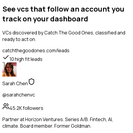
See vcs that follow an account you
track on your dashboard
VCs
discovered by Catch The Good Ones, classified and
ready to act on.
catchthegoodones.com/leads
10
high fit leads
Sarah Chen
@sarahchenvc
45.2K
followers
Partner at Horizon Ventures. Series A/B. Fintech, AI,
climate. Board member. Former Goldman.