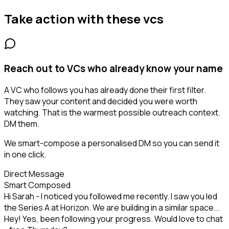
Take action with these
vcs
Reach out to VCs who already know your name
A VC who follows you has already done their first filter.
They saw your content and decided you were worth
watching. That is the warmest possible outreach context.
DM them.
We smart-compose a personalised DM so you can send it
in one click.
Direct Message
Smart Composed
Hi Sarah - I noticed you followed me recently. I saw you led
the Series A at Horizon. We are building in a similar space...
Hey! Yes, been following your progress. Would love to chat