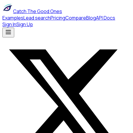
Catch The Good Ones
Examples
Lead search
Pricing
Compare
Blog
API Docs
Sign In
Sign Up