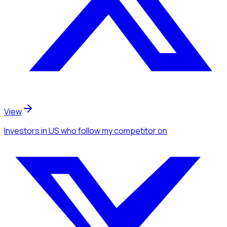
View
Investors
in US
who follow my competitor
on