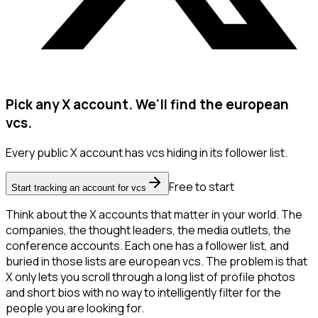
Pick any X account. We'll find the european
vcs.
Every public X account has vcs hiding in its follower list.
Free to start
Start tracking an account for vcs
Think about the X accounts that matter in your world. The
companies, the thought leaders, the media outlets, the
conference accounts. Each one has a follower list, and
buried in those lists are european vcs. The problem is that
X only lets you scroll through a long list of profile photos
and short bios with no way to intelligently filter for the
people you are looking for.