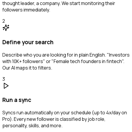
thought leader, a company. We start monitoring their
followers immediately.
2
Define your search
Describe who you are looking for in plain English. "Investors
with 10K+ followers" or "Female tech founders in fintech".
Our AI maps it to filters.
3
Run a sync
Syncs run automatically on your schedule (up to 4x/day on
Pro). Every new follower is classified by job role,
personality, skills, and more.