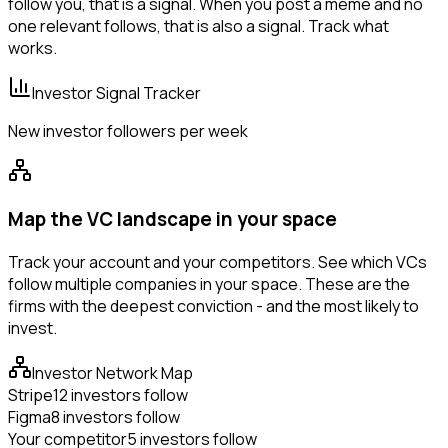
follow you, that is a signal. When you post a meme and no
one relevant follows, that is also a signal. Track what
works.
Investor Signal Tracker
New investor followers per week
Map the VC landscape in your space
Track your account and your competitors. See which VCs
follow multiple companies in your space. These are the
firms with the deepest conviction - and the most likely to
invest.
Investor Network Map
Stripe
12 investors follow
Figma
8 investors follow
Your competitor
5 investors follow