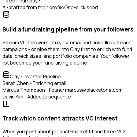
- free Thursday?
AI-drafted from their profile
One-click send
Build a fundraising pipeline from your followers
Stream VC followers into your email and LinkedIn outreach
campaigns - or pipe them into Clay first to enrich with fund
data, check sizes, and portfolio companies. Your follower
list becomes your fundraising pipeline.
Clay - Investor Pipeline
Sarah Chen - Enriching email...
Marcus Thompson - Found: marcus@blackstone.com
David Kim - Added to sequence
Track which content attracts VC interest
When you post about product-market fit and three VCs