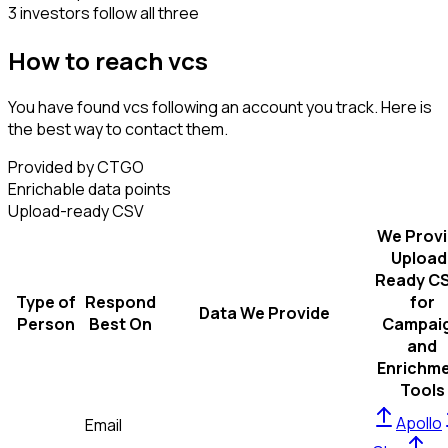
3 investors follow all three
How to reach vcs
You have found vcs following an account you track. Here is
the best way to contact them.
Provided by CTGO
Enrichable data points
Upload-ready CSV
We Prov
Upload
Ready C
Type of
Respond
for
Data We Provide
Person
Best On
Campai
and
Enrichm
Tools
Apollo
Email