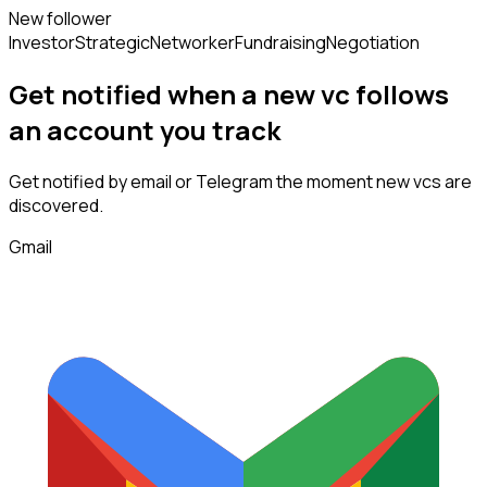
New follower
Investor
Strategic
Networker
Fundraising
Negotiation
Get notified when a new
vc
follows
an account you track
Get notified by email or Telegram the moment new
vcs
are
discovered.
Gmail