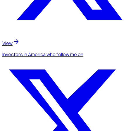
View
Investors
in America
who follow me
on