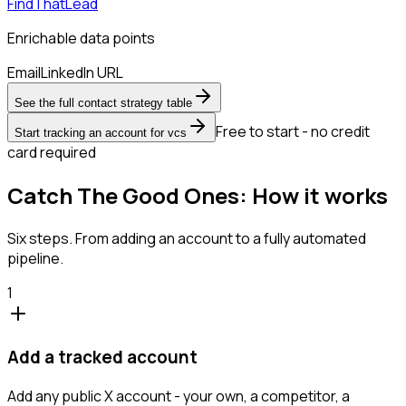
FindThatLead
Enrichable data points
Email
LinkedIn URL
See the full contact strategy table
Free to start - no credit
Start tracking an account for vcs
card required
Catch The Good Ones: How it works
Six steps. From adding an account to a fully automated
pipeline.
1
Add a tracked account
Add any public X account - your own, a competitor, a