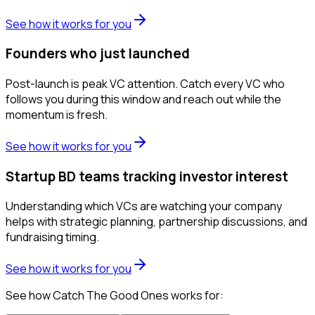
See how it works for you
Founders who just launched
Post-launch is peak VC attention. Catch every VC who
follows you during this window and reach out while the
momentum is fresh.
See how it works for you
Startup BD teams tracking investor interest
Understanding which VCs are watching your company
helps with strategic planning, partnership discussions, and
fundraising timing.
See how it works for you
See how Catch The Good Ones works for: