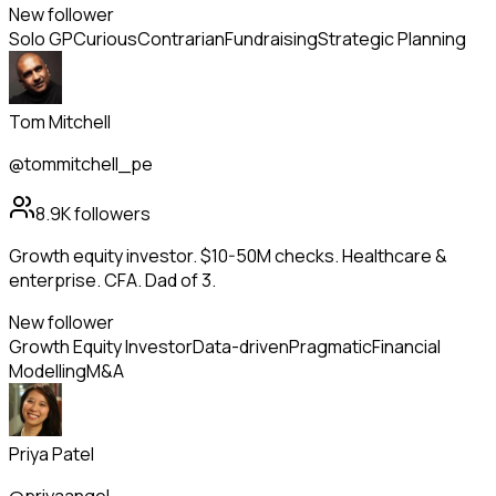
New follower
Solo GP
Curious
Contrarian
Fundraising
Strategic Planning
Tom Mitchell
@tommitchell_pe
8.9K
followers
Growth equity investor. $10-50M checks. Healthcare &
enterprise. CFA. Dad of 3.
New follower
Growth Equity Investor
Data-driven
Pragmatic
Financial
Modelling
M&A
Priya Patel