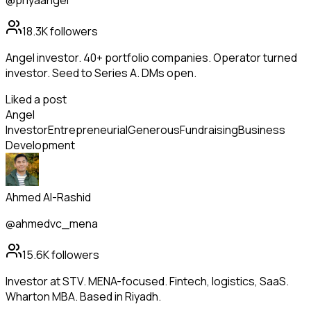
@priyaangel
18.3K
followers
Angel investor. 40+ portfolio companies. Operator turned
investor. Seed to Series A. DMs open.
Liked a post
Angel
Investor
Entrepreneurial
Generous
Fundraising
Business
Development
Ahmed Al-Rashid
@ahmedvc_mena
15.6K
followers
Investor at STV. MENA-focused. Fintech, logistics, SaaS.
Wharton MBA. Based in Riyadh.