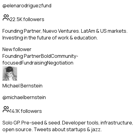
@elenarodriguezfund
22.5K
followers
Founding Partner, Nuevo Ventures. LatAm & US markets.
Investing in the future of work & education.
New follower
Founding Partner
Bold
Community-
focused
Fundraising
Negotiation
Michael Bernstein
@michaelbernstein
14.1K
followers
Solo GP. Pre-seed & seed. Developer tools, infrastructure,
open source. Tweets about startups & jazz.