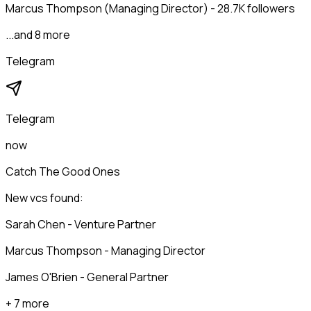
Marcus Thompson (Managing Director) - 28.7K followers
...and 8 more
Telegram
Telegram
now
Catch The Good Ones
New vcs found:
Sarah Chen - Venture Partner
Marcus Thompson - Managing Director
James O'Brien - General Partner
+ 7 more