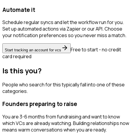
Automate it
Schedule regular syncs and let the workflow run for you.
Set up automated actions via Zapier or our API. Choose
your notification preferences so you never miss a match.
Free to start - no credit
Start tracking an account for vcs
card required
Is this you?
People who search for this typically fall into one of these
categories.
Founders preparing to raise
You are 3-6 months from fundraising and want to know
which VCs are already watching. Building relationships now
means warm conversations when you are ready.