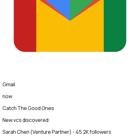
Gmail
now
Catch The Good Ones
New vcs discovered:
Sarah Chen (Venture Partner) - 45.2K followers