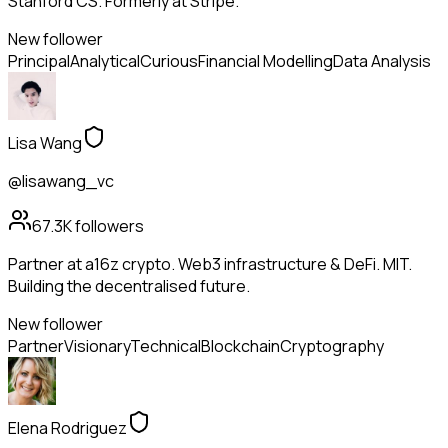
Stanford CS. Formerly at Stripe.
New follower
Principal
Analytical
Curious
Financial Modelling
Data Analysis
Lisa Wang
@lisawang_vc
67.3K
followers
Partner at a16z crypto. Web3 infrastructure & DeFi. MIT.
Building the decentralised future.
New follower
Partner
Visionary
Technical
Blockchain
Cryptography
Elena Rodriguez