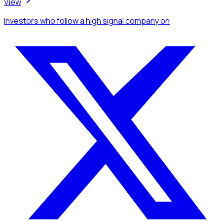
View
Investors
who follow a high signal company
on