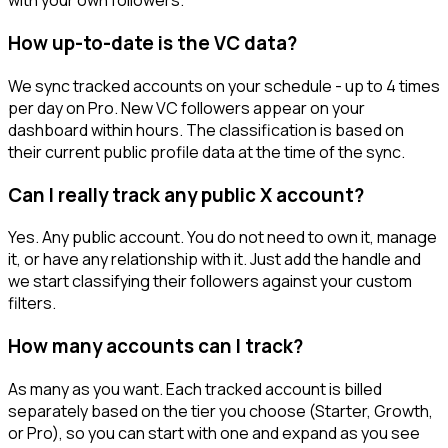
with your own followers.
How up-to-date is the VC data?
We sync tracked accounts on your schedule - up to 4 times
per day on Pro. New VC followers appear on your
dashboard within hours. The classification is based on
their current public profile data at the time of the sync.
Can I really track any public X account?
Yes. Any public account. You do not need to own it, manage
it, or have any relationship with it. Just add the handle and
we start classifying their followers against your custom
filters.
How many accounts can I track?
As many as you want. Each tracked account is billed
separately based on the tier you choose (Starter, Growth,
or Pro), so you can start with one and expand as you see