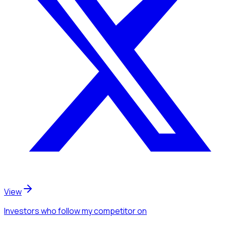
View
Investors
who follow my competitor
on