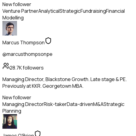
New follower
Venture Partner
Analytical
Strategic
Fundraising
Financial
Modelling
Marcus Thompson
@marcusthompsonpe
28.7K
followers
Managing Director, Blackstone Growth. Late stage & PE.
Previously at KKR. Georgetown MBA.
New follower
Managing Director
Risk-taker
Data-driven
M&A
Strategic
Planning
James O'Brien