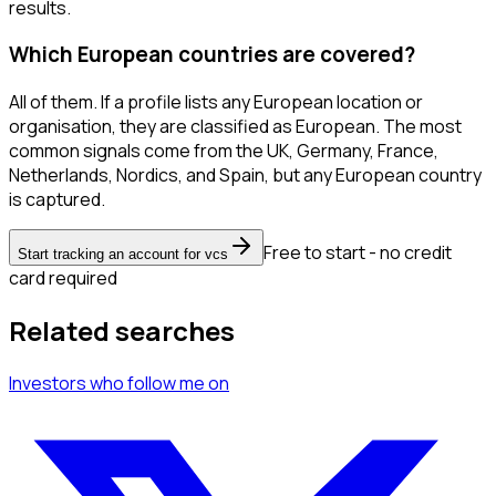
results.
Which European countries are covered?
All of them. If a profile lists any European location or
organisation, they are classified as European. The most
common signals come from the UK, Germany, France,
Netherlands, Nordics, and Spain, but any European country
is captured.
Free to start - no credit
Start tracking an account for vcs
card required
Related searches
Investors
who follow me
on