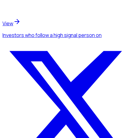
View
Investors
who follow a high signal person
on