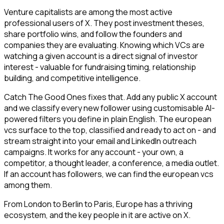
Venture capitalists are among the most active
professional users of X. They post investment theses,
share portfolio wins, and follow the founders and
companies they are evaluating. Knowing which VCs are
watching a given account is a direct signal of investor
interest - valuable for fundraising timing, relationship
building, and competitive intelligence.
Catch The Good Ones fixes that. Add any public X account
and we classify every new follower using customisable AI-
powered filters you define in plain English. The european
vcs surface to the top, classified and ready to act on - and
stream straight into your email and LinkedIn outreach
campaigns. It works for any account - your own, a
competitor, a thought leader, a conference, a media outlet.
If an account has followers, we can find the european vcs
among them.
From London to Berlin to Paris, Europe has a thriving
ecosystem, and the key people in it are active on X.