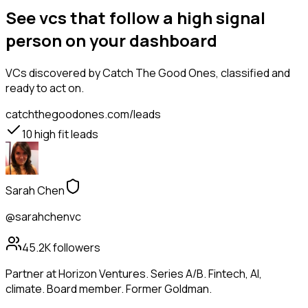
See vcs that follow a high signal
person on your dashboard
VCs
discovered by Catch The Good Ones, classified and
ready to act on.
catchthegoodones.com/leads
10
high fit leads
Sarah Chen
@sarahchenvc
45.2K
followers
Partner at Horizon Ventures. Series A/B. Fintech, AI,
climate. Board member. Former Goldman.