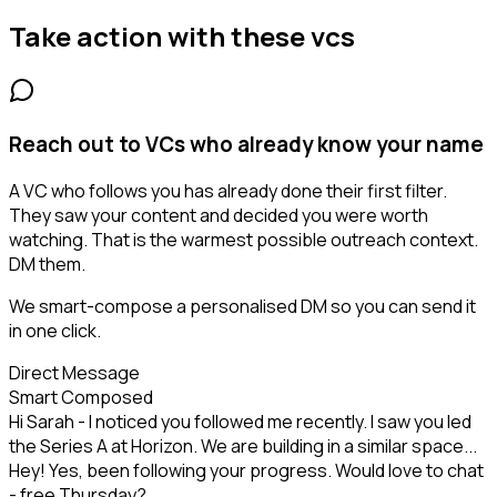
Take action with these
vcs
Reach out to VCs who already know your name
A VC who follows you has already done their first filter.
They saw your content and decided you were worth
watching. That is the warmest possible outreach context.
DM them.
We smart-compose a personalised DM so you can send it
in one click.
Direct Message
Smart Composed
Hi Sarah - I noticed you followed me recently. I saw you led
the Series A at Horizon. We are building in a similar space...
Hey! Yes, been following your progress. Would love to chat
- free Thursday?