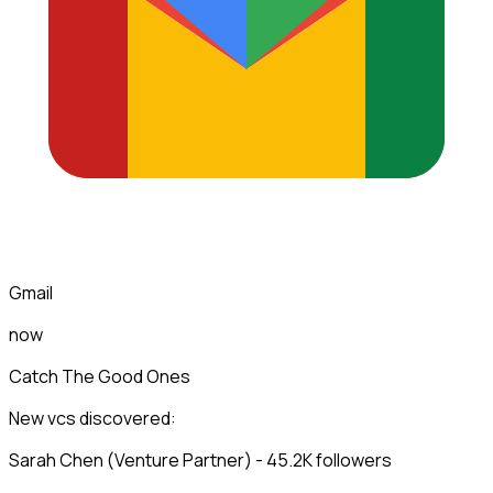
Gmail
now
Catch The Good Ones
New vcs discovered:
Sarah Chen (Venture Partner) - 45.2K followers