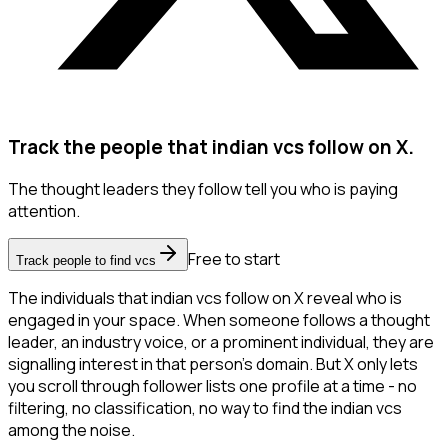
Track the people that indian vcs follow on X.
The thought leaders they follow tell you who is paying
attention.
Free to start
Track people to find vcs
The individuals that indian vcs follow on X reveal who is
engaged in your space. When someone follows a thought
leader, an industry voice, or a prominent individual, they are
signalling interest in that person's domain. But X only lets
you scroll through follower lists one profile at a time - no
filtering, no classification, no way to find the indian vcs
among the noise.