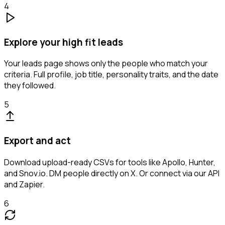
4
Explore your high fit leads
Your leads page shows only the people who match your
criteria. Full profile, job title, personality traits, and the date
they followed.
5
Export and act
Download upload-ready CSVs for tools like Apollo, Hunter,
and Snov.io. DM people directly on X. Or connect via our API
and Zapier.
6