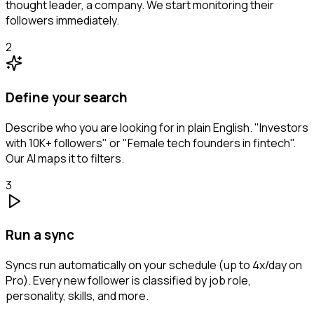
thought leader, a company. We start monitoring their
followers immediately.
2
Define your search
Describe who you are looking for in plain English. "Investors
with 10K+ followers" or "Female tech founders in fintech".
Our AI maps it to filters.
3
Run a sync
Syncs run automatically on your schedule (up to 4x/day on
Pro). Every new follower is classified by job role,
personality, skills, and more.