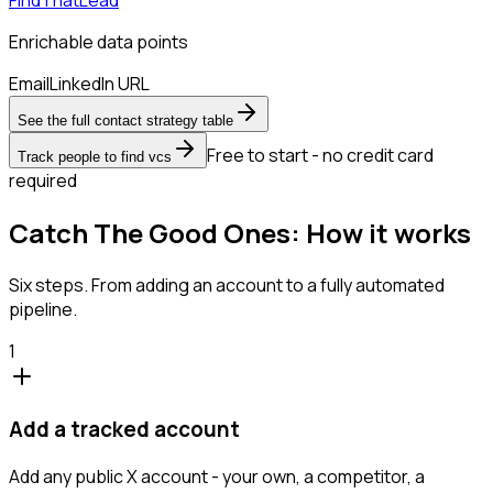
Enrichable data points
Email
LinkedIn URL
See the full contact strategy table
Free to start - no credit card
Track people to find vcs
required
Catch The Good Ones: How it works
Six steps. From adding an account to a fully automated
pipeline.
1
Add a tracked account
Add any public X account - your own, a competitor, a