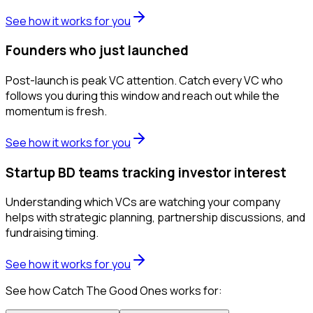
See how it works for you
Founders who just launched
Post-launch is peak VC attention. Catch every VC who
follows you during this window and reach out while the
momentum is fresh.
See how it works for you
Startup BD teams tracking investor interest
Understanding which VCs are watching your company
helps with strategic planning, partnership discussions, and
fundraising timing.
See how it works for you
See how Catch The Good Ones works for: