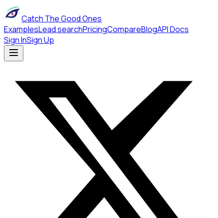
Catch The Good Ones
Examples
Lead search
Pricing
Compare
Blog
API Docs
Sign In
Sign Up