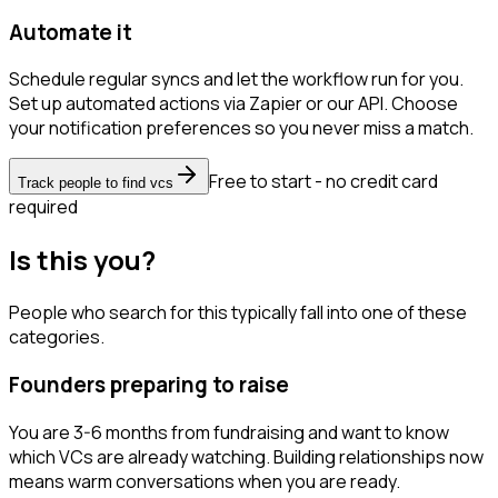
Automate it
Schedule regular syncs and let the workflow run for you.
Set up automated actions via Zapier or our API. Choose
your notification preferences so you never miss a match.
Free to start - no credit card
Track people to find vcs
required
Is this you?
People who search for this typically fall into one of these
categories.
Founders preparing to raise
You are 3-6 months from fundraising and want to know
which VCs are already watching. Building relationships now
means warm conversations when you are ready.