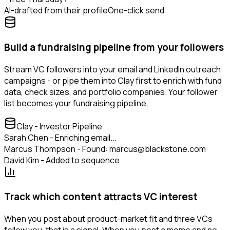
AI-drafted from their profile
One-click send
Build a fundraising pipeline from your followers
Stream VC followers into your email and LinkedIn outreach
campaigns - or pipe them into Clay first to enrich with fund
data, check sizes, and portfolio companies. Your follower
list becomes your fundraising pipeline.
Clay - Investor Pipeline
Sarah Chen - Enriching email...
Marcus Thompson - Found: marcus@blackstone.com
David Kim - Added to sequence
Track which content attracts VC interest
When you post about product-market fit and three VCs