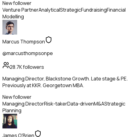
New follower
Venture Partner
Analytical
Strategic
Fundraising
Financial
Modelling
Marcus Thompson
@marcusthompsonpe
28.7K
followers
Managing Director, Blackstone Growth. Late stage & PE.
Previously at KKR. Georgetown MBA.
New follower
Managing Director
Risk-taker
Data-driven
M&A
Strategic
Planning
James O'Brien