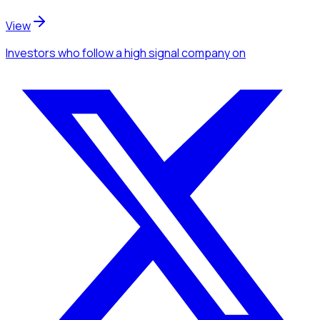
View
Investors
who follow a high signal company
on