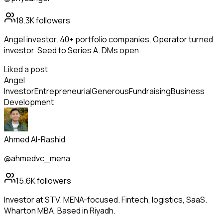
18.3K
followers
Angel investor. 40+ portfolio companies. Operator turned
investor. Seed to Series A. DMs open.
Liked a post
Angel
Investor
Entrepreneurial
Generous
Fundraising
Business
Development
Ahmed Al-Rashid
@ahmedvc_mena
15.6K
followers
Investor at STV. MENA-focused. Fintech, logistics, SaaS.
Wharton MBA. Based in Riyadh.