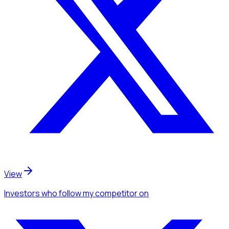
View
Investors
who follow my competitor
on