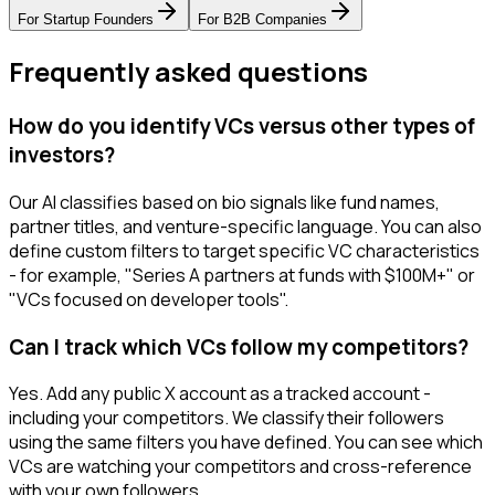
For
Startup Founders
For
B2B Companies
Frequently asked questions
How do you identify VCs versus other types of
investors?
Our AI classifies based on bio signals like fund names,
partner titles, and venture-specific language. You can also
define custom filters to target specific VC characteristics
- for example, "Series A partners at funds with $100M+" or
"VCs focused on developer tools".
Can I track which VCs follow my competitors?
Yes. Add any public X account as a tracked account -
including your competitors. We classify their followers
using the same filters you have defined. You can see which
VCs are watching your competitors and cross-reference
with your own followers.