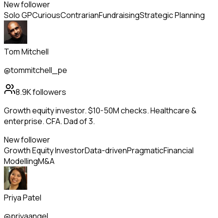
New follower
Solo GP
Curious
Contrarian
Fundraising
Strategic Planning
Tom Mitchell
@tommitchell_pe
8.9K
followers
Growth equity investor. $10-50M checks. Healthcare &
enterprise. CFA. Dad of 3.
New follower
Growth Equity Investor
Data-driven
Pragmatic
Financial
Modelling
M&A
Priya Patel
@priyaangel