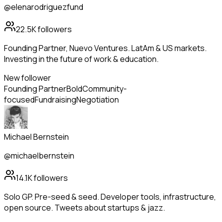
@elenarodriguezfund
22.5K
followers
Founding Partner, Nuevo Ventures. LatAm & US markets.
Investing in the future of work & education.
New follower
Founding Partner
Bold
Community-
focused
Fundraising
Negotiation
Michael Bernstein
@michaelbernstein
14.1K
followers
Solo GP. Pre-seed & seed. Developer tools, infrastructure,
open source. Tweets about startups & jazz.