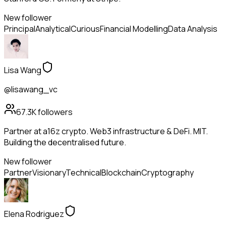
New follower
Principal
Analytical
Curious
Financial Modelling
Data Analysis
Lisa Wang
@lisawang_vc
67.3K
followers
Partner at a16z crypto. Web3 infrastructure & DeFi. MIT.
Building the decentralised future.
New follower
Partner
Visionary
Technical
Blockchain
Cryptography
Elena Rodriguez