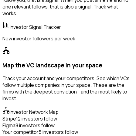
follow you, that is a signal. When you post a meme and no
one relevant follows, that is also a signal. Track what
works.
Investor Signal Tracker
New investor followers per week
Map the VC landscape in your space
Track your account and your competitors. See which VCs
follow multiple companies in your space. These are the
firms with the deepest conviction - and the most likely to
invest.
Investor Network Map
Stripe
12 investors follow
Figma
8 investors follow
Your competitor
5 investors follow