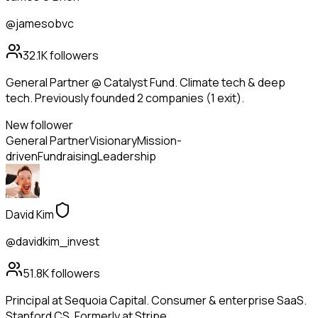
@jamesobvc
32.1K
followers
General Partner @ Catalyst Fund. Climate tech & deep
tech. Previously founded 2 companies (1 exit).
New follower
General Partner
Visionary
Mission-
driven
Fundraising
Leadership
David Kim
@davidkim_invest
51.8K
followers
Principal at Sequoia Capital. Consumer & enterprise SaaS.
Stanford CS. Formerly at Stripe.