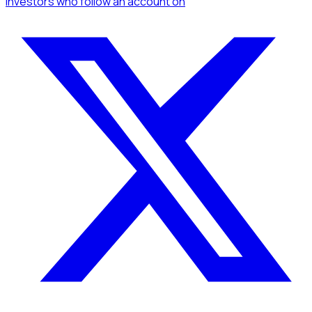
Investors
who follow an account
on