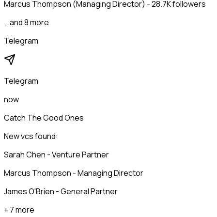
Marcus Thompson (Managing Director) - 28.7K followers
...and 8 more
Telegram
Telegram
now
Catch The Good Ones
New vcs found:
Sarah Chen - Venture Partner
Marcus Thompson - Managing Director
James O'Brien - General Partner
+ 7 more