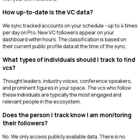
How up-to-date is the VC data?
We sync tracked accounts on your schedule - up to 4 times
per day on Pro. New VC followers appear on your
dashboard within hours. The classification is based on
their current public profile data at the time of the sync.
What types of individuals should I track to find
vcs?
Thought leaders, industry voices, conference speakers,
and prominent figures in your space. The vcs who follow
these individuals are typically the most engaged and
relevant people in the ecosystem.
Does the person I track know I am monitoring
their followers?
No. We only access publicly available data. There is no