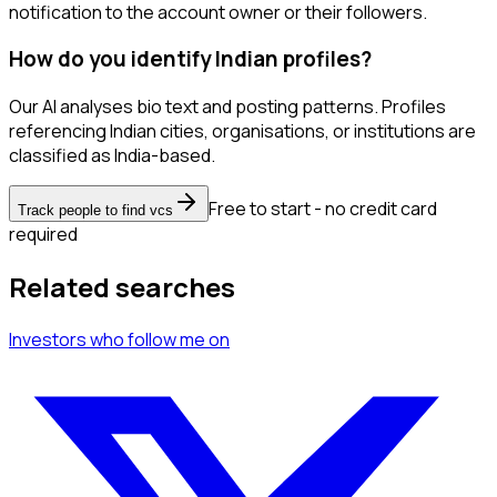
notification to the account owner or their followers.
How do you identify Indian profiles?
Our AI analyses bio text and posting patterns. Profiles
referencing Indian cities, organisations, or institutions are
classified as India-based.
Free to start - no credit card
Track people to find vcs
required
Related searches
Investors
who follow me
on