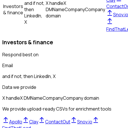
Clay
and if not,
X handle
X
Investors
ContactO
then
DM
Name
Company
Company
& finance
Snov.i
LinkedIn,
domain
X
FindThatL
Investors & finance
Respond best on
Email
and if not, then
LinkedIn, X
Data we provide
X handle
X DM
Name
Company
Company domain
We provide upload-ready CSVs for enrichment tools
Apollo
Clay
ContactOut
Snov.io
FindThatLead