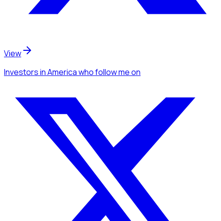
View
Investors
in America
who follow me
on