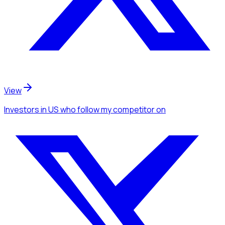
View
Investors
in US
who follow my competitor
on