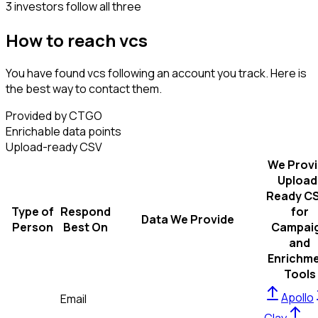
3 investors follow all three
How to reach vcs
You have found vcs following an account you track. Here is
the best way to contact them.
Provided by CTGO
Enrichable data points
Upload-ready CSV
We Prov
Upload
Ready C
Type of
Respond
for
Data We Provide
Person
Best On
Campai
and
Enrichm
Tools
Apollo
Email