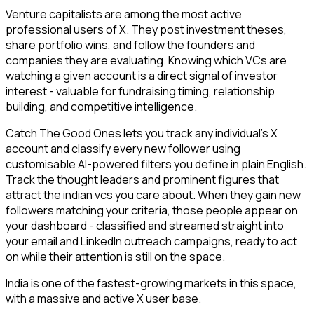
Venture capitalists are among the most active
professional users of X. They post investment theses,
share portfolio wins, and follow the founders and
companies they are evaluating. Knowing which VCs are
watching a given account is a direct signal of investor
interest - valuable for fundraising timing, relationship
building, and competitive intelligence.
Catch The Good Ones lets you track any individual's X
account and classify every new follower using
customisable AI-powered filters you define in plain English.
Track the thought leaders and prominent figures that
attract the indian vcs you care about. When they gain new
followers matching your criteria, those people appear on
your dashboard - classified and streamed straight into
your email and LinkedIn outreach campaigns, ready to act
on while their attention is still on the space.
India is one of the fastest-growing markets in this space,
with a massive and active X user base.