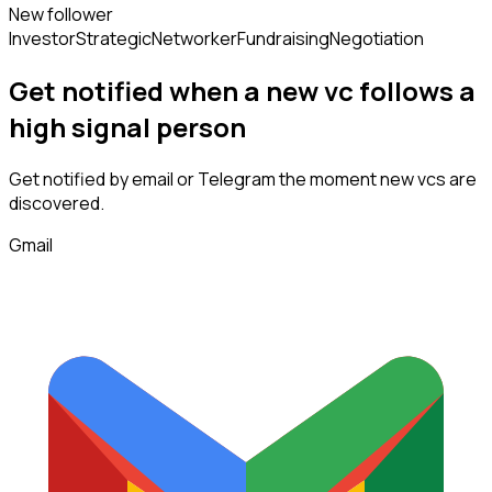
New follower
Investor
Strategic
Networker
Fundraising
Negotiation
Get notified when a new
vc
follows
a
high signal person
Get notified by email or Telegram the moment new
vcs
are
discovered.
Gmail