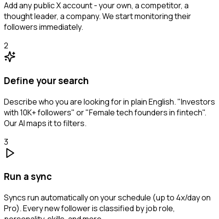
Add any public X account - your own, a competitor, a
thought leader, a company. We start monitoring their
followers immediately.
2
Define your search
Describe who you are looking for in plain English. "Investors
with 10K+ followers" or "Female tech founders in fintech".
Our AI maps it to filters.
3
Run a sync
Syncs run automatically on your schedule (up to 4x/day on
Pro). Every new follower is classified by job role,