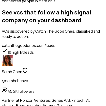
connected people in it are on X.
See vcs that follow a high signal
company on your dashboard
VCs
discovered by Catch The Good Ones, classified and
ready to act on.
catchthegoodones.com/leads
10
high fit leads
Sarah Chen
@sarahchenvc
45.2K
followers
Partner at Horizon Ventures. Series A/B. Fintech, AI,
climate. Board member. Former Goldman.