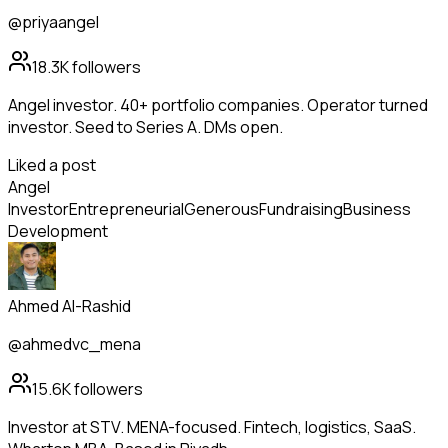
@priyaangel
18.3K
followers
Angel investor. 40+ portfolio companies. Operator turned
investor. Seed to Series A. DMs open.
Liked a post
Angel
Investor
Entrepreneurial
Generous
Fundraising
Business
Development
Ahmed Al-Rashid
@ahmedvc_mena
15.6K
followers
Investor at STV. MENA-focused. Fintech, logistics, SaaS.