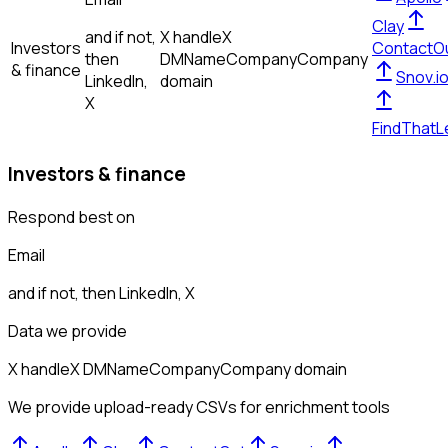
Clay
and if not,
X handle
X
Investors
ContactO
then
DM
Name
Company
Company
& finance
Snov.i
LinkedIn,
domain
X
FindThatL
Investors & finance
Respond best on
Email
and if not, then
LinkedIn, X
Data we provide
X handle
X DM
Name
Company
Company domain
We provide upload-ready CSVs for enrichment tools