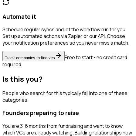
Automate it
Schedule regular syncs and let the workflow run for you.
Set up automated actions via Zapier or our API. Choose
your notification preferences so you never miss a match.
Free to start - no credit card
Track companies to find vcs
required
Is this you?
People who search for this typically fall into one of these
categories.
Founders preparing to raise
You are 3-6 months from fundraising and want to know
which VCs are already watching. Building relationships now