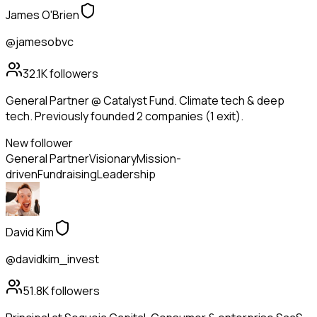
James O'Brien
@jamesobvc
32.1K
followers
General Partner @ Catalyst Fund. Climate tech & deep
tech. Previously founded 2 companies (1 exit).
New follower
General Partner
Visionary
Mission-
driven
Fundraising
Leadership
David Kim
@davidkim_invest
51.8K
followers