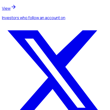
View
Investors
who follow an account
on