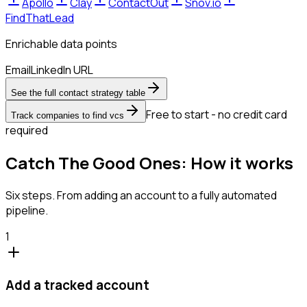
Apollo
Clay
ContactOut
Snov.io
FindThatLead
Enrichable data points
Email
LinkedIn URL
See the full contact strategy table
Free to start - no credit card
Track companies to find vcs
required
Catch The Good Ones: How it works
Six steps. From adding an account to a fully automated
pipeline.
1
Add a tracked account