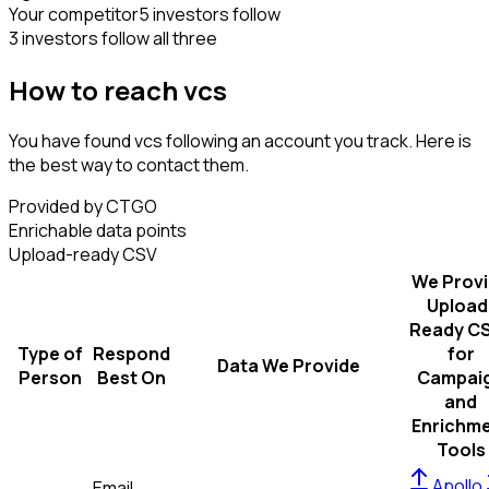
Your competitor
5 investors follow
3 investors follow all three
How to reach vcs
You have found vcs following an account you track. Here is
the best way to contact them.
Provided by CTGO
Enrichable data points
Upload-ready CSV
We Prov
Upload
Ready C
Type of
Respond
for
Data We Provide
Person
Best On
Campai
and
Enrichm
Tools
Apollo
Email