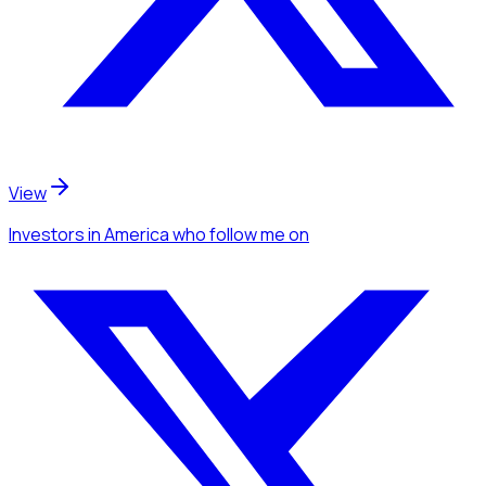
View
Investors
in America
who follow me
on