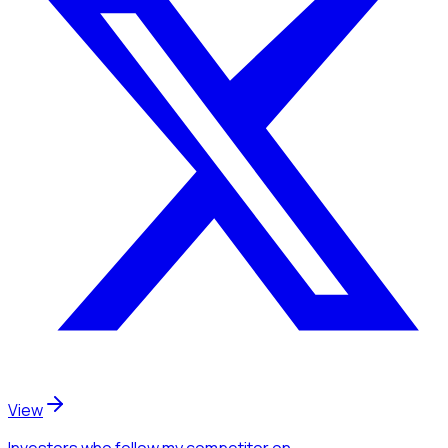
View
Investors
who follow my competitor
on