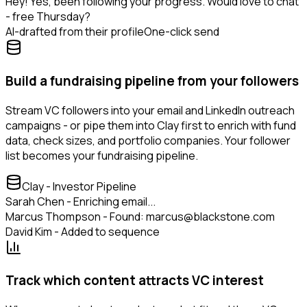
Hey! Yes, been following your progress. Would love to chat
- free Thursday?
AI-drafted from their profile
One-click send
Build a fundraising pipeline from your followers
Stream VC followers into your email and LinkedIn outreach
campaigns - or pipe them into Clay first to enrich with fund
data, check sizes, and portfolio companies. Your follower
list becomes your fundraising pipeline.
Clay - Investor Pipeline
Sarah Chen - Enriching email...
Marcus Thompson - Found: marcus@blackstone.com
David Kim - Added to sequence
Track which content attracts VC interest