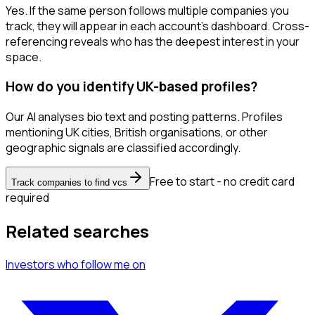
Yes. If the same person follows multiple companies you
track, they will appear in each account's dashboard. Cross-
referencing reveals who has the deepest interest in your
space.
How do you identify UK-based profiles?
Our AI analyses bio text and posting patterns. Profiles
mentioning UK cities, British organisations, or other
geographic signals are classified accordingly.
Free to start - no credit card
Track companies to find vcs
required
Related searches
Investors
who follow me
on