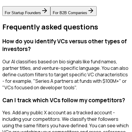
For
Startup Founders
For
B2B Companies
Frequently asked questions
How do you identify VCs versus other types of
investors?
Our AI classifies based on bio signals like fund names,
partner titles, and venture-specific language. You can also
define custom filters to target specific VC characteristics
- for example, "Series A partners at funds with $100M+" or
"VCs focused on developer tools".
Can I track which VCs follow my competitors?
Yes. Add any public X account as a tracked account -
including your competitors. We classify their followers
using the same filters you have defined. You can see which