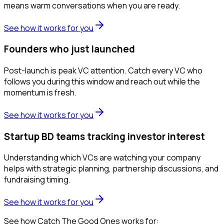
means warm conversations when you are ready.
See how it works for you
Founders who just launched
Post-launch is peak VC attention. Catch every VC who
follows you during this window and reach out while the
momentum is fresh.
See how it works for you
Startup BD teams tracking investor interest
Understanding which VCs are watching your company
helps with strategic planning, partnership discussions, and
fundraising timing.
See how it works for you
See how Catch The Good Ones works for: