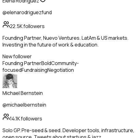
Elena Rodriguez
@elenarodriguezfund
22.5K
followers
Founding Partner, Nuevo Ventures. LatAm & US markets.
Investing in the future of work & education.
New follower
Founding Partner
Bold
Community-
focused
Fundraising
Negotiation
Michael Bernstein
@michaelbernstein
14.1K
followers
Solo GP. Pre-seed & seed. Developer tools, infrastructure,
open source. Tweets about startups & jazz.