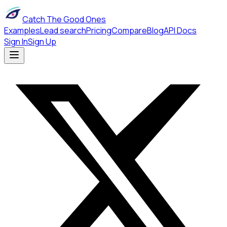
Catch The Good Ones
Examples
Lead search
Pricing
Compare
Blog
API Docs
Sign In
Sign Up