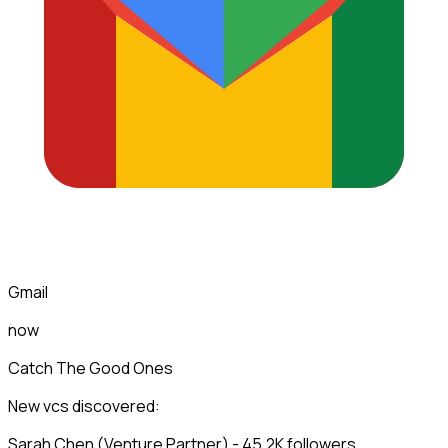
Gmail
now
Catch The Good Ones
New vcs discovered:
Sarah Chen (Venture Partner) - 45.2K followers