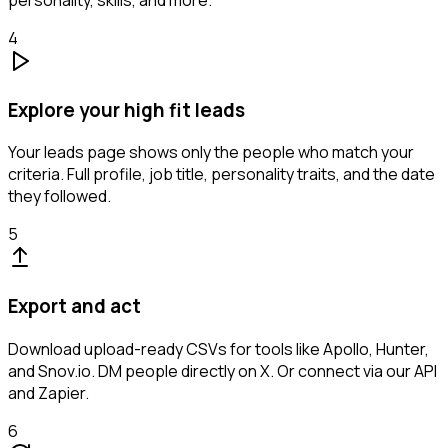
personality, skills, and more.
4
Explore your high fit leads
Your leads page shows only the people who match your
criteria. Full profile, job title, personality traits, and the date
they followed.
5
Export and act
Download upload-ready CSVs for tools like Apollo, Hunter,
and Snov.io. DM people directly on X. Or connect via our API
and Zapier.
6