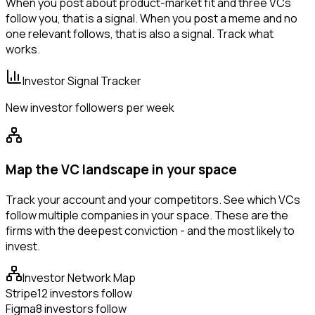
When you post about product-market fit and three VCs
follow you, that is a signal. When you post a meme and no
one relevant follows, that is also a signal. Track what
works.
Investor Signal Tracker
New investor followers per week
Map the VC landscape in your space
Track your account and your competitors. See which VCs
follow multiple companies in your space. These are the
firms with the deepest conviction - and the most likely to
invest.
Investor Network Map
Stripe
12 investors follow
Figma
8 investors follow