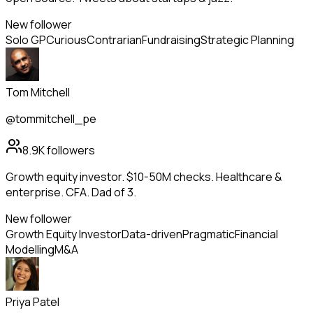
New follower
Solo GP
Curious
Contrarian
Fundraising
Strategic Planning
Tom Mitchell
@tommitchell_pe
8.9K
followers
Growth equity investor. $10-50M checks. Healthcare &
enterprise. CFA. Dad of 3.
New follower
Growth Equity Investor
Data-driven
Pragmatic
Financial
Modelling
M&A
Priya Patel