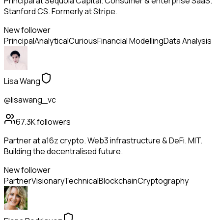
Principal at Sequoia Capital. Consumer & enterprise SaaS.
Stanford CS. Formerly at Stripe.
New follower
Principal
Analytical
Curious
Financial Modelling
Data Analysis
Lisa Wang
@lisawang_vc
67.3K
followers
Partner at a16z crypto. Web3 infrastructure & DeFi. MIT.
Building the decentralised future.
New follower
Partner
Visionary
Technical
Blockchain
Cryptography