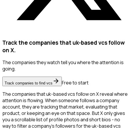
Track the companies that uk-based vcs follow
on X.
The companies they watch tell you where the attention is
going.
Free to start
Track companies to find vcs
The companies that uk-based vcs follow on X reveal where
attention is flowing. When someone follows a company
account, they are tracking that market, evaluating that
product, or keeping an eye on that space. But X only gives
you a scrollable list of profile photos and short bios - no
way to filter a company's followers for the uk-based vcs