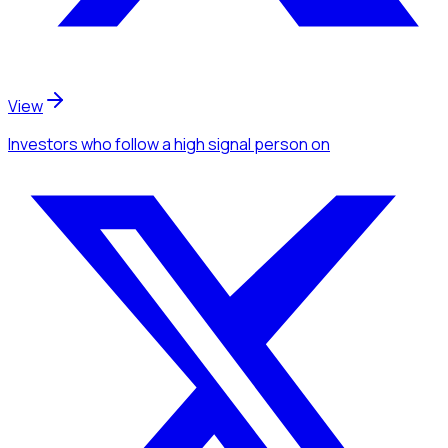
View
Investors
who follow a high signal person
on