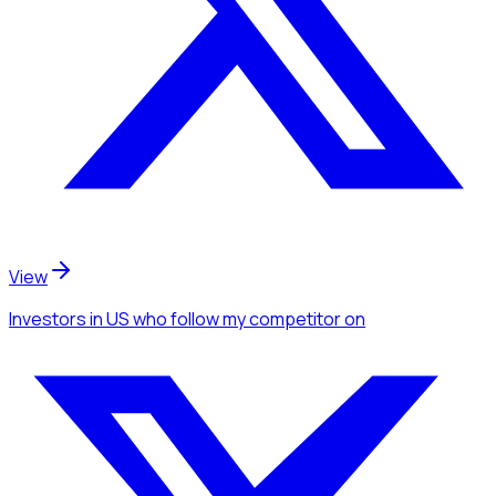
View
Investors
in US
who follow my competitor
on