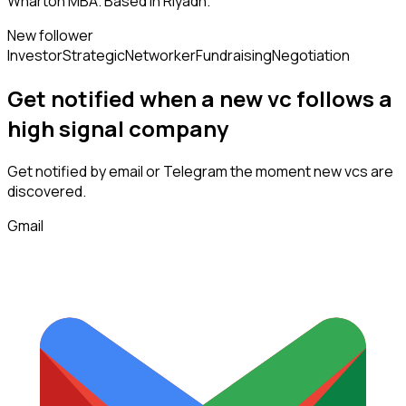
Wharton MBA. Based in Riyadh.
New follower
Investor
Strategic
Networker
Fundraising
Negotiation
Get notified when a new
vc
follows
a
high signal company
Get notified by email or Telegram the moment new
vcs
are
discovered.
Gmail