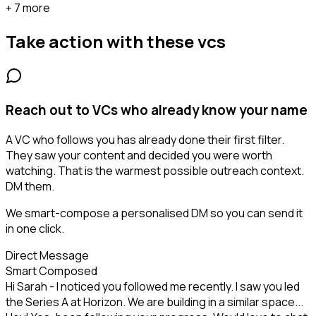
+ 7 more
Take action with these
vcs
Reach out to VCs who already know your name
A VC who follows you has already done their first filter.
They saw your content and decided you were worth
watching. That is the warmest possible outreach context.
DM them.
We smart-compose a personalised DM so you can send it
in one click.
Direct Message
Smart Composed
Hi Sarah - I noticed you followed me recently. I saw you led
the Series A at Horizon. We are building in a similar space...