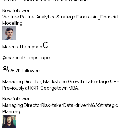
New follower
Venture Partner
Analytical
Strategic
Fundraising
Financial
Modelling
Marcus Thompson
@marcusthompsonpe
28.7K
followers
Managing Director, Blackstone Growth. Late stage & PE.
Previously at KKR. Georgetown MBA.
New follower
Managing Director
Risk-taker
Data-driven
M&A
Strategic
Planning