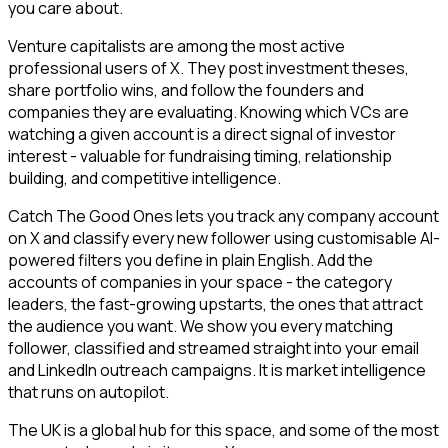
you care about.
Venture capitalists are among the most active
professional users of X. They post investment theses,
share portfolio wins, and follow the founders and
companies they are evaluating. Knowing which VCs are
watching a given account is a direct signal of investor
interest - valuable for fundraising timing, relationship
building, and competitive intelligence.
Catch The Good Ones lets you track any company account
on X and classify every new follower using customisable AI-
powered filters you define in plain English. Add the
accounts of companies in your space - the category
leaders, the fast-growing upstarts, the ones that attract
the audience you want. We show you every matching
follower, classified and streamed straight into your email
and LinkedIn outreach campaigns. It is market intelligence
that runs on autopilot.
The UK is a global hub for this space, and some of the most