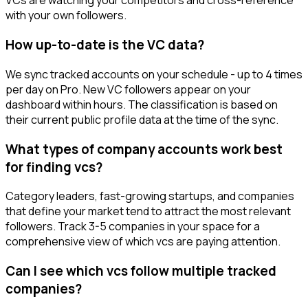
VCs are watching your competitors and cross-reference
with your own followers.
How up-to-date is the VC data?
We sync tracked accounts on your schedule - up to 4 times
per day on Pro. New VC followers appear on your
dashboard within hours. The classification is based on
their current public profile data at the time of the sync.
What types of company accounts work best
for finding vcs?
Category leaders, fast-growing startups, and companies
that define your market tend to attract the most relevant
followers. Track 3-5 companies in your space for a
comprehensive view of which vcs are paying attention.
Can I see which vcs follow multiple tracked
companies?