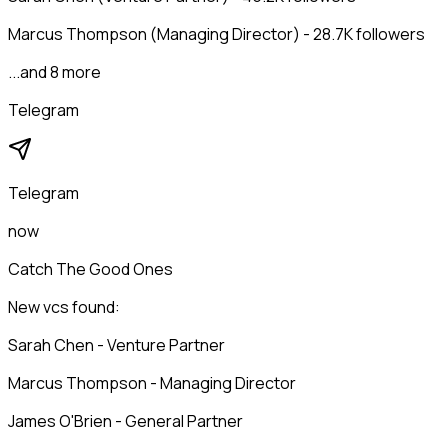
Marcus Thompson (Managing Director) - 28.7K followers
...and 8 more
Telegram
Telegram
now
Catch The Good Ones
New vcs found:
Sarah Chen - Venture Partner
Marcus Thompson - Managing Director
James O'Brien - General Partner