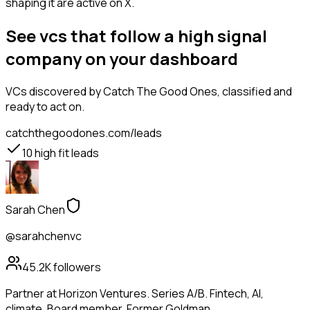
shaping it are active on X.
See vcs that follow a high signal
company on your dashboard
VCs
discovered by Catch The Good Ones, classified and
ready to act on.
catchthegoodones.com/leads
10
high fit leads
Sarah Chen
@sarahchenvc
45.2K
followers
Partner at Horizon Ventures. Series A/B. Fintech, AI,
climate. Board member. Former Goldman.