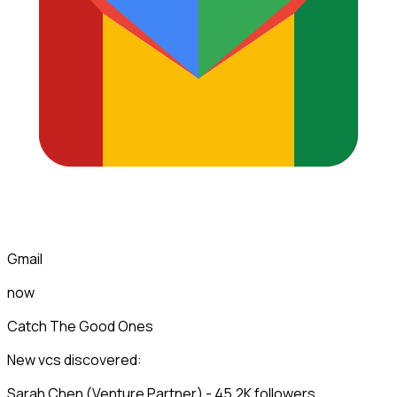
Gmail
now
Catch The Good Ones
New vcs discovered:
Sarah Chen (Venture Partner) - 45.2K followers