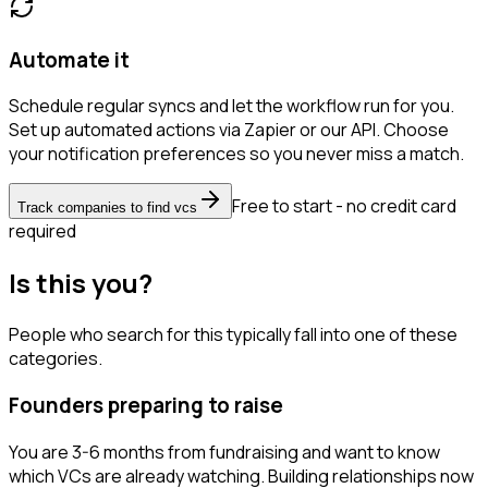
Automate it
Schedule regular syncs and let the workflow run for you.
Set up automated actions via Zapier or our API. Choose
your notification preferences so you never miss a match.
Free to start - no credit card
Track companies to find vcs
required
Is this you?
People who search for this typically fall into one of these
categories.
Founders preparing to raise
You are 3-6 months from fundraising and want to know
which VCs are already watching. Building relationships now