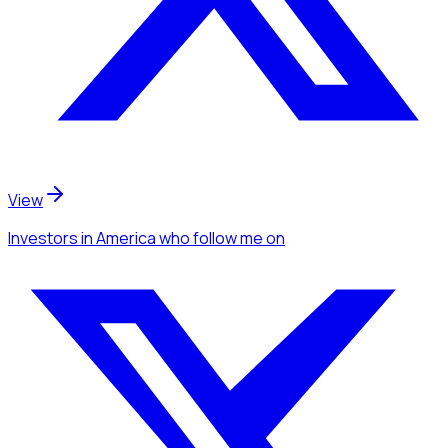
View
Investors
in America
who follow me
on