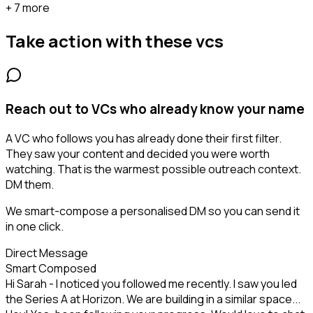
+ 7 more
Take action with these
vcs
Reach out to VCs who already know your name
A VC who follows you has already done their first filter.
They saw your content and decided you were worth
watching. That is the warmest possible outreach context.
DM them.
We smart-compose a personalised DM so you can send it
in one click.
Direct Message
Smart Composed
Hi Sarah - I noticed you followed me recently. I saw you led
the Series A at Horizon. We are building in a similar space...