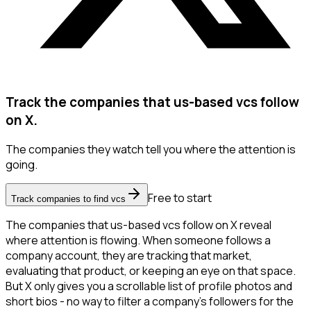
Track the companies that us-based vcs follow
on X.
The companies they watch tell you where the attention is
going.
Free to start
Track companies to find vcs
The companies that us-based vcs follow on X reveal
where attention is flowing. When someone follows a
company account, they are tracking that market,
evaluating that product, or keeping an eye on that space.
But X only gives you a scrollable list of profile photos and
short bios - no way to filter a company's followers for the