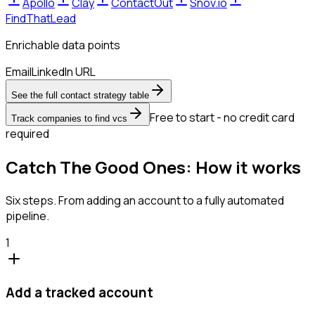
Apollo
Clay
ContactOut
Snov.io
FindThatLead
Enrichable data points
Email
LinkedIn URL
See the full contact strategy table
Free to start - no credit card
Track companies to find vcs
required
Catch The Good Ones: How it works
Six steps. From adding an account to a fully automated
pipeline.
1
Add a tracked account