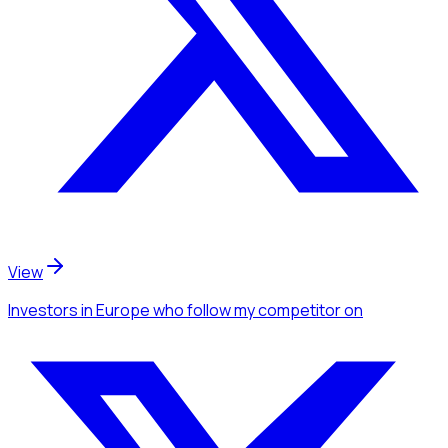
View
Investors
in Europe
who follow my competitor
on