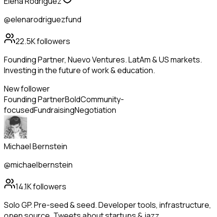
Elena Rodriguez
@elenarodriguezfund
22.5K
followers
Founding Partner, Nuevo Ventures. LatAm & US markets.
Investing in the future of work & education.
New follower
Founding Partner
Bold
Community-
focused
Fundraising
Negotiation
Michael Bernstein
@michaelbernstein
14.1K
followers
Solo GP. Pre-seed & seed. Developer tools, infrastructure,
open source. Tweets about startups & jazz.