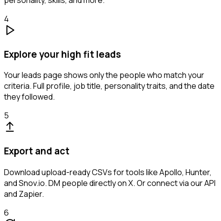
personality, skills, and more.
4
Explore your high fit leads
Your leads page shows only the people who match your
criteria. Full profile, job title, personality traits, and the date
they followed.
5
Export and act
Download upload-ready CSVs for tools like Apollo, Hunter,
and Snov.io. DM people directly on X. Or connect via our API
and Zapier.
6