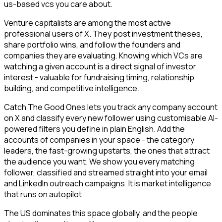
us-based vcs you care about.
Venture capitalists are among the most active
professional users of X. They post investment theses,
share portfolio wins, and follow the founders and
companies they are evaluating. Knowing which VCs are
watching a given account is a direct signal of investor
interest - valuable for fundraising timing, relationship
building, and competitive intelligence.
Catch The Good Ones lets you track any company account
on X and classify every new follower using customisable AI-
powered filters you define in plain English. Add the
accounts of companies in your space - the category
leaders, the fast-growing upstarts, the ones that attract
the audience you want. We show you every matching
follower, classified and streamed straight into your email
and LinkedIn outreach campaigns. It is market intelligence
that runs on autopilot.
The US dominates this space globally, and the people