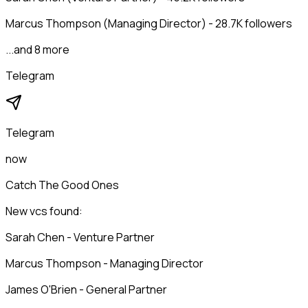
Marcus Thompson (Managing Director) - 28.7K followers
...and 8 more
Telegram
Telegram
now
Catch The Good Ones
New vcs found:
Sarah Chen - Venture Partner
Marcus Thompson - Managing Director
James O'Brien - General Partner