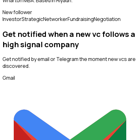
Wharton MBA. Based in Riyadh.
New follower
Investor
Strategic
Networker
Fundraising
Negotiation
Get notified when a new
vc
follows
a
high signal company
Get notified by email or Telegram the moment new
vcs
are
discovered.
Gmail