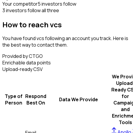
Your competitor
5 investors follow
3 investors follow all three
How to reach vcs
You have found vcs following an account you track. Here is
the best way to contact them.
Provided by CTGO
Enrichable data points
Upload-ready CSV
We Prov
Upload
Ready C
Type of
Respond
for
Data We Provide
Person
Best On
Campai
and
Enrichm
Tools
Apollo
Email