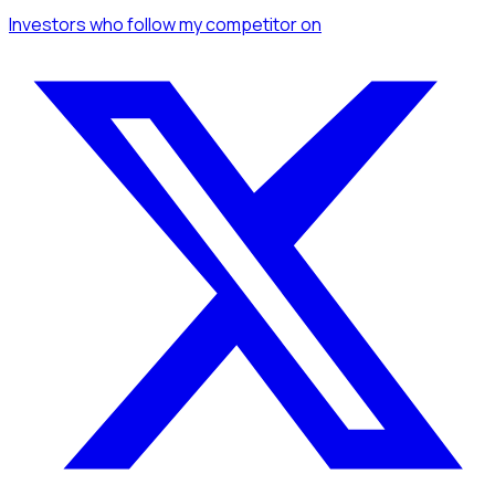
Investors
who follow my competitor
on