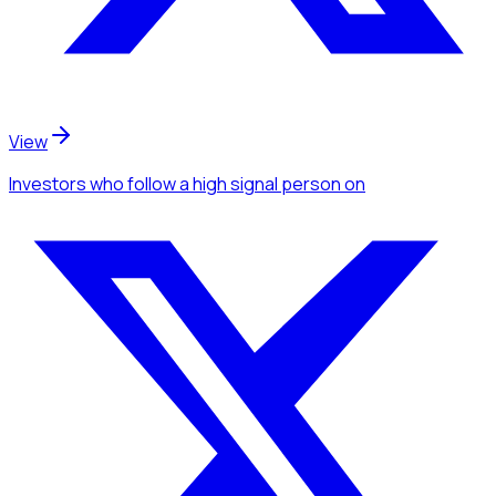
View
Investors
who follow a high signal person
on