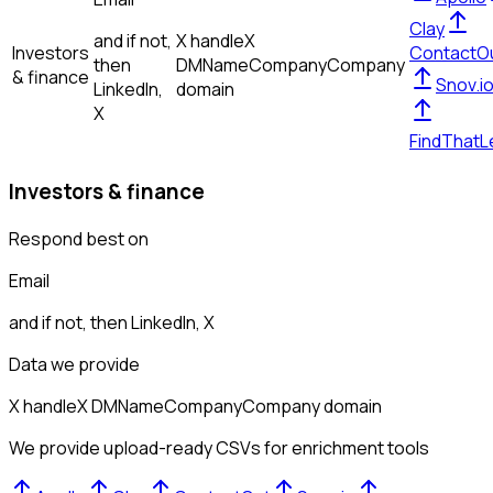
Clay
and if not,
X handle
X
Investors
ContactO
then
DM
Name
Company
Company
& finance
Snov.i
LinkedIn,
domain
X
FindThatL
Investors & finance
Respond best on
Email
and if not, then
LinkedIn, X
Data we provide
X handle
X DM
Name
Company
Company domain
We provide upload-ready CSVs for enrichment tools