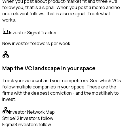
When you post about product-market fit and three VCs
follow you, that is a signal. When you post a meme and no
one relevant follows, that is also a signal. Track what
works.
Investor Signal Tracker
New investor followers per week
Map the VC landscape in your space
Track your account and your competitors. See which VCs
follow multiple companies in your space. These are the
firms with the deepest conviction - and the most likely to
invest.
Investor Network Map
Stripe
12 investors follow
Figma
8 investors follow