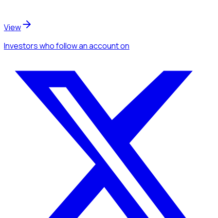
View
Investors
who follow an account
on