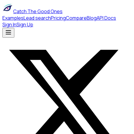
Catch The Good Ones
Examples
Lead search
Pricing
Compare
Blog
API Docs
Sign In
Sign Up