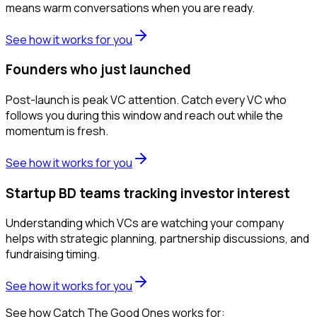
means warm conversations when you are ready.
See how it works for you
Founders who just launched
Post-launch is peak VC attention. Catch every VC who
follows you during this window and reach out while the
momentum is fresh.
See how it works for you
Startup BD teams tracking investor interest
Understanding which VCs are watching your company
helps with strategic planning, partnership discussions, and
fundraising timing.
See how it works for you
See how Catch The Good Ones works for: