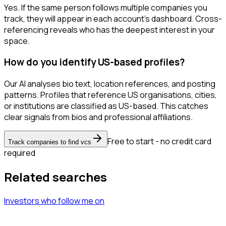
Yes. If the same person follows multiple companies you
track, they will appear in each account's dashboard. Cross-
referencing reveals who has the deepest interest in your
space.
How do you identify US-based profiles?
Our AI analyses bio text, location references, and posting
patterns. Profiles that reference US organisations, cities,
or institutions are classified as US-based. This catches
clear signals from bios and professional affiliations.
Free to start - no credit card
Track companies to find vcs
required
Related searches
Investors
who follow me
on