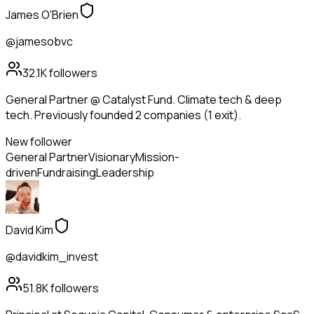
James O'Brien
@jamesobvc
32.1K
followers
General Partner @ Catalyst Fund. Climate tech & deep
tech. Previously founded 2 companies (1 exit).
New follower
General Partner
Visionary
Mission-
driven
Fundraising
Leadership
David Kim
@davidkim_invest
51.8K
followers