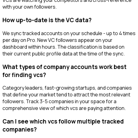
VCs are watching your competitors and cross-reference
with your own followers.
How up-to-date is the VC data?
We sync tracked accounts on your schedule - up to 4 times
per day on Pro. New VC followers appear on your
dashboard within hours. The classification is based on
their current public profile data at the time of the sync.
What types of company accounts work best
for finding vcs?
Category leaders, fast-growing startups, and companies
that define your market tend to attract the most relevant
followers. Track 3-5 companies in your space for a
comprehensive view of which vcs are paying attention.
Can I see which vcs follow multiple tracked
companies?