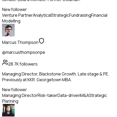
New follower
Venture Partner
Analytical
Strategic
Fundraising
Financial
Modelling
Marcus Thompson
@marcusthompsonpe
28.7K
followers
Managing Director, Blackstone Growth. Late stage & PE.
Previously at KKR. Georgetown MBA.
New follower
Managing Director
Risk-taker
Data-driven
M&A
Strategic
Planning