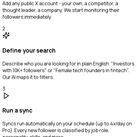
Add any public X account - your own, a competitor, a
thought leader, a company. We start monitoring their
followers immediately.
2
Define your search
Describe who you are looking for in plain English. "Investors
with 10K+ followers" or "Female tech founders in fintech".
Our AI maps it to filters.
3
Run a sync
Syncs run automatically on your schedule (up to 4x/day on
Pro). Every new follower is classified by job role,