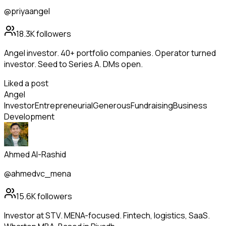
@priyaangel
18.3K
followers
Angel investor. 40+ portfolio companies. Operator turned
investor. Seed to Series A. DMs open.
Liked a post
Angel
Investor
Entrepreneurial
Generous
Fundraising
Business
Development
Ahmed Al-Rashid
@ahmedvc_mena
15.6K
followers
Investor at STV. MENA-focused. Fintech, logistics, SaaS.