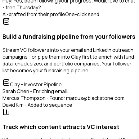
Hey! Yes, been following your progress. Would love to chat
- free Thursday?
AI-drafted from their profile
One-click send
Build a fundraising pipeline from your followers
Stream VC followers into your email and LinkedIn outreach
campaigns - or pipe them into Clay first to enrich with fund
data, check sizes, and portfolio companies. Your follower
list becomes your fundraising pipeline.
Clay - Investor Pipeline
Sarah Chen - Enriching email...
Marcus Thompson - Found: marcus@blackstone.com
David Kim - Added to sequence
Track which content attracts VC interest