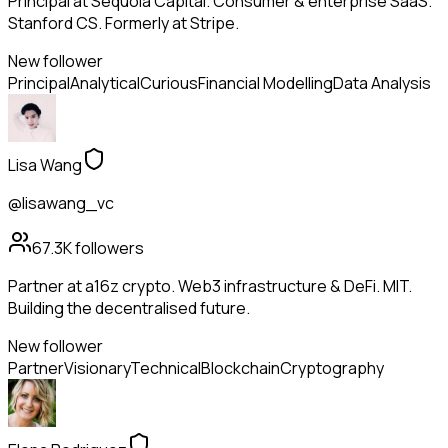
Principal at Sequoia Capital. Consumer & enterprise SaaS.
Stanford CS. Formerly at Stripe.
New follower
Principal
Analytical
Curious
Financial Modelling
Data Analysis
Lisa Wang
@lisawang_vc
67.3K
followers
Partner at a16z crypto. Web3 infrastructure & DeFi. MIT.
Building the decentralised future.
New follower
Partner
Visionary
Technical
Blockchain
Cryptography