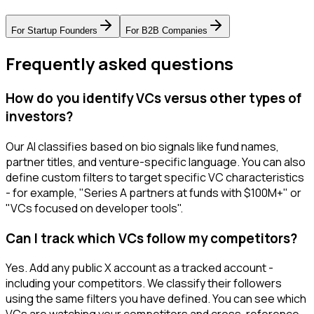
For
Startup Founders
For
B2B Companies
Frequently asked questions
How do you identify VCs versus other types of
investors?
Our AI classifies based on bio signals like fund names,
partner titles, and venture-specific language. You can also
define custom filters to target specific VC characteristics
- for example, "Series A partners at funds with $100M+" or
"VCs focused on developer tools".
Can I track which VCs follow my competitors?
Yes. Add any public X account as a tracked account -
including your competitors. We classify their followers
using the same filters you have defined. You can see which