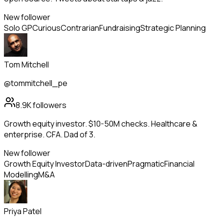
New follower
Solo GP
Curious
Contrarian
Fundraising
Strategic Planning
Tom Mitchell
@tommitchell_pe
8.9K
followers
Growth equity investor. $10-50M checks. Healthcare &
enterprise. CFA. Dad of 3.
New follower
Growth Equity Investor
Data-driven
Pragmatic
Financial
Modelling
M&A
Priya Patel