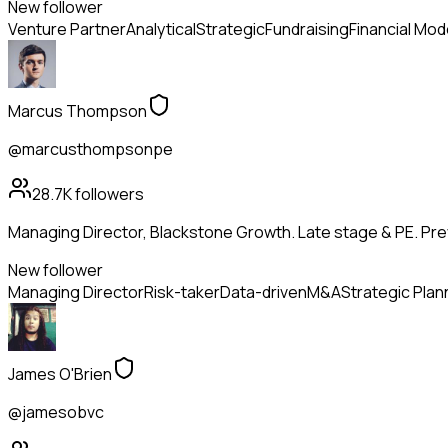
New follower
Venture Partner
Analytical
Strategic
Fundraising
Financial Mod
Marcus Thompson
@marcusthompsonpe
28.7K
followers
Managing Director, Blackstone Growth. Late stage & PE. Pr
New follower
Managing Director
Risk-taker
Data-driven
M&A
Strategic Plan
James O'Brien
@jamesobvc