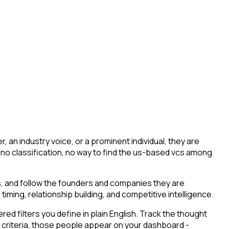
an industry voice, or a prominent individual, they are
ing, no classification, no way to find the us-based vcs among
s, and follow the founders and companies they are
timing, relationship building, and competitive intelligence.
d filters you define in plain English. Track the thought
 criteria, those people appear on your dashboard -