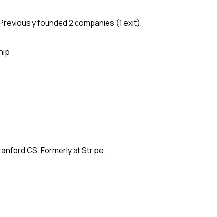
Previously founded 2 companies (1 exit).
hip
anford CS. Formerly at Stripe.