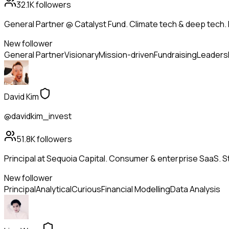
32.1K
followers
General Partner @ Catalyst Fund. Climate tech & deep tech. 
New follower
General Partner
Visionary
Mission-driven
Fundraising
Leaders
David Kim
@davidkim_invest
51.8K
followers
Principal at Sequoia Capital. Consumer & enterprise SaaS. St
New follower
Principal
Analytical
Curious
Financial Modelling
Data Analysis