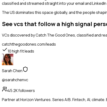
classified and streamed straight into your email and LinkedIn 
The US dominates this space globally, and the people shaping
See vcs that follow a high signal pe
VCs
discovered by Catch The Good Ones, classified and rea
catchthegoodones.com/leads
10
high fit leads
Sarah Chen
@sarahchenvc
45.2K
followers
Partner at Horizon Ventures. Series A/B. Fintech, AI, clima