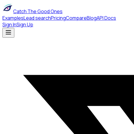
Catch The Good Ones
Examples
Lead search
Pricing
Compare
Blog
API Docs
Sign In
Sign Up