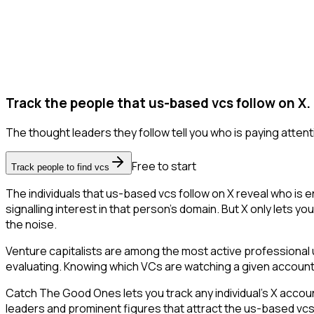
Track the people that us-based vcs follow on X.
The thought leaders they follow tell you who is paying attent
Free to start
Track people to find vcs
The individuals that us-based vcs follow on X reveal who is 
signalling interest in that person's domain. But X only lets yo
the noise.
Venture capitalists are among the most active professional 
evaluating. Knowing which VCs are watching a given account is 
Catch The Good Ones lets you track any individual's X accoun
leaders and prominent figures that attract the us-based vc