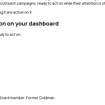
outreach campaigns, ready to act on while their attention is st
 it are active on X.
rson on your dashboard
dy to act on.
te. Board member. Former Goldman.