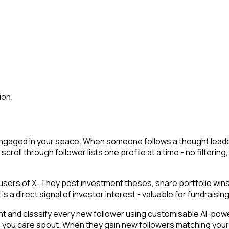
ion.
engaged in your space. When someone follows a thought leader, 
u scroll through follower lists one profile at a time - no filter
users of X. They post investment theses, share portfolio win
a direct signal of investor interest - valuable for fundraising 
t and classify every new follower using customisable AI-powere
s you care about. When they gain new followers matching your