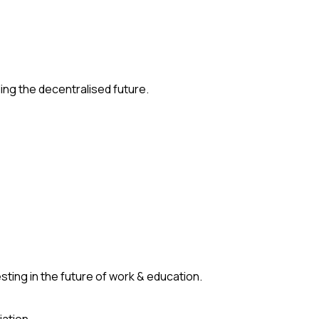
ding the decentralised future.
ting in the future of work & education.