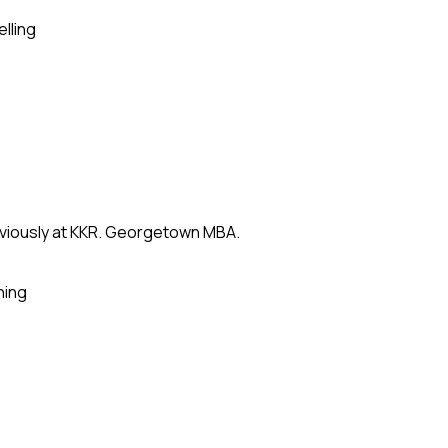
elling
eviously at KKR. Georgetown MBA.
ning