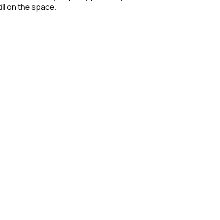
ill on the space.