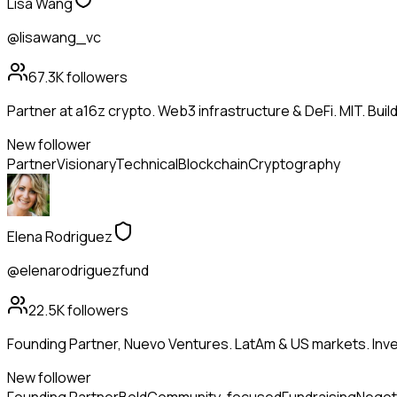
Lisa Wang
@lisawang_vc
67.3K
followers
Partner at a16z crypto. Web3 infrastructure & DeFi. MIT. Buil
New follower
Partner
Visionary
Technical
Blockchain
Cryptography
Elena Rodriguez
@elenarodriguezfund
22.5K
followers
Founding Partner, Nuevo Ventures. LatAm & US markets. Inves
New follower