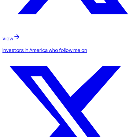
View
Investors
in America
who follow me
on