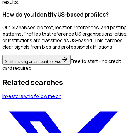
results.
How do you identify US-based profiles?
Our AI analyses bio text, location references, and posting
patterns. Profiles that reference US organisations, cities,
or institutions are classified as US-based. This catches
clear signals from bios and professional affiliations.
Free to start - no credit
Start tracking an account for vcs
card required
Related searches
Investors
who follow me
on