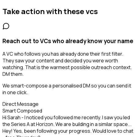
Take action with these
vcs
Reach out to VCs who already know your name
A VC who follows you has already done their first filter.
They saw your content and decided you were worth
watching. That is the warmest possible outreach context.
DM them.
We smart-compose a personalised DM so you can send it
in one click.
Direct Message
Smart Composed
Hi Sarah - I noticed you followed me recently. I saw you led
the Series A at Horizon. We are building in a similar space...
Hey! Yes, been following your progress. Would love to chat