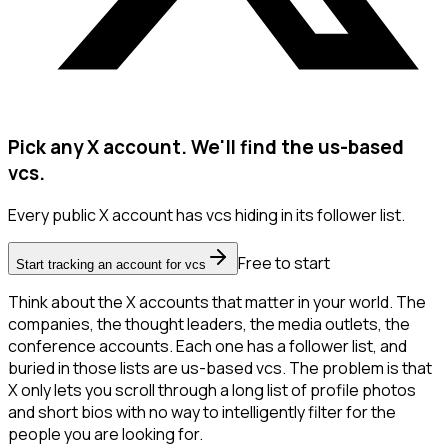
Pick any X account. We'll find the us-based
vcs.
Every public X account has vcs hiding in its follower list.
Free to start
Start tracking an account for vcs
Think about the X accounts that matter in your world. The
companies, the thought leaders, the media outlets, the
conference accounts. Each one has a follower list, and
buried in those lists are us-based vcs. The problem is that
X only lets you scroll through a long list of profile photos
and short bios with no way to intelligently filter for the
people you are looking for.