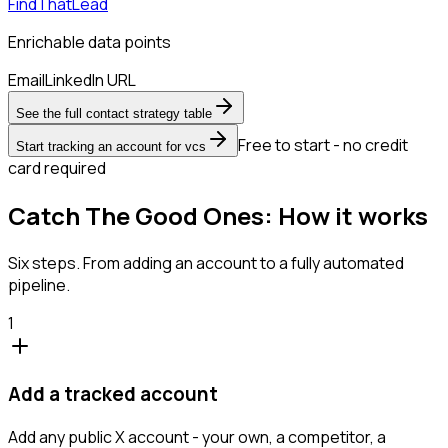
FindThatLead
Enrichable data points
Email
LinkedIn URL
See the full contact strategy table
Free to start - no credit
Start tracking an account for vcs
card required
Catch The Good Ones: How it works
Six steps. From adding an account to a fully automated
pipeline.
1
Add a tracked account
Add any public X account - your own, a competitor, a