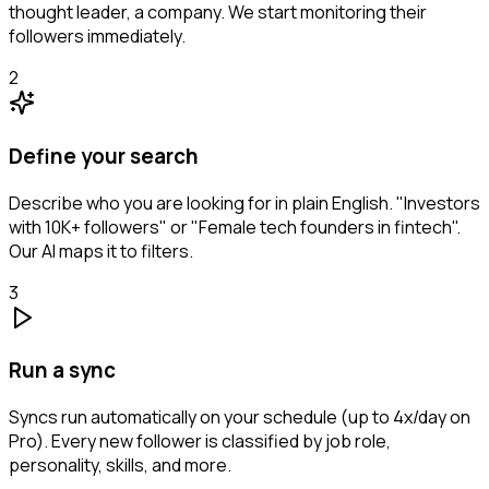
thought leader, a company. We start monitoring their
followers immediately.
2
Define your search
Describe who you are looking for in plain English. "Investors
with 10K+ followers" or "Female tech founders in fintech".
Our AI maps it to filters.
3
Run a sync
Syncs run automatically on your schedule (up to 4x/day on
Pro). Every new follower is classified by job role,
personality, skills, and more.