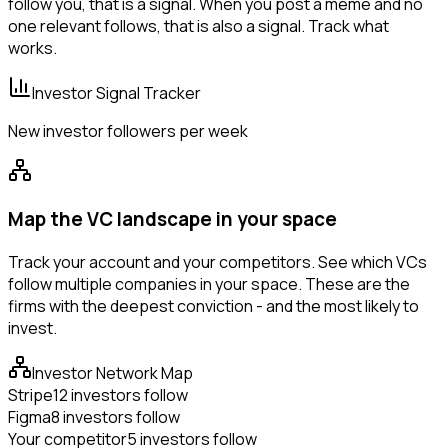
follow you, that is a signal. When you post a meme and no
one relevant follows, that is also a signal. Track what
works.
Investor Signal Tracker
New investor followers per week
Map the VC landscape in your space
Track your account and your competitors. See which VCs
follow multiple companies in your space. These are the
firms with the deepest conviction - and the most likely to
invest.
Investor Network Map
Stripe
12 investors follow
Figma
8 investors follow
Your competitor
5 investors follow