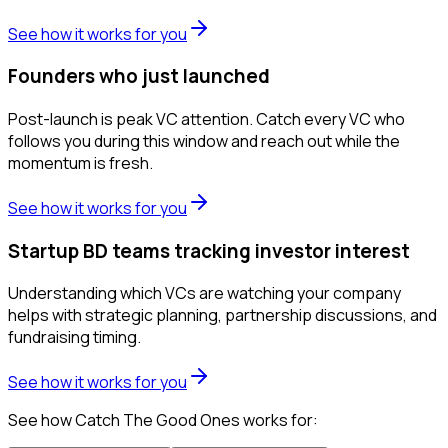
See how it works for you
Founders who just launched
Post-launch is peak VC attention. Catch every VC who
follows you during this window and reach out while the
momentum is fresh.
See how it works for you
Startup BD teams tracking investor interest
Understanding which VCs are watching your company
helps with strategic planning, partnership discussions, and
fundraising timing.
See how it works for you
See how Catch The Good Ones works for: