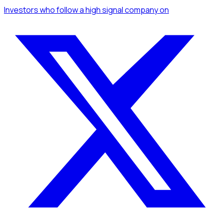
Investors
who follow a high signal company
on