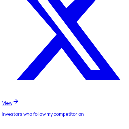
View
Investors
who follow my competitor
on