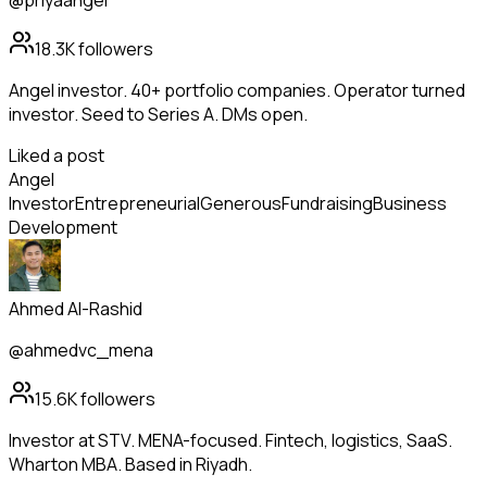
@priyaangel
18.3K
followers
Angel investor. 40+ portfolio companies. Operator turned
investor. Seed to Series A. DMs open.
Liked a post
Angel
Investor
Entrepreneurial
Generous
Fundraising
Business
Development
Ahmed Al-Rashid
@ahmedvc_mena
15.6K
followers
Investor at STV. MENA-focused. Fintech, logistics, SaaS.
Wharton MBA. Based in Riyadh.