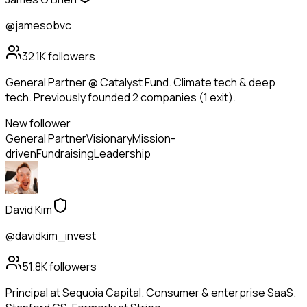
@jamesobvc
32.1K
followers
General Partner @ Catalyst Fund. Climate tech & deep
tech. Previously founded 2 companies (1 exit).
New follower
General Partner
Visionary
Mission-
driven
Fundraising
Leadership
David Kim
@davidkim_invest
51.8K
followers
Principal at Sequoia Capital. Consumer & enterprise SaaS.