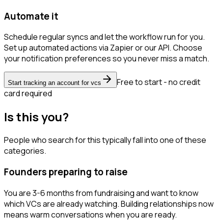
Automate it
Schedule regular syncs and let the workflow run for you.
Set up automated actions via Zapier or our API. Choose
your notification preferences so you never miss a match.
Free to start - no credit
Start tracking an account for vcs
card required
Is this you?
People who search for this typically fall into one of these
categories.
Founders preparing to raise
You are 3-6 months from fundraising and want to know
which VCs are already watching. Building relationships now
means warm conversations when you are ready.