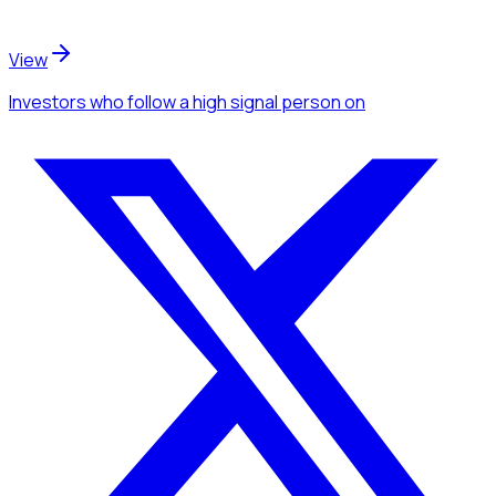
View
Investors
who follow a high signal person
on