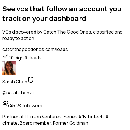
See vcs that follow an account you
track on your dashboard
VCs
discovered by Catch The Good Ones, classified and
ready to act on.
catchthegoodones.com/leads
10
high fit leads
Sarah Chen
@sarahchenvc
45.2K
followers
Partner at Horizon Ventures. Series A/B. Fintech, AI,
climate. Board member. Former Goldman.