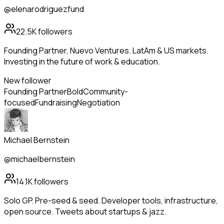
@elenarodriguezfund
22.5K
followers
Founding Partner, Nuevo Ventures. LatAm & US markets.
Investing in the future of work & education.
New follower
Founding Partner
Bold
Community-
focused
Fundraising
Negotiation
Michael Bernstein
@michaelbernstein
14.1K
followers
Solo GP. Pre-seed & seed. Developer tools, infrastructure,
open source. Tweets about startups & jazz.