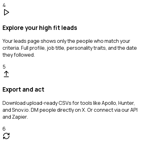
4
Explore your high fit leads
Your leads page shows only the people who match your
criteria. Full profile, job title, personality traits, and the date
they followed.
5
Export and act
Download upload-ready CSVs for tools like Apollo, Hunter,
and Snov.io. DM people directly on X. Or connect via our API
and Zapier.
6