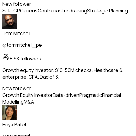
New follower
Solo GP
Curious
Contrarian
Fundraising
Strategic Planning
Tom Mitchell
@tommitchell_pe
8.9K
followers
Growth equity investor. $10-50M checks. Healthcare &
enterprise. CFA. Dad of 3.
New follower
Growth Equity Investor
Data-driven
Pragmatic
Financial
Modelling
M&A
Priya Patel