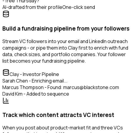
- free Thursday?
AI-drafted from their profile
One-click send
Build a fundraising pipeline from your followers
Stream VC followers into your email and LinkedIn outreach
campaigns - or pipe them into Clay first to enrich with fund
data, check sizes, and portfolio companies. Your follower
list becomes your fundraising pipeline.
Clay - Investor Pipeline
Sarah Chen - Enriching email...
Marcus Thompson - Found: marcus@blackstone.com
David Kim - Added to sequence
Track which content attracts VC interest
When you post about product-market fit and three VCs