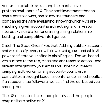
Venture capitalists are among the most active
professional users of X. They post investment theses,
share portfolio wins, and follow the founders and
companies they are evaluating. Knowing which VCs are
watching a given account is a direct signal of investor
interest - valuable for fundraising timing, relationship
building, and competitive intelligence.
Catch The Good Ones fixes that. Add any public X account
and we classify every new follower using customisable AI-
powered filters you define in plain English. The us-based
vcs surface to the top, classified and ready to act on - and
stream straight into your email and LinkedIn outreach
campaigns. It works for any account - your own, a
competitor, a thought leader, a conference, a media outlet.
If an account has followers, we can find the us-based vcs
among them.
The US dominates this space globally, and the people
shaping it are active on X.