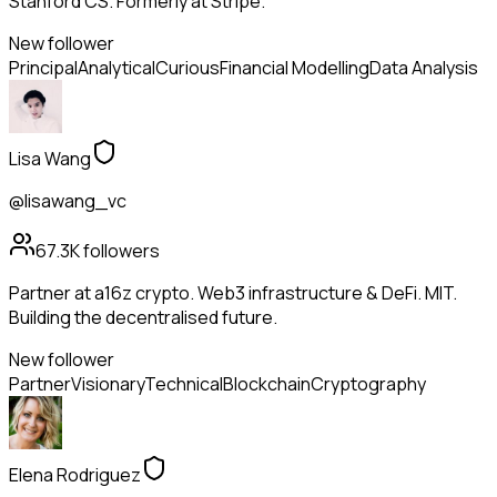
Stanford CS. Formerly at Stripe.
New follower
Principal
Analytical
Curious
Financial Modelling
Data Analysis
Lisa Wang
@lisawang_vc
67.3K
followers
Partner at a16z crypto. Web3 infrastructure & DeFi. MIT.
Building the decentralised future.
New follower
Partner
Visionary
Technical
Blockchain
Cryptography
Elena Rodriguez