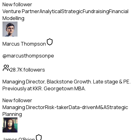
New follower
Venture Partner
Analytical
Strategic
Fundraising
Financial
Modelling
Marcus Thompson
@marcusthompsonpe
28.7K
followers
Managing Director, Blackstone Growth. Late stage & PE.
Previously at KKR. Georgetown MBA.
New follower
Managing Director
Risk-taker
Data-driven
M&A
Strategic
Planning
James O'Brien