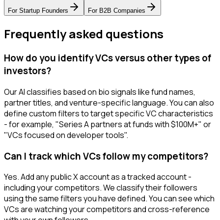
For
Startup Founders
For
B2B Companies
Frequently asked questions
How do you identify VCs versus other types of
investors?
Our AI classifies based on bio signals like fund names,
partner titles, and venture-specific language. You can also
define custom filters to target specific VC characteristics
- for example, "Series A partners at funds with $100M+" or
"VCs focused on developer tools".
Can I track which VCs follow my competitors?
Yes. Add any public X account as a tracked account -
including your competitors. We classify their followers
using the same filters you have defined. You can see which
VCs are watching your competitors and cross-reference