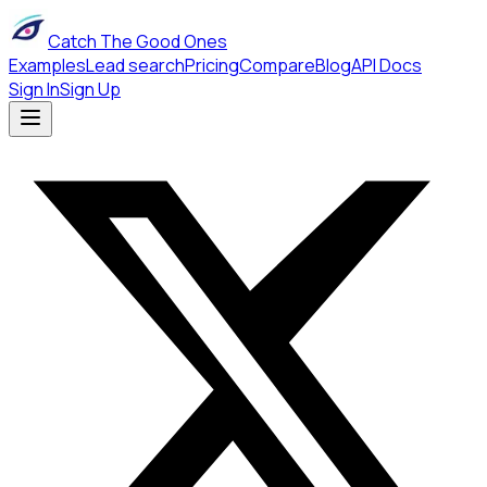
Catch The Good Ones
Examples
Lead search
Pricing
Compare
Blog
API Docs
Sign In
Sign Up