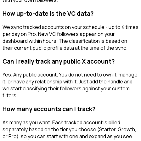
with your own followers.
How up-to-date is the VC data?
We sync tracked accounts on your schedule - up to 4 times
per day on Pro. New VC followers appear on your
dashboard within hours. The classification is based on
their current public profile data at the time of the sync.
Can I really track any public X account?
Yes. Any public account. You do not need to own it, manage
it, or have any relationship with it. Just add the handle and
we start classifying their followers against your custom
filters.
How many accounts can I track?
As many as you want. Each tracked account is billed
separately based on the tier you choose (Starter, Growth,
or Pro), so you can start with one and expand as you see