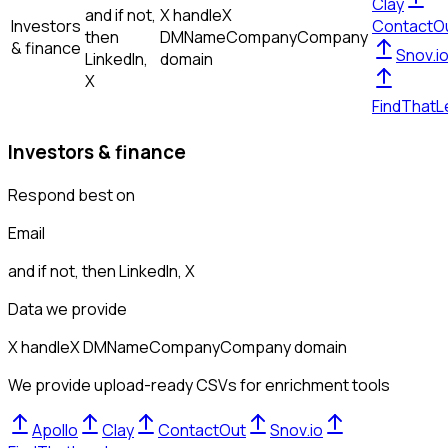
Clay
and if not,
X handle
X
Investors
ContactO
then
DM
Name
Company
Company
& finance
Snov.i
LinkedIn,
domain
X
FindThatL
Investors & finance
Respond best on
Email
and if not, then
LinkedIn, X
Data we provide
X handle
X DM
Name
Company
Company domain
We provide upload-ready CSVs for enrichment tools
Apollo
Clay
ContactOut
Snov.io