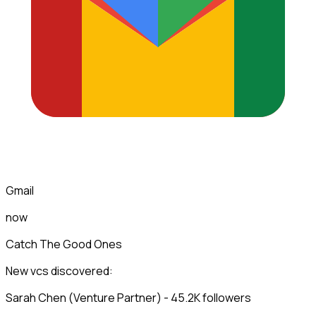
Gmail
now
Catch The Good Ones
New vcs discovered:
Sarah Chen (Venture Partner) - 45.2K followers