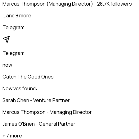
Marcus Thompson (Managing Director) - 28.7K followers
...and 8 more
Telegram
Telegram
now
Catch The Good Ones
New vcs found:
Sarah Chen - Venture Partner
Marcus Thompson - Managing Director
James O'Brien - General Partner
+ 7 more