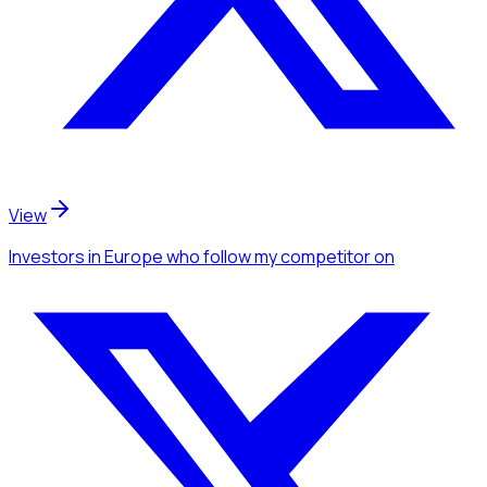
View
Investors
in Europe
who follow my competitor
on