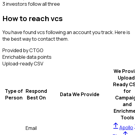
3 investors follow all three
How to reach vcs
You have found vcs following an account you track. Here is
the best way to contact them.
Provided by CTGO
Enrichable data points
Upload-ready CSV
We Prov
Upload
Ready C
Type of
Respond
for
Data We Provide
Person
Best On
Campai
and
Enrichm
Tools
Apollo
Email