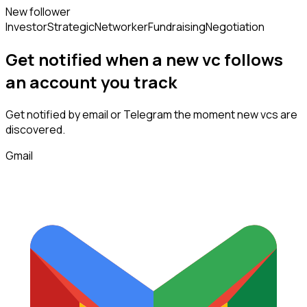
New follower
Investor
Strategic
Networker
Fundraising
Negotiation
Get notified when a new
vc
follows
an account you track
Get notified by email or Telegram the moment new
vcs
are
discovered.
Gmail