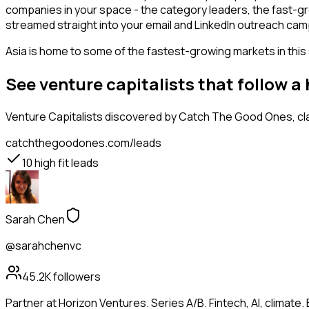
companies in your space - the category leaders, the fast-gr
streamed straight into your email and LinkedIn outreach campa
Asia is home to some of the fastest-growing markets in this 
See venture capitalists that follow 
Venture Capitalists
discovered by Catch The Good Ones, clas
catchthegoodones.com/leads
10
high fit leads
Sarah Chen
@sarahchenvc
45.2K
followers
Partner at Horizon Ventures. Series A/B. Fintech, AI, clima