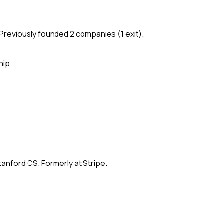
Previously founded 2 companies (1 exit).
hip
anford CS. Formerly at Stripe.