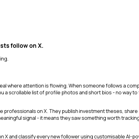
sts follow on X.
ing.
veal where attention is flowing. When someone follows a compa
 a scrollable list of profile photos and short bios - no way to 
e professionals on X. They publish investment theses, share 
 meaningful signal - it means they saw something worth tracking
 and classify every new follower using customisable AI-power