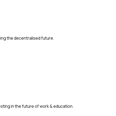
ding the decentralised future.
ting in the future of work & education.