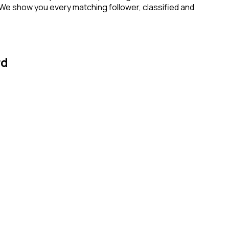
 We show you every matching follower, classified and
rd