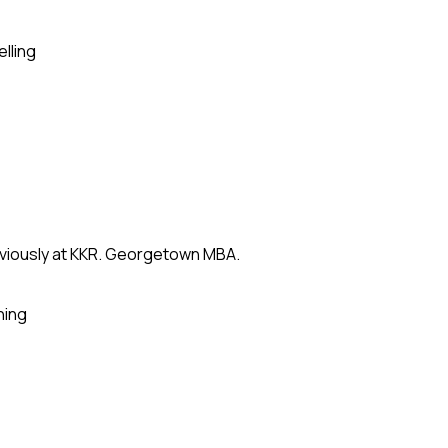
elling
eviously at KKR. Georgetown MBA.
ning