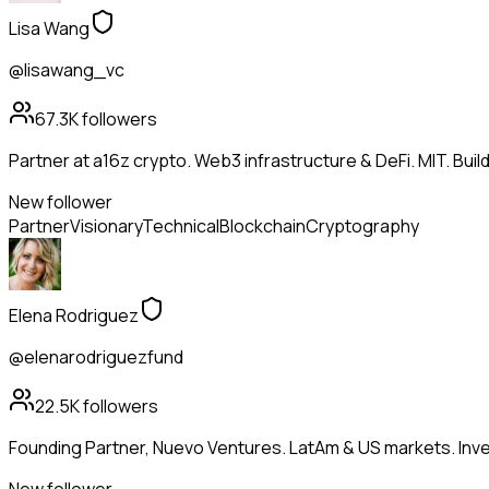
Lisa Wang
@lisawang_vc
67.3K
followers
Partner at a16z crypto. Web3 infrastructure & DeFi. MIT. Buil
New follower
Partner
Visionary
Technical
Blockchain
Cryptography
Elena Rodriguez
@elenarodriguezfund
22.5K
followers
Founding Partner, Nuevo Ventures. LatAm & US markets. Inves