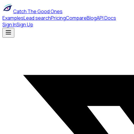
Catch The Good Ones
Examples
Lead search
Pricing
Compare
Blog
API Docs
Sign In
Sign Up