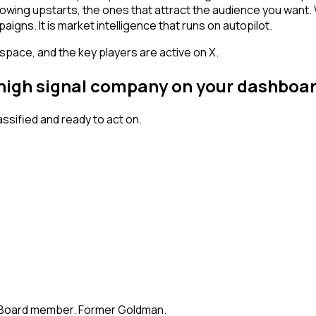
owing upstarts, the ones that attract the audience you want.
igns. It is market intelligence that runs on autopilot.
space, and the key players are active on X.
a high signal company on your dashboa
sified and ready to act on.
te. Board member. Former Goldman.