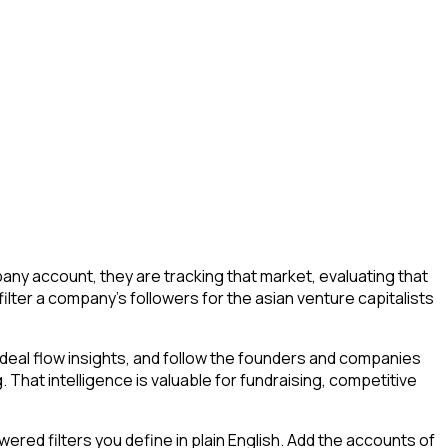
ny account, they are tracking that market, evaluating that
filter a company's followers for the asian venture capitalists
deal flow insights, and follow the founders and companies
. That intelligence is valuable for fundraising, competitive
ed filters you define in plain English. Add the accounts of