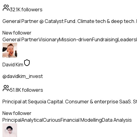
32.1K
followers
General Partner @ Catalyst Fund. Climate tech & deep tech. 
New follower
General Partner
Visionary
Mission-driven
Fundraising
Leaders
David Kim
@davidkim_invest
51.8K
followers
Principal at Sequoia Capital. Consumer & enterprise SaaS. St
New follower
Principal
Analytical
Curious
Financial Modelling
Data Analysis