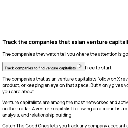
Track the companies that asian venture capitali
The companies they watch tell you where the attention is go
Free to start
Track companies to find venture capitalists
The companies that asian venture capitalists follow on X re
product, or keeping an eye on that space. But X only gives you
you care about.
Venture capitalists are among the most networked and activ
on their radar. A venture capitalist following an account is a
analysis, and relationship building.
Catch The Good Ones lets you track any company account on X