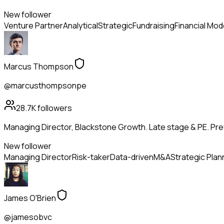
New follower
Venture Partner
Analytical
Strategic
Fundraising
Financial Mod
Marcus Thompson
@marcusthompsonpe
28.7K
followers
Managing Director, Blackstone Growth. Late stage & PE. Pr
New follower
Managing Director
Risk-taker
Data-driven
M&A
Strategic Plan
James O'Brien
@jamesobvc