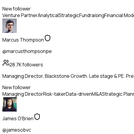
New follower
Venture Partner
Analytical
Strategic
Fundraising
Financial Mod
Marcus Thompson
@marcusthompsonpe
28.7K
followers
Managing Director, Blackstone Growth. Late stage & PE. Pr
New follower
Managing Director
Risk-taker
Data-driven
M&A
Strategic Plan
James O'Brien
@jamesobvc