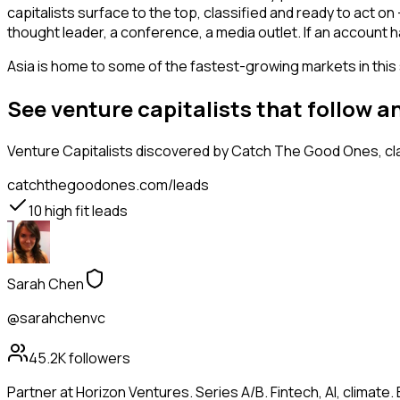
capitalists surface to the top, classified and ready to act o
thought leader, a conference, a media outlet. If an account 
Asia is home to some of the fastest-growing markets in this 
See venture capitalists that follow 
Venture Capitalists
discovered by Catch The Good Ones, clas
catchthegoodones.com/leads
10
high fit leads
Sarah Chen
@sarahchenvc
45.2K
followers
Partner at Horizon Ventures. Series A/B. Fintech, AI, clima