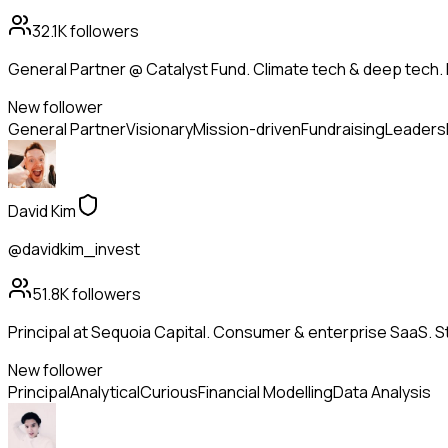
32.1K
followers
General Partner @ Catalyst Fund. Climate tech & deep tech. 
New follower
General Partner
Visionary
Mission-driven
Fundraising
Leaders
David Kim
@davidkim_invest
51.8K
followers
Principal at Sequoia Capital. Consumer & enterprise SaaS. St
New follower
Principal
Analytical
Curious
Financial Modelling
Data Analysis