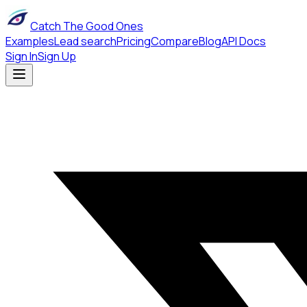
Catch The Good Ones
Examples
Lead search
Pricing
Compare
Blog
API Docs
Sign In
Sign Up