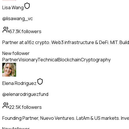
Lisa Wang
@lisawang_vc
67.3K
followers
Partner at a16z crypto. Web3 infrastructure & DeFi. MIT. Buil
New follower
Partner
Visionary
Technical
Blockchain
Cryptography
Elena Rodriguez
@elenarodriguezfund
22.5K
followers
Founding Partner, Nuevo Ventures. LatAm & US markets. Inves