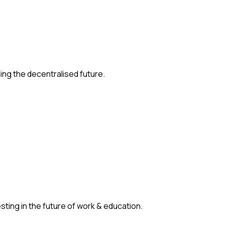
ding the decentralised future.
ting in the future of work & education.