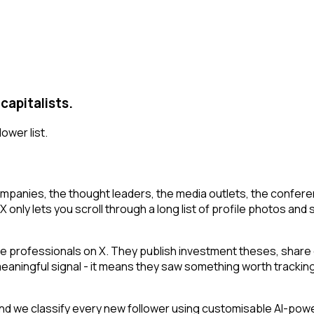
capitalists.
lower list.
mpanies, the thought leaders, the media outlets, the conferen
 only lets you scroll through a long list of profile photos and s
e professionals on X. They publish investment theses, share 
 meaningful signal - it means they saw something worth tracking
d we classify every new follower using customisable AI-powere