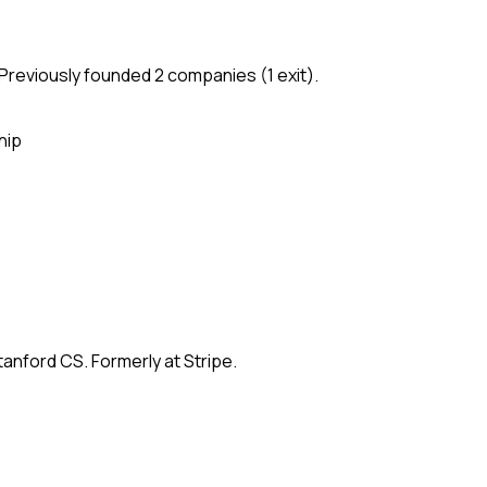
Previously founded 2 companies (1 exit).
hip
anford CS. Formerly at Stripe.