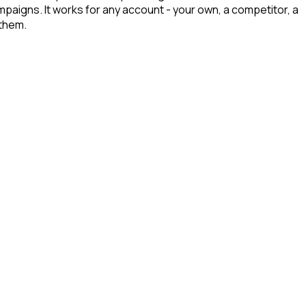
ampaigns. It works for any account - your own, a competitor, a
 them.
d