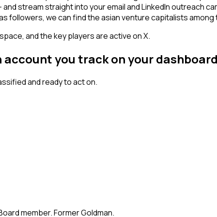
n - and stream straight into your email and LinkedIn outreach c
has followers, we can find the asian venture capitalists among
space, and the key players are active on X.
an account you track on your dashboar
sified and ready to act on.
te. Board member. Former Goldman.