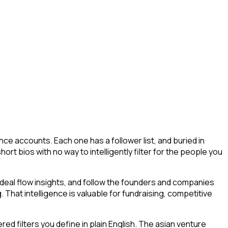
ce accounts. Each one has a follower list, and buried in
hort bios with no way to intelligently filter for the people you
deal flow insights, and follow the founders and companies
. That intelligence is valuable for fundraising, competitive
d filters you define in plain English. The asian venture