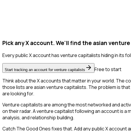
Pick any X account. We'll find the asian venture 
Every public X account has venture capitalists hiding in its fol
Free to start
Start tracking an account for venture capitalists
Think about the X accounts that matter in your world. The co
those lists are asian venture capitalists. The problem is that X
are looking for.
Venture capitalists are among the most networked and activ
on their radar. A venture capitalist following an account is a
analysis, and relationship building.
Catch The Good Ones fixes that. Add any public X account an