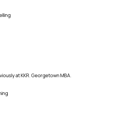
elling
eviously at KKR. Georgetown MBA.
ning