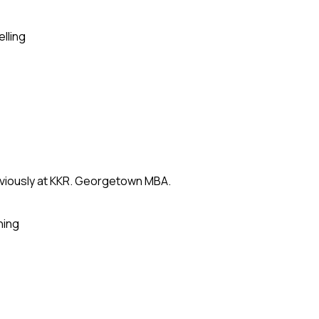
elling
eviously at KKR. Georgetown MBA.
ning