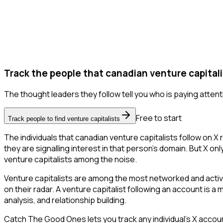
Track the people that canadian venture capitali
The thought leaders they follow tell you who is paying attent
Free to start
Track people to find venture capitalists
The individuals that canadian venture capitalists follow on X
they are signalling interest in that person's domain. But X only
venture capitalists among the noise.
Venture capitalists are among the most networked and activ
on their radar. A venture capitalist following an account is a
analysis, and relationship building.
Catch The Good Ones lets you track any individual's X accoun