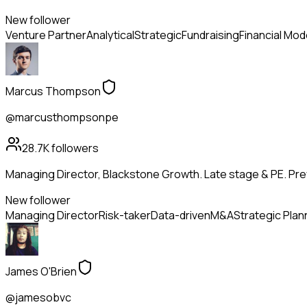
New follower
Venture Partner
Analytical
Strategic
Fundraising
Financial Mod
Marcus Thompson
@marcusthompsonpe
28.7K
followers
Managing Director, Blackstone Growth. Late stage & PE. Pr
New follower
Managing Director
Risk-taker
Data-driven
M&A
Strategic Plan
James O'Brien
@jamesobvc