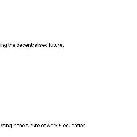
ding the decentralised future.
ting in the future of work & education.