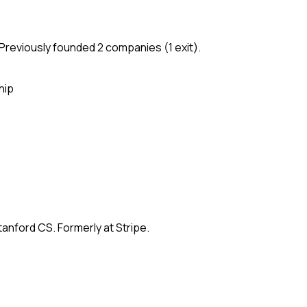
Previously founded 2 companies (1 exit).
hip
anford CS. Formerly at Stripe.