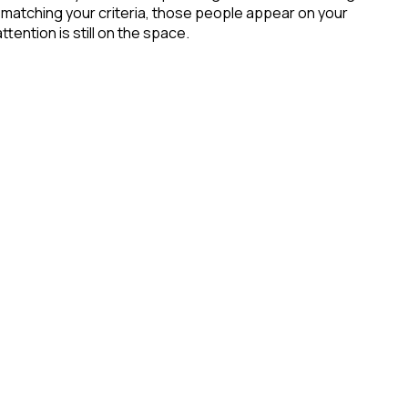
 matching your criteria, those people appear on your
tention is still on the space.