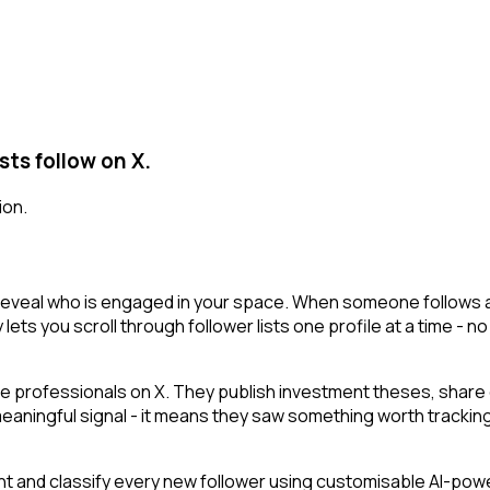
sts follow on X.
ion.
 reveal who is engaged in your space. When someone follows a t
 lets you scroll through follower lists one profile at a time - no
e professionals on X. They publish investment theses, share 
 meaningful signal - it means they saw something worth tracking
t and classify every new follower using customisable AI-powere