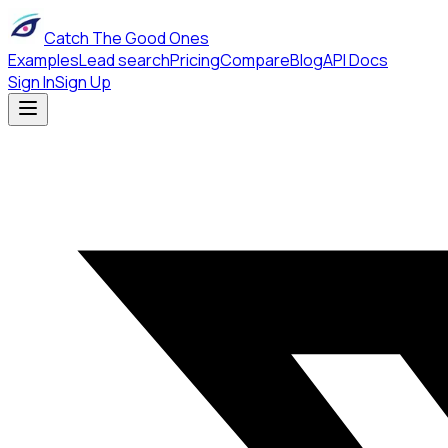
Catch The Good Ones
Examples
Lead search
Pricing
Compare
Blog
API Docs
Sign In
Sign Up