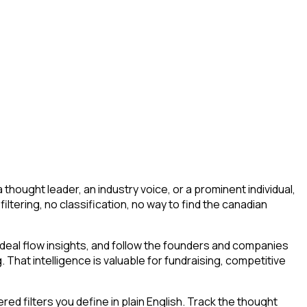
hought leader, an industry voice, or a prominent individual,
 filtering, no classification, no way to find the canadian
deal flow insights, and follow the founders and companies
. That intelligence is valuable for fundraising, competitive
d filters you define in plain English. Track the thought