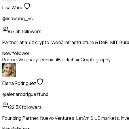
Lisa Wang
@lisawang_vc
67.3K
followers
Partner at a16z crypto. Web3 infrastructure & DeFi. MIT. Buil
New follower
Partner
Visionary
Technical
Blockchain
Cryptography
Elena Rodriguez
@elenarodriguezfund
22.5K
followers
Founding Partner, Nuevo Ventures. LatAm & US markets. Inves