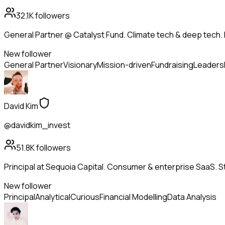
32.1K
followers
General Partner @ Catalyst Fund. Climate tech & deep tech. 
New follower
General Partner
Visionary
Mission-driven
Fundraising
Leaders
David Kim
@davidkim_invest
51.8K
followers
Principal at Sequoia Capital. Consumer & enterprise SaaS. St
New follower
Principal
Analytical
Curious
Financial Modelling
Data Analysis