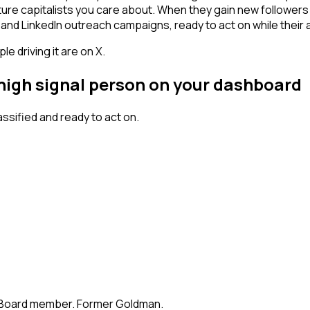
ture capitalists you care about. When they gain new followers
and LinkedIn outreach campaigns, ready to act on while their at
 driving it are on X.
 high signal person on your dashboard
sified and ready to act on.
te. Board member. Former Goldman.