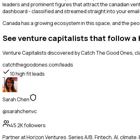
leaders and prominent figures that attract the canadian ven
dashboard - classified and streamed straight into your email 
Canada has a growing ecosystem in this space, and the people
See venture capitalists that follow a
Venture Capitalists
discovered by Catch The Good Ones, clas
catchthegoodones.com/leads
10
high fit leads
Sarah Chen
@sarahchenvc
45.2K
followers
Partner at Horizon Ventures. Series A/B. Fintech, AI, clima