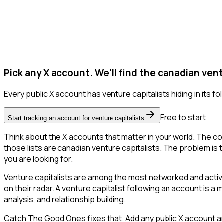
Pick any X account. We'll find the canadian vent
Every public X account has venture capitalists hiding in its fol
Free to start
Start tracking an account for venture capitalists
Think about the X accounts that matter in your world. The co
those lists are canadian venture capitalists. The problem is th
you are looking for.
Venture capitalists are among the most networked and activ
on their radar. A venture capitalist following an account is a
analysis, and relationship building.
Catch The Good Ones fixes that. Add any public X account an