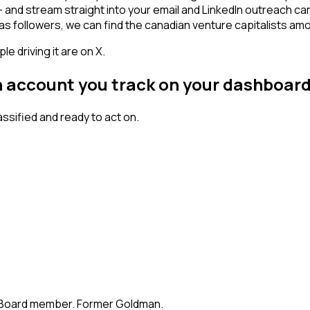
n - and stream straight into your email and LinkedIn outreach c
has followers, we can find the canadian venture capitalists a
 driving it are on X.
an account you track on your dashboar
sified and ready to act on.
te. Board member. Former Goldman.