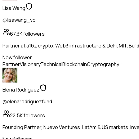
Lisa Wang
@lisawang_vc
67.3K
followers
Partner at a16z crypto. Web3 infrastructure & DeFi. MIT. Buil
New follower
Partner
Visionary
Technical
Blockchain
Cryptography
Elena Rodriguez
@elenarodriguezfund
22.5K
followers
Founding Partner, Nuevo Ventures. LatAm & US markets. Inves