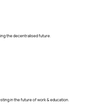
ding the decentralised future.
ting in the future of work & education.