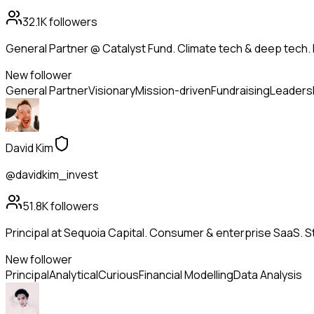
32.1K
followers
General Partner @ Catalyst Fund. Climate tech & deep tech. 
New follower
General Partner
Visionary
Mission-driven
Fundraising
Leaders
David Kim
@davidkim_invest
51.8K
followers
Principal at Sequoia Capital. Consumer & enterprise SaaS. St
New follower
Principal
Analytical
Curious
Financial Modelling
Data Analysis