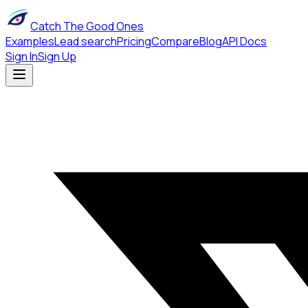
Catch The Good Ones
Examples
Lead search
Pricing
Compare
Blog
API Docs
Sign In
Sign Up