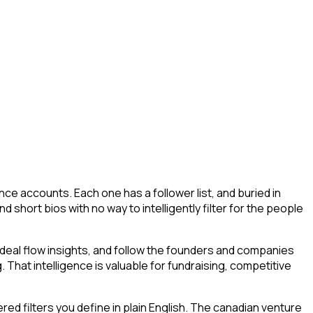
ce accounts. Each one has a follower list, and buried in
nd short bios with no way to intelligently filter for the people
deal flow insights, and follow the founders and companies
. That intelligence is valuable for fundraising, competitive
d filters you define in plain English. The canadian venture