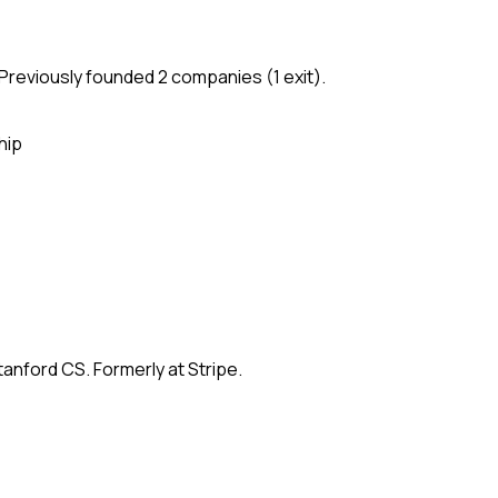
Previously founded 2 companies (1 exit).
hip
anford CS. Formerly at Stripe.