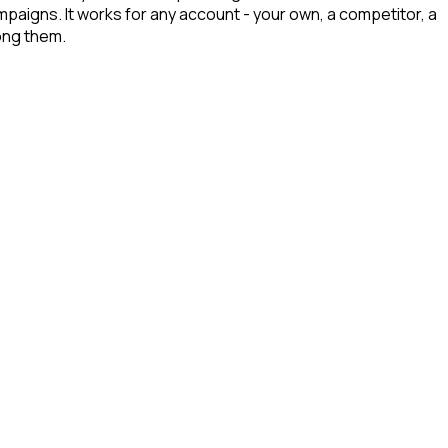
ampaigns. It works for any account - your own, a competitor, a
mong them.
d