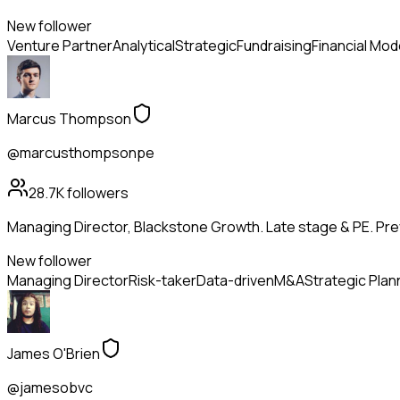
New follower
Venture Partner
Analytical
Strategic
Fundraising
Financial Mod
Marcus Thompson
@marcusthompsonpe
28.7K
followers
Managing Director, Blackstone Growth. Late stage & PE. Pr
New follower
Managing Director
Risk-taker
Data-driven
M&A
Strategic Plan
James O'Brien
@jamesobvc