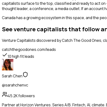
capitalists surface to the top, classified and ready to act o
thought leader, a conference, a media outlet. If an account 
Canada has a growing ecosystem in this space, and the people
See venture capitalists that follow 
Venture Capitalists
discovered by Catch The Good Ones, clas
catchthegoodones.com/leads
10
high fit leads
Sarah Chen
@sarahchenvc
45.2K
followers
Partner at Horizon Ventures. Series A/B. Fintech, AI, clima