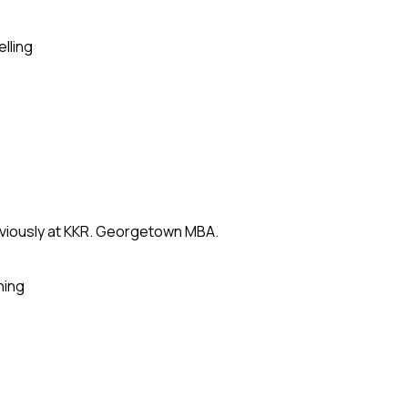
elling
eviously at KKR. Georgetown MBA.
ning