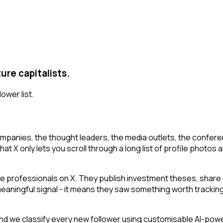
ure capitalists.
lower list.
mpanies, the thought leaders, the media outlets, the conferen
at X only lets you scroll through a long list of profile photos a
e professionals on X. They publish investment theses, share 
 meaningful signal - it means they saw something worth tracking
d we classify every new follower using customisable AI-powere